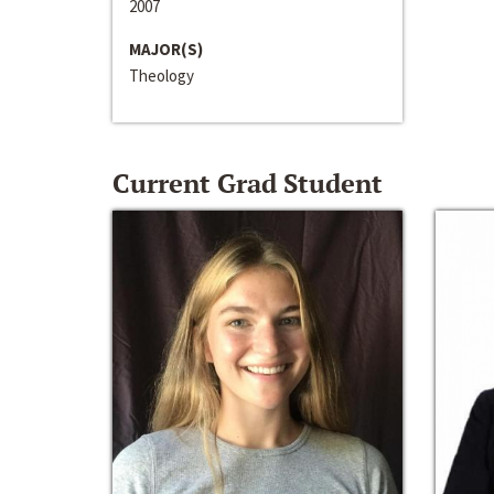
2007
MAJOR(S)
Theology
Current Grad Student