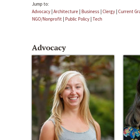
Jump to:
Advocacy
|
Architecture
|
Business
|
Clergy
|
Current Gr
NGO/Nonprofit
|
Public Policy
|
Tech
Advocacy