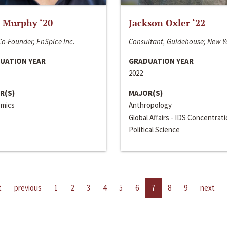
 Murphy ‘20
Jackson Oxler ‘22
o-Founder, EnSpice Inc.
Consultant, Guidehouse; New Y
UATION YEAR
GRADUATION YEAR
2022
R(S)
MAJOR(S)
mics
Anthropology
Global Affairs - IDS Concentrat
Political Science
t
previous
1
2
3
4
5
6
7
8
9
next