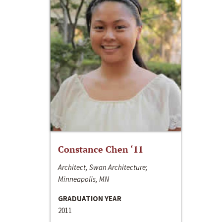
Constance Chen ‘11
Architect, Swan Architecture;
Minneapolis, MN
GRADUATION YEAR
2011