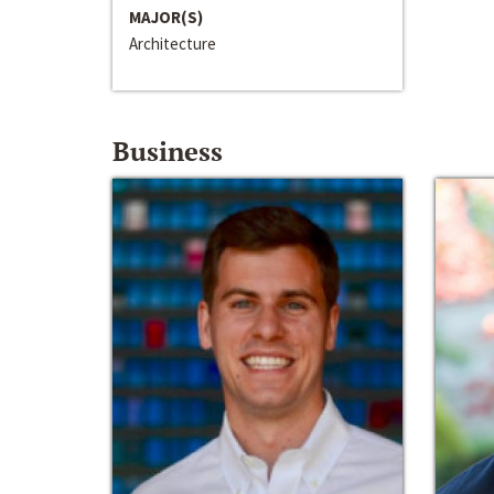
MAJOR(S)
Architecture
Business