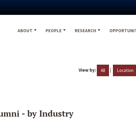
ABOUT
PEOPLE
RESEARCH
OPPORTUNI
View by:
|
All
Location
umni - by Industry