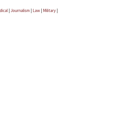
dical
|
Journalism
|
Law
|
Military
|