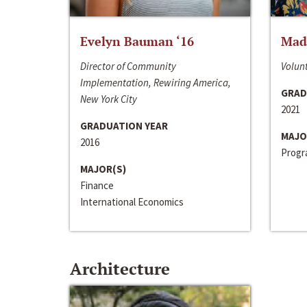
Evelyn Bauman ‘16
Made
Director of Community
Volunt
Implementation, Rewiring America,
GRAD
New York City
2021
GRADUATION YEAR
MAJO
2016
Progra
MAJOR(S)
Finance
International Economics
Architecture