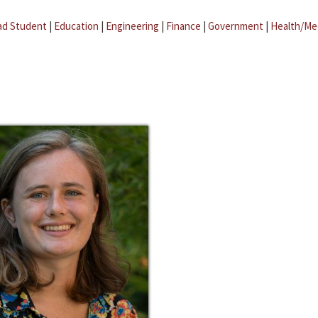
ad Student
|
Education
|
Engineering
|
Finance
|
Government
|
Health/Me