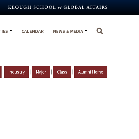
TIES
CALENDAR
NEWS & MEDIA
|
|
|
|
Industry
Major
Class
Alumni Home