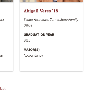
Abigail Veres ‘18
ork
Senior Associate, Cornerstone Family
Office
GRADUATION YEAR
2018
MAJOR(S)
ion
Accountancy
last