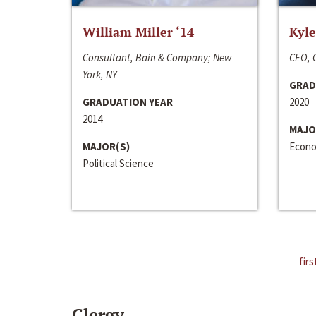
William Miller ‘14
Kyle
Consultant, Bain & Company; New
CEO, C
York, NY
GRAD
GRADUATION YEAR
2020
2014
MAJO
MAJOR(S)
Econo
Political Science
firs
Clergy