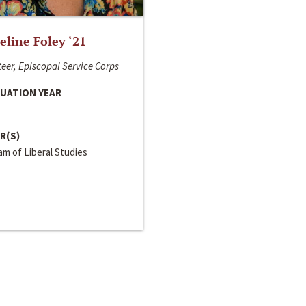
line Foley ‘21
eer, Episcopal Service Corps
UATION YEAR
R(S)
m of Liberal Studies