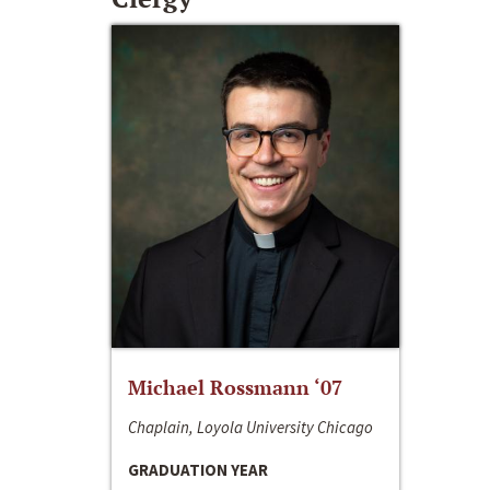
Michael Rossmann ‘07
Chaplain, Loyola University Chicago
GRADUATION YEAR