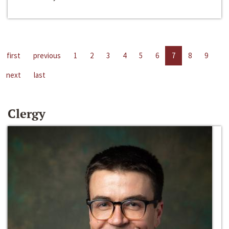
first
previous
1
2
3
4
5
6
7
8
9
next
last
Clergy