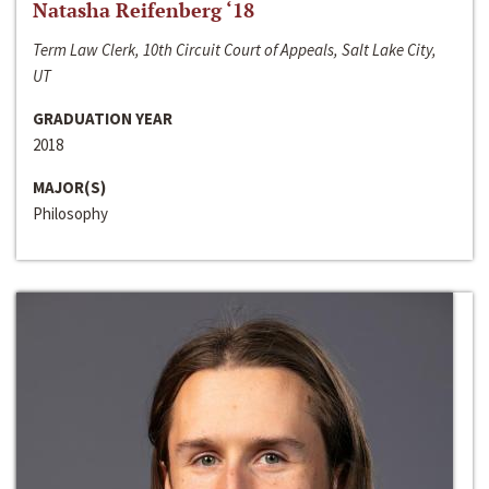
Natasha Reifenberg ‘18
Term Law Clerk, 10th Circuit Court of Appeals, Salt Lake City,
UT
GRADUATION YEAR
2018
MAJOR(S)
Philosophy