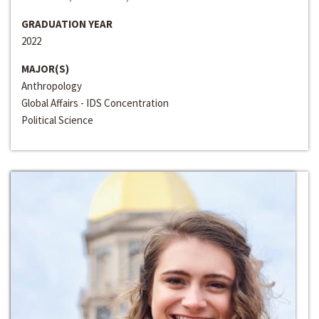
GRADUATION YEAR
2022
MAJOR(S)
Anthropology
Global Affairs - IDS Concentration
Political Science