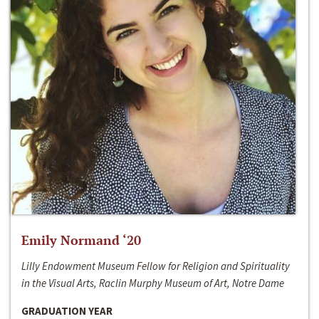
Emily Normand ‘20
Lilly Endowment Museum Fellow for Religion and Spirituality
in the Visual Arts, Raclin Murphy Museum of Art, Notre Dame
GRADUATION YEAR