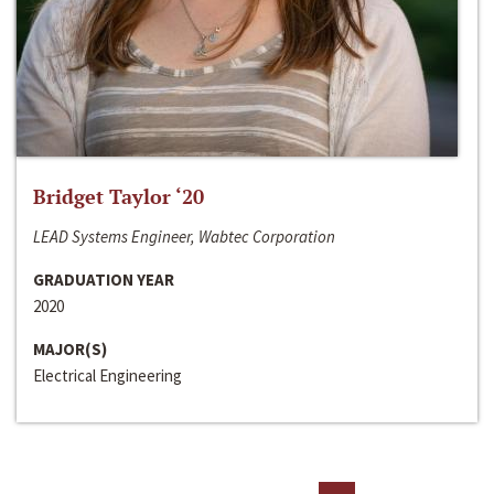
Bridget Taylor ‘20
LEAD Systems Engineer, Wabtec Corporation
GRADUATION YEAR
2020
MAJOR(S)
Electrical Engineering