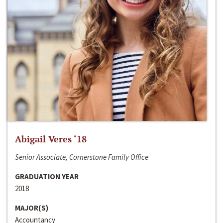
Abigail Veres ‘18
Senior Associate, Cornerstone Family Office
GRADUATION YEAR
2018
MAJOR(S)
Accountancy