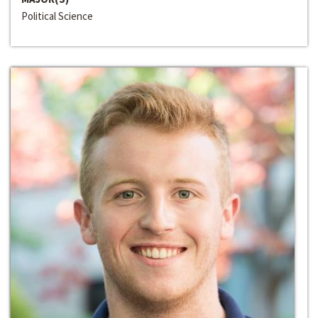
Political Science