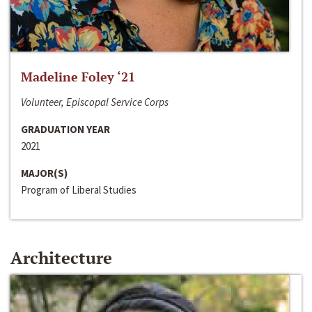
Madeline Foley ‘21
Volunteer, Episcopal Service Corps
GRADUATION YEAR
2021
MAJOR(S)
Program of Liberal Studies
Architecture