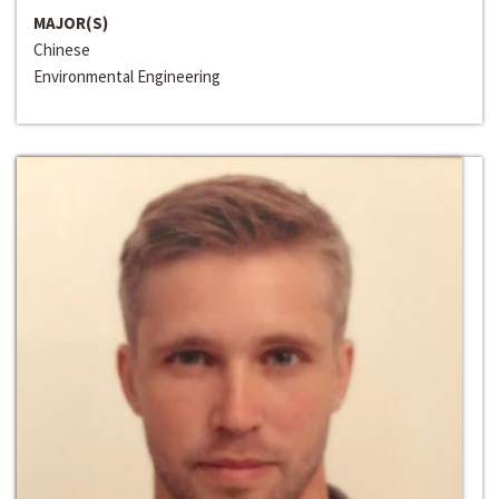
MAJOR(S)
Chinese
Environmental Engineering