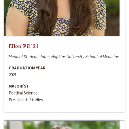
Ellen Pil ‘21
Medical Student, Johns Hopkins University School of Medicine
GRADUATION YEAR
2021
MAJOR(S)
Political Science
Pre-Health Studies