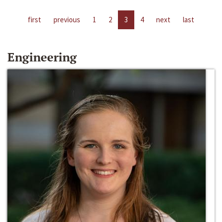
first
previous
1
2
3
4
next
last
Engineering