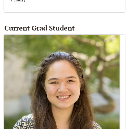
Current Grad Student