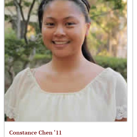
Constance Chen ‘11