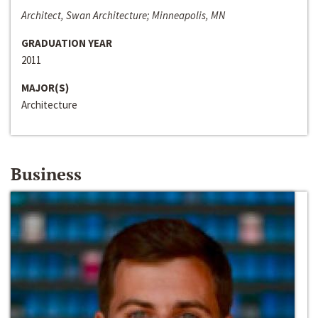
Architect, Swan Architecture; Minneapolis, MN
GRADUATION YEAR
2011
MAJOR(S)
Architecture
Business