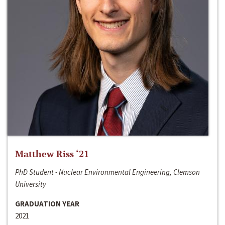
Matthew Riss ‘21
PhD Student - Nuclear Environmental Engineering, Clemson
University
GRADUATION YEAR
2021