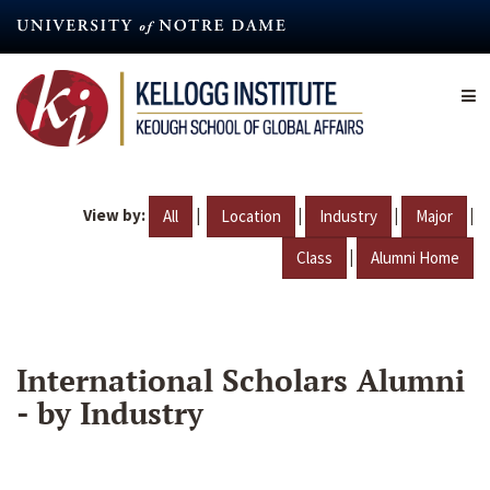
Skip
to
main
content
View by:
|
|
|
|
All
Location
Industry
Major
|
Class
Alumni Home
International Scholars Alumni
- by Industry