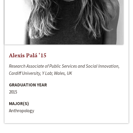
Alexis Palá ‘15
Research Associate of Public Services and Social Innovation,
Cardiff University, Y Lab; Wales, UK
GRADUATION YEAR
2015
MAJOR(S)
Anthropology