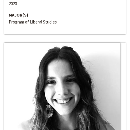
2020
MAJOR(S)
Program of Liberal Studies