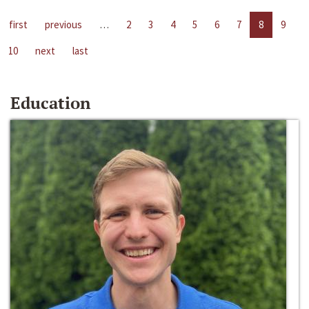
first
previous
…
2
3
4
5
6
7
8
9
10
next
last
Education