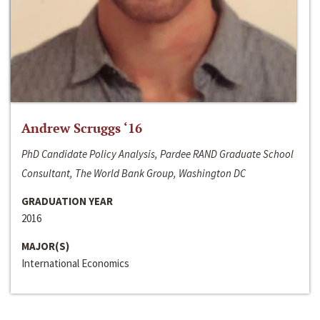
Andrew Scruggs ‘16
PhD Candidate Policy Analysis, Pardee RAND Graduate School
Consultant, The World Bank Group, Washington DC
GRADUATION YEAR
2016
MAJOR(S)
International Economics