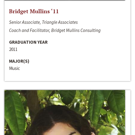
Bridget Mullins ‘11
Senior Associate, Triangle Associates
Coach and Facilitator, Bridget Mullins Consulting
GRADUATION YEAR
2011
MAJOR(S)
Music