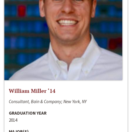
William Miller ‘14
Consultant, Bain & Company; New York, NY
GRADUATION YEAR
2014
MAJOR(S)