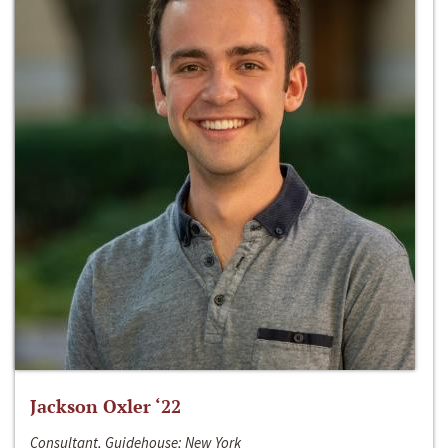
Jackson Oxler ‘22
Consultant, Guidehouse; New York