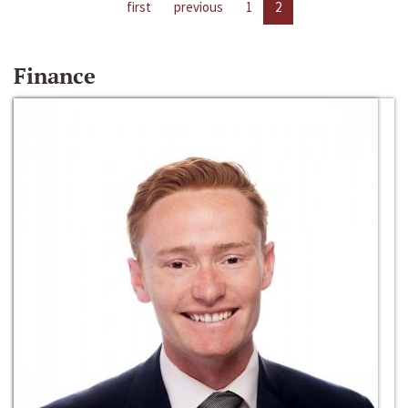
first
previous
1
2
Finance