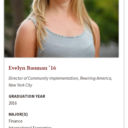
Evelyn Bauman ‘16
Director of Community Implementation, Rewiring America,
New York City
GRADUATION YEAR
2016
MAJOR(S)
Finance
International Economics