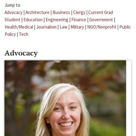
Jump to:
Advocacy
|
Architecture
|
Business
|
Clergy
|
Current Grad
Student
|
Education
|
Engineering
|
Finance
|
Government
|
Health/Medical
|
Journalism
|
Law
|
Military
|
NGO/Nonprofit
|
Public
Policy
|
Tech
Advocacy