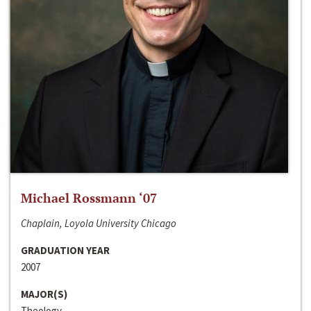
Michael Rossmann ‘07
Chaplain, Loyola University Chicago
GRADUATION YEAR
2007
MAJOR(S)
Theology