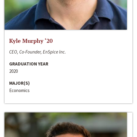
Kyle Murphy ‘20
CEO, Co-Founder, EnSpice Inc.
GRADUATION YEAR
2020
MAJOR(S)
Economics