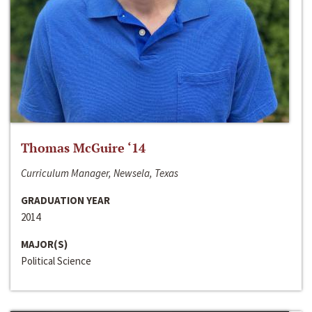
Thomas McGuire ‘14
Curriculum Manager, Newsela, Texas
GRADUATION YEAR
2014
MAJOR(S)
Political Science