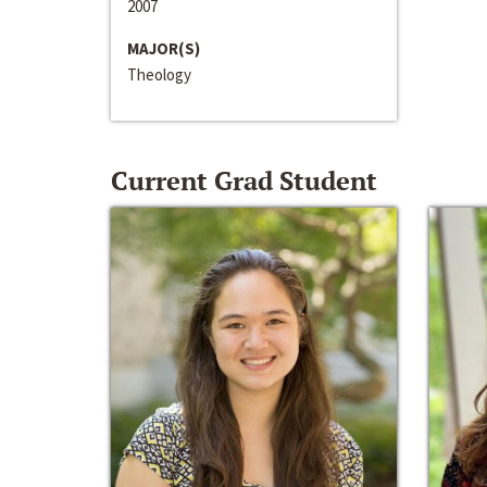
2007
MAJOR(S)
Theology
Current Grad Student