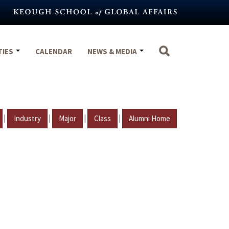
TIES
CALENDAR
NEWS & MEDIA
|
|
|
|
Industry
Major
Class
Alumni Home