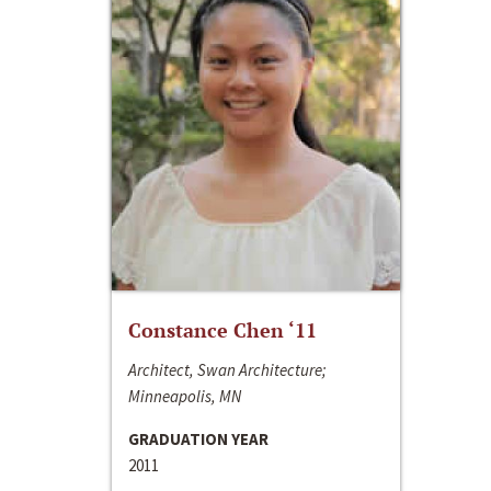
Constance Chen ‘11
Architect, Swan Architecture;
Minneapolis, MN
GRADUATION YEAR
2011