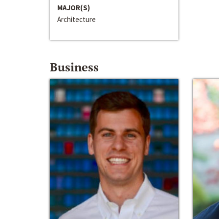
MAJOR(S)
Architecture
Business