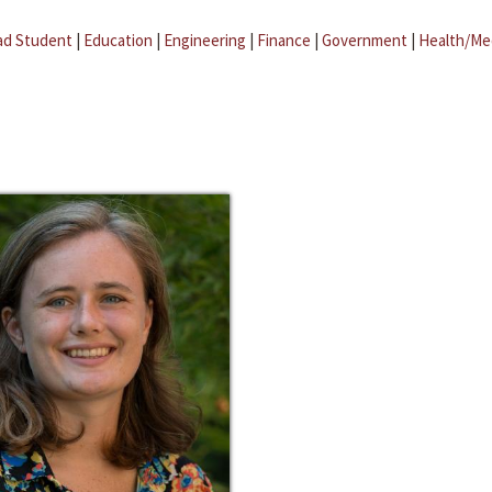
ad Student
|
Education
|
Engineering
|
Finance
|
Government
|
Health/Me