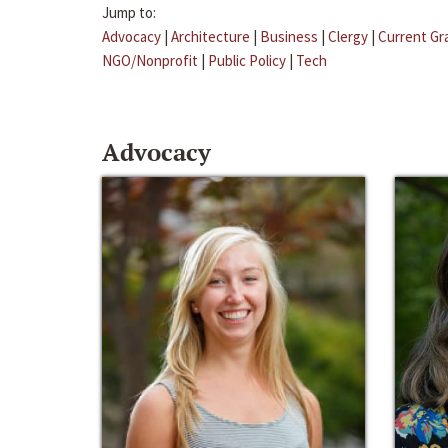
Jump to:
Advocacy
|
Architecture
|
Business
|
Clergy
|
Current Gr
NGO/Nonprofit
|
Public Policy
|
Tech
Advocacy