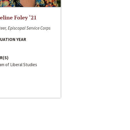
line Foley ‘21
eer, Episcopal Service Corps
UATION YEAR
R(S)
m of Liberal Studies