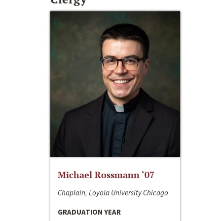
Michael Rossmann ‘07
Chaplain, Loyola University Chicago
GRADUATION YEAR