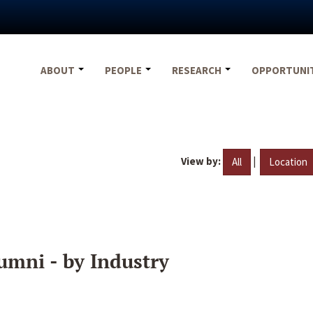
ABOUT
PEOPLE
RESEARCH
OPPORTUNI
View by:
|
All
Location
umni - by Industry