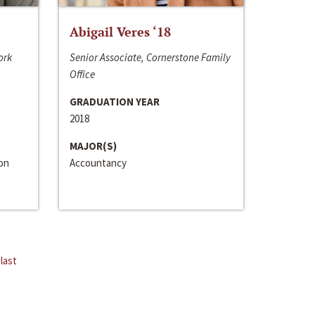
Abigail Veres ‘18
ork
Senior Associate, Cornerstone Family
Office
GRADUATION YEAR
2018
MAJOR(S)
ion
Accountancy
last