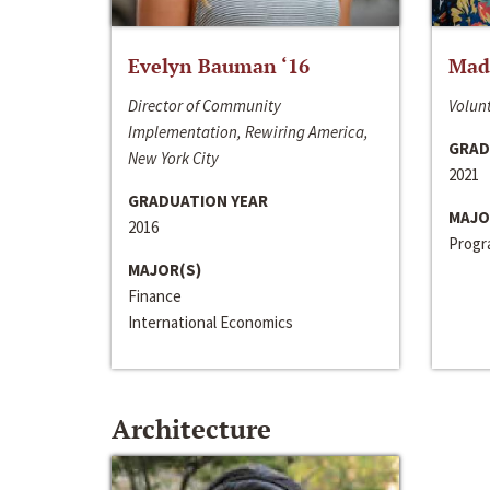
Evelyn Bauman ‘16
Made
Director of Community
Volunt
Implementation, Rewiring America,
GRAD
New York City
2021
GRADUATION YEAR
MAJO
2016
Progra
MAJOR(S)
Finance
International Economics
Architecture