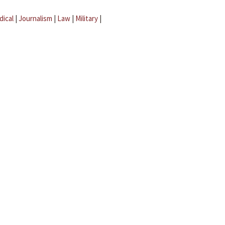
dical
|
Journalism
|
Law
|
Military
|