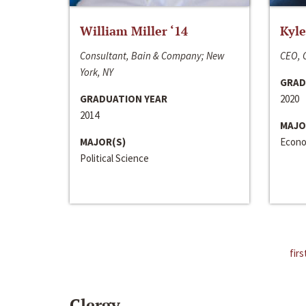
William Miller ‘14
Kyle
Consultant, Bain & Company; New
CEO, C
York, NY
GRAD
GRADUATION YEAR
2020
2014
MAJO
MAJOR(S)
Econo
Political Science
firs
Clergy