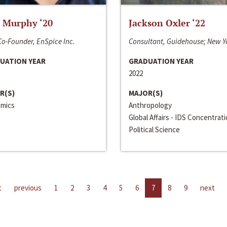
 Murphy ‘20
Jackson Oxler ‘22
o-Founder, EnSpice Inc.
Consultant, Guidehouse; New Y
UATION YEAR
GRADUATION YEAR
2022
R(S)
MAJOR(S)
mics
Anthropology
Global Affairs - IDS Concentrat
Political Science
t
previous
1
2
3
4
5
6
7
8
9
next