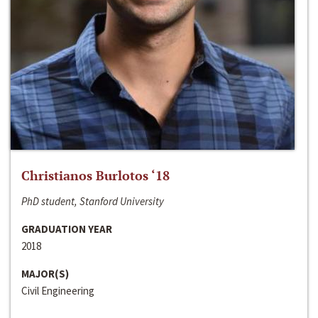
Christianos Burlotos ‘18
PhD student, Stanford University
GRADUATION YEAR
2018
MAJOR(S)
Civil Engineering