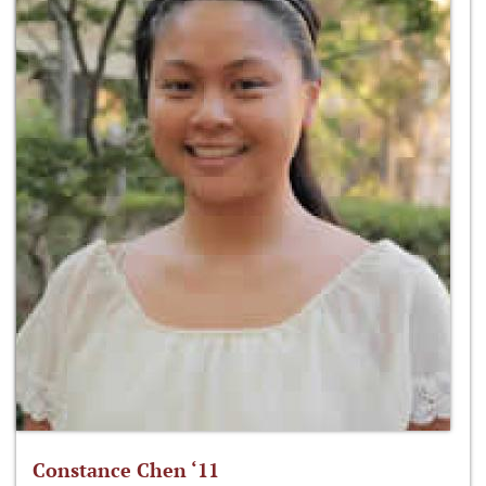
Constance Chen ‘11