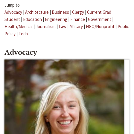
Jump to:
Advocacy
|
Architecture
|
Business
|
Clergy
|
Current Grad
Student
|
Education
|
Engineering
|
Finance
|
Government
|
Health/Medical
|
Journalism
|
Law
|
Military
|
NGO/Nonprofit
|
Public
Policy
|
Tech
Advocacy