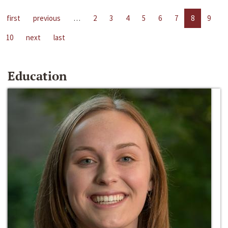
first
previous
…
2
3
4
5
6
7
8
9
10
next
last
Education