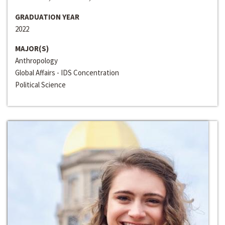
GRADUATION YEAR
2022
MAJOR(S)
Anthropology
Global Affairs - IDS Concentration
Political Science