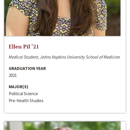
Ellen Pil ‘21
Medical Student, Johns Hopkins University School of Medicine
GRADUATION YEAR
2021
MAJOR(S)
Political Science
Pre-Health Studies