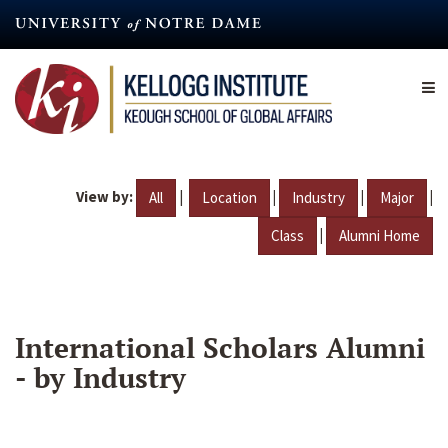
Skip
to
main
content
View by:
|
|
|
|
All
Location
Industry
Major
|
Class
Alumni Home
International Scholars Alumni
- by Industry