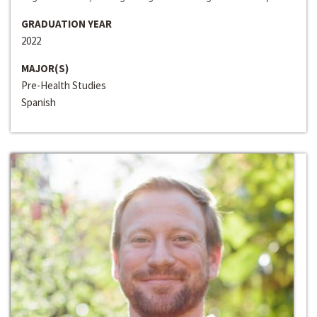
GRADUATION YEAR
2022
MAJOR(S)
Pre-Health Studies
Spanish