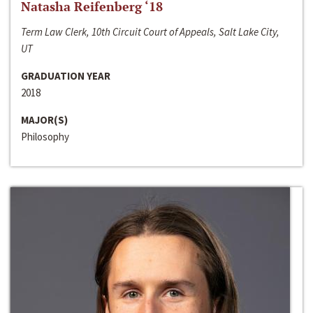
Natasha Reifenberg ‘18
Term Law Clerk, 10th Circuit Court of Appeals, Salt Lake City,
UT
GRADUATION YEAR
2018
MAJOR(S)
Philosophy