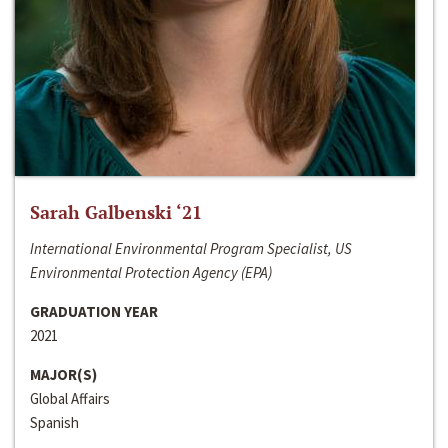
Sarah Galbenski ‘21
International Environmental Program Specialist, US
Environmental Protection Agency (EPA)
GRADUATION YEAR
2021
MAJOR(S)
Global Affairs
Spanish