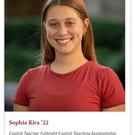
Sophia Kics ‘22
English Teacher, Fulbright English Teaching Assistantship