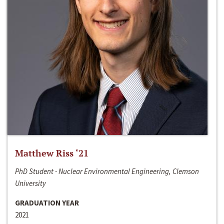
Matthew Riss ‘21
PhD Student - Nuclear Environmental Engineering, Clemson
University
GRADUATION YEAR
2021