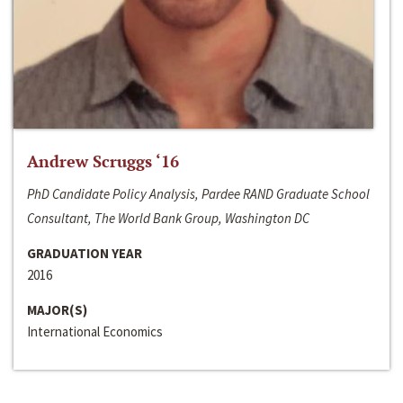
Andrew Scruggs ‘16
PhD Candidate Policy Analysis, Pardee RAND Graduate School
Consultant, The World Bank Group, Washington DC
GRADUATION YEAR
2016
MAJOR(S)
International Economics