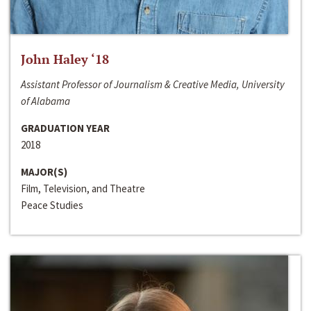
John Haley ‘18
Assistant Professor of Journalism & Creative Media, University
of Alabama
GRADUATION YEAR
2018
MAJOR(S)
Film, Television, and Theatre
Peace Studies