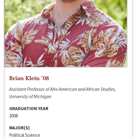
Brian Klein ‘08
Assistant Professor of Afro-American and African Studies,
University of Michigan
GRADUATION YEAR
2008
MAJOR(S)
Political Science