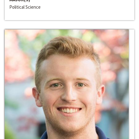
Political Science