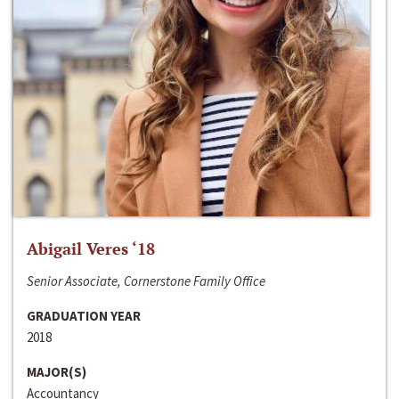
Abigail Veres ‘18
Senior Associate, Cornerstone Family Office
GRADUATION YEAR
2018
MAJOR(S)
Accountancy