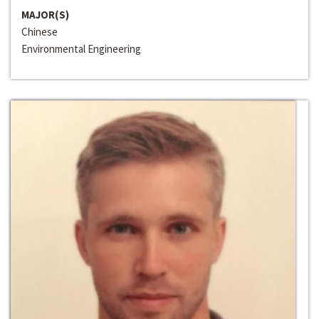
MAJOR(S)
Chinese
Environmental Engineering