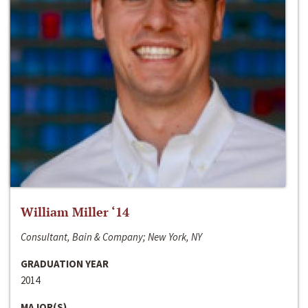
William Miller ‘14
Consultant, Bain & Company; New York, NY
GRADUATION YEAR
2014
MAJOR(S)