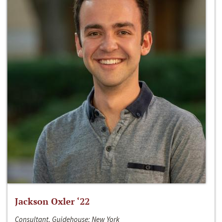
Jackson Oxler ‘22
Consultant, Guidehouse; New York