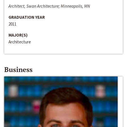
Architect, Swan Architecture; Minneapolis, MN
GRADUATION YEAR
2011
MAJOR(S)
Architecture
Business