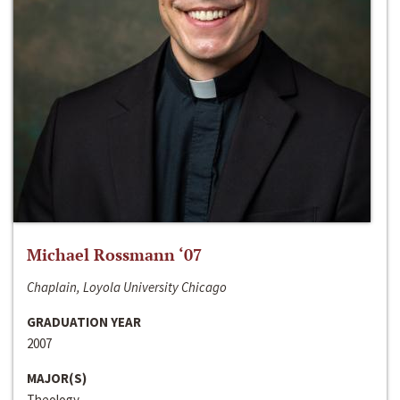
Michael Rossmann ‘07
Chaplain, Loyola University Chicago
GRADUATION YEAR
2007
MAJOR(S)
Theology