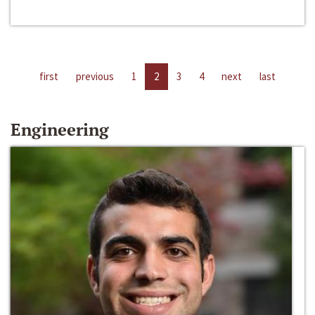
first
previous
1
2
3
4
next
last
Engineering