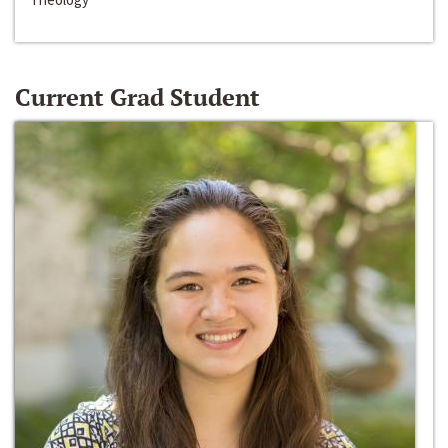
Current Grad Student