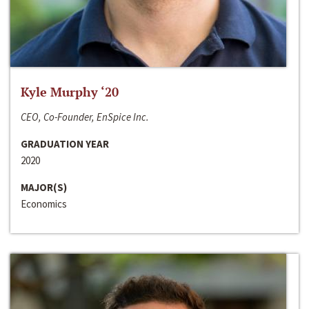
Kyle Murphy ‘20
CEO, Co-Founder, EnSpice Inc.
GRADUATION YEAR
2020
MAJOR(S)
Economics