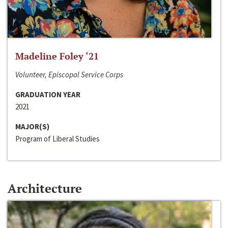
Madeline Foley ‘21
Volunteer, Episcopal Service Corps
GRADUATION YEAR
2021
MAJOR(S)
Program of Liberal Studies
Architecture