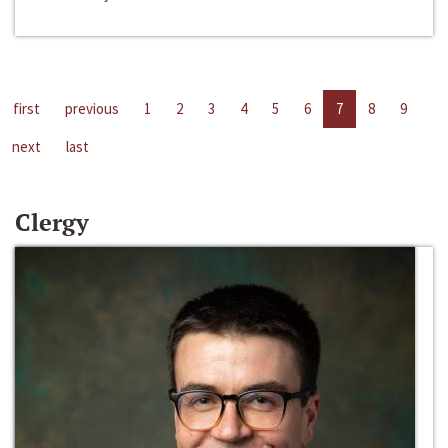
first
previous
1
2
3
4
5
6
7
8
9
next
last
Clergy