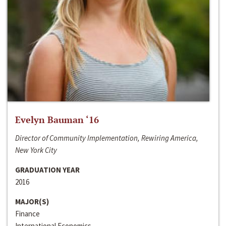
Evelyn Bauman ‘16
Director of Community Implementation, Rewiring America,
New York City
GRADUATION YEAR
2016
MAJOR(S)
Finance
International Economics