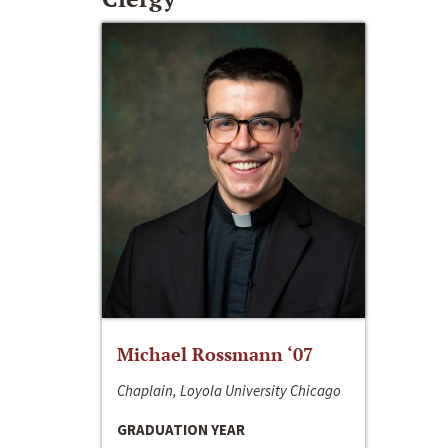
Michael Rossmann ‘07
Chaplain, Loyola University Chicago
GRADUATION YEAR