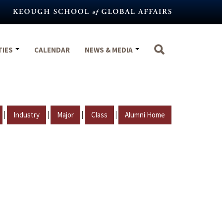
TIES
CALENDAR
NEWS & MEDIA
|
|
|
|
Industry
Major
Class
Alumni Home