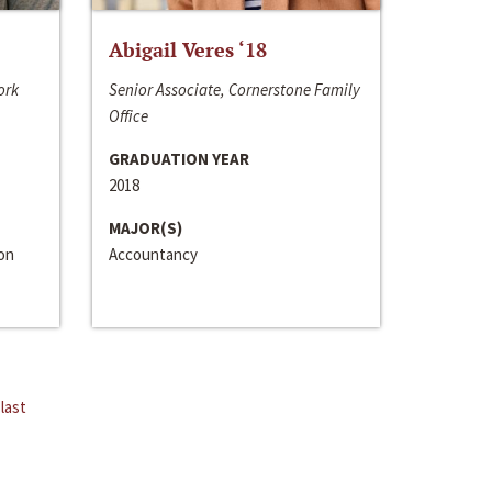
Abigail Veres ‘18
ork
Senior Associate, Cornerstone Family
Office
GRADUATION YEAR
2018
MAJOR(S)
ion
Accountancy
last