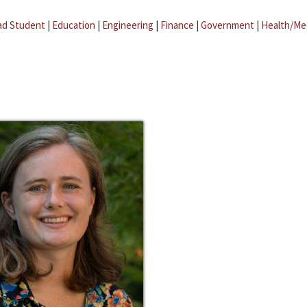
ad Student
|
Education
|
Engineering
|
Finance
|
Government
|
Health/Me