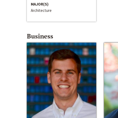
MAJOR(S)
Architecture
Business