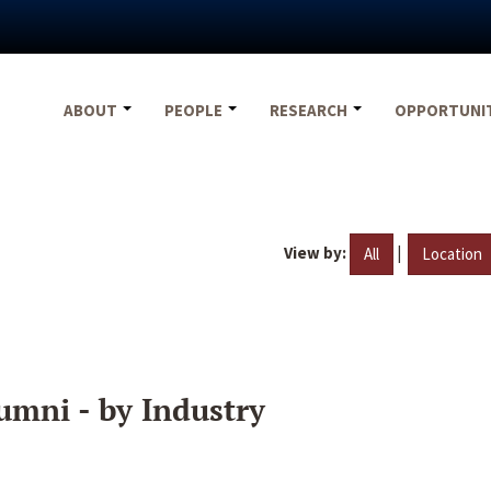
ABOUT
PEOPLE
RESEARCH
OPPORTUNI
View by:
|
All
Location
umni - by Industry