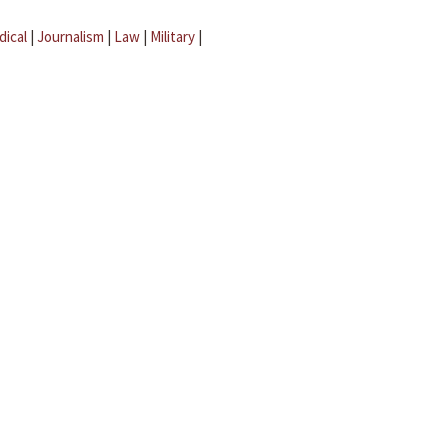
dical
|
Journalism
|
Law
|
Military
|