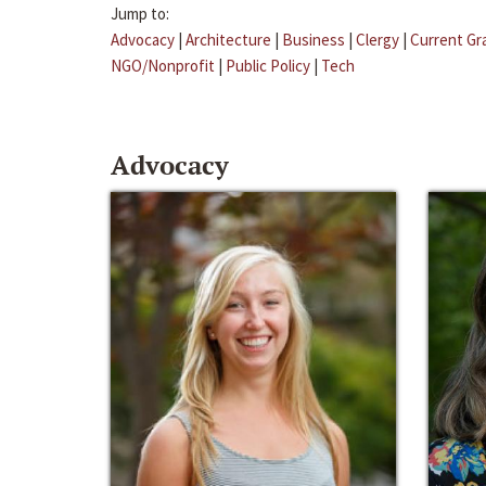
Jump to:
Advocacy
|
Architecture
|
Business
|
Clergy
|
Current Gr
NGO/Nonprofit
|
Public Policy
|
Tech
Advocacy