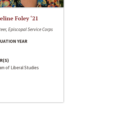
line Foley ‘21
eer, Episcopal Service Corps
UATION YEAR
R(S)
m of Liberal Studies