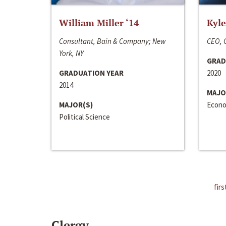
William Miller ‘14
Kyle
Consultant, Bain & Company; New
CEO, C
York, NY
GRAD
GRADUATION YEAR
2020
2014
MAJO
MAJOR(S)
Econo
Political Science
firs
Clergy