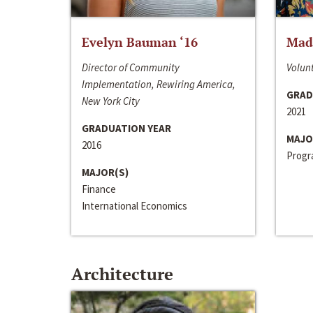
Evelyn Bauman ‘16
Made
Director of Community
Volunt
Implementation, Rewiring America,
GRAD
New York City
2021
GRADUATION YEAR
MAJO
2016
Progra
MAJOR(S)
Finance
International Economics
Architecture