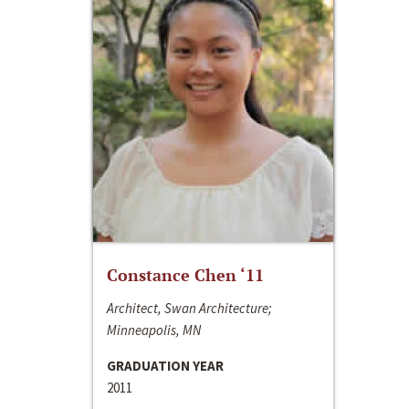
Constance Chen ‘11
Architect, Swan Architecture;
Minneapolis, MN
GRADUATION YEAR
2011