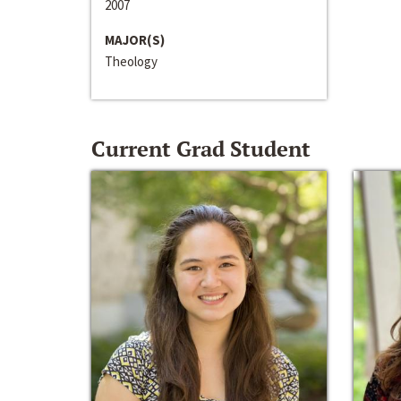
2007
MAJOR(S)
Theology
Current Grad Student