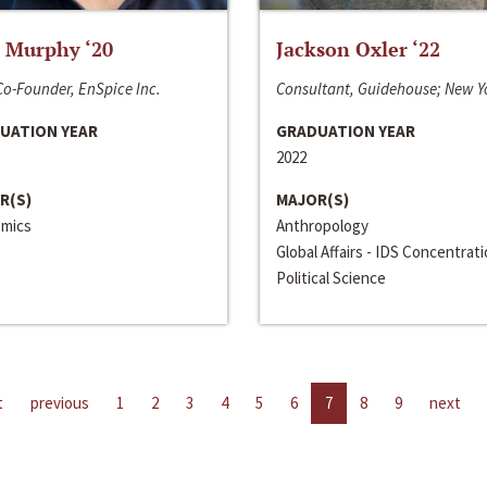
 Murphy ‘20
Jackson Oxler ‘22
o-Founder, EnSpice Inc.
Consultant, Guidehouse; New Y
UATION YEAR
GRADUATION YEAR
2022
R(S)
MAJOR(S)
mics
Anthropology
Global Affairs - IDS Concentrat
Political Science
t
previous
1
2
3
4
5
6
7
8
9
next