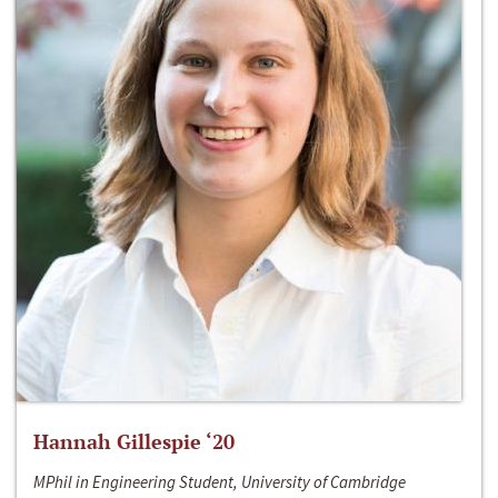
Hannah Gillespie ‘20
MPhil in Engineering Student, University of Cambridge