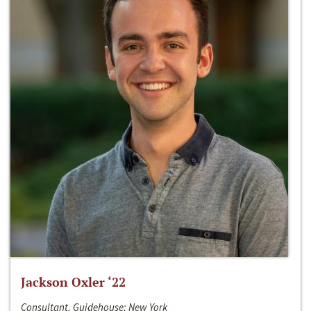
Jackson Oxler ‘22
Consultant, Guidehouse; New York