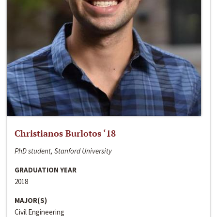
Christianos Burlotos ‘18
PhD student, Stanford University
GRADUATION YEAR
2018
MAJOR(S)
Civil Engineering