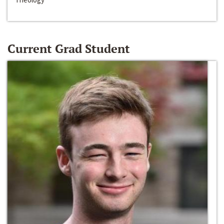
Current Grad Student