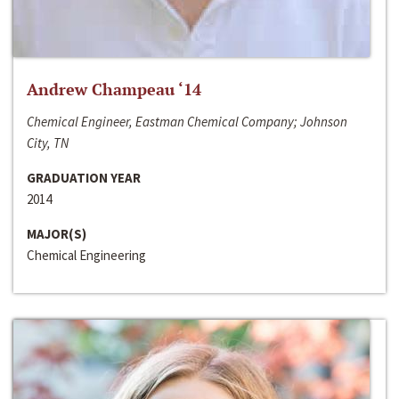
Andrew Champeau ‘14
Chemical Engineer, Eastman Chemical Company; Johnson
City, TN
GRADUATION YEAR
2014
MAJOR(S)
Chemical Engineering