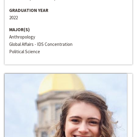
GRADUATION YEAR
2022
MAJOR(S)
Anthropology
Global Affairs - IDS Concentration
Political Science