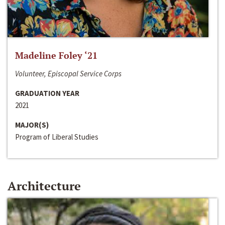
Madeline Foley ‘21
Volunteer, Episcopal Service Corps
GRADUATION YEAR
2021
MAJOR(S)
Program of Liberal Studies
Architecture