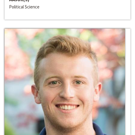
Political Science