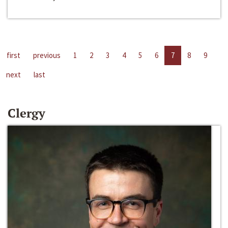
first
previous
1
2
3
4
5
6
7
8
9
next
last
Clergy