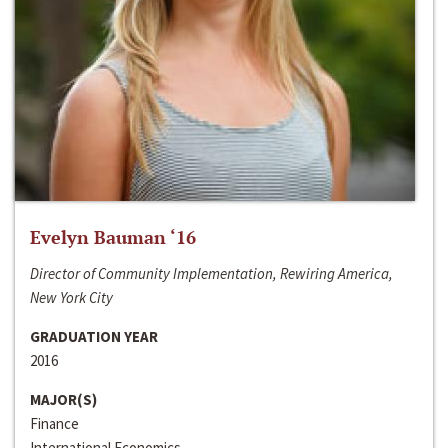
Evelyn Bauman ‘16
Director of Community Implementation, Rewiring America,
New York City
GRADUATION YEAR
2016
MAJOR(S)
Finance
International Economics