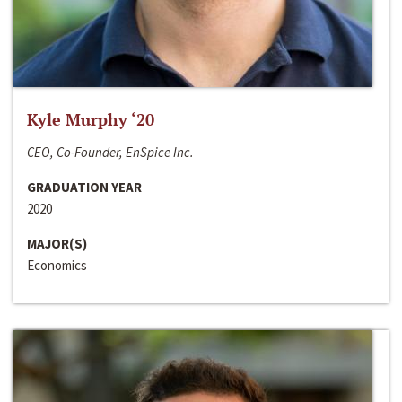
Kyle Murphy ‘20
CEO, Co-Founder, EnSpice Inc.
GRADUATION YEAR
2020
MAJOR(S)
Economics