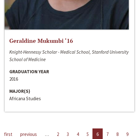
Geraldine Mukumbi ‘16
Knight-Hennessy Scholar - Medical School, Stanford University
School of Medicine
GRADUATION YEAR
2016
MAJOR(S)
Africana Studies
first
previous
…
2
3
4
5
6
7
8
9