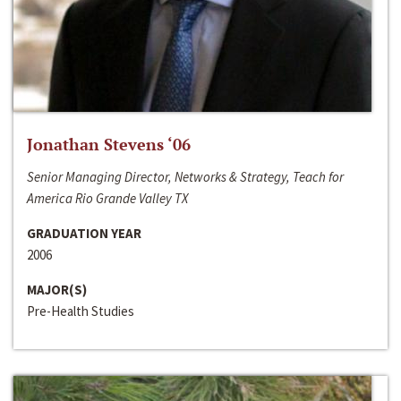
Jonathan Stevens ‘06
Senior Managing Director, Networks & Strategy, Teach for
America Rio Grande Valley TX
GRADUATION YEAR
2006
MAJOR(S)
Pre-Health Studies