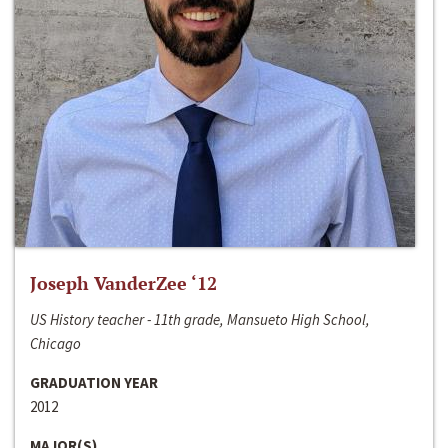
Joseph VanderZee ‘12
US History teacher - 11th grade, Mansueto High School,
Chicago
GRADUATION YEAR
2012
MAJOR(S)