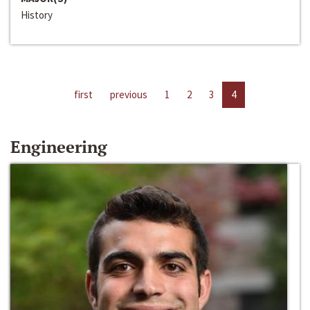
History
first
previous
1
2
3
4
Engineering