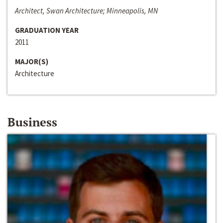
Architect, Swan Architecture; Minneapolis, MN
GRADUATION YEAR
2011
MAJOR(S)
Architecture
Business