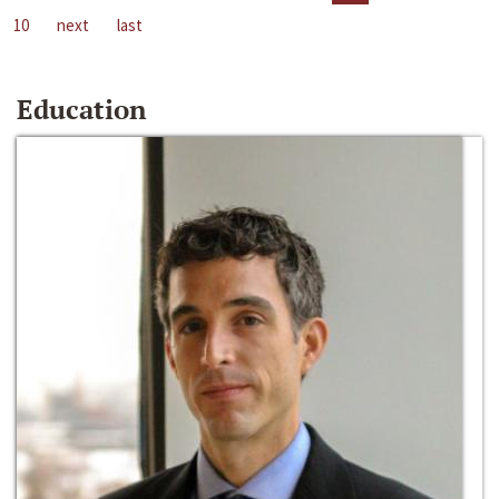
10
next
last
Education