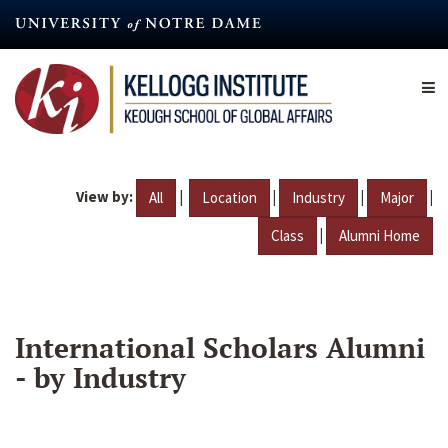
Skip
to
main
content
View by:
|
|
|
|
All
Location
Industry
Major
|
Class
Alumni Home
International Scholars Alumni
- by Industry