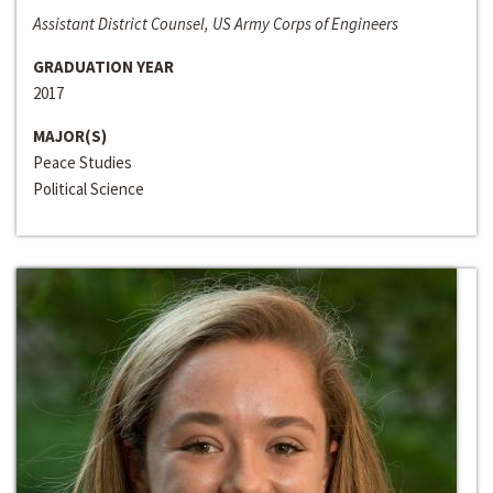
Assistant District Counsel, US Army Corps of Engineers
GRADUATION YEAR
2017
MAJOR(S)
Peace Studies
Political Science