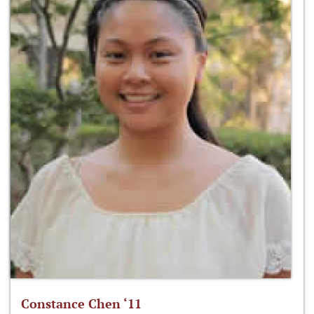
Constance Chen ‘11