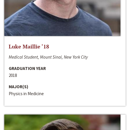
Luke Maillie ‘18
Medical Student, Mount Sinai, New York City
GRADUATION YEAR
2018
MAJOR(S)
Physics in Medicine