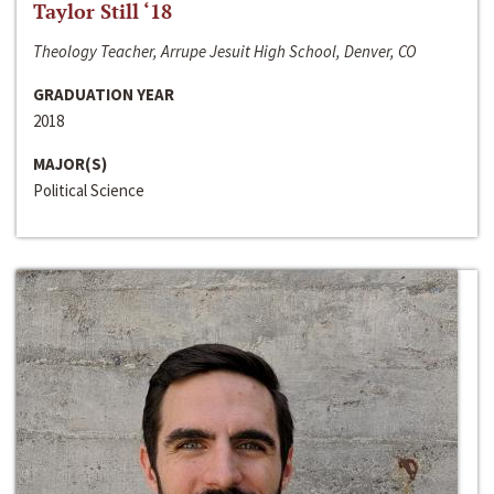
Taylor Still ‘18
Theology Teacher, Arrupe Jesuit High School, Denver, CO
GRADUATION YEAR
2018
MAJOR(S)
Political Science