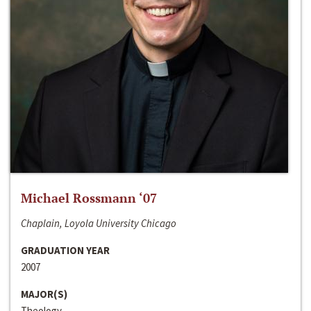
Michael Rossmann ‘07
Chaplain, Loyola University Chicago
GRADUATION YEAR
2007
MAJOR(S)
Theology