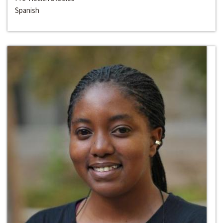
Spanish