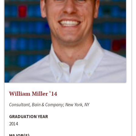
William Miller ‘14
Consultant, Bain & Company; New York, NY
GRADUATION YEAR
2014
MAJOR(S)