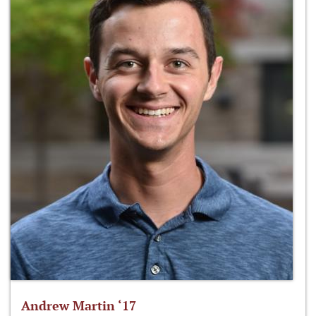
Andrew Martin ‘17