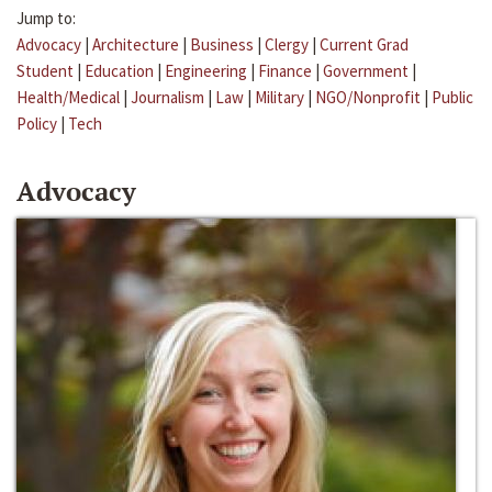
Jump to:
Advocacy
|
Architecture
|
Business
|
Clergy
|
Current Grad
Student
|
Education
|
Engineering
|
Finance
|
Government
|
Health/Medical
|
Journalism
|
Law
|
Military
|
NGO/Nonprofit
|
Public
Policy
|
Tech
Advocacy