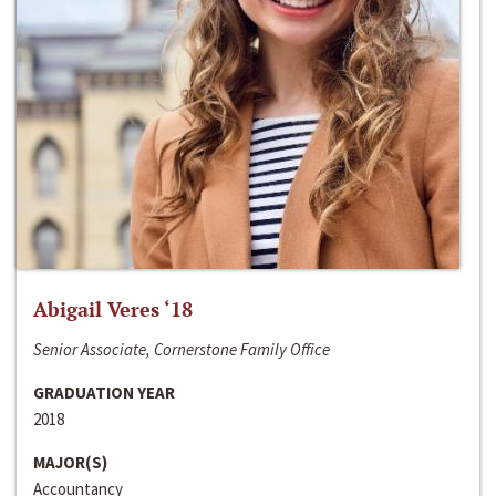
Abigail Veres ‘18
Senior Associate, Cornerstone Family Office
GRADUATION YEAR
2018
MAJOR(S)
Accountancy