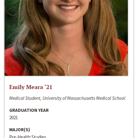
Emily Meara ‘21
Medical Student, University of Massachusetts Medical School
GRADUATION YEAR
2021
MAJOR(S)
Pre-Health Studies