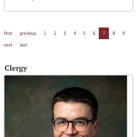
first
previous
1
2
3
4
5
6
7
8
9
next
last
Clergy