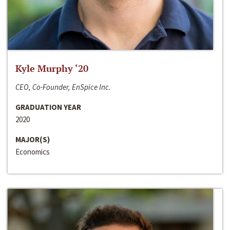
Kyle Murphy ‘20
CEO, Co-Founder, EnSpice Inc.
GRADUATION YEAR
2020
MAJOR(S)
Economics