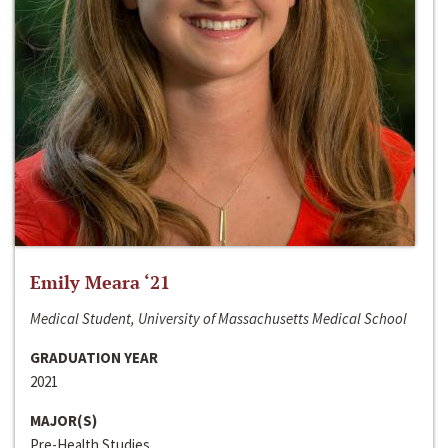
Emily Meara ‘21
Medical Student, University of Massachusetts Medical School
GRADUATION YEAR
2021
MAJOR(S)
Pre-Health Studies