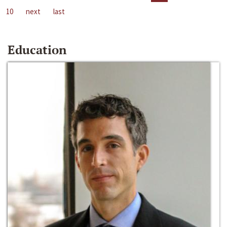
10
next
last
Education