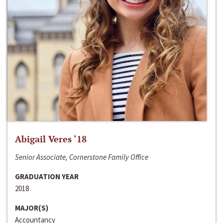
Abigail Veres ‘18
Senior Associate, Cornerstone Family Office
GRADUATION YEAR
2018
MAJOR(S)
Accountancy