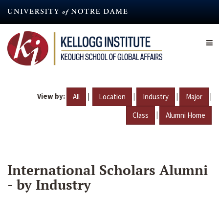
Skip
to
main
content
View by:
|
|
|
|
All
Location
Industry
Major
|
Class
Alumni Home
International Scholars Alumni
- by Industry