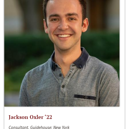
Jackson Oxler ‘22
Consultant, Guidehouse; New York