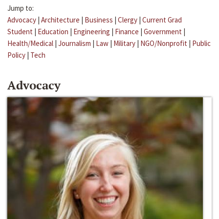
Jump to:
Advocacy
|
Architecture
|
Business
|
Clergy
|
Current Grad
Student
|
Education
|
Engineering
|
Finance
|
Government
|
Health/Medical
|
Journalism
|
Law
|
Military
|
NGO/Nonprofit
|
Public
Policy
|
Tech
Advocacy