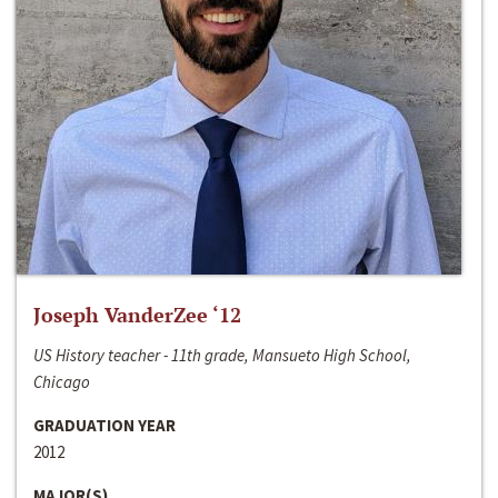
Joseph VanderZee ‘12
US History teacher - 11th grade, Mansueto High School,
Chicago
GRADUATION YEAR
2012
MAJOR(S)