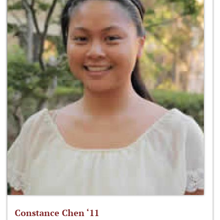
Constance Chen ‘11