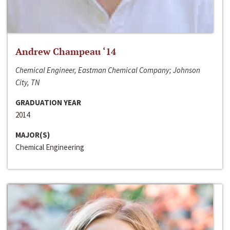
Andrew Champeau ‘14
Chemical Engineer, Eastman Chemical Company; Johnson
City, TN
GRADUATION YEAR
2014
MAJOR(S)
Chemical Engineering