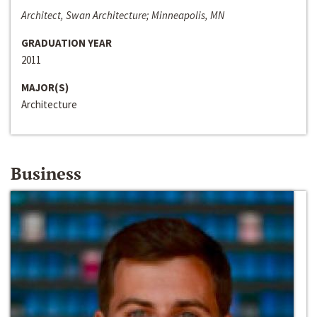
Architect, Swan Architecture; Minneapolis, MN
GRADUATION YEAR
2011
MAJOR(S)
Architecture
Business