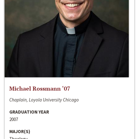
Michael Rossmann ‘07
Chaplain, Loyola University Chicago
GRADUATION YEAR
2007
MAJOR(S)
Theology