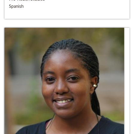
Spanish