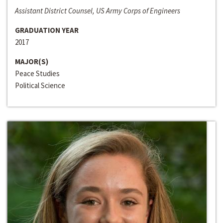
Assistant District Counsel, US Army Corps of Engineers
GRADUATION YEAR
2017
MAJOR(S)
Peace Studies
Political Science