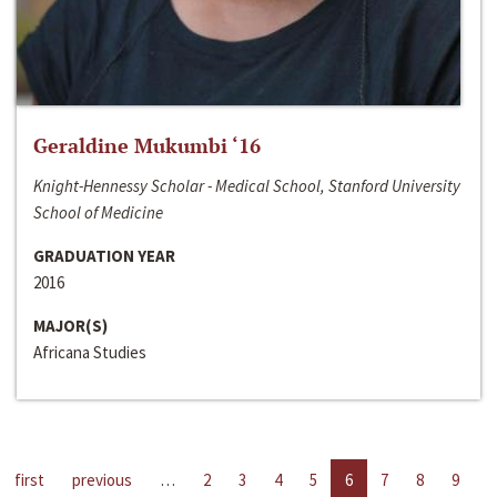
Geraldine Mukumbi ‘16
Knight-Hennessy Scholar - Medical School, Stanford University
School of Medicine
GRADUATION YEAR
2016
MAJOR(S)
Africana Studies
first
previous
…
2
3
4
5
6
7
8
9