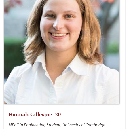
Hannah Gillespie ‘20
MPhil in Engineering Student, University of Cambridge