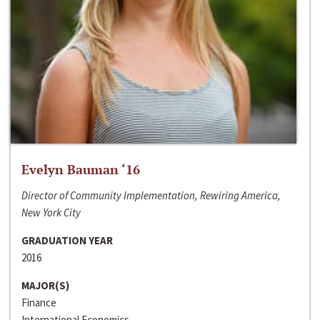
Evelyn Bauman ‘16
Director of Community Implementation, Rewiring America,
New York City
GRADUATION YEAR
2016
MAJOR(S)
Finance
International Economics