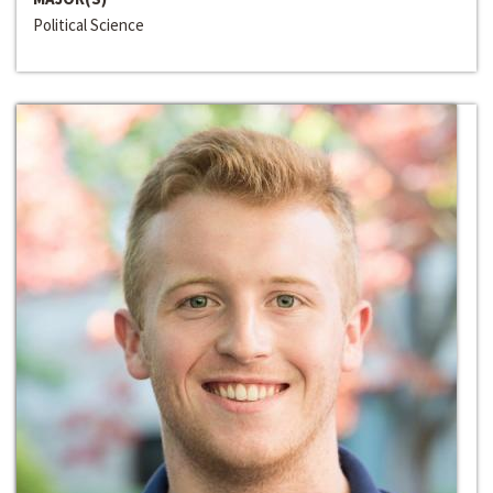
Political Science