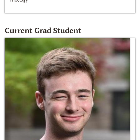
Current Grad Student