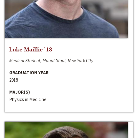
Luke Maillie ‘18
Medical Student, Mount Sinai, New York City
GRADUATION YEAR
2018
MAJOR(S)
Physics in Medicine