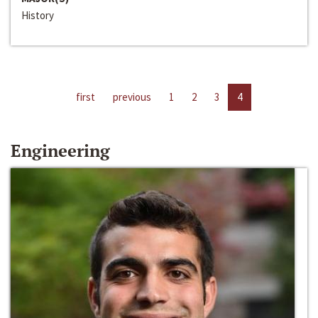
History
first
previous
1
2
3
4
Engineering