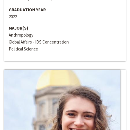
GRADUATION YEAR
2022
MAJOR(S)
Anthropology
Global Affairs - IDS Concentration
Political Science