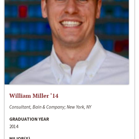
William Miller ‘14
Consultant, Bain & Company; New York, NY
GRADUATION YEAR
2014
MAJOR(S)