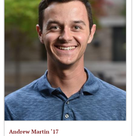
Andrew Martin ‘17