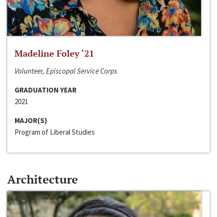
Madeline Foley ‘21
Volunteer, Episcopal Service Corps
GRADUATION YEAR
2021
MAJOR(S)
Program of Liberal Studies
Architecture