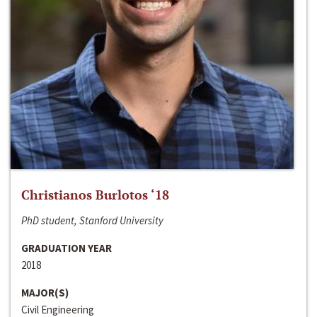
Christianos Burlotos ‘18
PhD student, Stanford University
GRADUATION YEAR
2018
MAJOR(S)
Civil Engineering