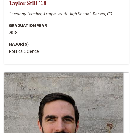
Taylor Still ‘18
Theology Teacher, Arrupe Jesuit High School, Denver, CO
GRADUATION YEAR
2018
MAJOR(S)
Political Science