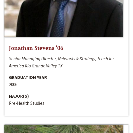
Jonathan Stevens ‘06
Senior Managing Director, Networks & Strategy, Teach for
America Rio Grande Valley TX
GRADUATION YEAR
2006
MAJOR(S)
Pre-Health Studies