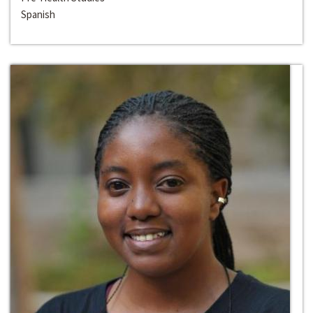
Spanish