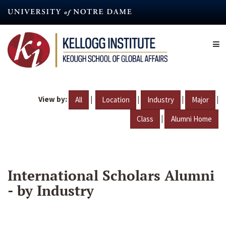
Skip
to
main
content
View by:
|
|
|
|
All
Location
Industry
Major
|
Class
Alumni Home
International Scholars Alumni
- by Industry