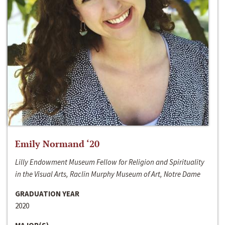
Emily Normand ‘20
Lilly Endowment Museum Fellow for Religion and Spirituality
in the Visual Arts, Raclin Murphy Museum of Art, Notre Dame
GRADUATION YEAR
2020