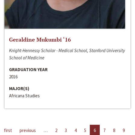
Geraldine Mukumbi ‘16
Knight-Hennessy Scholar - Medical School, Stanford University
School of Medicine
GRADUATION YEAR
2016
MAJOR(S)
Africana Studies
first
previous
…
2
3
4
5
6
7
8
9