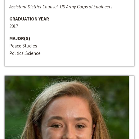
Assistant District Counsel, US Army Corps of Engineers
GRADUATION YEAR
2017
MAJOR(S)
Peace Studies
Political Science