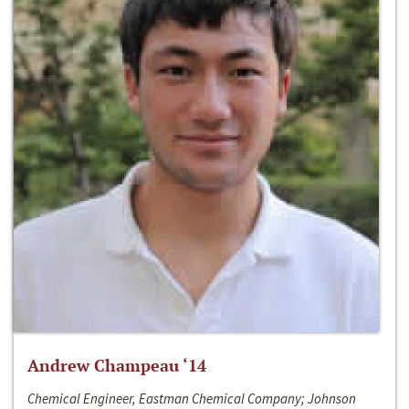
Andrew Champeau ‘14
Chemical Engineer, Eastman Chemical Company; Johnson