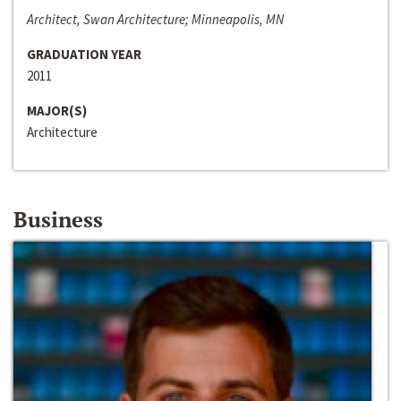
Architect, Swan Architecture; Minneapolis, MN
GRADUATION YEAR
2011
MAJOR(S)
Architecture
Business