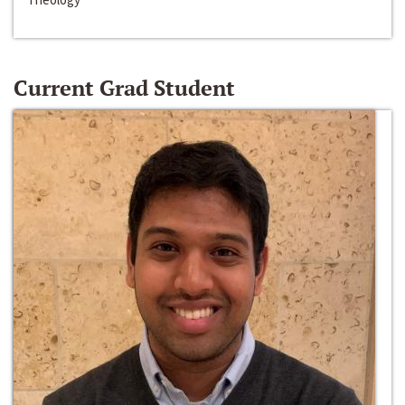
Current Grad Student