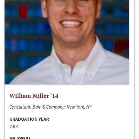
William Miller ‘14
Consultant, Bain & Company; New York, NY
GRADUATION YEAR
2014
MAJOR(S)