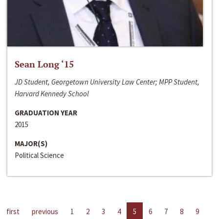
Sean Long ‘15
JD Student, Georgetown University Law Center; MPP Student,
Harvard Kennedy School
GRADUATION YEAR
2015
MAJOR(S)
Political Science
first
previous
1
2
3
4
5
6
7
8
9