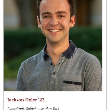
Jackson Oxler ‘22
Consultant, Guidehouse; New York