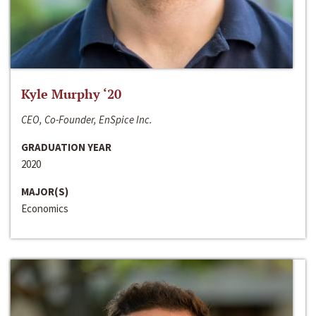
Kyle Murphy ‘20
CEO, Co-Founder, EnSpice Inc.
GRADUATION YEAR
2020
MAJOR(S)
Economics