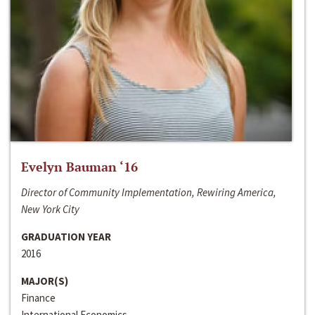
Evelyn Bauman ‘16
Director of Community Implementation, Rewiring America,
New York City
GRADUATION YEAR
2016
MAJOR(S)
Finance
International Economics