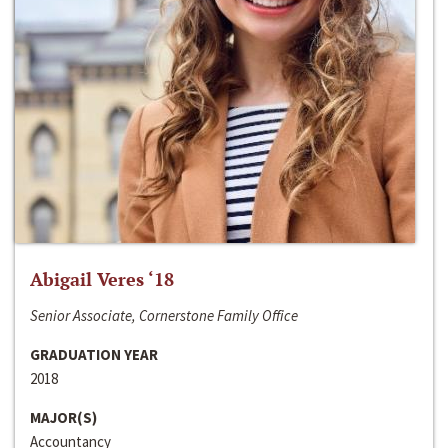
Abigail Veres ‘18
Senior Associate, Cornerstone Family Office
GRADUATION YEAR
2018
MAJOR(S)
Accountancy