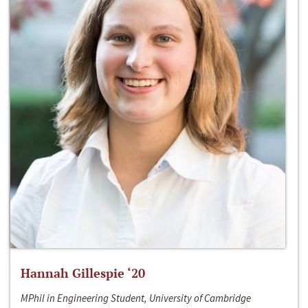
Hannah Gillespie ‘20
MPhil in Engineering Student, University of Cambridge