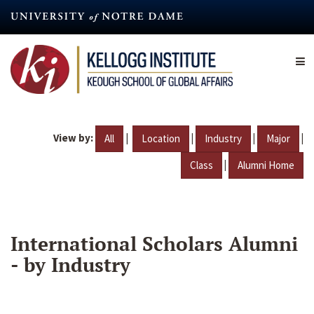
Skip
to
main
content
View by:
|
|
|
|
All
Location
Industry
Major
|
Class
Alumni Home
International Scholars Alumni
- by Industry