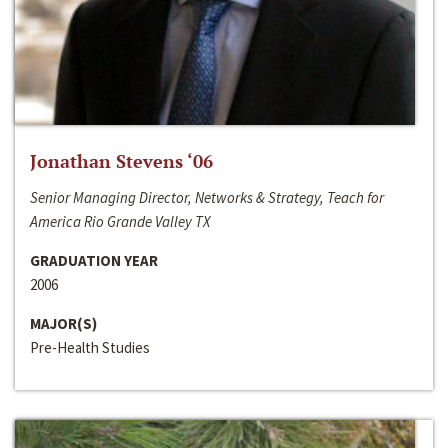
Jonathan Stevens ‘06
Senior Managing Director, Networks & Strategy, Teach for
America Rio Grande Valley TX
GRADUATION YEAR
2006
MAJOR(S)
Pre-Health Studies