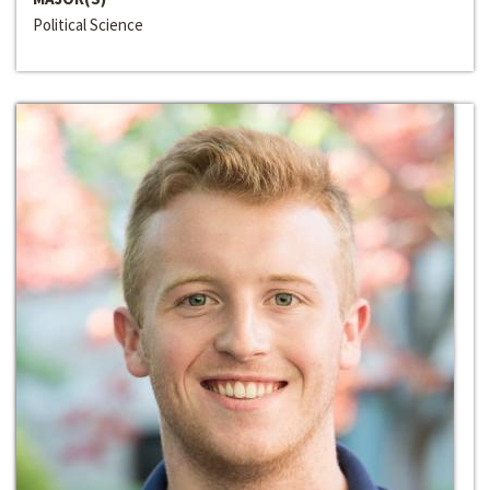
Political Science