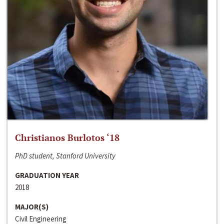
Christianos Burlotos ‘18
PhD student, Stanford University
GRADUATION YEAR
2018
MAJOR(S)
Civil Engineering