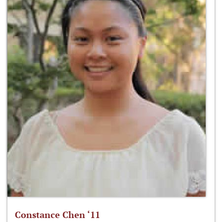
Constance Chen ‘11