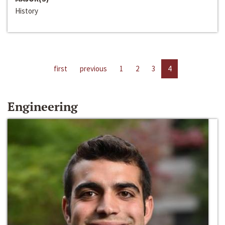
History
first
previous
1
2
3
4
Engineering