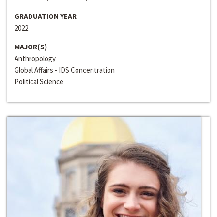
GRADUATION YEAR
2022
MAJOR(S)
Anthropology
Global Affairs - IDS Concentration
Political Science