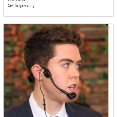
Civil Engineering