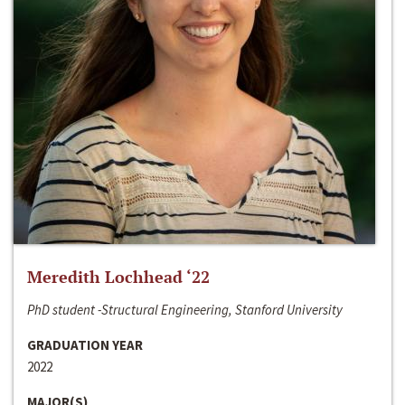
Meredith Lochhead ‘22
PhD student -Structural Engineering, Stanford University
GRADUATION YEAR
2022
MAJOR(S)