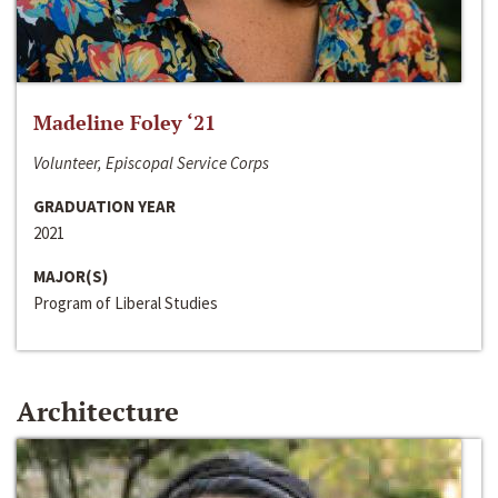
Madeline Foley ‘21
Volunteer, Episcopal Service Corps
GRADUATION YEAR
2021
MAJOR(S)
Program of Liberal Studies
Architecture