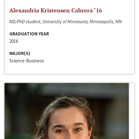
Alexandria Kristensen Cabrera ‘16
MD/PhD student, University of Minnesota; Minneapolis, MN
GRADUATION YEAR
2016
MAJOR(S)
Science-Business