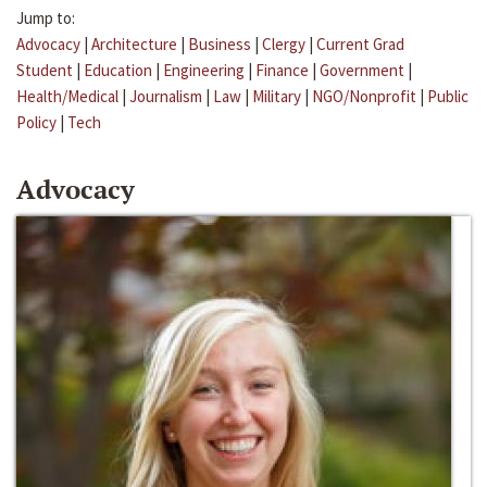
Jump to:
Advocacy
|
Architecture
|
Business
|
Clergy
|
Current Grad
Student
|
Education
|
Engineering
|
Finance
|
Government
|
Health/Medical
|
Journalism
|
Law
|
Military
|
NGO/Nonprofit
|
Public
Policy
|
Tech
Advocacy