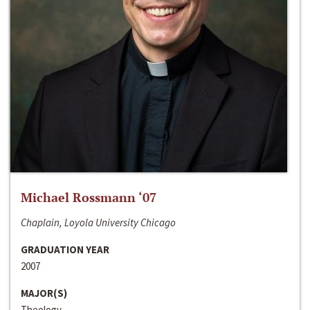
Michael Rossmann ‘07
Chaplain, Loyola University Chicago
GRADUATION YEAR
2007
MAJOR(S)
Theology