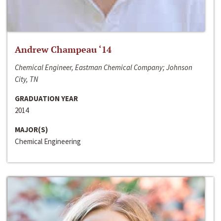
Andrew Champeau ‘14
Chemical Engineer, Eastman Chemical Company; Johnson
City, TN
GRADUATION YEAR
2014
MAJOR(S)
Chemical Engineering