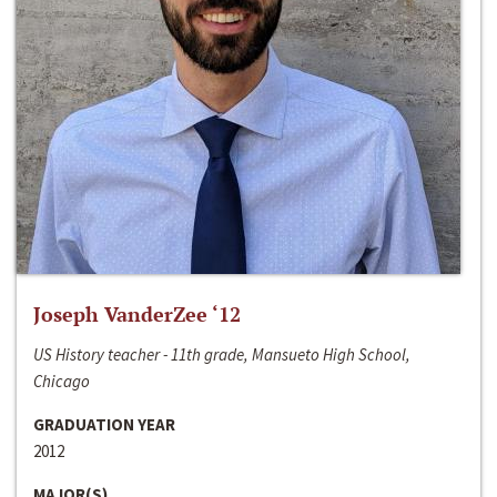
Joseph VanderZee ‘12
US History teacher - 11th grade, Mansueto High School,
Chicago
GRADUATION YEAR
2012
MAJOR(S)