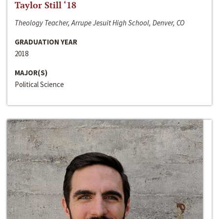
Taylor Still ‘18
Theology Teacher, Arrupe Jesuit High School, Denver, CO
GRADUATION YEAR
2018
MAJOR(S)
Political Science