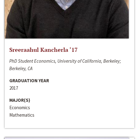
Sreeraahul Kancherla ‘17
PhD Student Economics, University of California, Berkeley;
Berkeley, CA
GRADUATION YEAR
2017
MAJOR(S)
Economics
Mathematics