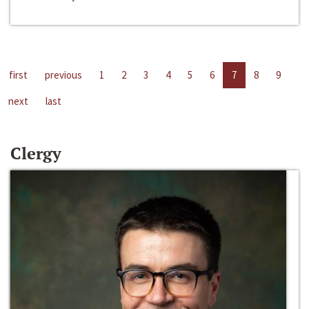
first
previous
1
2
3
4
5
6
7
8
9
next
last
Clergy