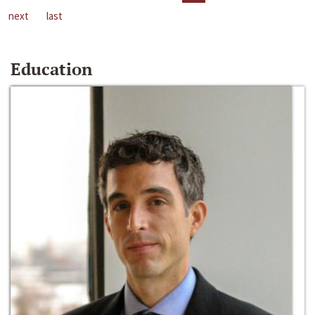
next
last
Education