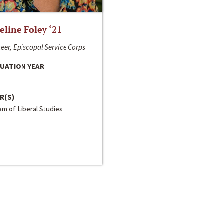
line Foley ‘21
eer, Episcopal Service Corps
UATION YEAR
R(S)
m of Liberal Studies