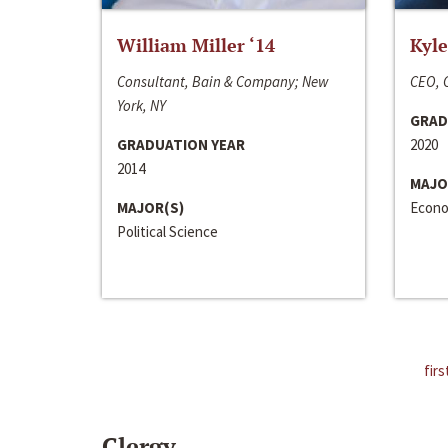
William Miller ‘14
Kyle
Consultant, Bain & Company; New
CEO, C
York, NY
GRAD
GRADUATION YEAR
2020
2014
MAJO
MAJOR(S)
Econo
Political Science
firs
Clergy