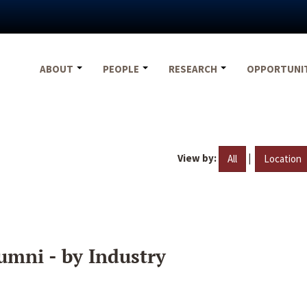
ABOUT
PEOPLE
RESEARCH
OPPORTUNI
View by:
|
All
Location
umni - by Industry