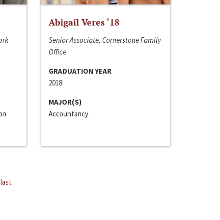
Abigail Veres ‘18
ork
Senior Associate, Cornerstone Family
Office
GRADUATION YEAR
2018
MAJOR(S)
ion
Accountancy
last