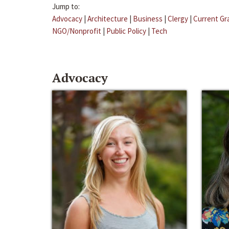
Jump to:
Advocacy
|
Architecture
|
Business
|
Clergy
|
Current Gr
NGO/Nonprofit
|
Public Policy
|
Tech
Advocacy