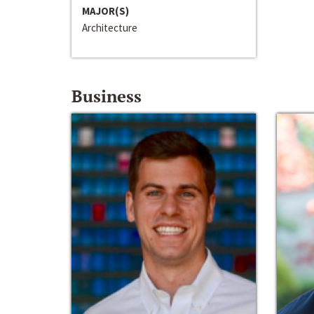
MAJOR(S)
Architecture
Business