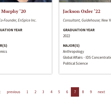
 Murphy ‘20
Jackson Oxler ‘22
o-Founder, EnSpice Inc.
Consultant, Guidehouse; New Y
UATION YEAR
GRADUATION YEAR
2022
R(S)
MAJOR(S)
mics
Anthropology
Global Affairs - IDS Concentrat
Political Science
t
previous
1
2
3
4
5
6
7
8
9
next