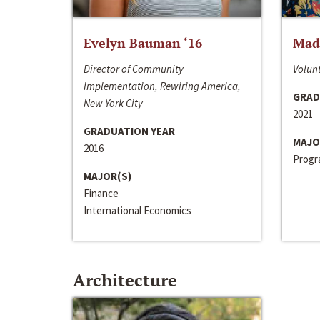
Evelyn Bauman ‘16
Made
Director of Community
Volunt
Implementation, Rewiring America,
GRAD
New York City
2021
GRADUATION YEAR
MAJO
2016
Progra
MAJOR(S)
Finance
International Economics
Architecture