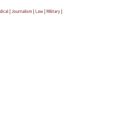
dical
|
Journalism
|
Law
|
Military
|