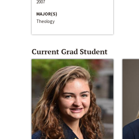
2007
MAJOR(S)
Theology
Current Grad Student