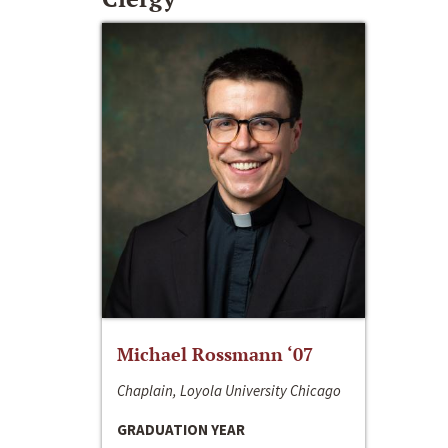
Michael Rossmann ‘07
Chaplain, Loyola University Chicago
GRADUATION YEAR