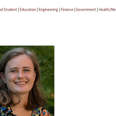
ad Student
|
Education
|
Engineering
|
Finance
|
Government
|
Health/Me