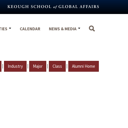
TIES
CALENDAR
NEWS & MEDIA
|
|
|
|
Industry
Major
Class
Alumni Home