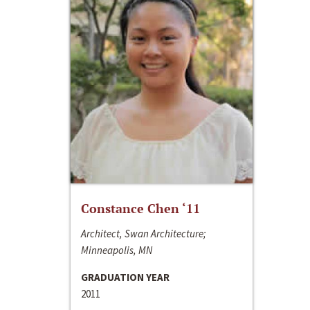
Constance Chen ‘11
Architect, Swan Architecture;
Minneapolis, MN
GRADUATION YEAR
2011