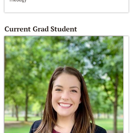
Current Grad Student