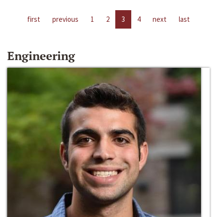
first
previous
1
2
3
4
next
last
Engineering