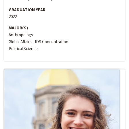
GRADUATION YEAR
2022
MAJOR(S)
Anthropology
Global Affairs - IDS Concentration
Political Science