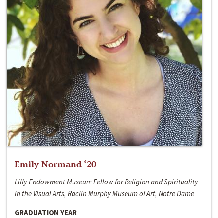
Emily Normand ‘20
Lilly Endowment Museum Fellow for Religion and Spirituality
in the Visual Arts, Raclin Murphy Museum of Art, Notre Dame
GRADUATION YEAR