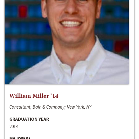
William Miller ‘14
Consultant, Bain & Company; New York, NY
GRADUATION YEAR
2014
MAJOR(S)