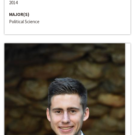
2014
MAJOR(S)
Political Science