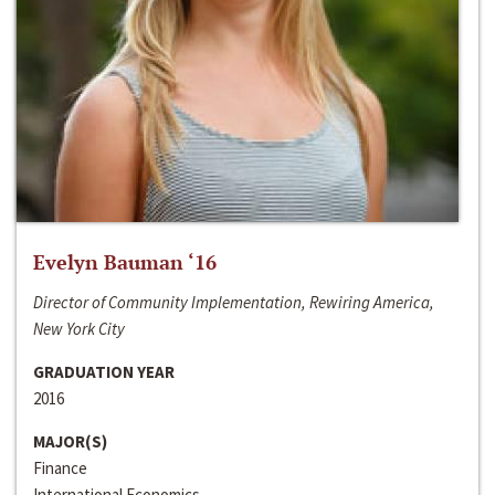
Evelyn Bauman ‘16
Director of Community Implementation, Rewiring America,
New York City
GRADUATION YEAR
2016
MAJOR(S)
Finance
International Economics