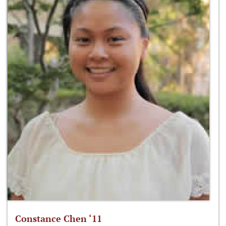
Constance Chen ‘11