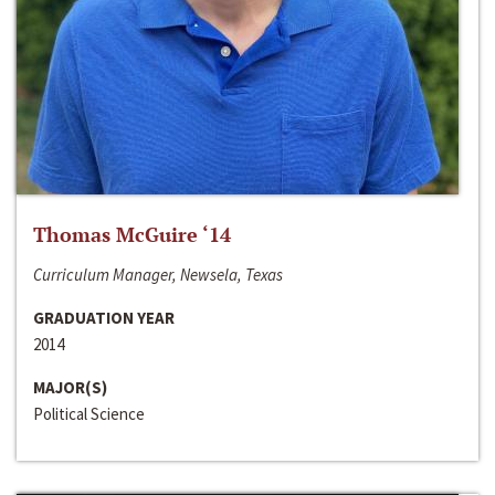
Thomas McGuire ‘14
Curriculum Manager, Newsela, Texas
GRADUATION YEAR
2014
MAJOR(S)
Political Science