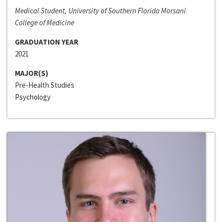
Medical Student, University of Southern Florida Morsani
College of Medicine
GRADUATION YEAR
2021
MAJOR(S)
Pre-Health Studies
Psychology