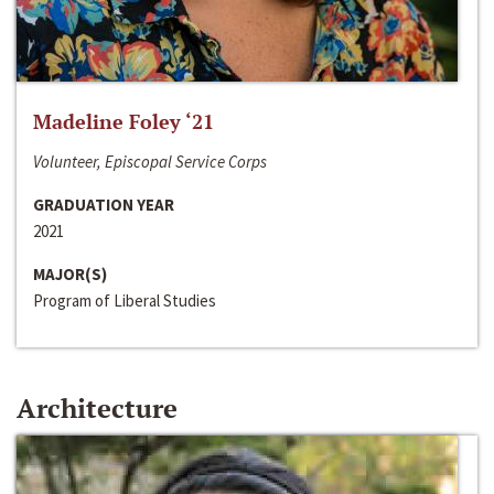
Madeline Foley ‘21
Volunteer, Episcopal Service Corps
GRADUATION YEAR
2021
MAJOR(S)
Program of Liberal Studies
Architecture