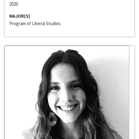
2020
MAJOR(S)
Program of Liberal Studies