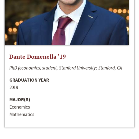
Dante Domenella ‘19
PhD (economics) student, Stanford University; Stanford, CA
GRADUATION YEAR
2019
MAJOR(S)
Economics
Mathematics