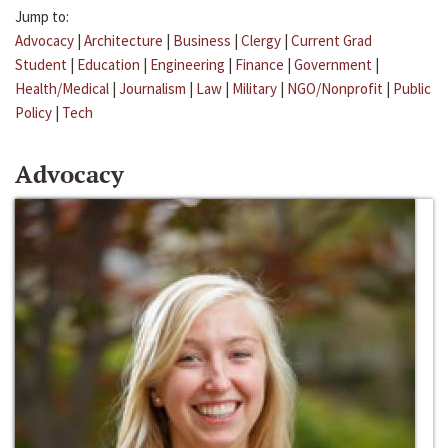
Jump to:
Advocacy
|
Architecture
|
Business
|
Clergy
|
Current Grad
Student
|
Education
|
Engineering
|
Finance
|
Government
|
Health/Medical
|
Journalism
|
Law
|
Military
|
NGO/Nonprofit
|
Public
Policy
|
Tech
Advocacy