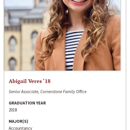
Abigail Veres ‘18
Senior Associate, Cornerstone Family Office
GRADUATION YEAR
2018
MAJOR(S)
Accountancy