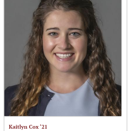
Kaitlyn Cox ‘21