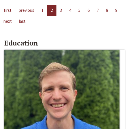
first
previous
1
2
3
4
5
6
7
8
9
next
last
Education