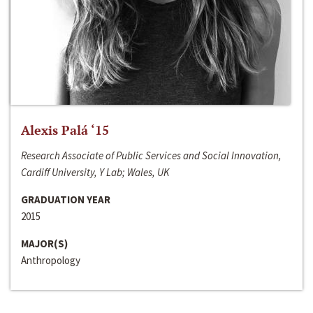
Alexis Palá ‘15
Research Associate of Public Services and Social Innovation,
Cardiff University, Y Lab; Wales, UK
GRADUATION YEAR
2015
MAJOR(S)
Anthropology