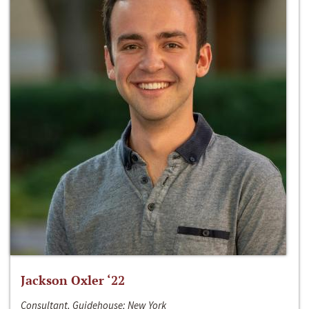
Jackson Oxler ‘22
Consultant, Guidehouse; New York