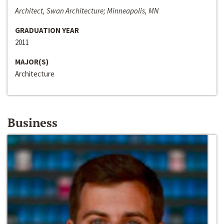
Architect, Swan Architecture; Minneapolis, MN
GRADUATION YEAR
2011
MAJOR(S)
Architecture
Business