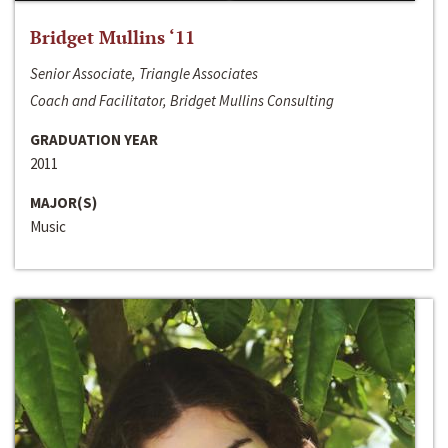
Bridget Mullins ‘11
Senior Associate, Triangle Associates
Coach and Facilitator, Bridget Mullins Consulting
GRADUATION YEAR
2011
MAJOR(S)
Music