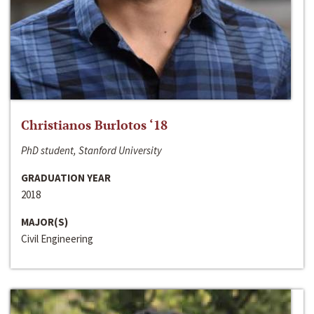
Christianos Burlotos ‘18
PhD student, Stanford University
GRADUATION YEAR
2018
MAJOR(S)
Civil Engineering