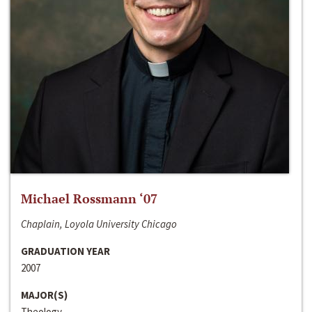
Michael Rossmann ‘07
Chaplain, Loyola University Chicago
GRADUATION YEAR
2007
MAJOR(S)
Theology