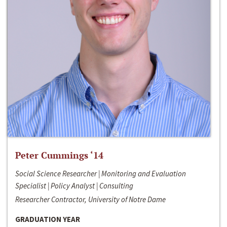
Peter Cummings ‘14
Social Science Researcher | Monitoring and Evaluation
Specialist | Policy Analyst | Consulting
Researcher Contractor, University of Notre Dame
GRADUATION YEAR