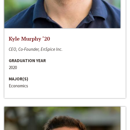
Kyle Murphy ‘20
CEO, Co-Founder, EnSpice Inc.
GRADUATION YEAR
2020
MAJOR(S)
Economics