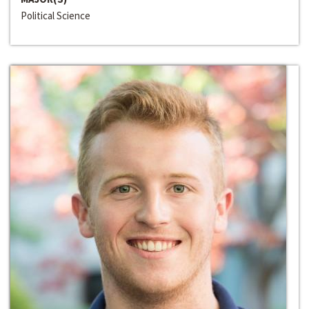
Political Science