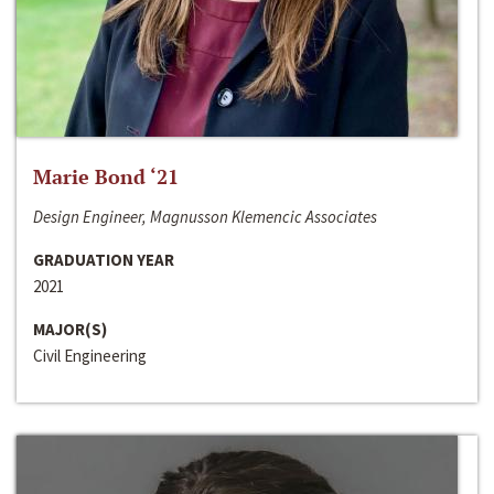
Marie Bond ‘21
Design Engineer, Magnusson Klemencic Associates
GRADUATION YEAR
2021
MAJOR(S)
Civil Engineering