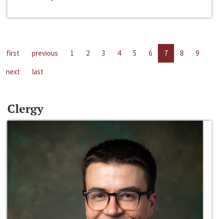
first
previous
1
2
3
4
5
6
7
8
9
next
last
Clergy