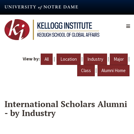
Skip
to
main
content
View by:
|
|
|
|
All
Location
Industry
Major
|
Class
Alumni Home
International Scholars Alumni
- by Industry