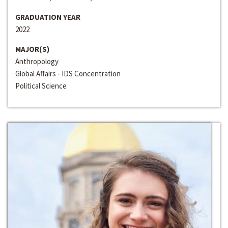
GRADUATION YEAR
2022
MAJOR(S)
Anthropology
Global Affairs - IDS Concentration
Political Science