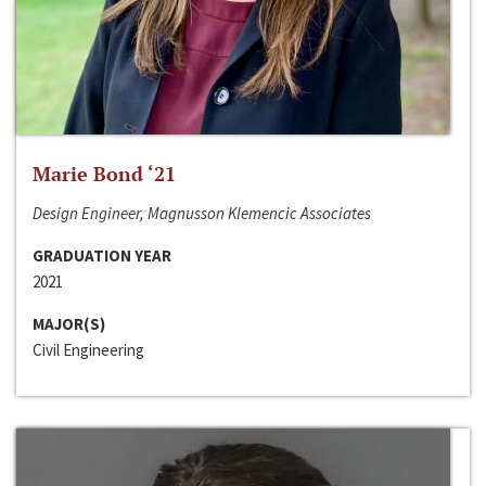
Marie Bond ‘21
Design Engineer, Magnusson Klemencic Associates
GRADUATION YEAR
2021
MAJOR(S)
Civil Engineering