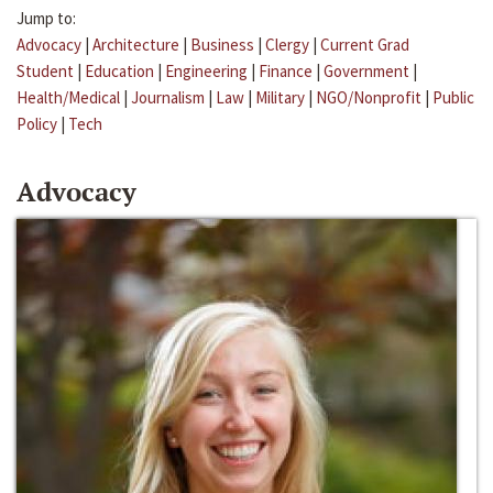
Jump to:
Advocacy
|
Architecture
|
Business
|
Clergy
|
Current Grad
Student
|
Education
|
Engineering
|
Finance
|
Government
|
Health/Medical
|
Journalism
|
Law
|
Military
|
NGO/Nonprofit
|
Public
Policy
|
Tech
Advocacy