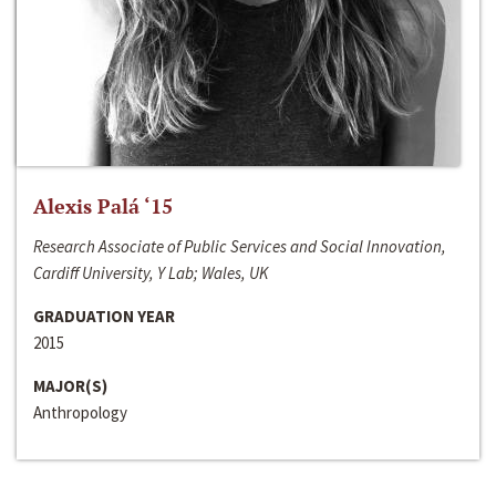
Alexis Palá ‘15
Research Associate of Public Services and Social Innovation,
Cardiff University, Y Lab; Wales, UK
GRADUATION YEAR
2015
MAJOR(S)
Anthropology