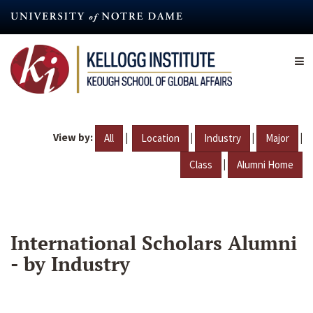
Skip
to
main
content
View by:
|
|
|
|
All
Location
Industry
Major
|
Class
Alumni Home
International Scholars Alumni
- by Industry