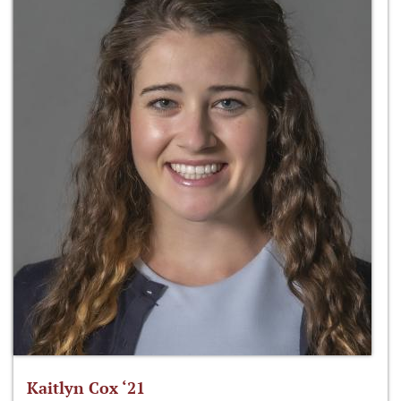
Kaitlyn Cox ‘21