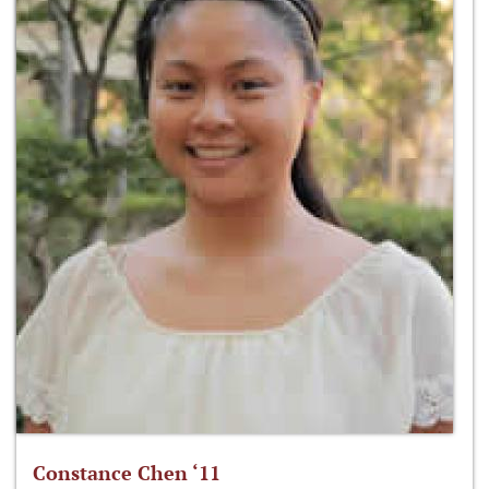
Constance Chen ‘11