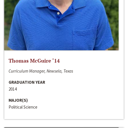
Thomas McGuire ‘14
Curriculum Manager, Newsela, Texas
GRADUATION YEAR
2014
MAJOR(S)
Political Science