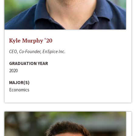
Kyle Murphy ‘20
CEO, Co-Founder, EnSpice Inc.
GRADUATION YEAR
2020
MAJOR(S)
Economics