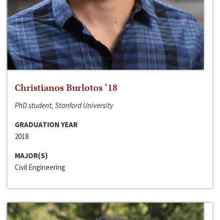
Christianos Burlotos ‘18
PhD student, Stanford University
GRADUATION YEAR
2018
MAJOR(S)
Civil Engineering