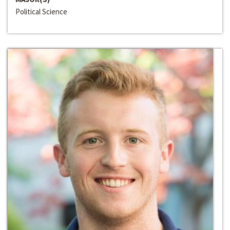
Political Science