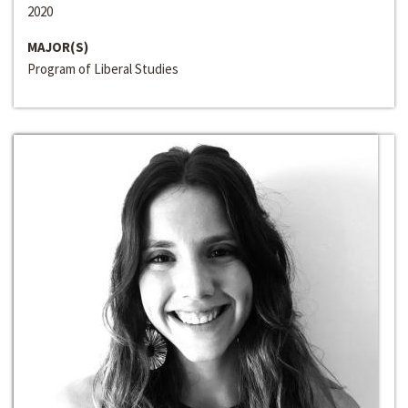
2020
MAJOR(S)
Program of Liberal Studies