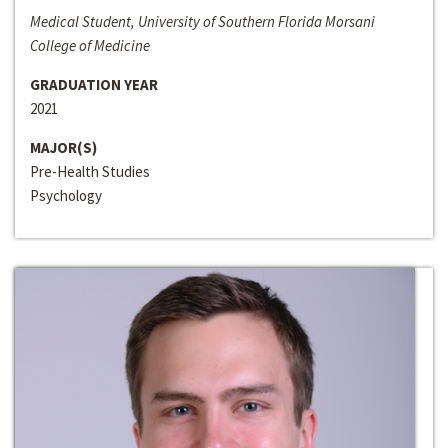
Medical Student, University of Southern Florida Morsani
College of Medicine
GRADUATION YEAR
2021
MAJOR(S)
Pre-Health Studies
Psychology