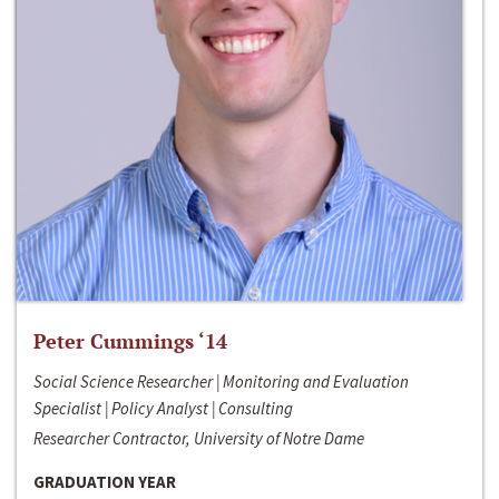
Peter Cummings ‘14
Social Science Researcher | Monitoring and Evaluation
Specialist | Policy Analyst | Consulting
Researcher Contractor, University of Notre Dame
GRADUATION YEAR