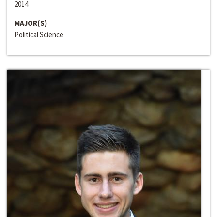
2014
MAJOR(S)
Political Science