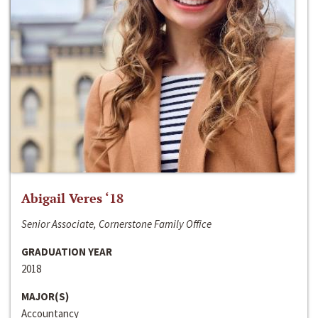
Abigail Veres ‘18
Senior Associate, Cornerstone Family Office
GRADUATION YEAR
2018
MAJOR(S)
Accountancy