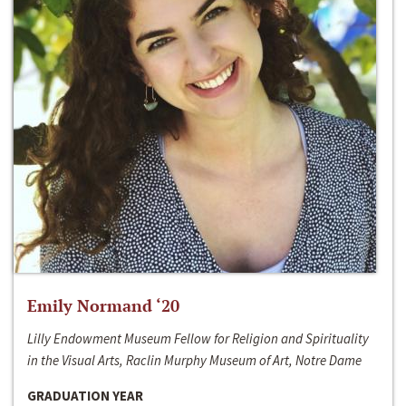
Emily Normand ‘20
Lilly Endowment Museum Fellow for Religion and Spirituality
in the Visual Arts, Raclin Murphy Museum of Art, Notre Dame
GRADUATION YEAR