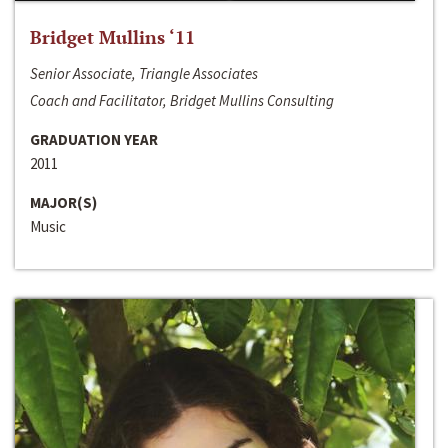
Bridget Mullins ‘11
Senior Associate, Triangle Associates
Coach and Facilitator, Bridget Mullins Consulting
GRADUATION YEAR
2011
MAJOR(S)
Music