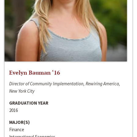
Evelyn Bauman ‘16
Director of Community Implementation, Rewiring America,
New York City
GRADUATION YEAR
2016
MAJOR(S)
Finance
International Economics