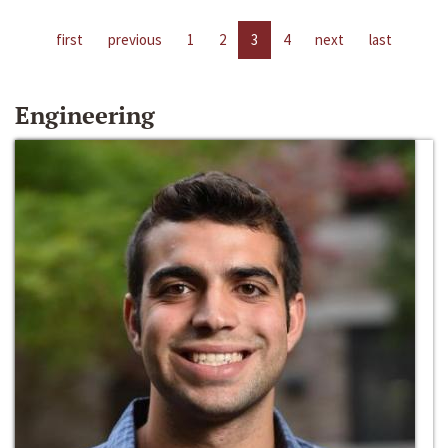
first
previous
1
2
3
4
next
last
Engineering