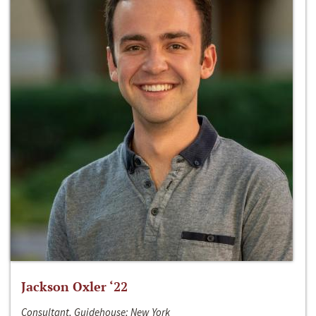
Jackson Oxler ‘22
Consultant, Guidehouse; New York