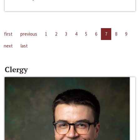
first
previous
1
2
3
4
5
6
7
8
9
next
last
Clergy