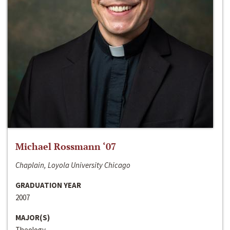
Michael Rossmann ‘07
Chaplain, Loyola University Chicago
GRADUATION YEAR
2007
MAJOR(S)
Theology