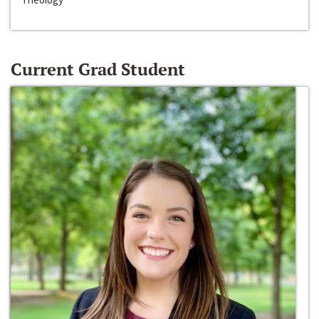
Current Grad Student