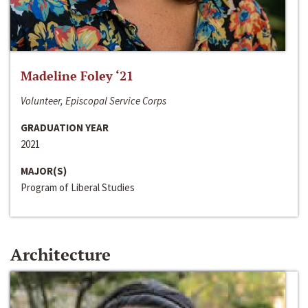
Madeline Foley ‘21
Volunteer, Episcopal Service Corps
GRADUATION YEAR
2021
MAJOR(S)
Program of Liberal Studies
Architecture