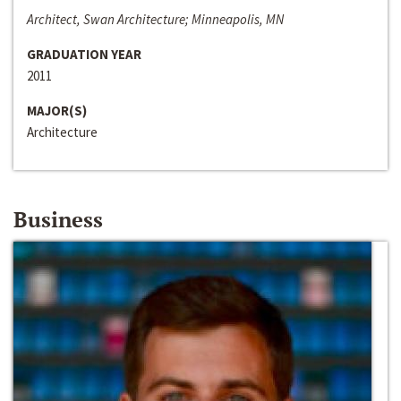
Architect, Swan Architecture; Minneapolis, MN
GRADUATION YEAR
2011
MAJOR(S)
Architecture
Business