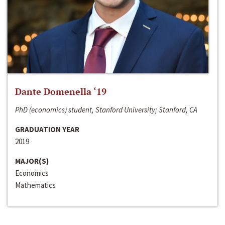
Dante Domenella ‘19
PhD (economics) student, Stanford University; Stanford, CA
GRADUATION YEAR
2019
MAJOR(S)
Economics
Mathematics