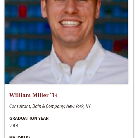
William Miller ‘14
Consultant, Bain & Company; New York, NY
GRADUATION YEAR
2014
MAJOR(S)