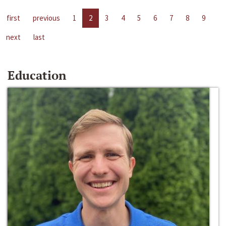
first
previous
1
2
3
4
5
6
7
8
9
next
last
Education