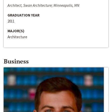
Architect, Swan Architecture; Minneapolis, MN
GRADUATION YEAR
2011
MAJOR(S)
Architecture
Business