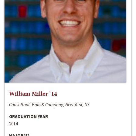
William Miller ‘14
Consultant, Bain & Company; New York, NY
GRADUATION YEAR
2014
MAJOR(S)