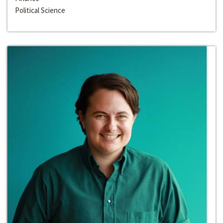
Political Science