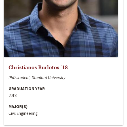
Christianos Burlotos ‘18
PhD student, Stanford University
GRADUATION YEAR
2018
MAJOR(S)
Civil Engineering