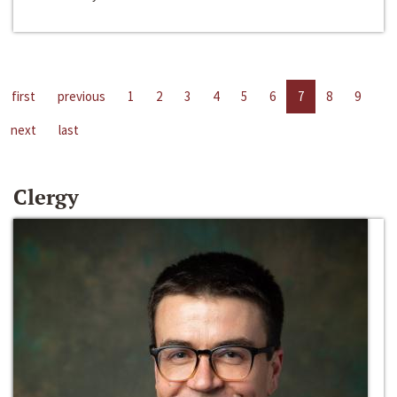
first
previous
1
2
3
4
5
6
7
8
9
next
last
Clergy