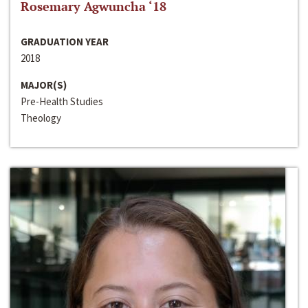
Rosemary Agwuncha ‘18
GRADUATION YEAR
2018
MAJOR(S)
Pre-Health Studies
Theology