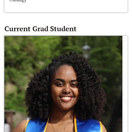
Current Grad Student