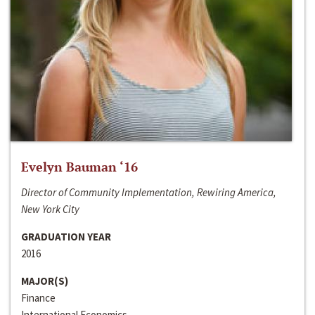
Evelyn Bauman ‘16
Director of Community Implementation, Rewiring America,
New York City
GRADUATION YEAR
2016
MAJOR(S)
Finance
International Economics