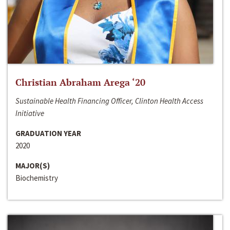
Christian Abraham Arega ‘20
Sustainable Health Financing Officer, Clinton Health Access
Initiative
GRADUATION YEAR
2020
MAJOR(S)
Biochemistry