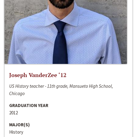
Joseph VanderZee ‘12
US History teacher - 11th grade, Mansueto High School,
Chicago
GRADUATION YEAR
2012
MAJOR(S)
History