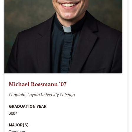
Michael Rossmann ‘07
Chaplain, Loyola University Chicago
GRADUATION YEAR
2007
MAJOR(S)
Theology