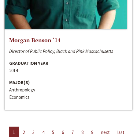
Morgan Benson ‘14
Director of Public Policy, Black and Pink Massachusetts
GRADUATION YEAR
2014
MAJOR(S)
Anthropology
Economics
1
2
3
4
5
6
7
8
9
next
last