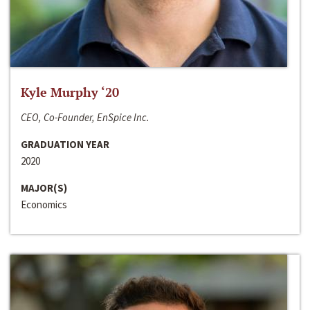
Kyle Murphy ‘20
CEO, Co-Founder, EnSpice Inc.
GRADUATION YEAR
2020
MAJOR(S)
Economics