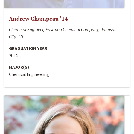
Andrew Champeau ‘14
Chemical Engineer, Eastman Chemical Company; Johnson
City, TN
GRADUATION YEAR
2014
MAJOR(S)
Chemical Engineering