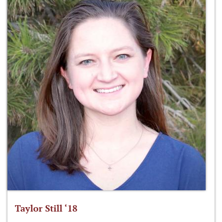
Taylor Still ‘18