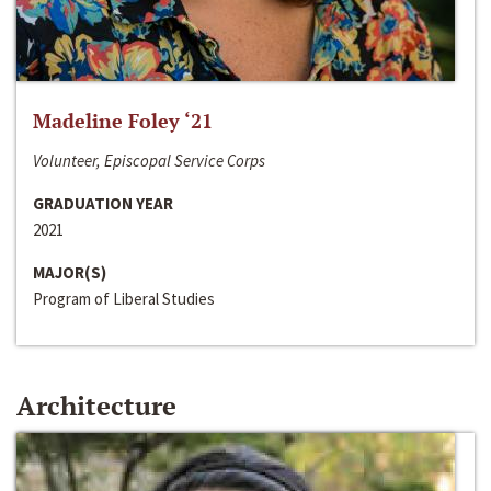
Madeline Foley ‘21
Volunteer, Episcopal Service Corps
GRADUATION YEAR
2021
MAJOR(S)
Program of Liberal Studies
Architecture