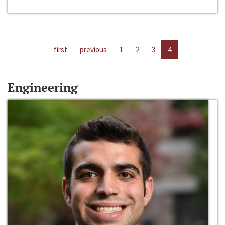
first
previous
1
2
3
4
Engineering