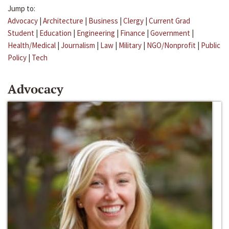
Jump to:
Advocacy
|
Architecture
|
Business
|
Clergy
|
Current Grad
Student
|
Education
|
Engineering
|
Finance
|
Government
|
Health/Medical
|
Journalism
|
Law
|
Military
|
NGO/Nonprofit
|
Public
Policy
|
Tech
Advocacy