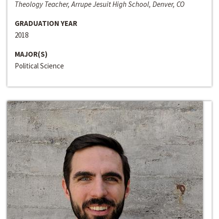
Theology Teacher, Arrupe Jesuit High School, Denver, CO
GRADUATION YEAR
2018
MAJOR(S)
Political Science