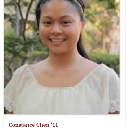
Constance Chen ‘11