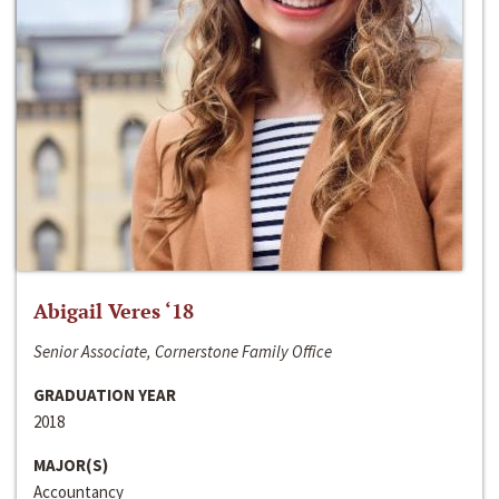
Abigail Veres ‘18
Senior Associate, Cornerstone Family Office
GRADUATION YEAR
2018
MAJOR(S)
Accountancy