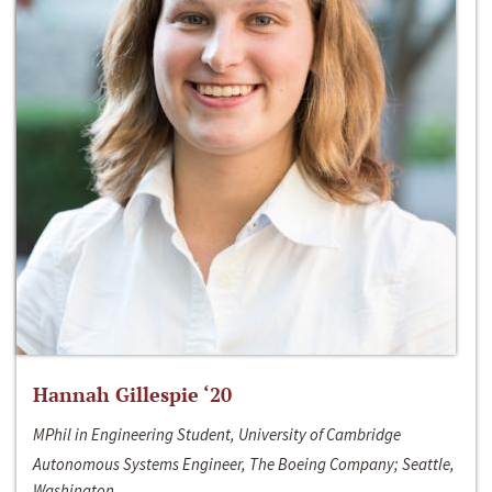
Hannah Gillespie ‘20
MPhil in Engineering Student, University of Cambridge
Autonomous Systems Engineer, The Boeing Company; Seattle,
Washington