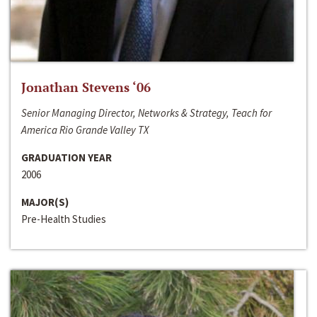
Jonathan Stevens ‘06
Senior Managing Director, Networks & Strategy, Teach for
America Rio Grande Valley TX
GRADUATION YEAR
2006
MAJOR(S)
Pre-Health Studies