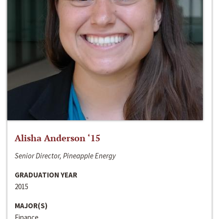
Alisha Anderson ‘15
Senior Director, Pineapple Energy
GRADUATION YEAR
2015
MAJOR(S)
Finance