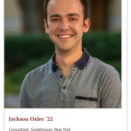
Jackson Oxler ‘22
Consultant, Guidehouse; New York