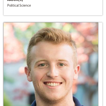
Political Science