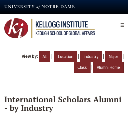
Skip
to
main
content
View by:
|
|
|
|
All
Location
Industry
Major
|
Class
Alumni Home
International Scholars Alumni
- by Industry