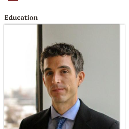
Education