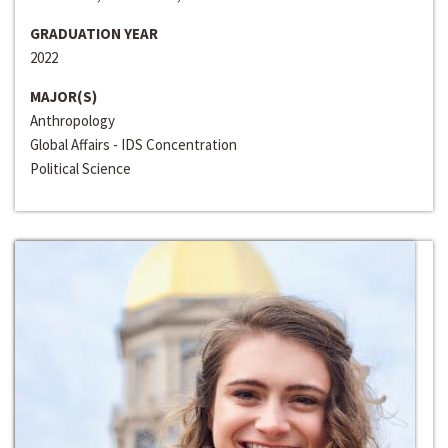
GRADUATION YEAR
2022
MAJOR(S)
Anthropology
Global Affairs - IDS Concentration
Political Science