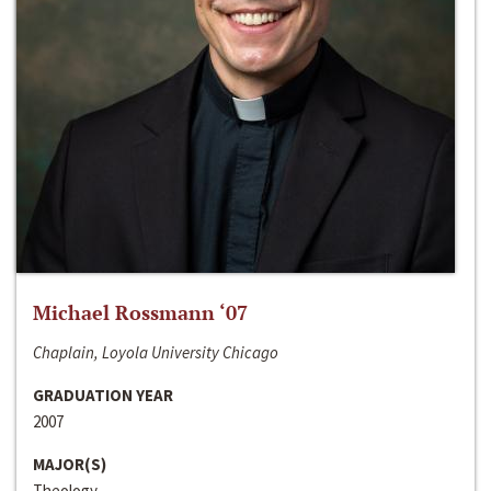
Michael Rossmann ‘07
Chaplain, Loyola University Chicago
GRADUATION YEAR
2007
MAJOR(S)
Theology