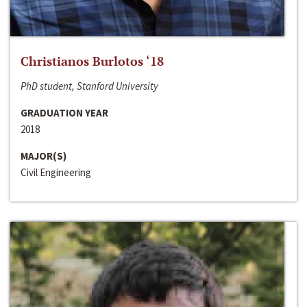
Christianos Burlotos ‘18
PhD student, Stanford University
GRADUATION YEAR
2018
MAJOR(S)
Civil Engineering