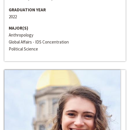
GRADUATION YEAR
2022
MAJOR(S)
Anthropology
Global Affairs - IDS Concentration
Political Science