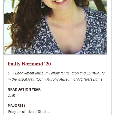
Emily Normand ‘20
Lilly Endowment Museum Fellow for Religion and Spirituality
in the Visual Arts, Raclin Murphy Museum of Art, Notre Dame
GRADUATION YEAR
2020
MAJOR(S)
Program of Liberal Studies