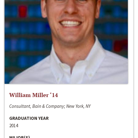
William Miller ‘14
Consultant, Bain & Company; New York, NY
GRADUATION YEAR
2014
MAJOR(S)