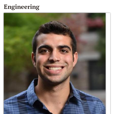
Engineering