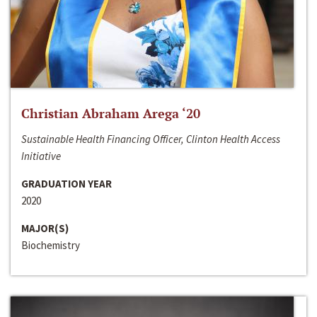
Christian Abraham Arega ‘20
Sustainable Health Financing Officer, Clinton Health Access
Initiative
GRADUATION YEAR
2020
MAJOR(S)
Biochemistry