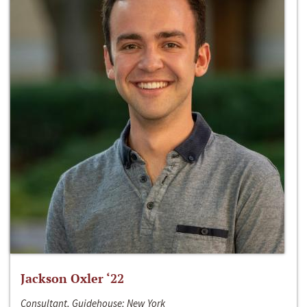
Jackson Oxler ‘22
Consultant, Guidehouse; New York