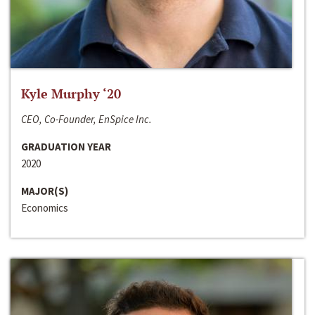
Kyle Murphy ‘20
CEO, Co-Founder, EnSpice Inc.
GRADUATION YEAR
2020
MAJOR(S)
Economics