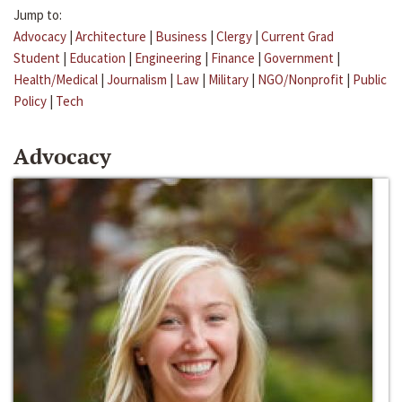
Jump to:
Advocacy
|
Architecture
|
Business
|
Clergy
|
Current Grad
Student
|
Education
|
Engineering
|
Finance
|
Government
|
Health/Medical
|
Journalism
|
Law
|
Military
|
NGO/Nonprofit
|
Public
Policy
|
Tech
Advocacy