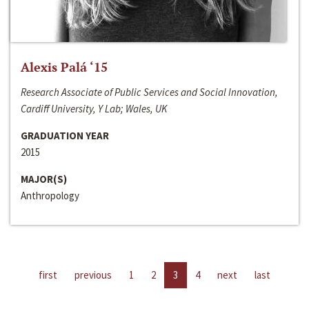
Alexis Palá ‘15
Research Associate of Public Services and Social Innovation,
Cardiff University, Y Lab; Wales, UK
GRADUATION YEAR
2015
MAJOR(S)
Anthropology
first
previous
1
2
3
4
next
last