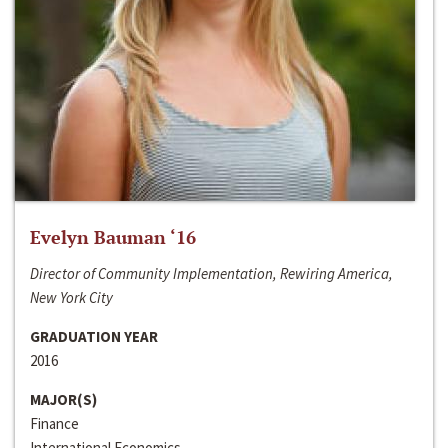
Evelyn Bauman ‘16
Director of Community Implementation, Rewiring America,
New York City
GRADUATION YEAR
2016
MAJOR(S)
Finance
International Economics