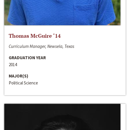
Thomas McGuire ‘14
Curriculum Manager, Newsela, Texas
GRADUATION YEAR
2014
MAJOR(S)
Political Science