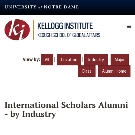
Skip
to
main
content
View by:
|
|
|
|
All
Location
Industry
Major
|
Class
Alumni Home
International Scholars Alumni
- by Industry