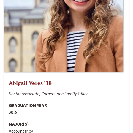
Abigail Veres ‘18
Senior Associate, Cornerstone Family Office
GRADUATION YEAR
2018
MAJOR(S)
Accountancy