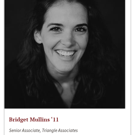
Bridget Mullins ‘11
Senior Associate, Triangle Associates