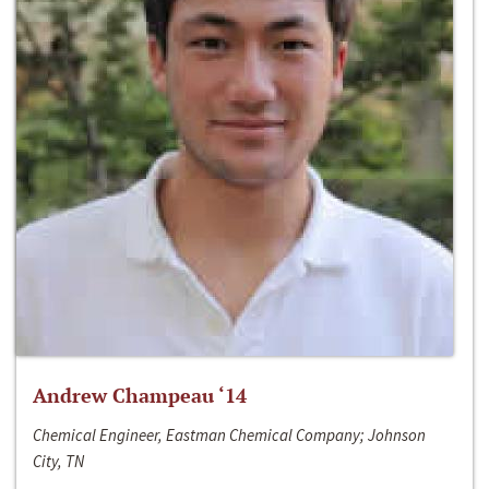
Andrew Champeau ‘14
Chemical Engineer, Eastman Chemical Company; Johnson
City, TN