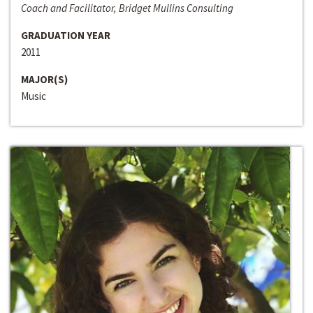
Coach and Facilitator, Bridget Mullins Consulting
GRADUATION YEAR
2011
MAJOR(S)
Music