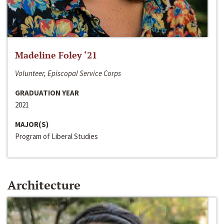
Madeline Foley ‘21
Volunteer, Episcopal Service Corps
GRADUATION YEAR
2021
MAJOR(S)
Program of Liberal Studies
Architecture