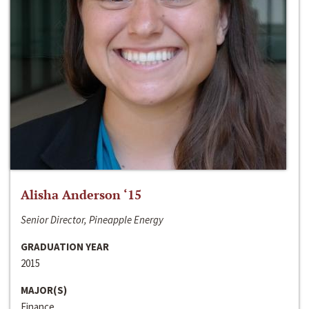
Alisha Anderson ‘15
Senior Director, Pineapple Energy
GRADUATION YEAR
2015
MAJOR(S)
Finance