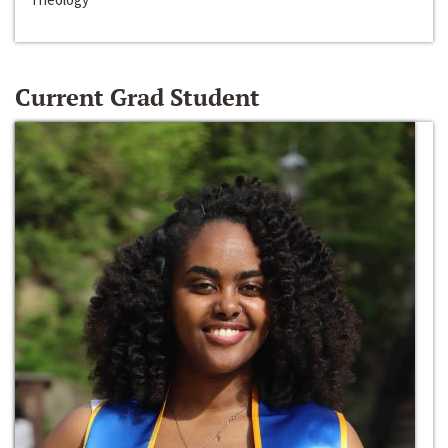
Current Grad Student