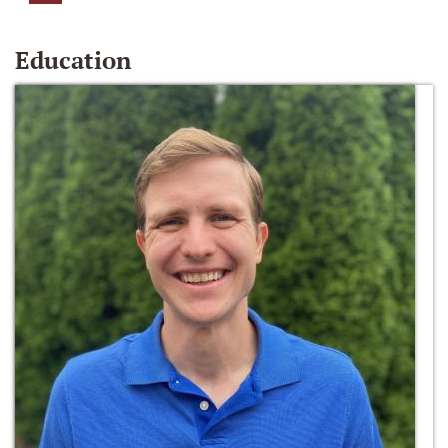
Education