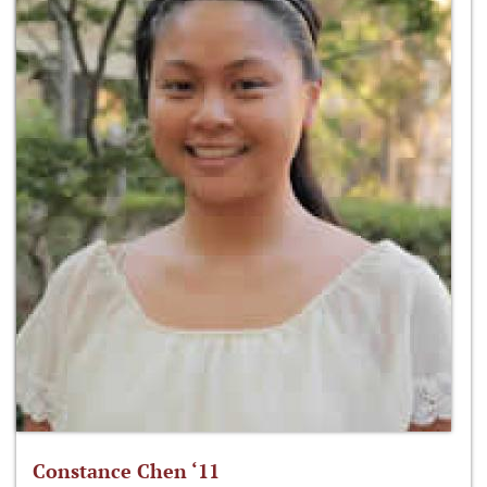
Constance Chen ‘11