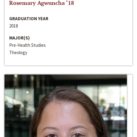
Rosemary Agwuncha ‘18
GRADUATION YEAR
2018
MAJOR(S)
Pre-Health Studies
Theology