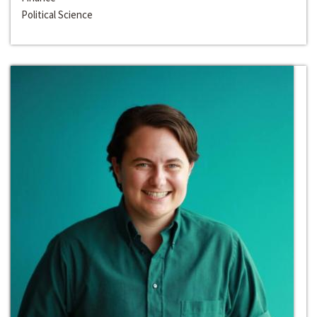
Political Science