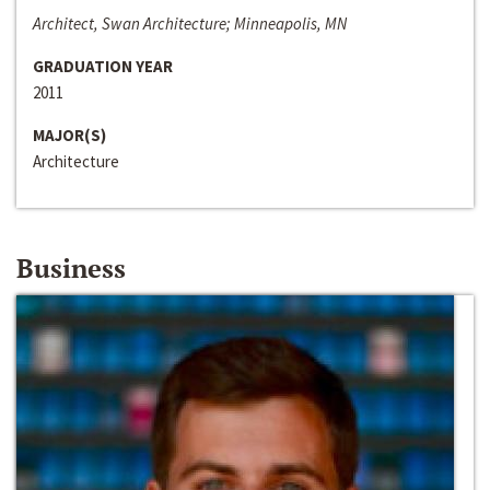
Architect, Swan Architecture; Minneapolis, MN
GRADUATION YEAR
2011
MAJOR(S)
Architecture
Business