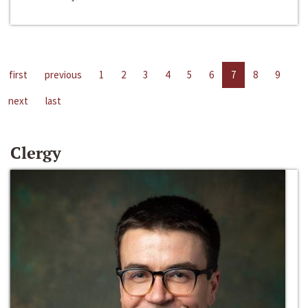
first
previous
1
2
3
4
5
6
7
8
9
next
last
Clergy