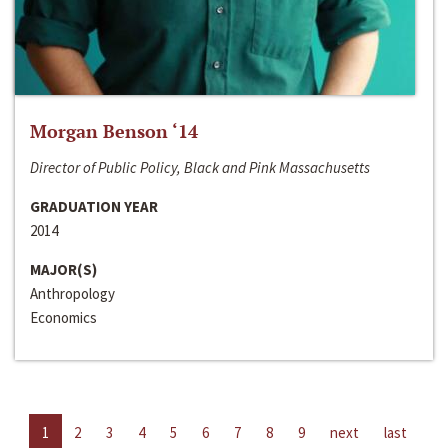
Morgan Benson ‘14
Director of Public Policy, Black and Pink Massachusetts
GRADUATION YEAR
2014
MAJOR(S)
Anthropology
Economics
1
2
3
4
5
6
7
8
9
next
last