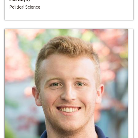
Political Science