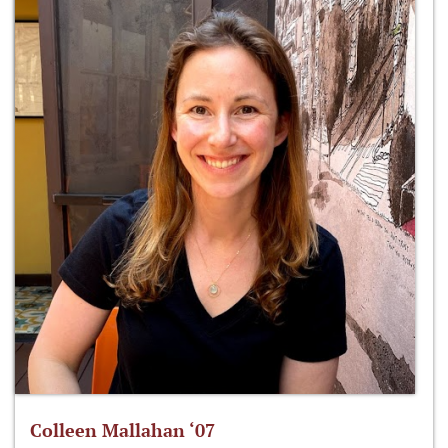
Colleen Mallahan ‘07