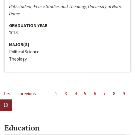
PhD student, Peace Studies and Theology, University of Notre
Dame
GRADUATION YEAR
2018
MAJOR(S)
Political Science
Theology
first
previous
…
2
3
4
5
6
7
8
9
10
Education