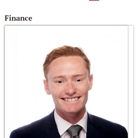
Finance