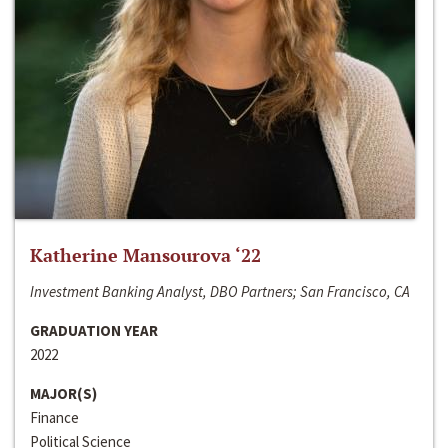
Katherine Mansourova ‘22
Investment Banking Analyst, DBO Partners; San Francisco, CA
GRADUATION YEAR
2022
MAJOR(S)
Finance
Political Science