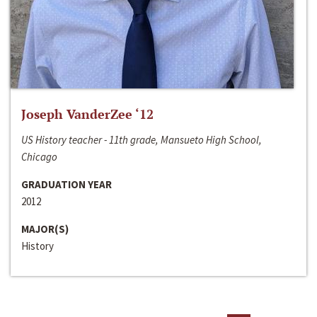
Joseph VanderZee ‘12
US History teacher - 11th grade, Mansueto High School,
Chicago
GRADUATION YEAR
2012
MAJOR(S)
History