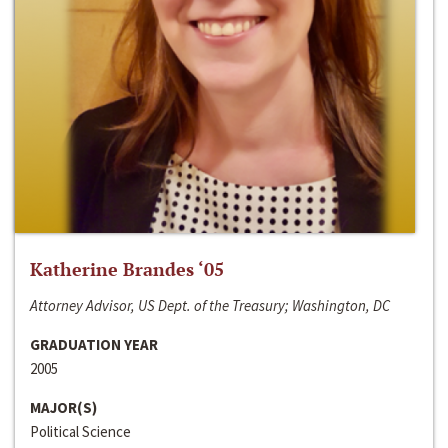
Katherine Brandes ‘05
Attorney Advisor, US Dept. of the Treasury; Washington, DC
GRADUATION YEAR
2005
MAJOR(S)
Political Science