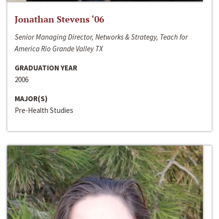
Jonathan Stevens ‘06
Senior Managing Director, Networks & Strategy, Teach for
America Rio Grande Valley TX
GRADUATION YEAR
2006
MAJOR(S)
Pre-Health Studies