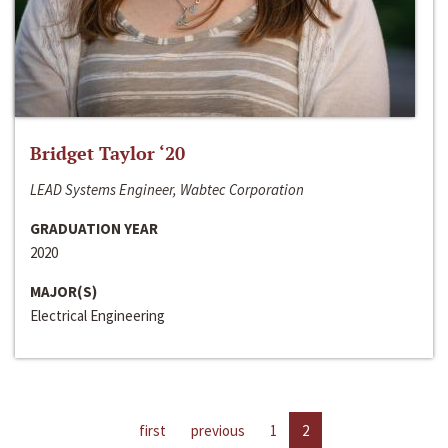
Bridget Taylor ‘20
LEAD Systems Engineer, Wabtec Corporation
GRADUATION YEAR
2020
MAJOR(S)
Electrical Engineering
first
previous
1
2