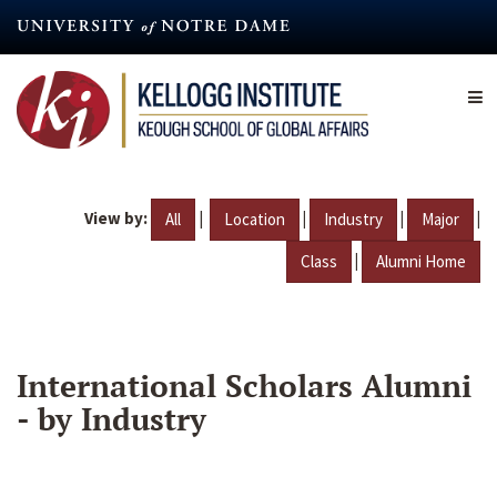
Skip
to
main
content
View by:
|
|
|
|
All
Location
Industry
Major
|
Class
Alumni Home
International Scholars Alumni
- by Industry