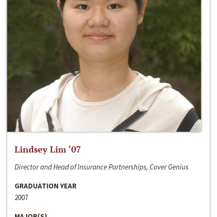
Lindsey Lim ‘07
Director and Head of Insurance Partnerships, Cover Genius
GRADUATION YEAR
2007
MAJOR(S)