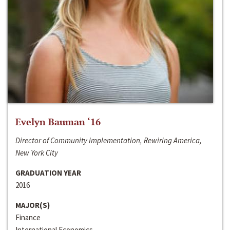
Evelyn Bauman ‘16
Director of Community Implementation, Rewiring America,
New York City
GRADUATION YEAR
2016
MAJOR(S)
Finance
International Economics