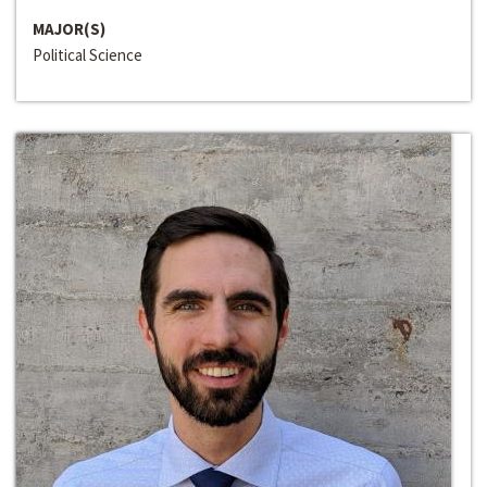
MAJOR(S)
Political Science