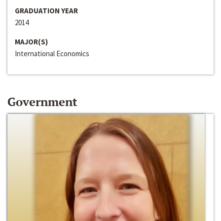
GRADUATION YEAR
2014
MAJOR(S)
International Economics
Government