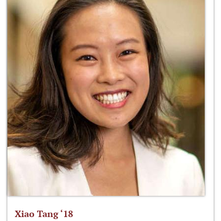
Xiao Tang ‘18