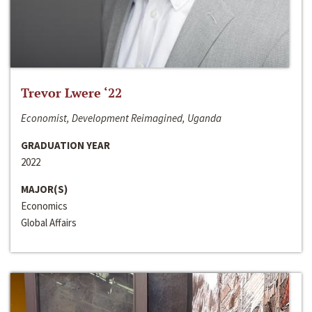
Trevor Lwere ‘22
Economist, Development Reimagined, Uganda
GRADUATION YEAR
2022
MAJOR(S)
Economics
Global Affairs