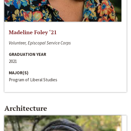
Madeline Foley ‘21
Volunteer, Episcopal Service Corps
GRADUATION YEAR
2021
MAJOR(S)
Program of Liberal Studies
Architecture