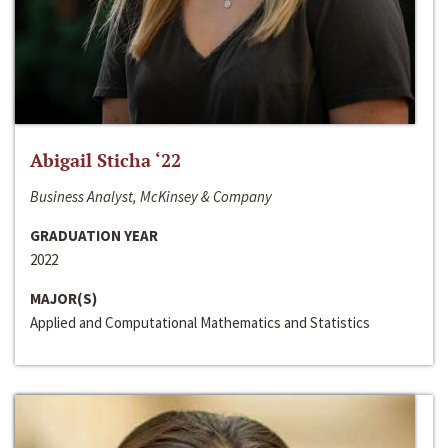
Abigail Sticha ‘22
Business Analyst, McKinsey & Company
GRADUATION YEAR
2022
MAJOR(S)
Applied and Computational Mathematics and Statistics