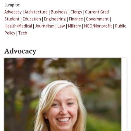
Jump to:
Advocacy
|
Architecture
|
Business
|
Clergy
|
Current Grad
Student
|
Education
|
Engineering
|
Finance
|
Government
|
Health/Medical
|
Journalism
|
Law
|
Military
|
NGO/Nonprofit
|
Public
Policy
|
Tech
Advocacy