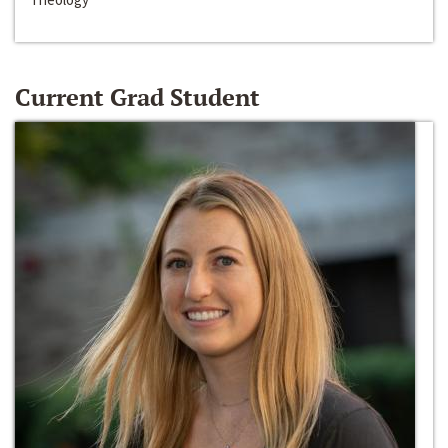
Current Grad Student