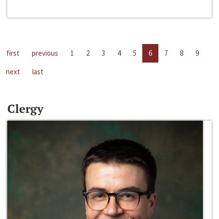
first
previous
1
2
3
4
5
6
7
8
9
next
last
Clergy