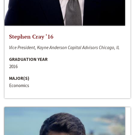
Stephen Cray ‘16
Vice President, Kayne Anderson Capital Advisors Chicago, IL
GRADUATION YEAR
2016
MAJOR(S)
Economics