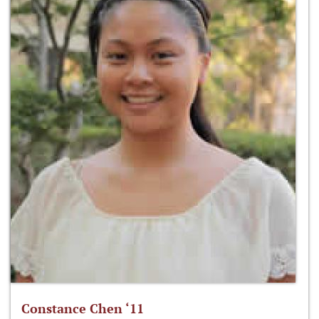
Constance Chen ‘11