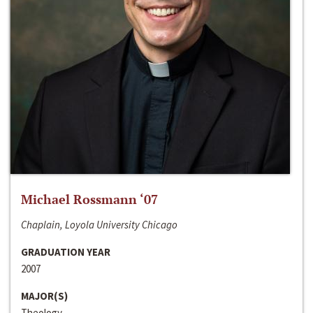
Michael Rossmann ‘07
Chaplain, Loyola University Chicago
GRADUATION YEAR
2007
MAJOR(S)
Theology