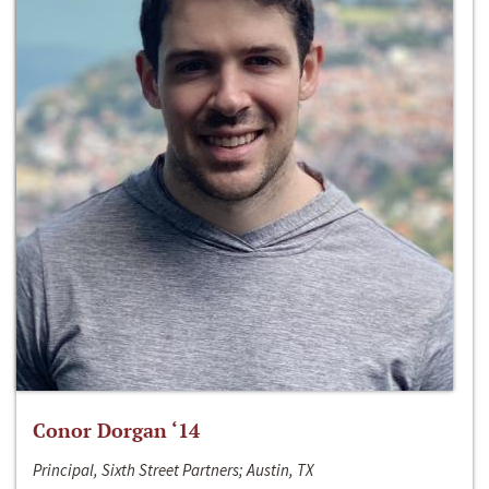
Conor Dorgan ‘14
Principal, Sixth Street Partners; Austin, TX