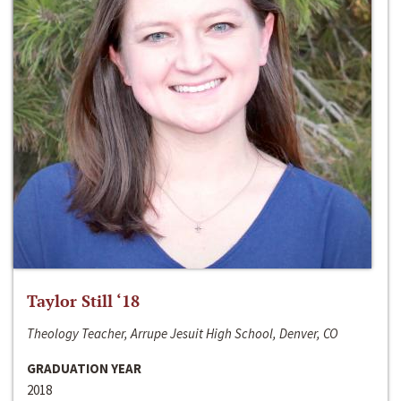
Taylor Still ‘18
Theology Teacher, Arrupe Jesuit High School, Denver, CO
GRADUATION YEAR
2018