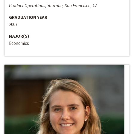
Product Operations, YouTube, San Francisco, CA
GRADUATION YEAR
2007
MAJOR(S)
Economics