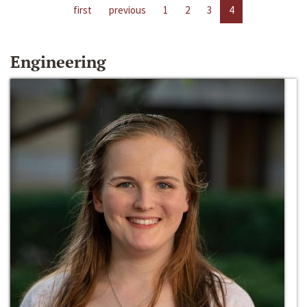
first
previous
1
2
3
4
Engineering