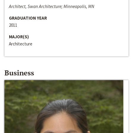
Architect, Swan Architecture; Minneapolis, MN
GRADUATION YEAR
2011
MAJOR(S)
Architecture
Business