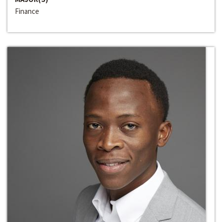
Finance