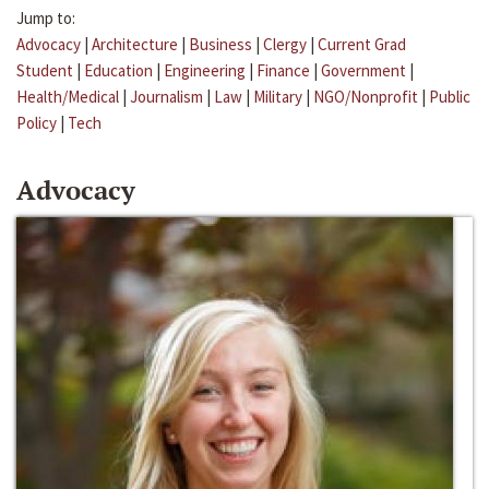
Jump to:
Advocacy
|
Architecture
|
Business
|
Clergy
|
Current Grad
Student
|
Education
|
Engineering
|
Finance
|
Government
|
Health/Medical
|
Journalism
|
Law
|
Military
|
NGO/Nonprofit
|
Public
Policy
|
Tech
Advocacy