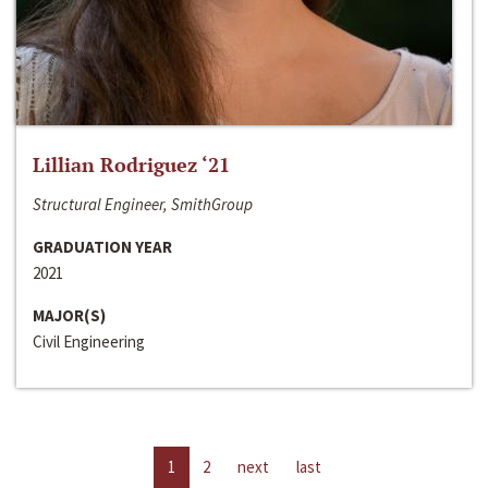
Lillian Rodriguez ‘21
Structural Engineer, SmithGroup
GRADUATION YEAR
2021
MAJOR(S)
Civil Engineering
1
2
next
last