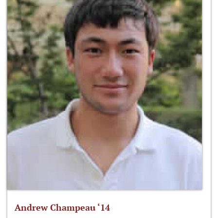
Andrew Champeau ‘14