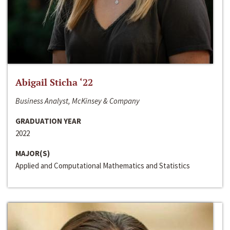
Abigail Sticha ‘22
Business Analyst, McKinsey & Company
GRADUATION YEAR
2022
MAJOR(S)
Applied and Computational Mathematics and Statistics