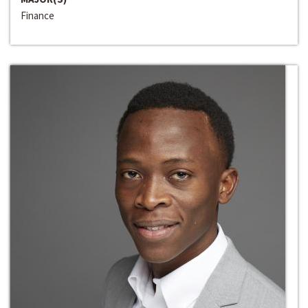
Finance