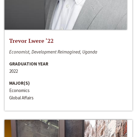
Trevor Lwere ‘22
Economist, Development Reimagined, Uganda
GRADUATION YEAR
2022
MAJOR(S)
Economics
Global Affairs