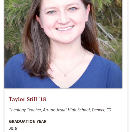
Taylor Still ‘18
Theology Teacher, Arrupe Jesuit High School, Denver, CO
GRADUATION YEAR
2018