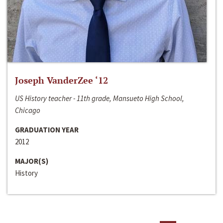
Joseph VanderZee ‘12
US History teacher - 11th grade, Mansueto High School,
Chicago
GRADUATION YEAR
2012
MAJOR(S)
History