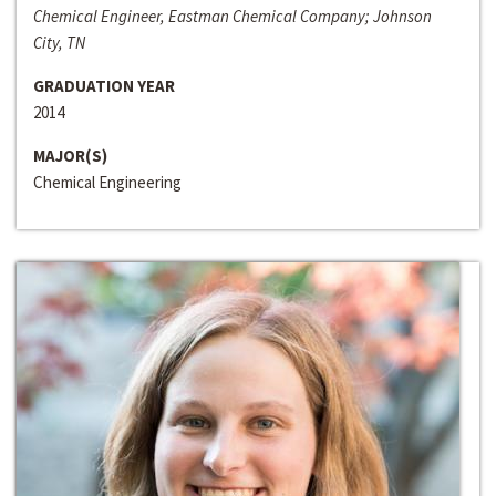
Chemical Engineer, Eastman Chemical Company; Johnson
City, TN
GRADUATION YEAR
2014
MAJOR(S)
Chemical Engineering