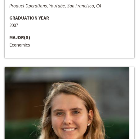
Product Operations, YouTube, San Francisco, CA
GRADUATION YEAR
2007
MAJOR(S)
Economics