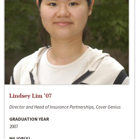
Lindsey Lim ‘07
Director and Head of Insurance Partnerships, Cover Genius
GRADUATION YEAR
2007
MAJOR(S)