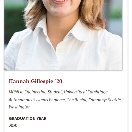
Hannah Gillespie ‘20
MPhil in Engineering Student, University of Cambridge
Autonomous Systems Engineer, The Boeing Company; Seattle,
Washington
GRADUATION YEAR
2020