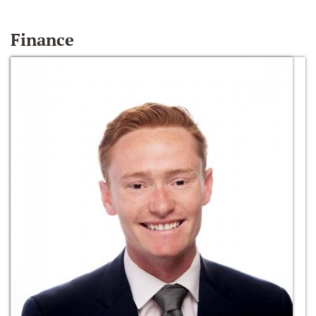
Finance