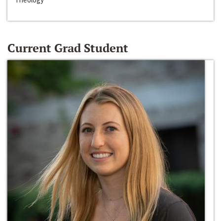
Current Grad Student