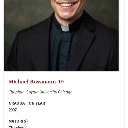
Michael Rossmann ‘07
Chaplain, Loyola University Chicago
GRADUATION YEAR
2007
MAJOR(S)
Theology