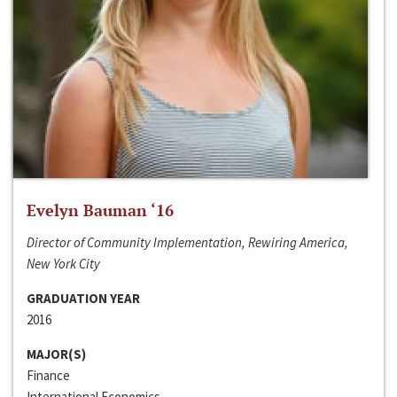
Evelyn Bauman ‘16
Director of Community Implementation, Rewiring America,
New York City
GRADUATION YEAR
2016
MAJOR(S)
Finance
International Economics