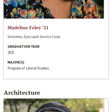
Madeline Foley ‘21
Volunteer, Episcopal Service Corps
GRADUATION YEAR
2021
MAJOR(S)
Program of Liberal Studies
Architecture