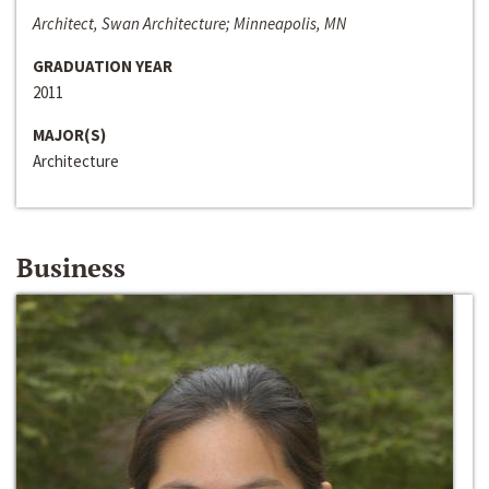
Architect, Swan Architecture; Minneapolis, MN
GRADUATION YEAR
2011
MAJOR(S)
Architecture
Business