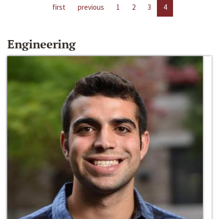
first
previous
1
2
3
4
Engineering