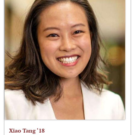
Xiao Tang ‘18