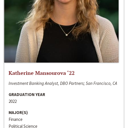
Katherine Mansourova ‘22
Investment Banking Analyst, DBO Partners; San Francisco, CA
GRADUATION YEAR
2022
MAJOR(S)
Finance
Political Science