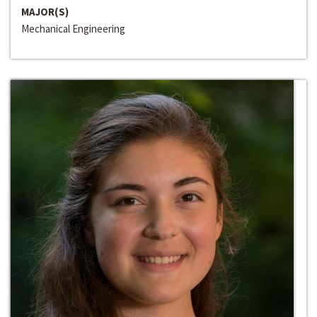
MAJOR(S)
Mechanical Engineering