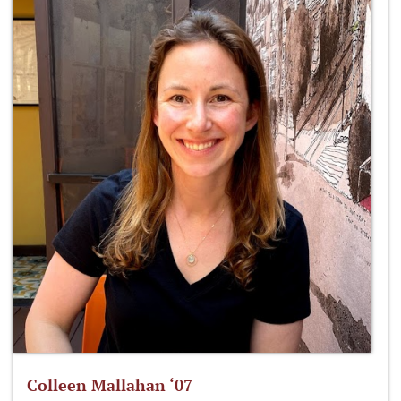
Colleen Mallahan ‘07