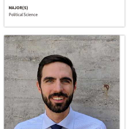
MAJOR(S)
Political Science