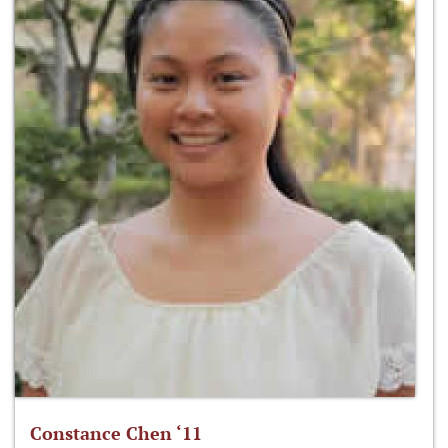
Constance Chen ‘11