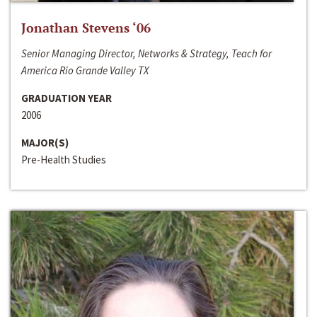
Jonathan Stevens ‘06
Senior Managing Director, Networks & Strategy, Teach for
America Rio Grande Valley TX
GRADUATION YEAR
2006
MAJOR(S)
Pre-Health Studies