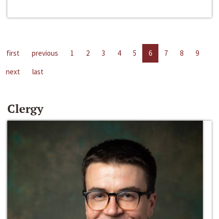
first
previous
1
2
3
4
5
6
7
8
9
next
last
Clergy