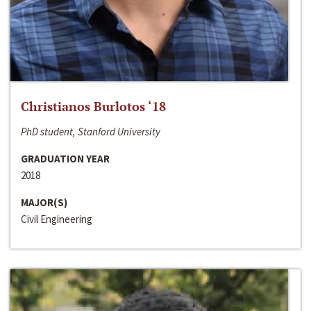
Christianos Burlotos ‘18
PhD student, Stanford University
GRADUATION YEAR
2018
MAJOR(S)
Civil Engineering