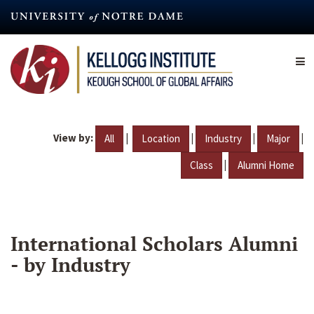
Skip
to
main
content
View by:
|
|
|
|
All
Location
Industry
Major
|
Class
Alumni Home
International Scholars Alumni
- by Industry