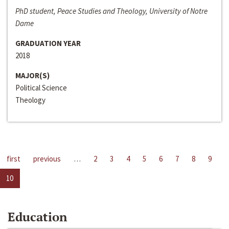
PhD student, Peace Studies and Theology, University of Notre
Dame
GRADUATION YEAR
2018
MAJOR(S)
Political Science
Theology
first
previous
…
2
3
4
5
6
7
8
9
10
Education