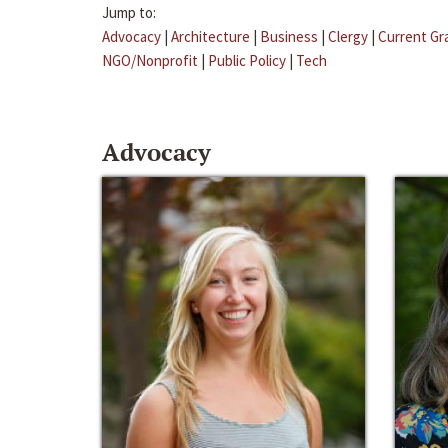
Jump to:
Advocacy
|
Architecture
|
Business
|
Clergy
|
Current Gr
NGO/Nonprofit
|
Public Policy
|
Tech
Advocacy