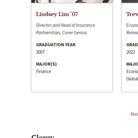
Lindsey Lim ‘07
Trev
Director and Head of Insurance
Econo
Partnerships, Cover Genius
Reima
GRADUATION YEAR
GRAD
2007
2022
MAJOR(S)
MAJO
Finance
Econo
Global
firs
Clergy