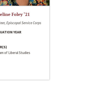
line Foley ‘21
eer, Episcopal Service Corps
UATION YEAR
R(S)
m of Liberal Studies