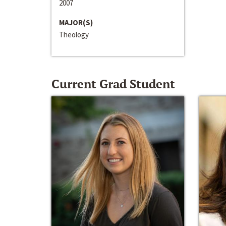
2007
MAJOR(S)
Theology
Current Grad Student