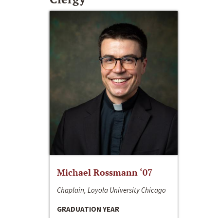
Michael Rossmann ‘07
Chaplain, Loyola University Chicago
GRADUATION YEAR