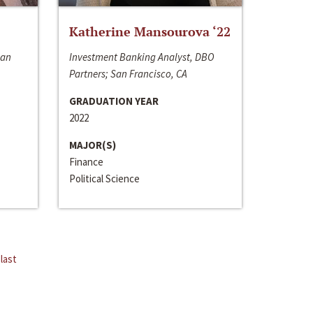
Katherine Mansourova ‘22
San
Investment Banking Analyst, DBO
Partners; San Francisco, CA
GRADUATION YEAR
2022
MAJOR(S)
Finance
Political Science
last