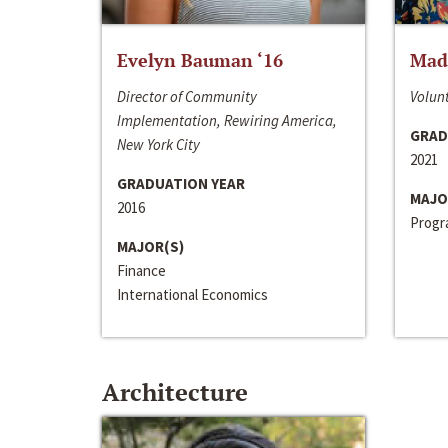
Evelyn Bauman ‘16
Made
Director of Community
Volunt
Implementation, Rewiring America,
GRAD
New York City
2021
GRADUATION YEAR
MAJO
2016
Progra
MAJOR(S)
Finance
International Economics
Architecture