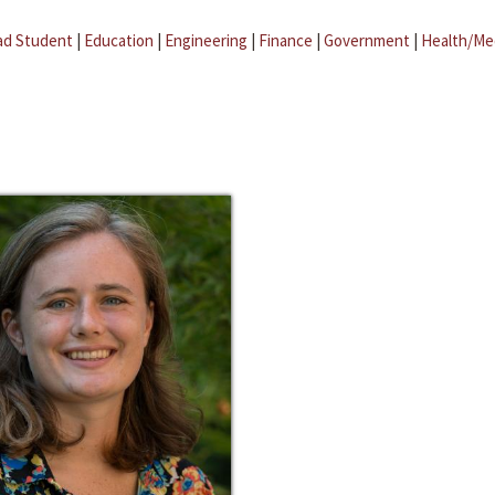
ad Student
|
Education
|
Engineering
|
Finance
|
Government
|
Health/Me