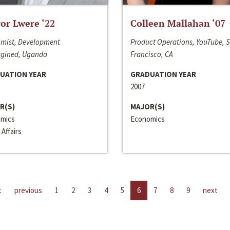
or Lwere ‘22
Colleen Mallahan ‘07
mist, Development
Product Operations, YouTube, 
gined, Uganda
Francisco, CA
UATION YEAR
GRADUATION YEAR
2007
R(S)
MAJOR(S)
mics
Economics
 Affairs
t
previous
1
2
3
4
5
6
7
8
9
next