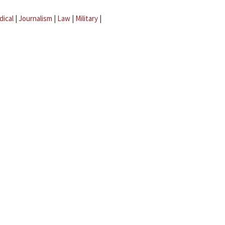
dical
|
Journalism
|
Law
|
Military
|