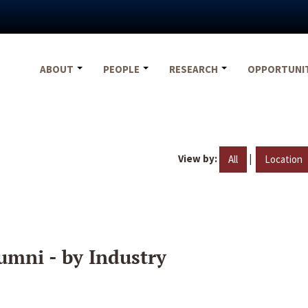
ABOUT
PEOPLE
RESEARCH
OPPORTUNI
View by:
|
All
Location
umni - by Industry