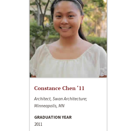
Constance Chen ‘11
Architect, Swan Architecture;
Minneapolis, MN
GRADUATION YEAR
2011