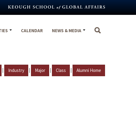
TIES
CALENDAR
NEWS & MEDIA
|
|
|
|
Industry
Major
Class
Alumni Home