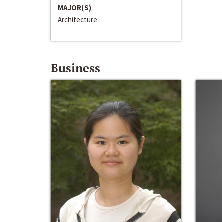
MAJOR(S)
Architecture
Business