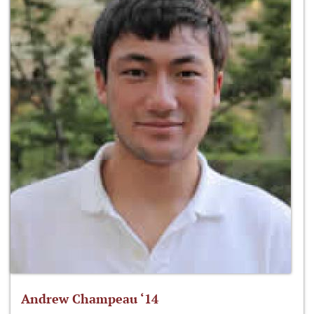
Andrew Champeau ‘14