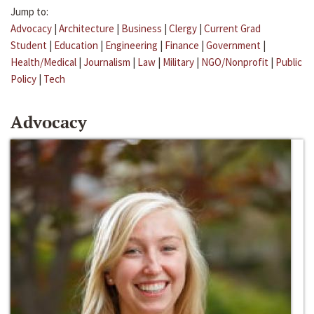
Jump to:
Advocacy
|
Architecture
|
Business
|
Clergy
|
Current Grad
Student
|
Education
|
Engineering
|
Finance
|
Government
|
Health/Medical
|
Journalism
|
Law
|
Military
|
NGO/Nonprofit
|
Public
Policy
|
Tech
Advocacy