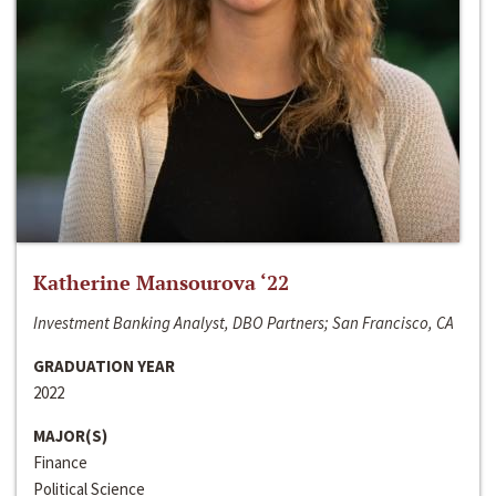
Katherine Mansourova ‘22
Investment Banking Analyst, DBO Partners; San Francisco, CA
GRADUATION YEAR
2022
MAJOR(S)
Finance
Political Science