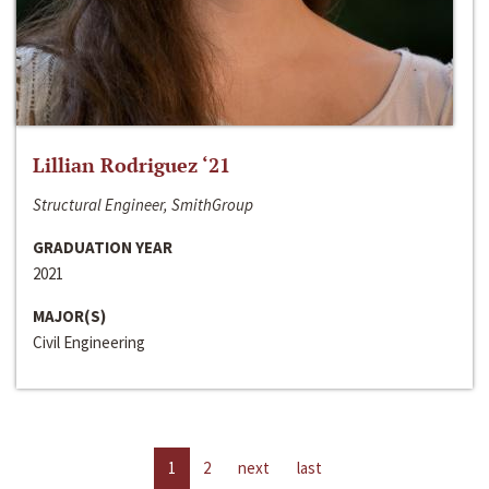
Lillian Rodriguez ‘21
Structural Engineer, SmithGroup
GRADUATION YEAR
2021
MAJOR(S)
Civil Engineering
1
2
next
last