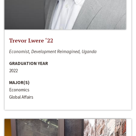
Trevor Lwere ‘22
Economist, Development Reimagined, Uganda
GRADUATION YEAR
2022
MAJOR(S)
Economics
Global Affairs