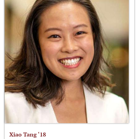
Xiao Tang ‘18