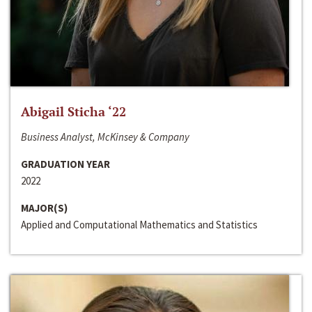
Abigail Sticha ‘22
Business Analyst, McKinsey & Company
GRADUATION YEAR
2022
MAJOR(S)
Applied and Computational Mathematics and Statistics