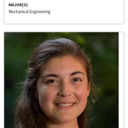
MAJOR(S)
Mechanical Engineering