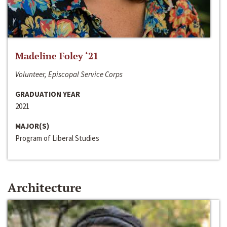
Madeline Foley ‘21
Volunteer, Episcopal Service Corps
GRADUATION YEAR
2021
MAJOR(S)
Program of Liberal Studies
Architecture