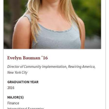
Evelyn Bauman ‘16
Director of Community Implementation, Rewiring America,
New York City
GRADUATION YEAR
2016
MAJOR(S)
Finance
International Economics