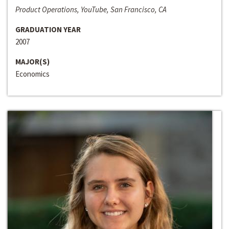
Product Operations, YouTube, San Francisco, CA
GRADUATION YEAR
2007
MAJOR(S)
Economics