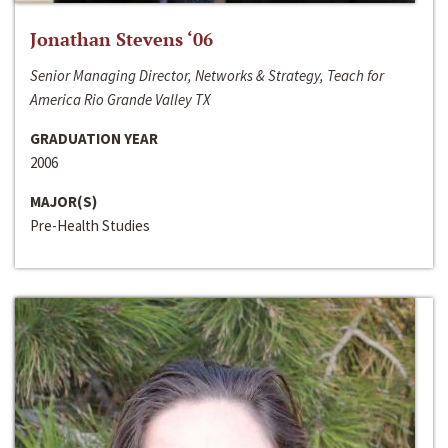
Jonathan Stevens ‘06
Senior Managing Director, Networks & Strategy, Teach for
America Rio Grande Valley TX
GRADUATION YEAR
2006
MAJOR(S)
Pre-Health Studies