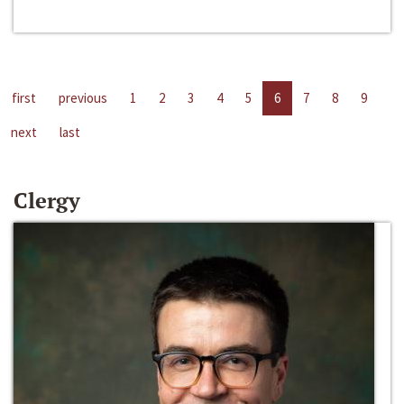
first
previous
1
2
3
4
5
6
7
8
9
next
last
Clergy