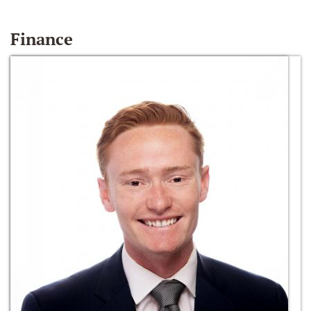
Finance