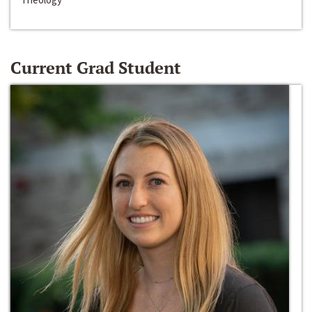
Current Grad Student