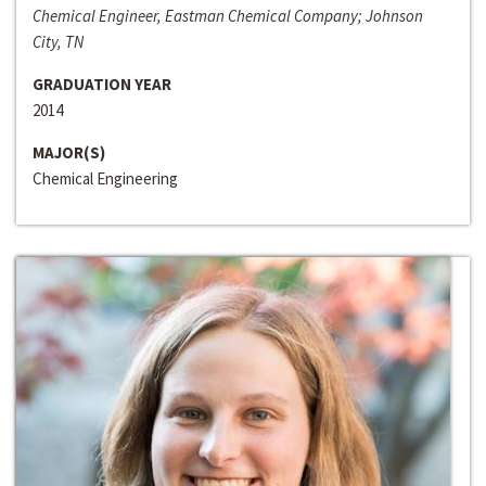
Chemical Engineer, Eastman Chemical Company; Johnson
City, TN
GRADUATION YEAR
2014
MAJOR(S)
Chemical Engineering