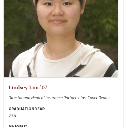
Lindsey Lim ‘07
Director and Head of Insurance Partnerships, Cover Genius
GRADUATION YEAR
2007
MAJOR(S)