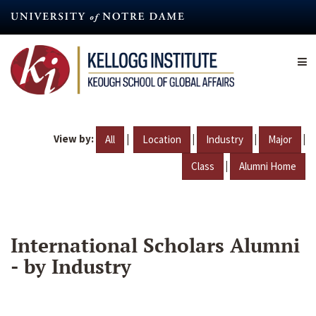
Skip
to
main
content
View by:
|
|
|
|
All
Location
Industry
Major
|
Class
Alumni Home
International Scholars Alumni
- by Industry