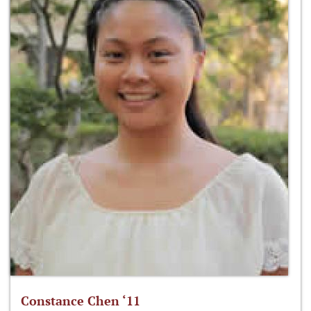
Constance Chen ‘11