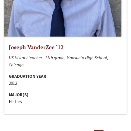
Joseph VanderZee ‘12
US History teacher - 11th grade, Mansueto High School,
Chicago
GRADUATION YEAR
2012
MAJOR(S)
History