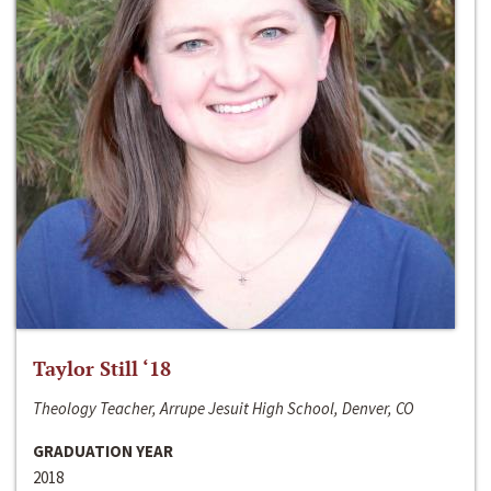
Taylor Still ‘18
Theology Teacher, Arrupe Jesuit High School, Denver, CO
GRADUATION YEAR
2018