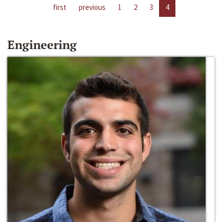
first
previous
1
2
3
4
Engineering