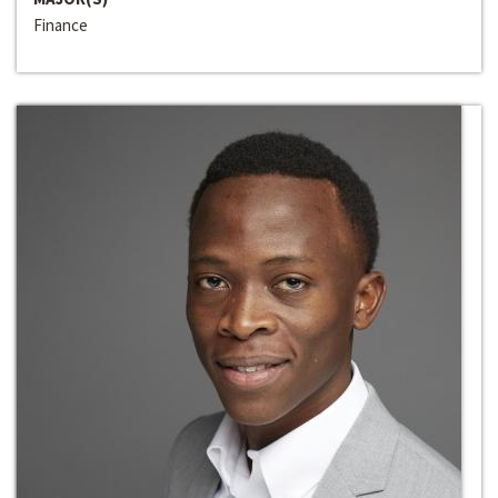
Finance