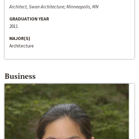
Architect, Swan Architecture; Minneapolis, MN
GRADUATION YEAR
2011
MAJOR(S)
Architecture
Business