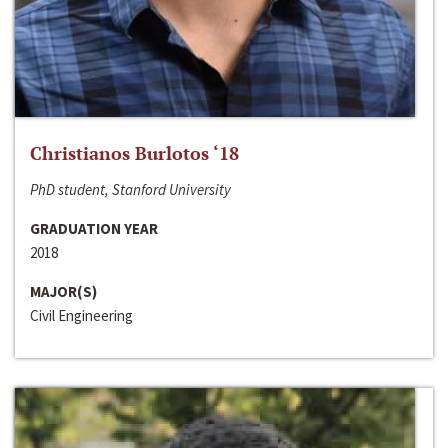
Christianos Burlotos ‘18
PhD student, Stanford University
GRADUATION YEAR
2018
MAJOR(S)
Civil Engineering