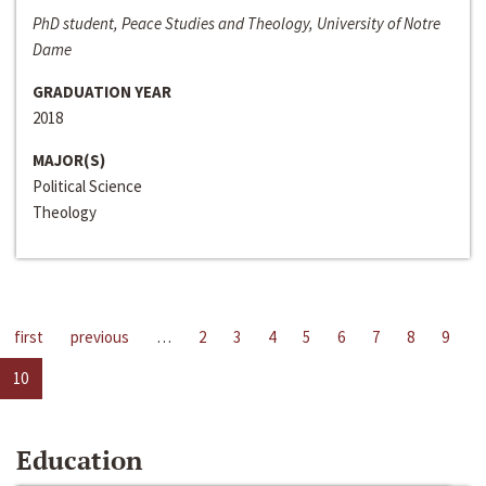
PhD student, Peace Studies and Theology, University of Notre
Dame
GRADUATION YEAR
2018
MAJOR(S)
Political Science
Theology
first
previous
…
2
3
4
5
6
7
8
9
10
Education