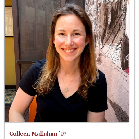
Colleen Mallahan ‘07