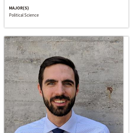
MAJOR(S)
Political Science