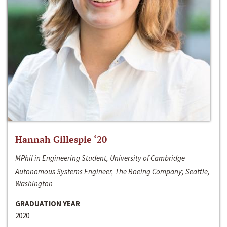
Hannah Gillespie ‘20
MPhil in Engineering Student, University of Cambridge
Autonomous Systems Engineer, The Boeing Company; Seattle,
Washington
GRADUATION YEAR
2020