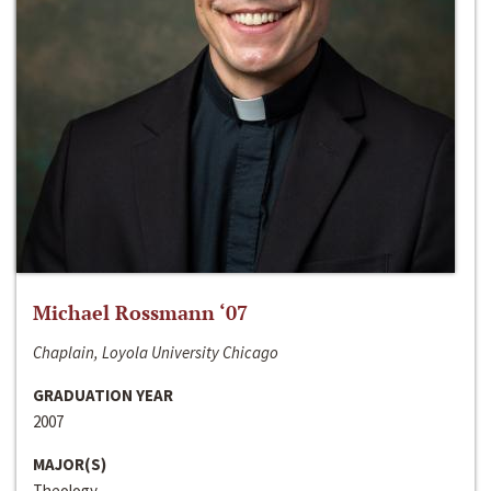
Michael Rossmann ‘07
Chaplain, Loyola University Chicago
GRADUATION YEAR
2007
MAJOR(S)
Theology