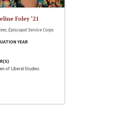
line Foley ‘21
eer, Episcopal Service Corps
UATION YEAR
R(S)
m of Liberal Studies