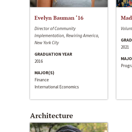
Evelyn Bauman ‘16
Made
Director of Community
Volunt
Implementation, Rewiring America,
GRAD
New York City
2021
GRADUATION YEAR
MAJO
2016
Progra
MAJOR(S)
Finance
International Economics
Architecture