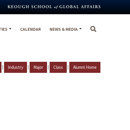
TIES
CALENDAR
NEWS & MEDIA
|
|
|
|
Industry
Major
Class
Alumni Home