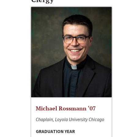
Michael Rossmann ‘07
Chaplain, Loyola University Chicago
GRADUATION YEAR