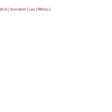
dical
|
Journalism
|
Law
|
Military
|