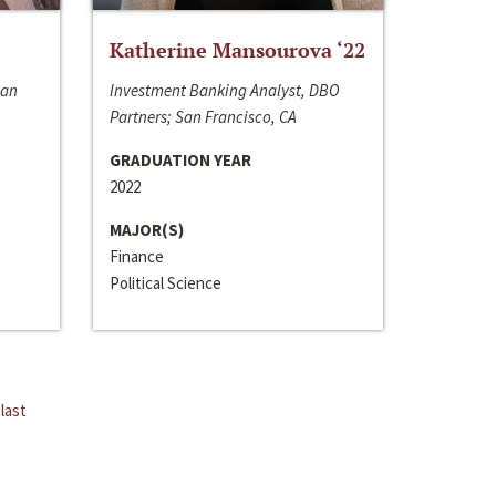
Katherine Mansourova ‘22
San
Investment Banking Analyst, DBO
Partners; San Francisco, CA
GRADUATION YEAR
2022
MAJOR(S)
Finance
Political Science
last