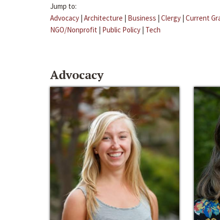
Jump to:
Advocacy
|
Architecture
|
Business
|
Clergy
|
Current Gr
NGO/Nonprofit
|
Public Policy
|
Tech
Advocacy