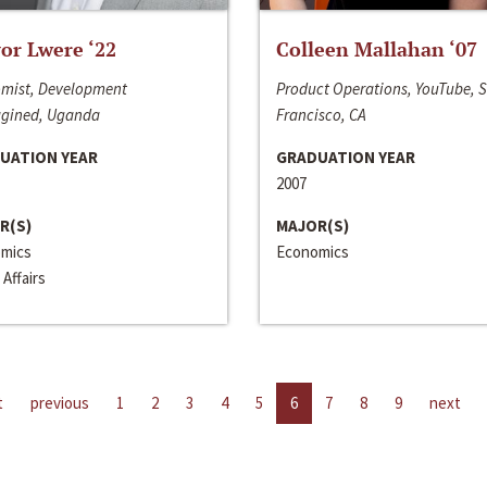
or Lwere ‘22
Colleen Mallahan ‘07
mist, Development
Product Operations, YouTube, 
gined, Uganda
Francisco, CA
UATION YEAR
GRADUATION YEAR
2007
R(S)
MAJOR(S)
mics
Economics
 Affairs
t
previous
1
2
3
4
5
6
7
8
9
next