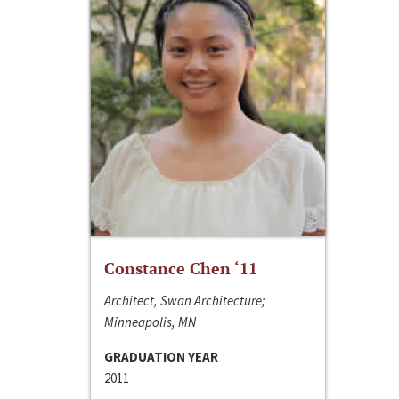
Constance Chen ‘11
Architect, Swan Architecture;
Minneapolis, MN
GRADUATION YEAR
2011