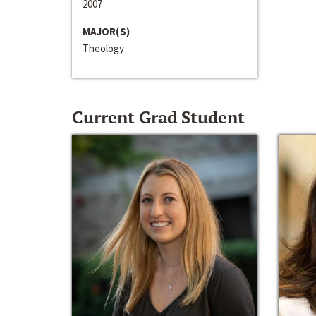
2007
MAJOR(S)
Theology
Current Grad Student