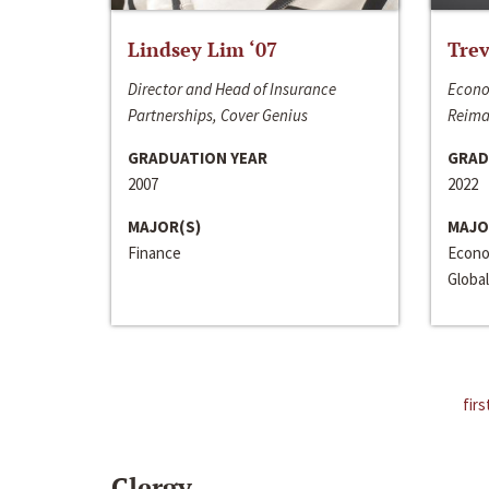
Lindsey Lim ‘07
Trev
Director and Head of Insurance
Econo
Partnerships, Cover Genius
Reima
GRADUATION YEAR
GRAD
2007
2022
MAJOR(S)
MAJO
Finance
Econo
Global
firs
Clergy