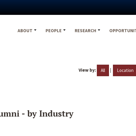
ABOUT
PEOPLE
RESEARCH
OPPORTUNI
View by:
|
All
Location
umni - by Industry