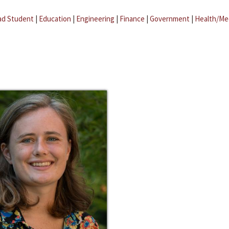
ad Student
|
Education
|
Engineering
|
Finance
|
Government
|
Health/Me