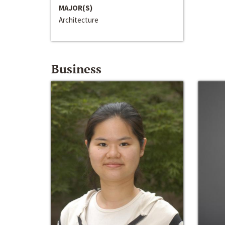
MAJOR(S)
Architecture
Business