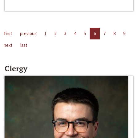
first
previous
1
2
3
4
5
6
7
8
9
next
last
Clergy