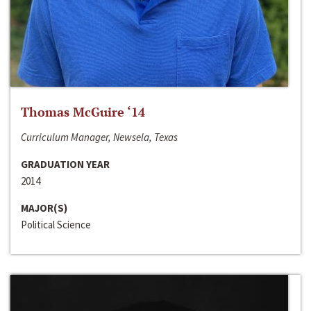
Thomas McGuire ‘14
Curriculum Manager, Newsela, Texas
GRADUATION YEAR
2014
MAJOR(S)
Political Science