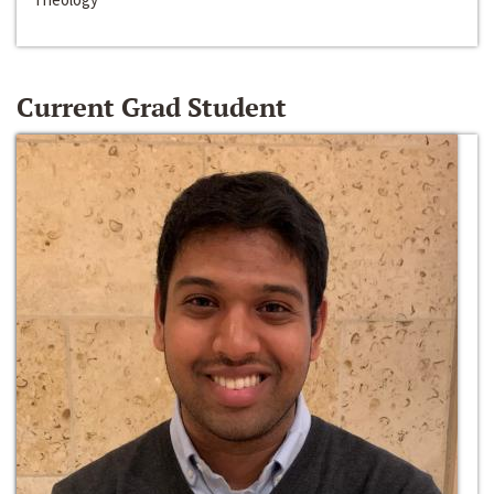
Current Grad Student