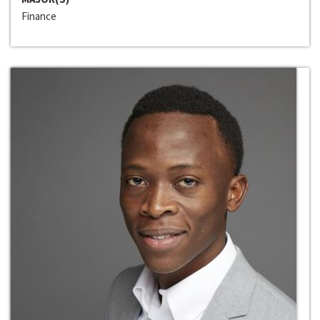
Finance