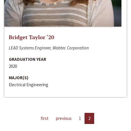
Bridget Taylor ‘20
LEAD Systems Engineer, Wabtec Corporation
GRADUATION YEAR
2020
MAJOR(S)
Electrical Engineering
first
previous
1
2