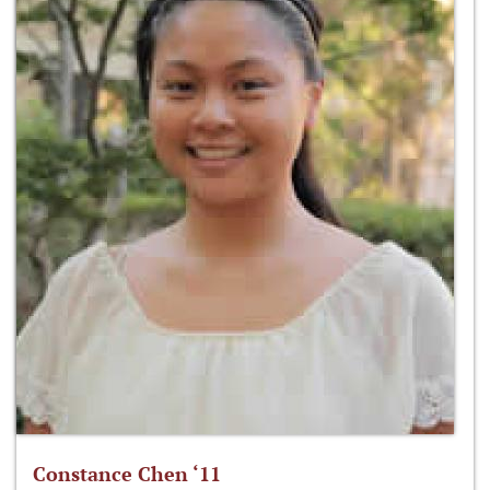
Constance Chen ‘11