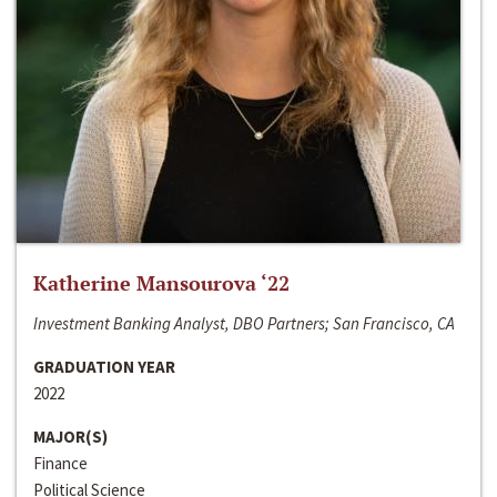
Katherine Mansourova ‘22
Investment Banking Analyst, DBO Partners; San Francisco, CA
GRADUATION YEAR
2022
MAJOR(S)
Finance
Political Science