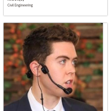
Civil Engineering