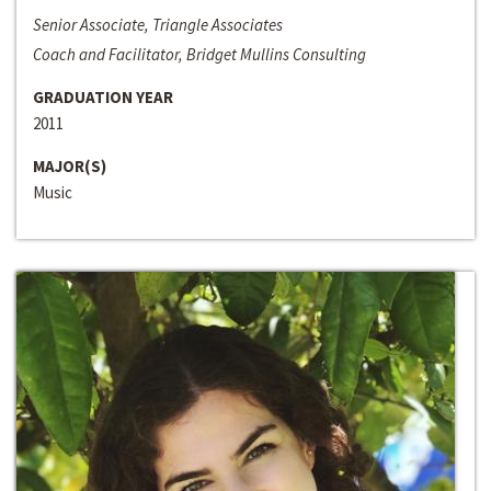
Senior Associate, Triangle Associates
Coach and Facilitator, Bridget Mullins Consulting
GRADUATION YEAR
2011
MAJOR(S)
Music