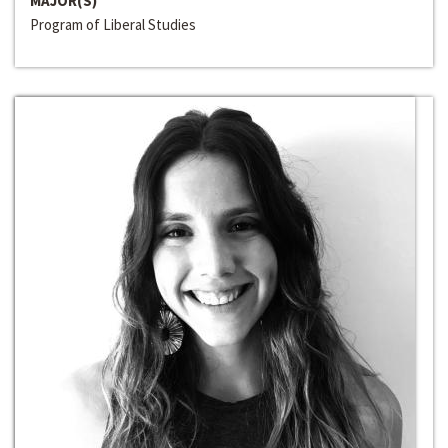
MAJOR(S)
Program of Liberal Studies