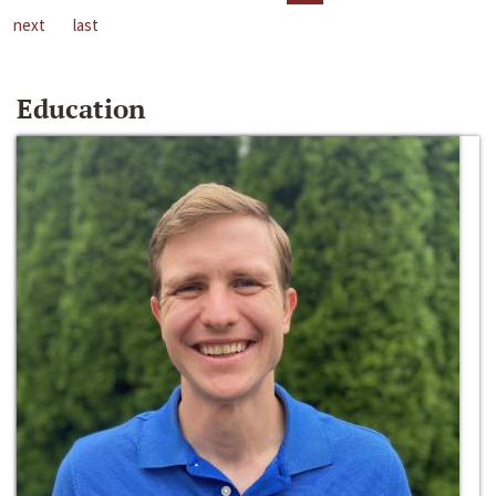
next
last
Education