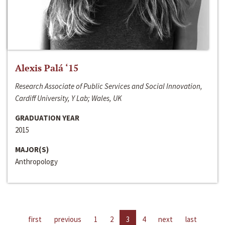
Alexis Palá ‘15
Research Associate of Public Services and Social Innovation,
Cardiff University, Y Lab; Wales, UK
GRADUATION YEAR
2015
MAJOR(S)
Anthropology
first
previous
1
2
3
4
next
last