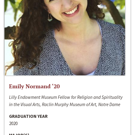
Emily Normand ‘20
Lilly Endowment Museum Fellow for Religion and Spirituality
in the Visual Arts, Raclin Murphy Museum of Art, Notre Dame
GRADUATION YEAR
2020