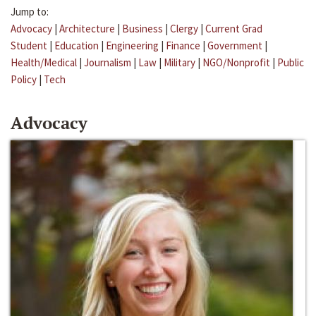
Jump to:
Advocacy
|
Architecture
|
Business
|
Clergy
|
Current Grad
Student
|
Education
|
Engineering
|
Finance
|
Government
|
Health/Medical
|
Journalism
|
Law
|
Military
|
NGO/Nonprofit
|
Public
Policy
|
Tech
Advocacy