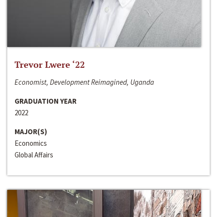
Trevor Lwere ‘22
Economist, Development Reimagined, Uganda
GRADUATION YEAR
2022
MAJOR(S)
Economics
Global Affairs