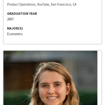
Product Operations, YouTube, San Francisco, CA
GRADUATION YEAR
2007
MAJOR(S)
Economics