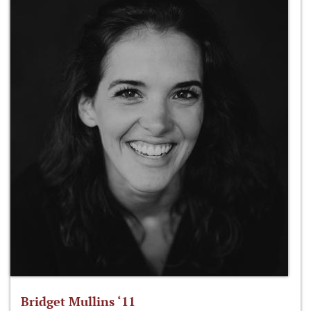
Bridget Mullins ‘11