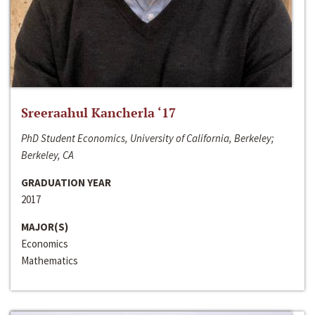
Sreeraahul Kancherla ‘17
PhD Student Economics, University of California, Berkeley;
Berkeley, CA
GRADUATION YEAR
2017
MAJOR(S)
Economics
Mathematics