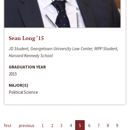
Sean Long ‘15
JD Student, Georgetown University Law Center; MPP Student,
Harvard Kennedy School
GRADUATION YEAR
2015
MAJOR(S)
Political Science
first
previous
1
2
3
4
5
6
7
8
9