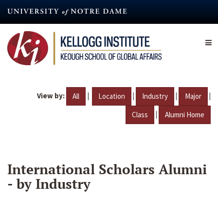
Skip
to
main
content
View by:
|
|
|
|
All
Location
Industry
Major
|
Class
Alumni Home
International Scholars Alumni
- by Industry