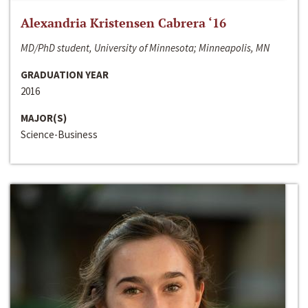
Alexandria Kristensen Cabrera ‘16
MD/PhD student, University of Minnesota; Minneapolis, MN
GRADUATION YEAR
2016
MAJOR(S)
Science-Business