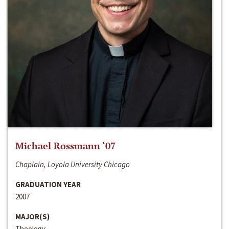
Michael Rossmann ‘07
Chaplain, Loyola University Chicago
GRADUATION YEAR
2007
MAJOR(S)
Theology