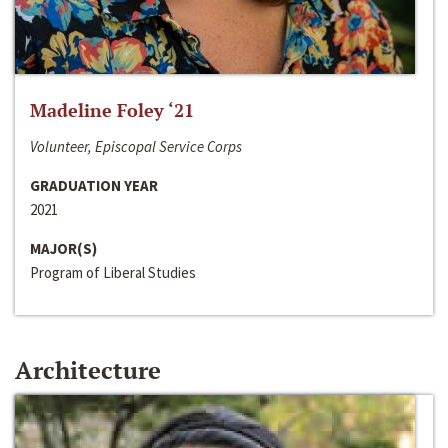
Madeline Foley ‘21
Volunteer, Episcopal Service Corps
GRADUATION YEAR
2021
MAJOR(S)
Program of Liberal Studies
Architecture