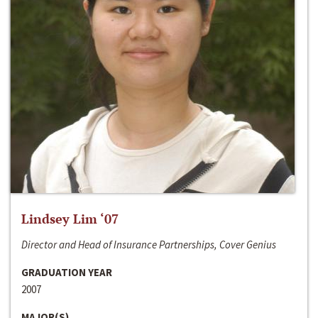
Lindsey Lim ‘07
Director and Head of Insurance Partnerships, Cover Genius
GRADUATION YEAR
2007
MAJOR(S)