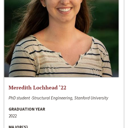
Meredith Lochhead ‘22
PhD student -Structural Engineering, Stanford University
GRADUATION YEAR
2022
MAJOR(S)