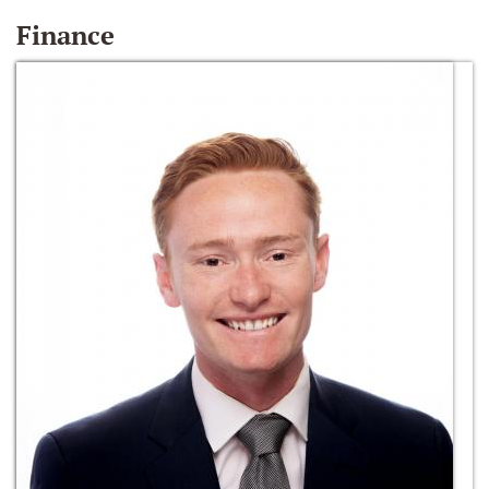
Finance