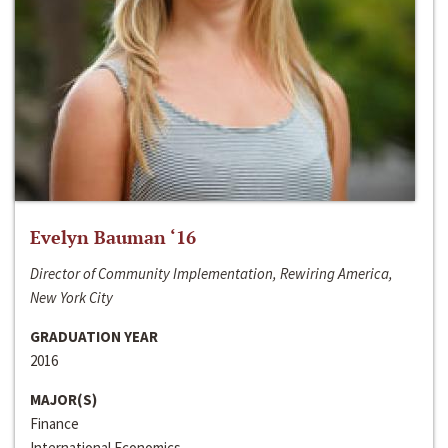
Evelyn Bauman ‘16
Director of Community Implementation, Rewiring America,
New York City
GRADUATION YEAR
2016
MAJOR(S)
Finance
International Economics