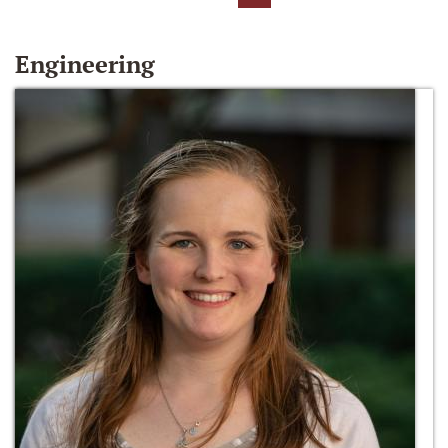
Engineering