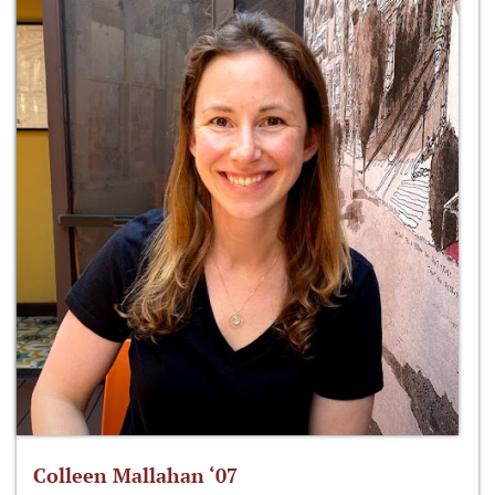
Colleen Mallahan ‘07