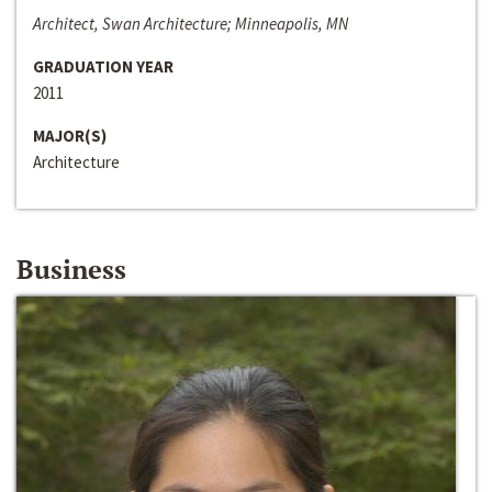
Architect, Swan Architecture; Minneapolis, MN
GRADUATION YEAR
2011
MAJOR(S)
Architecture
Business