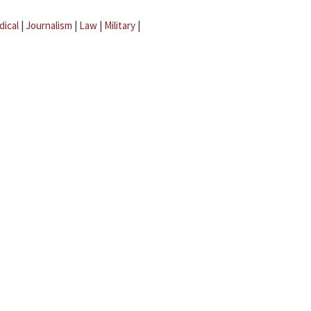
dical
|
Journalism
|
Law
|
Military
|