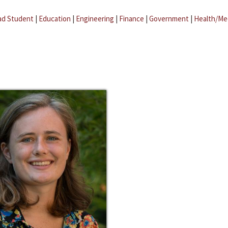
ad Student
|
Education
|
Engineering
|
Finance
|
Government
|
Health/Me