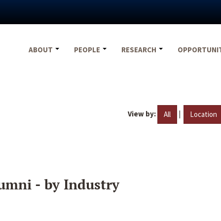
ABOUT
PEOPLE
RESEARCH
OPPORTUNI
View by:
|
All
Location
umni - by Industry