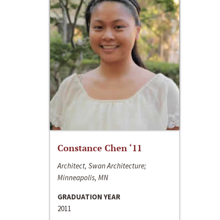
Constance Chen ‘11
Architect, Swan Architecture;
Minneapolis, MN
GRADUATION YEAR
2011