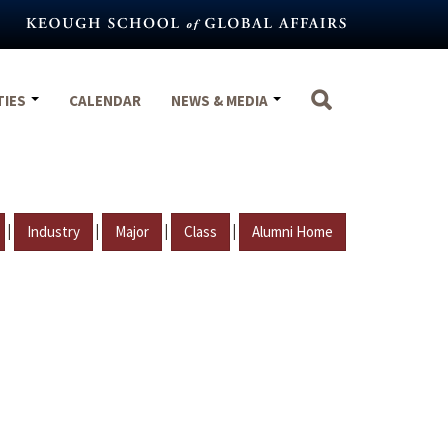
TIES
CALENDAR
NEWS & MEDIA
|
|
|
|
Industry
Major
Class
Alumni Home