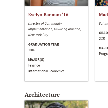
Evelyn Bauman ‘16
Made
Director of Community
Volunt
Implementation, Rewiring America,
GRAD
New York City
2021
GRADUATION YEAR
MAJO
2016
Progra
MAJOR(S)
Finance
International Economics
Architecture