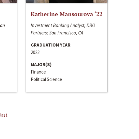
Katherine Mansourova ‘22
San
Investment Banking Analyst, DBO
Partners; San Francisco, CA
GRADUATION YEAR
2022
MAJOR(S)
Finance
Political Science
last