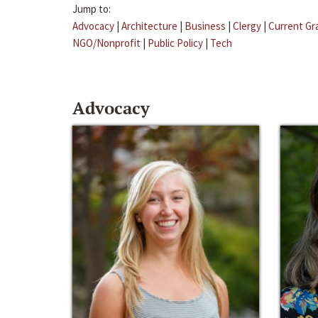
Jump to:
Advocacy
|
Architecture
|
Business
|
Clergy
|
Current Gr
NGO/Nonprofit
|
Public Policy
|
Tech
Advocacy