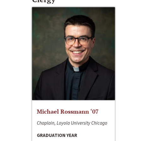
Michael Rossmann ‘07
Chaplain, Loyola University Chicago
GRADUATION YEAR