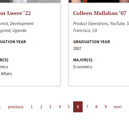
or Lwere ‘22
Colleen Mallahan ‘07
mist, Development
Product Operations, YouTube, 
gined, Uganda
Francisco, CA
UATION YEAR
GRADUATION YEAR
2007
R(S)
MAJOR(S)
mics
Economics
 Affairs
t
previous
1
2
3
4
5
6
7
8
9
next