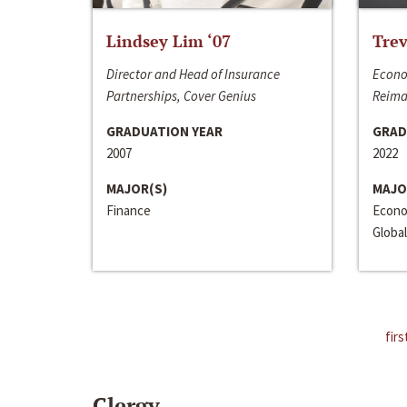
Lindsey Lim ‘07
Trev
Director and Head of Insurance
Econo
Partnerships, Cover Genius
Reima
GRADUATION YEAR
GRAD
2007
2022
MAJOR(S)
MAJO
Finance
Econo
Global
firs
Clergy