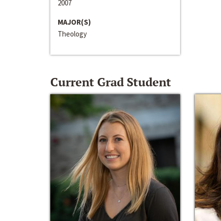
2007
MAJOR(S)
Theology
Current Grad Student