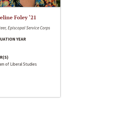
line Foley ‘21
eer, Episcopal Service Corps
UATION YEAR
R(S)
m of Liberal Studies