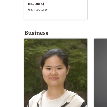
MAJOR(S)
Architecture
Business