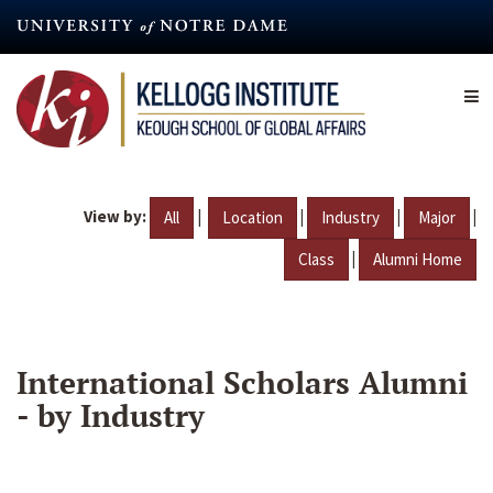
Skip
to
main
content
View by:
|
|
|
|
All
Location
Industry
Major
|
Class
Alumni Home
International Scholars Alumni
- by Industry