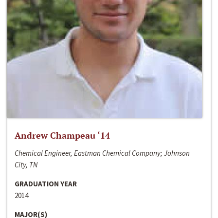
Andrew Champeau ‘14
Chemical Engineer, Eastman Chemical Company; Johnson
City, TN
GRADUATION YEAR
2014
MAJOR(S)