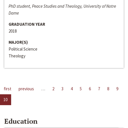
PhD student, Peace Studies and Theology, University of Notre
Dame
GRADUATION YEAR
2018
MAJOR(S)
Political Science
Theology
first
previous
…
2
3
4
5
6
7
8
9
10
Education