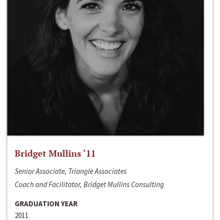
Bridget Mullins ‘11
Senior Associate, Triangle Associates
Coach and Facilitator, Bridget Mullins Consulting
GRADUATION YEAR
2011