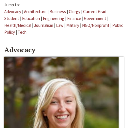
Jump to:
Advocacy
|
Architecture
|
Business
|
Clergy
|
Current Grad
Student
|
Education
|
Engineering
|
Finance
|
Government
|
Health/Medical
|
Journalism
|
Law
|
Military
|
NGO/Nonprofit
|
Public
Policy
|
Tech
Advocacy