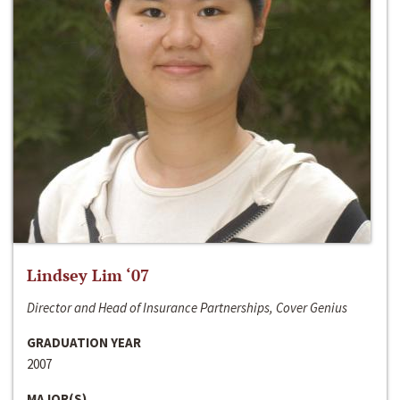
Lindsey Lim ‘07
Director and Head of Insurance Partnerships, Cover Genius
GRADUATION YEAR
2007
MAJOR(S)