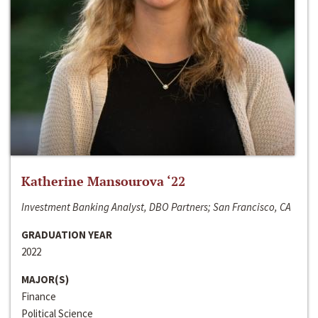
Katherine Mansourova ‘22
Investment Banking Analyst, DBO Partners; San Francisco, CA
GRADUATION YEAR
2022
MAJOR(S)
Finance
Political Science