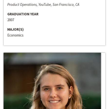
Product Operations, YouTube, San Francisco, CA
GRADUATION YEAR
2007
MAJOR(S)
Economics