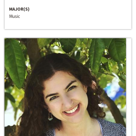
MAJOR(S)
Music