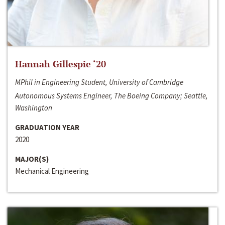
Hannah Gillespie ‘20
MPhil in Engineering Student, University of Cambridge
Autonomous Systems Engineer, The Boeing Company; Seattle,
Washington
GRADUATION YEAR
2020
MAJOR(S)
Mechanical Engineering