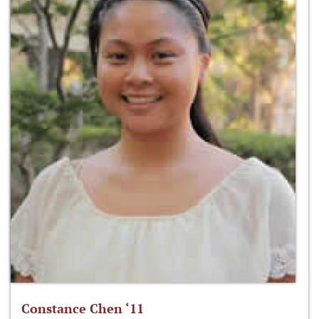
Constance Chen ‘11