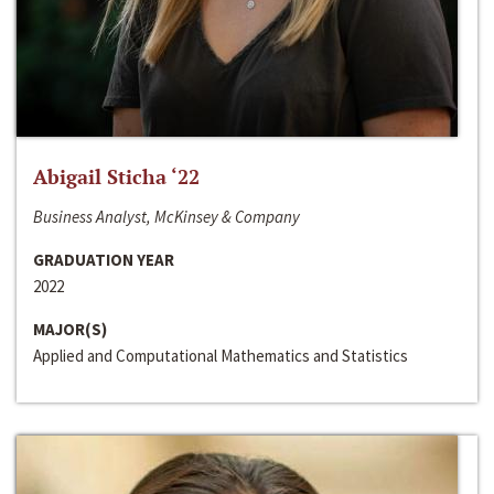
Abigail Sticha ‘22
Business Analyst, McKinsey & Company
GRADUATION YEAR
2022
MAJOR(S)
Applied and Computational Mathematics and Statistics