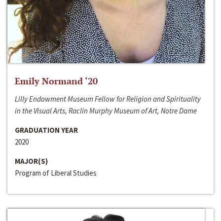
Emily Normand ‘20
Lilly Endowment Museum Fellow for Religion and Spirituality
in the Visual Arts, Raclin Murphy Museum of Art, Notre Dame
GRADUATION YEAR
2020
MAJOR(S)
Program of Liberal Studies