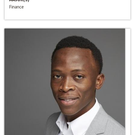
Finance