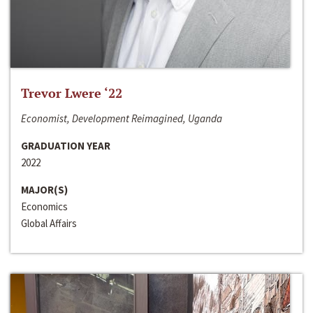
Trevor Lwere ‘22
Economist, Development Reimagined, Uganda
GRADUATION YEAR
2022
MAJOR(S)
Economics
Global Affairs