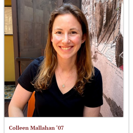
Colleen Mallahan ‘07