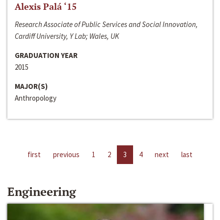
Alexis Palá ‘15
Research Associate of Public Services and Social Innovation,
Cardiff University, Y Lab; Wales, UK
GRADUATION YEAR
2015
MAJOR(S)
Anthropology
first
previous
1
2
3
4
next
last
Engineering