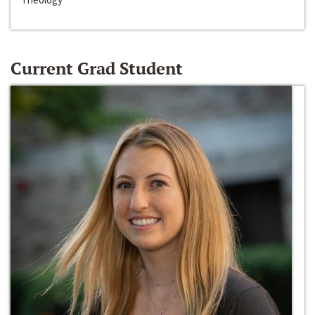
Current Grad Student