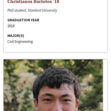
Christianos Burlotos ‘18
PhD student, Stanford University
GRADUATION YEAR
2018
MAJOR(S)
Civil Engineering