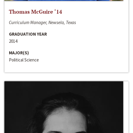
Thomas McGuire ‘14
Curriculum Manager, Newsela, Texas
GRADUATION YEAR
2014
MAJOR(S)
Political Science