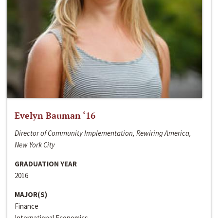
Evelyn Bauman ‘16
Director of Community Implementation, Rewiring America,
New York City
GRADUATION YEAR
2016
MAJOR(S)
Finance
International Economics