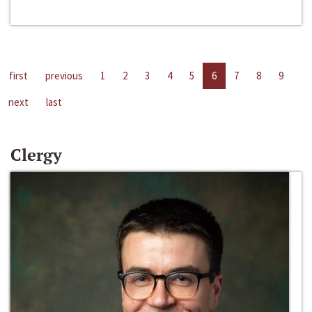
first
previous
1
2
3
4
5
6
7
8
9
next
last
Clergy