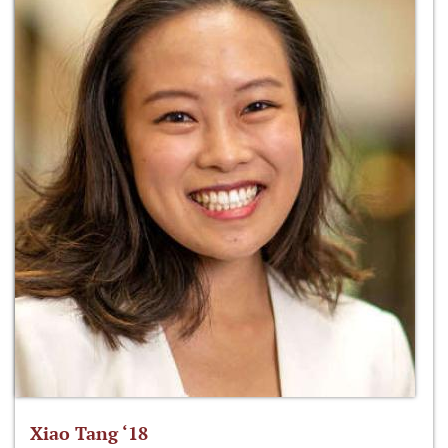
Xiao Tang ‘18