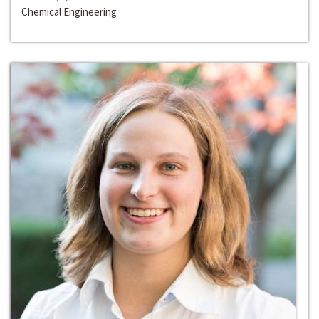
Chemical Engineering