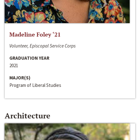
Madeline Foley ‘21
Volunteer, Episcopal Service Corps
GRADUATION YEAR
2021
MAJOR(S)
Program of Liberal Studies
Architecture