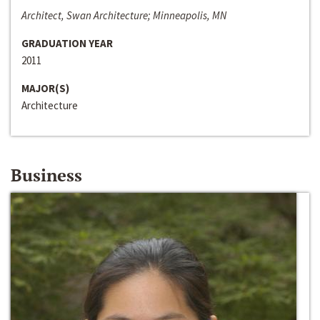
Architect, Swan Architecture; Minneapolis, MN
GRADUATION YEAR
2011
MAJOR(S)
Architecture
Business