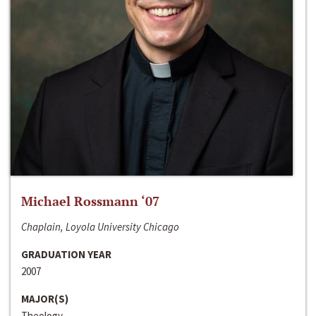
Michael Rossmann ‘07
Chaplain, Loyola University Chicago
GRADUATION YEAR
2007
MAJOR(S)
Theology