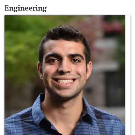
Engineering