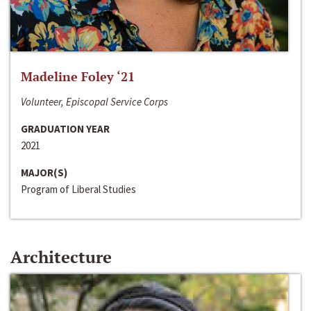
Madeline Foley ‘21
Volunteer, Episcopal Service Corps
GRADUATION YEAR
2021
MAJOR(S)
Program of Liberal Studies
Architecture