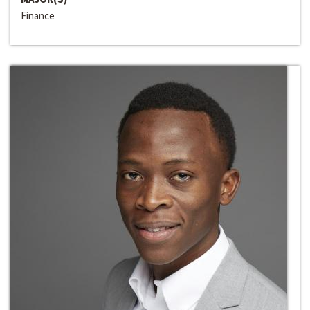
Finance