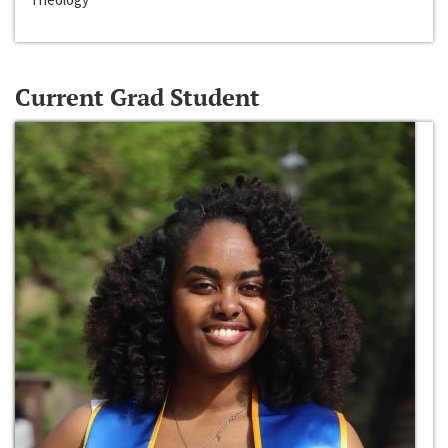
Current Grad Student