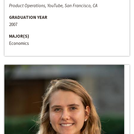
Product Operations, YouTube, San Francisco, CA
GRADUATION YEAR
2007
MAJOR(S)
Economics