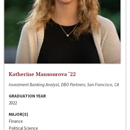
Katherine Mansourova ‘22
Investment Banking Analyst, DBO Partners; San Francisco, CA
GRADUATION YEAR
2022
MAJOR(S)
Finance
Political Science