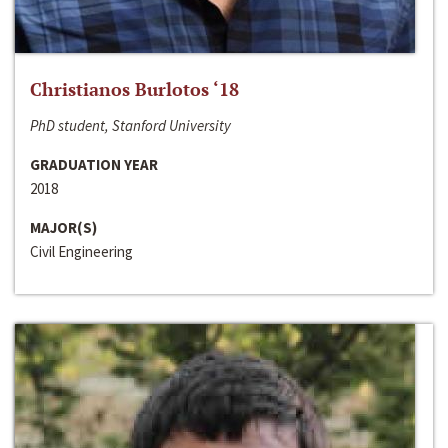
Christianos Burlotos ‘18
PhD student, Stanford University
GRADUATION YEAR
2018
MAJOR(S)
Civil Engineering