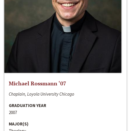
Michael Rossmann ‘07
Chaplain, Loyola University Chicago
GRADUATION YEAR
2007
MAJOR(S)
Theology