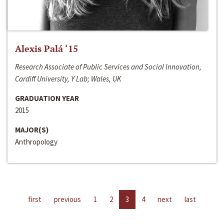
Alexis Palá ‘15
Research Associate of Public Services and Social Innovation,
Cardiff University, Y Lab; Wales, UK
GRADUATION YEAR
2015
MAJOR(S)
Anthropology
first
previous
1
2
3
4
next
last