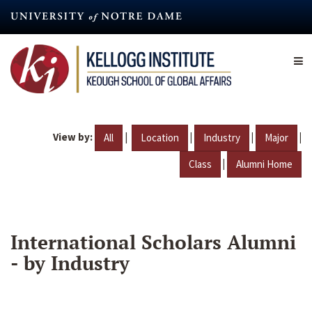
Skip
to
main
content
View by:
|
|
|
|
All
Location
Industry
Major
|
Class
Alumni Home
International Scholars Alumni
- by Industry