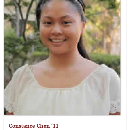
Constance Chen ‘11