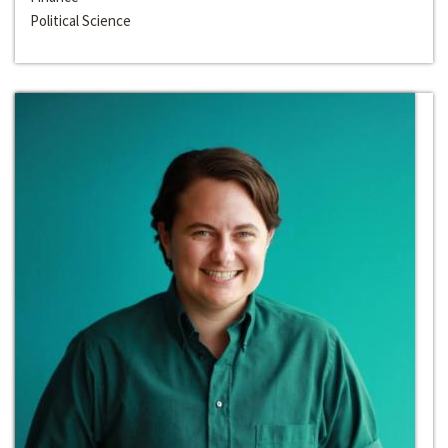
Political Science