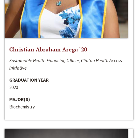
Christian Abraham Arega ‘20
Sustainable Health Financing Officer, Clinton Health Access
Initiative
GRADUATION YEAR
2020
MAJOR(S)
Biochemistry