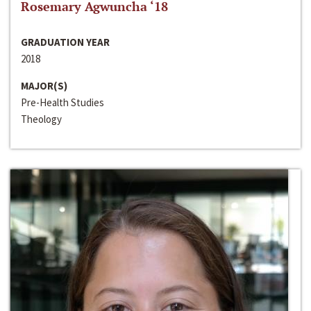
Rosemary Agwuncha ‘18
GRADUATION YEAR
2018
MAJOR(S)
Pre-Health Studies
Theology