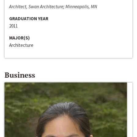
Architect, Swan Architecture; Minneapolis, MN
GRADUATION YEAR
2011
MAJOR(S)
Architecture
Business