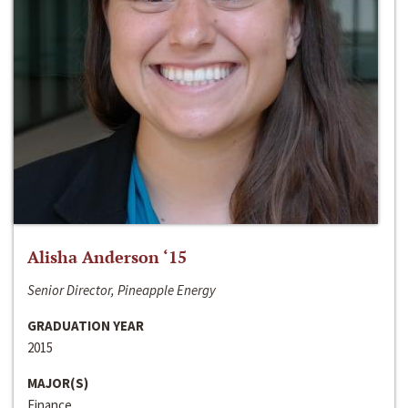
Alisha Anderson ‘15
Senior Director, Pineapple Energy
GRADUATION YEAR
2015
MAJOR(S)
Finance