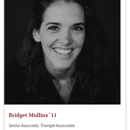
Bridget Mullins ‘11
Senior Associate, Triangle Associates