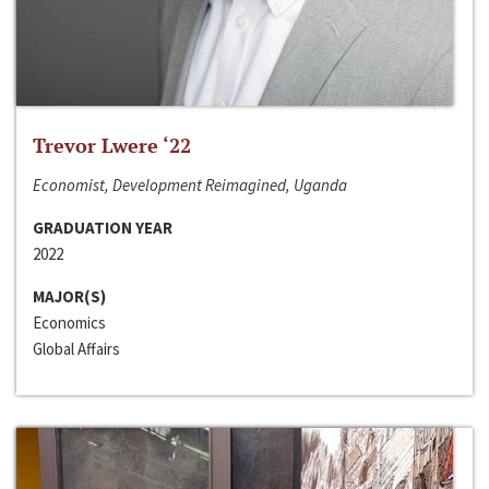
Trevor Lwere ‘22
Economist, Development Reimagined, Uganda
GRADUATION YEAR
2022
MAJOR(S)
Economics
Global Affairs