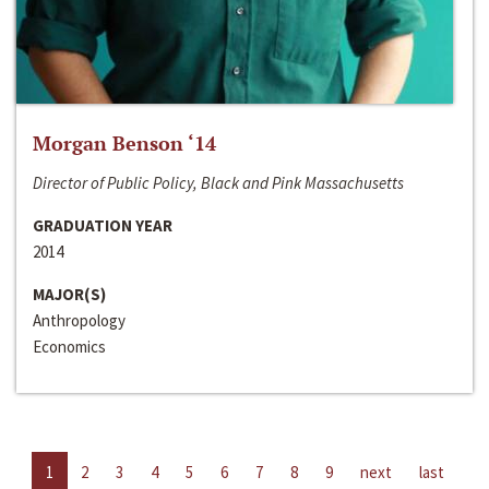
Morgan Benson ‘14
Director of Public Policy, Black and Pink Massachusetts
GRADUATION YEAR
2014
MAJOR(S)
Anthropology
Economics
1
2
3
4
5
6
7
8
9
next
last