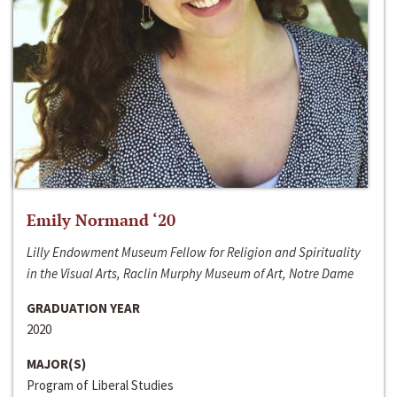
Emily Normand ‘20
Lilly Endowment Museum Fellow for Religion and Spirituality
in the Visual Arts, Raclin Murphy Museum of Art, Notre Dame
GRADUATION YEAR
2020
MAJOR(S)
Program of Liberal Studies