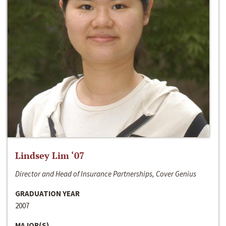
Lindsey Lim ‘07
Director and Head of Insurance Partnerships, Cover Genius
GRADUATION YEAR
2007
MAJOR(S)