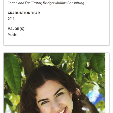
Coach and Facilitator, Bridget Mullins Consulting
GRADUATION YEAR
2011
MAJOR(S)
Music