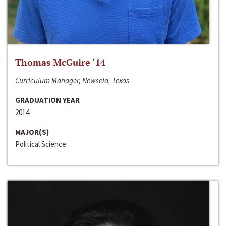
Thomas McGuire ‘14
Curriculum Manager, Newsela, Texas
GRADUATION YEAR
2014
MAJOR(S)
Political Science