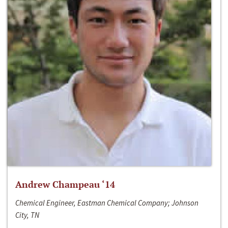
Andrew Champeau ‘14
Chemical Engineer, Eastman Chemical Company; Johnson
City, TN