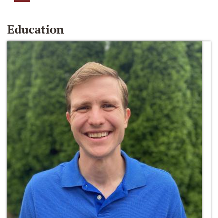
Education