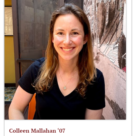
Colleen Mallahan ‘07