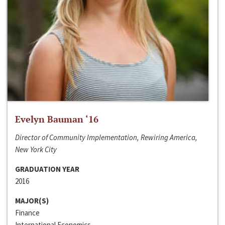
Evelyn Bauman ‘16
Director of Community Implementation, Rewiring America,
New York City
GRADUATION YEAR
2016
MAJOR(S)
Finance
International Economics