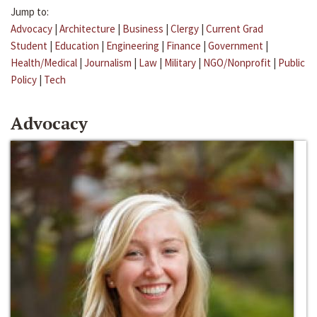
Jump to:
Advocacy
|
Architecture
|
Business
|
Clergy
|
Current Grad
Student
|
Education
|
Engineering
|
Finance
|
Government
|
Health/Medical
|
Journalism
|
Law
|
Military
|
NGO/Nonprofit
|
Public
Policy
|
Tech
Advocacy