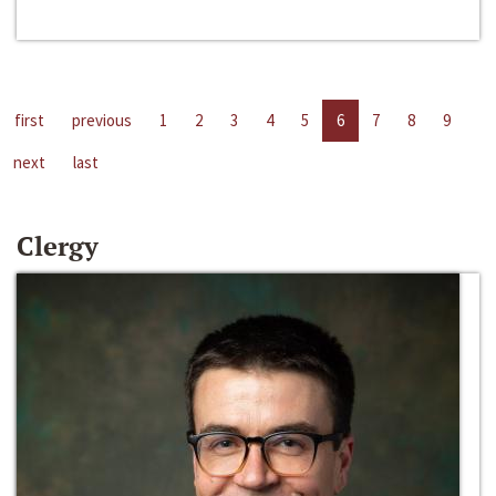
first
previous
1
2
3
4
5
6
7
8
9
next
last
Clergy