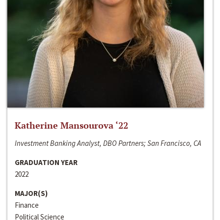
Katherine Mansourova ‘22
Investment Banking Analyst, DBO Partners; San Francisco, CA
GRADUATION YEAR
2022
MAJOR(S)
Finance
Political Science