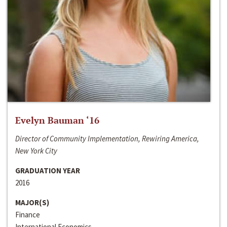
Evelyn Bauman ‘16
Director of Community Implementation, Rewiring America,
New York City
GRADUATION YEAR
2016
MAJOR(S)
Finance
International Economics