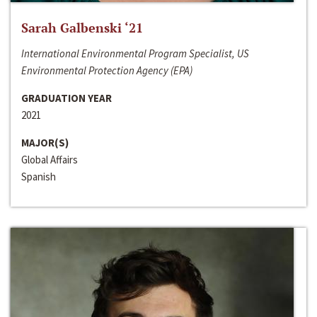
Sarah Galbenski ‘21
International Environmental Program Specialist, US
Environmental Protection Agency (EPA)
GRADUATION YEAR
2021
MAJOR(S)
Global Affairs
Spanish