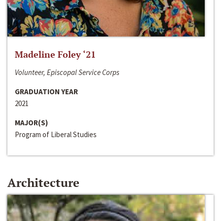
Madeline Foley ‘21
Volunteer, Episcopal Service Corps
GRADUATION YEAR
2021
MAJOR(S)
Program of Liberal Studies
Architecture