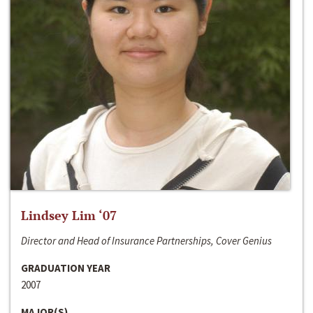
Lindsey Lim ‘07
Director and Head of Insurance Partnerships, Cover Genius
GRADUATION YEAR
2007
MAJOR(S)