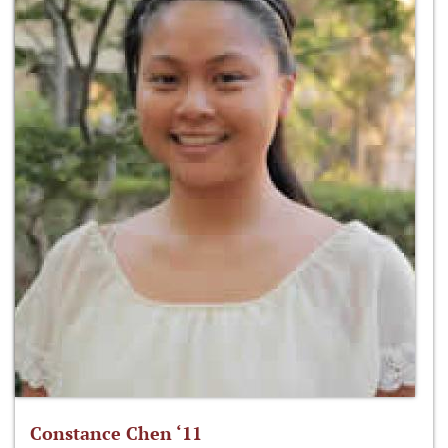
Constance Chen ‘11