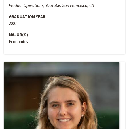
Product Operations, YouTube, San Francisco, CA
GRADUATION YEAR
2007
MAJOR(S)
Economics