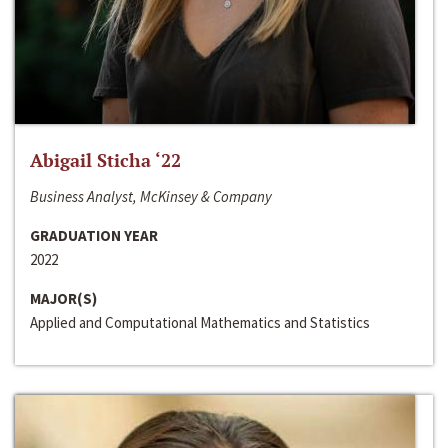
Abigail Sticha ‘22
Business Analyst, McKinsey & Company
GRADUATION YEAR
2022
MAJOR(S)
Applied and Computational Mathematics and Statistics