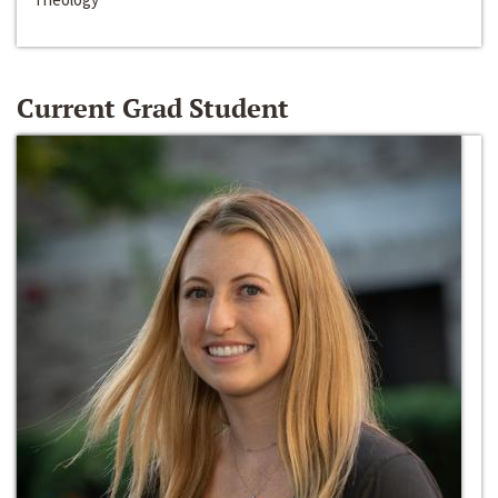
Current Grad Student