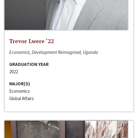
Trevor Lwere ‘22
Economist, Development Reimagined, Uganda
GRADUATION YEAR
2022
MAJOR(S)
Economics
Global Affairs