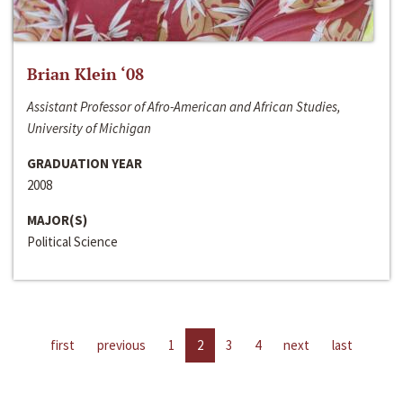
Brian Klein ‘08
Assistant Professor of Afro-American and African Studies,
University of Michigan
GRADUATION YEAR
2008
MAJOR(S)
Political Science
first
previous
1
2
3
4
next
last