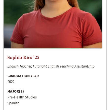
Sophia Kics ‘22
English Teacher, Fulbright English Teaching Assistantship
GRADUATION YEAR
2022
MAJOR(S)
Pre-Health Studies
Spanish