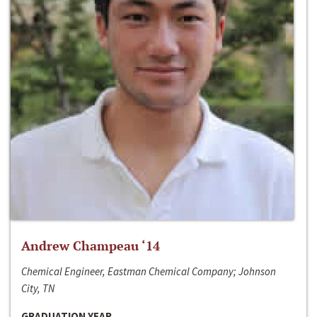
Andrew Champeau ‘14
Chemical Engineer, Eastman Chemical Company; Johnson
City, TN
GRADUATION YEAR