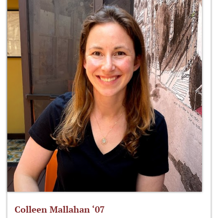
Colleen Mallahan ‘07