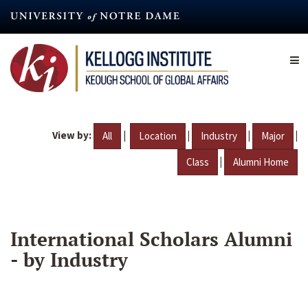
Skip
to
main
content
View by:
|
|
|
|
All
Location
Industry
Major
|
Class
Alumni Home
International Scholars Alumni
- by Industry