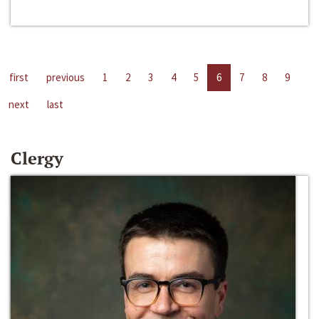
first
previous
1
2
3
4
5
6
7
8
9
next
last
Clergy