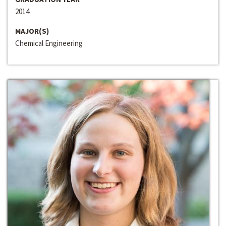
2014
MAJOR(S)
Chemical Engineering