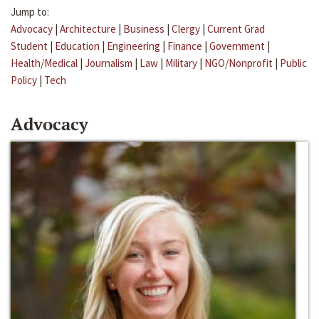
Jump to:
Advocacy
|
Architecture
|
Business
|
Clergy
|
Current Grad
Student
|
Education
|
Engineering
|
Finance
|
Government
|
Health/Medical
|
Journalism
|
Law
|
Military
|
NGO/Nonprofit
|
Public
Policy
|
Tech
Advocacy