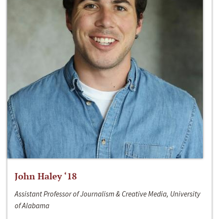
John Haley ‘18
Assistant Professor of Journalism & Creative Media, University
of Alabama