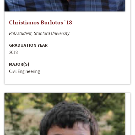
Christianos Burlotos ‘18
PhD student, Stanford University
GRADUATION YEAR
2018
MAJOR(S)
Civil Engineering