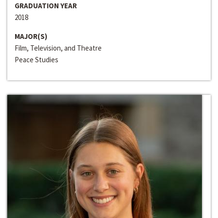
GRADUATION YEAR
2018
MAJOR(S)
Film, Television, and Theatre
Peace Studies