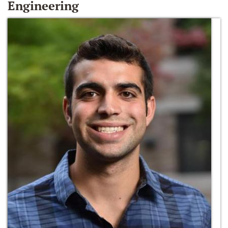
Engineering