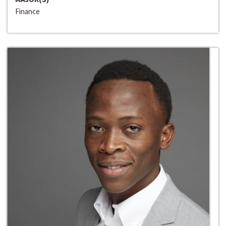
Finance