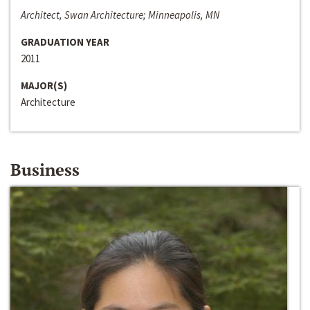
Architect, Swan Architecture; Minneapolis, MN
GRADUATION YEAR
2011
MAJOR(S)
Architecture
Business