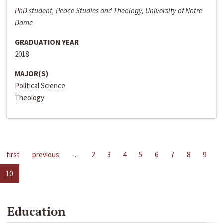
PhD student, Peace Studies and Theology, University of Notre
Dame
GRADUATION YEAR
2018
MAJOR(S)
Political Science
Theology
first
previous
…
2
3
4
5
6
7
8
9
10
Education