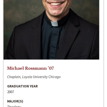
Michael Rossmann ‘07
Chaplain, Loyola University Chicago
GRADUATION YEAR
2007
MAJOR(S)
Theology