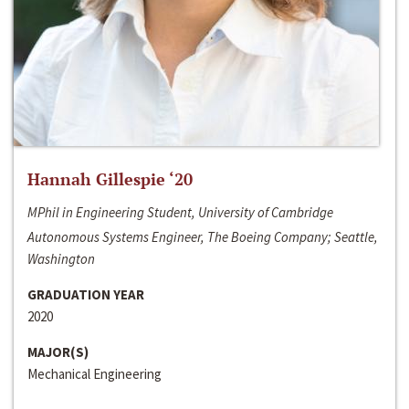
Hannah Gillespie ‘20
MPhil in Engineering Student, University of Cambridge
Autonomous Systems Engineer, The Boeing Company; Seattle,
Washington
GRADUATION YEAR
2020
MAJOR(S)
Mechanical Engineering