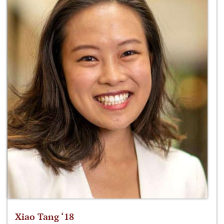
Xiao Tang ‘18