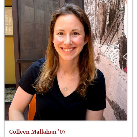
Colleen Mallahan ‘07