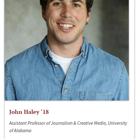
John Haley ‘18
Assistant Professor of Journalism & Creative Media, University
of Alabama