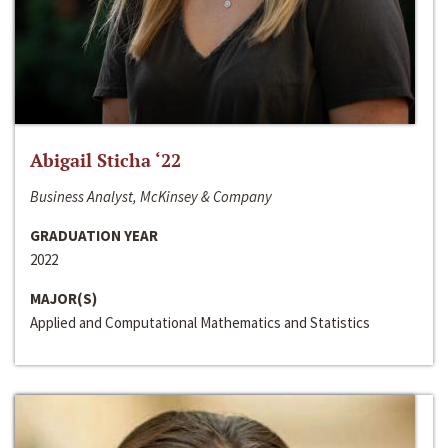
Abigail Sticha ‘22
Business Analyst, McKinsey & Company
GRADUATION YEAR
2022
MAJOR(S)
Applied and Computational Mathematics and Statistics