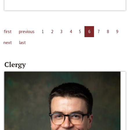
first
previous
1
2
3
4
5
6
7
8
9
next
last
Clergy