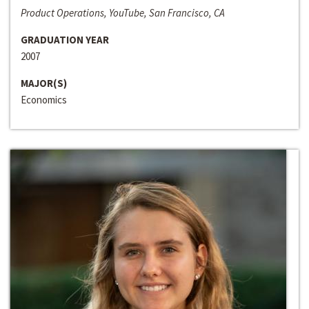
Product Operations, YouTube, San Francisco, CA
GRADUATION YEAR
2007
MAJOR(S)
Economics