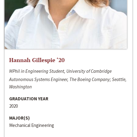
Hannah Gillespie ‘20
MPhil in Engineering Student, University of Cambridge
Autonomous Systems Engineer, The Boeing Company; Seattle,
Washington
GRADUATION YEAR
2020
MAJOR(S)
Mechanical Engineering