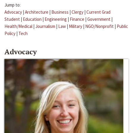
Jump to:
Advocacy
|
Architecture
|
Business
|
Clergy
|
Current Grad
Student
|
Education
|
Engineering
|
Finance
|
Government
|
Health/Medical
|
Journalism
|
Law
|
Military
|
NGO/Nonprofit
|
Public
Policy
|
Tech
Advocacy