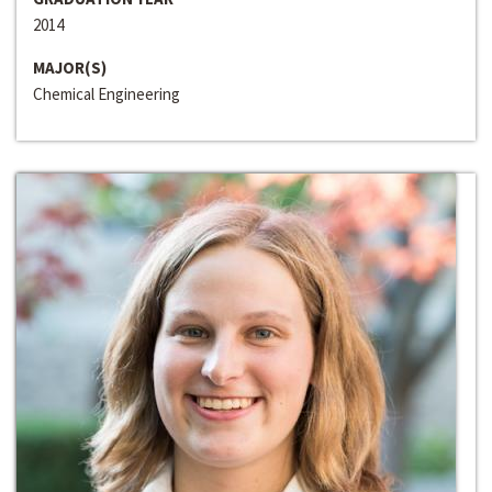
2014
MAJOR(S)
Chemical Engineering