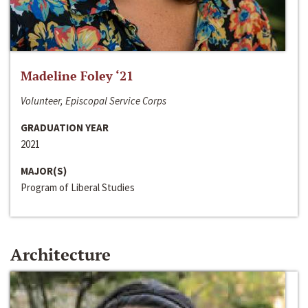
Madeline Foley ‘21
Volunteer, Episcopal Service Corps
GRADUATION YEAR
2021
MAJOR(S)
Program of Liberal Studies
Architecture