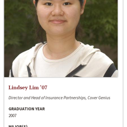
Lindsey Lim ‘07
Director and Head of Insurance Partnerships, Cover Genius
GRADUATION YEAR
2007
MAJOR(S)