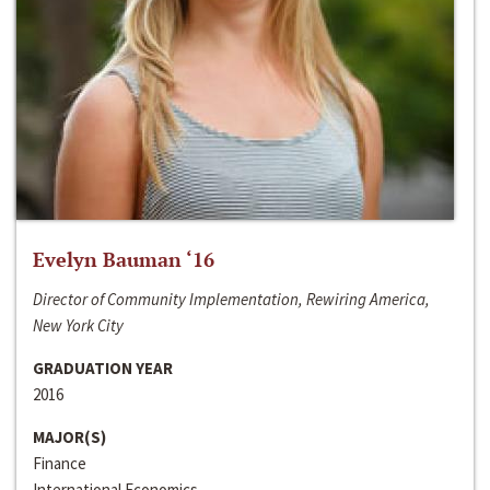
Evelyn Bauman ‘16
Director of Community Implementation, Rewiring America,
New York City
GRADUATION YEAR
2016
MAJOR(S)
Finance
International Economics