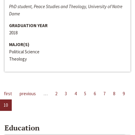
PhD student, Peace Studies and Theology, University of Notre
Dame
GRADUATION YEAR
2018
MAJOR(S)
Political Science
Theology
first
previous
…
2
3
4
5
6
7
8
9
10
Education