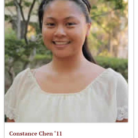
Constance Chen ‘11