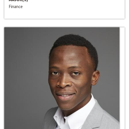
Finance