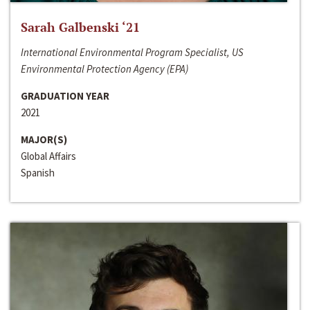
Sarah Galbenski ‘21
International Environmental Program Specialist, US
Environmental Protection Agency (EPA)
GRADUATION YEAR
2021
MAJOR(S)
Global Affairs
Spanish