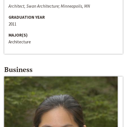
Architect, Swan Architecture; Minneapolis, MN
GRADUATION YEAR
2011
MAJOR(S)
Architecture
Business