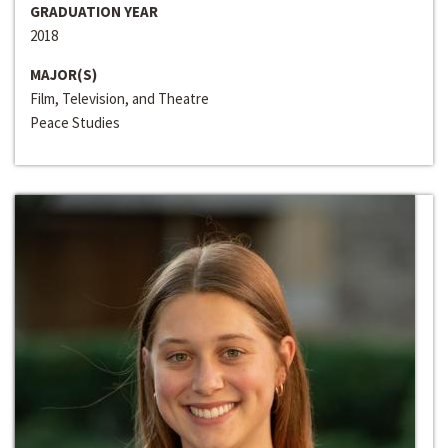
GRADUATION YEAR
2018
MAJOR(S)
Film, Television, and Theatre
Peace Studies