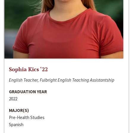
Sophia Kics ‘22
English Teacher, Fulbright English Teaching Assistantship
GRADUATION YEAR
2022
MAJOR(S)
Pre-Health Studies
Spanish