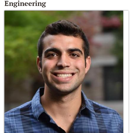
Engineering