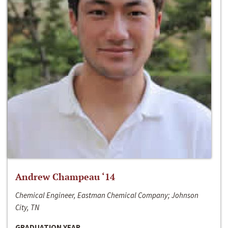
Andrew Champeau ‘14
Chemical Engineer, Eastman Chemical Company; Johnson
City, TN
GRADUATION YEAR