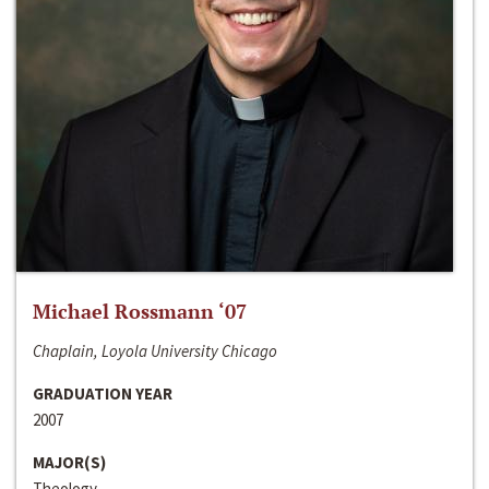
Michael Rossmann ‘07
Chaplain, Loyola University Chicago
GRADUATION YEAR
2007
MAJOR(S)
Theology