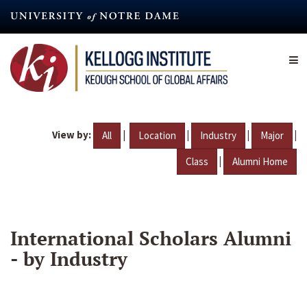
Skip
to
main
content
View by:
|
|
|
|
All
Location
Industry
Major
|
Class
Alumni Home
International Scholars Alumni
- by Industry