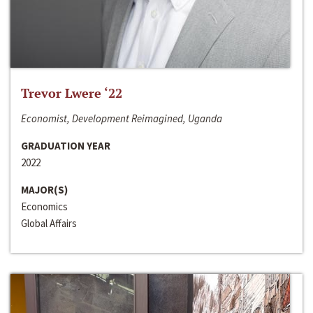
Trevor Lwere ‘22
Economist, Development Reimagined, Uganda
GRADUATION YEAR
2022
MAJOR(S)
Economics
Global Affairs