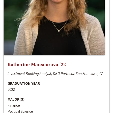
Katherine Mansourova ‘22
Investment Banking Analyst, DBO Partners; San Francisco, CA
GRADUATION YEAR
2022
MAJOR(S)
Finance
Political Science