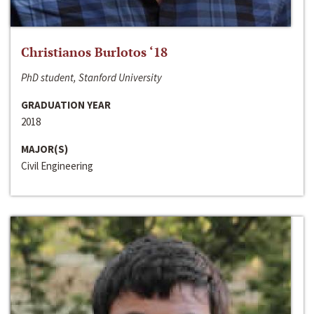
Christianos Burlotos ‘18
PhD student, Stanford University
GRADUATION YEAR
2018
MAJOR(S)
Civil Engineering