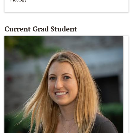
Current Grad Student