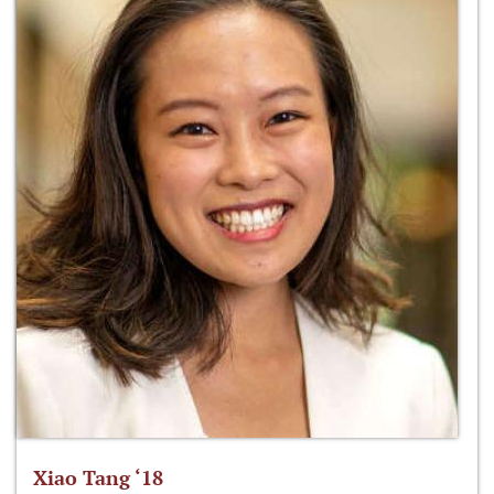
Xiao Tang ‘18