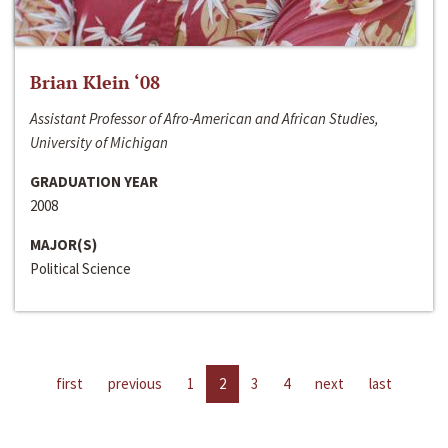
Brian Klein ‘08
Assistant Professor of Afro-American and African Studies,
University of Michigan
GRADUATION YEAR
2008
MAJOR(S)
Political Science
first
previous
1
2
3
4
next
last