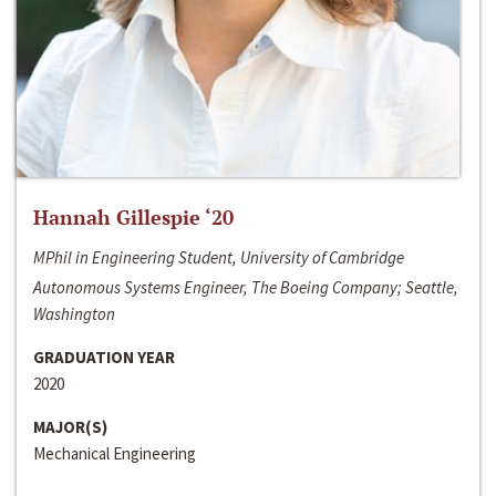
Hannah Gillespie ‘20
MPhil in Engineering Student, University of Cambridge
Autonomous Systems Engineer, The Boeing Company; Seattle,
Washington
GRADUATION YEAR
2020
MAJOR(S)
Mechanical Engineering