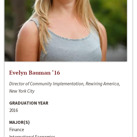
Evelyn Bauman ‘16
Director of Community Implementation, Rewiring America,
New York City
GRADUATION YEAR
2016
MAJOR(S)
Finance
International Economics