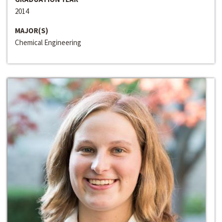
2014
MAJOR(S)
Chemical Engineering