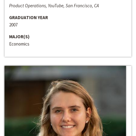
Product Operations, YouTube, San Francisco, CA
GRADUATION YEAR
2007
MAJOR(S)
Economics