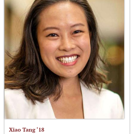
Xiao Tang ‘18