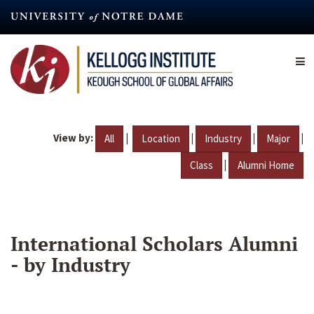
Skip
to
main
content
View by:
|
|
|
|
All
Location
Industry
Major
|
Class
Alumni Home
International Scholars Alumni
- by Industry