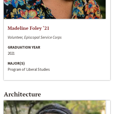
Madeline Foley ‘21
Volunteer, Episcopal Service Corps
GRADUATION YEAR
2021
MAJOR(S)
Program of Liberal Studies
Architecture