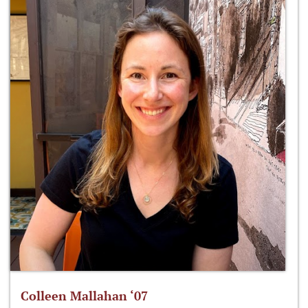
Colleen Mallahan ‘07