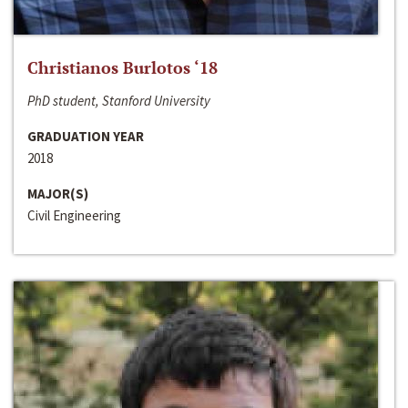
Christianos Burlotos ‘18
PhD student, Stanford University
GRADUATION YEAR
2018
MAJOR(S)
Civil Engineering