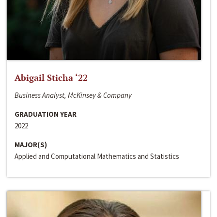
Abigail Sticha ‘22
Business Analyst, McKinsey & Company
GRADUATION YEAR
2022
MAJOR(S)
Applied and Computational Mathematics and Statistics