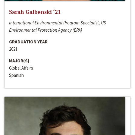
Sarah Galbenski ‘21
International Environmental Program Specialist, US
Environmental Protection Agency (EPA)
GRADUATION YEAR
2021
MAJOR(S)
Global Affairs
Spanish