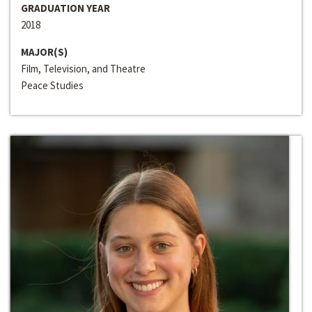
GRADUATION YEAR
2018
MAJOR(S)
Film, Television, and Theatre
Peace Studies