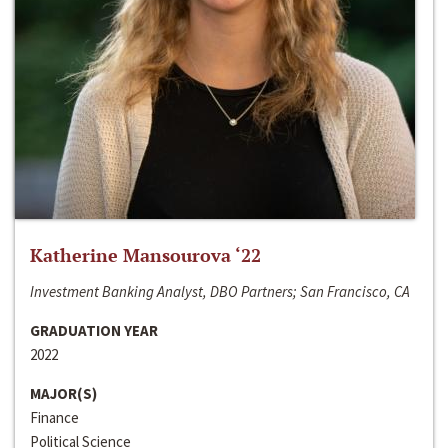
Katherine Mansourova ‘22
Investment Banking Analyst, DBO Partners; San Francisco, CA
GRADUATION YEAR
2022
MAJOR(S)
Finance
Political Science