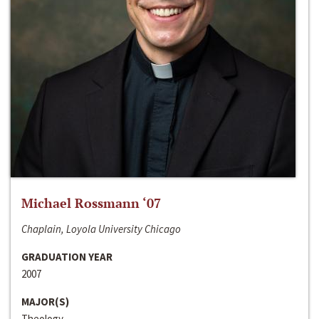
Michael Rossmann ‘07
Chaplain, Loyola University Chicago
GRADUATION YEAR
2007
MAJOR(S)
Theology