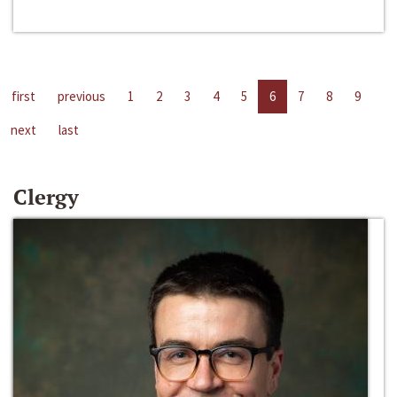
first
previous
1
2
3
4
5
6
7
8
9
next
last
Clergy