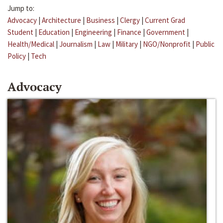
Jump to:
Advocacy
|
Architecture
|
Business
|
Clergy
|
Current Grad
Student
|
Education
|
Engineering
|
Finance
|
Government
|
Health/Medical
|
Journalism
|
Law
|
Military
|
NGO/Nonprofit
|
Public
Policy
|
Tech
Advocacy