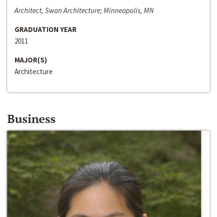
Architect, Swan Architecture; Minneapolis, MN
GRADUATION YEAR
2011
MAJOR(S)
Architecture
Business