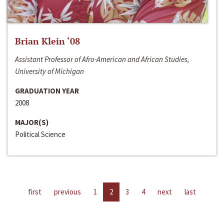
Brian Klein ‘08
Assistant Professor of Afro-American and African Studies,
University of Michigan
GRADUATION YEAR
2008
MAJOR(S)
Political Science
first
previous
1
2
3
4
next
last