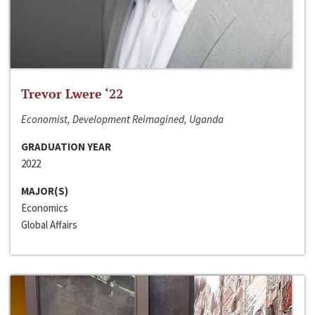
Trevor Lwere ‘22
Economist, Development Reimagined, Uganda
GRADUATION YEAR
2022
MAJOR(S)
Economics
Global Affairs