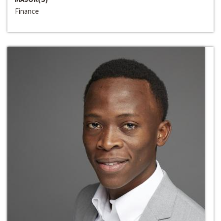
Finance