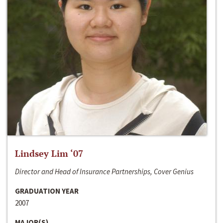
Lindsey Lim ‘07
Director and Head of Insurance Partnerships, Cover Genius
GRADUATION YEAR
2007
MAJOR(S)