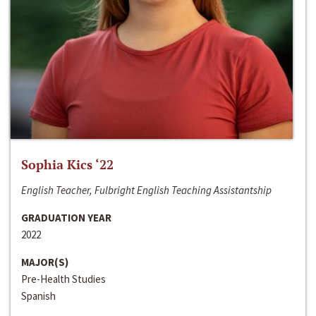
Sophia Kics ‘22
English Teacher, Fulbright English Teaching Assistantship
GRADUATION YEAR
2022
MAJOR(S)
Pre-Health Studies
Spanish