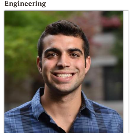
Engineering