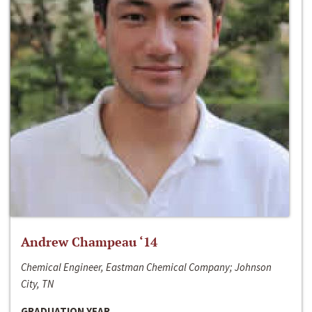
Andrew Champeau ‘14
Chemical Engineer, Eastman Chemical Company; Johnson
City, TN
GRADUATION YEAR