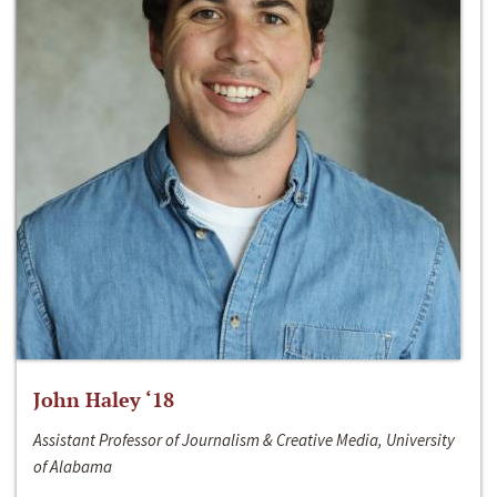
John Haley ‘18
Assistant Professor of Journalism & Creative Media, University
of Alabama