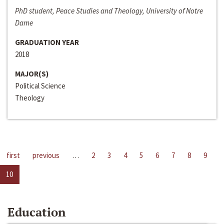
PhD student, Peace Studies and Theology, University of Notre
Dame
GRADUATION YEAR
2018
MAJOR(S)
Political Science
Theology
first
previous
…
2
3
4
5
6
7
8
9
10
Education