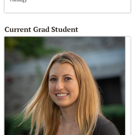
Current Grad Student