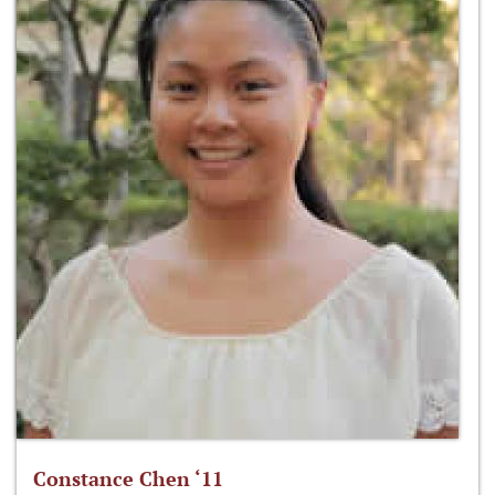
Constance Chen ‘11