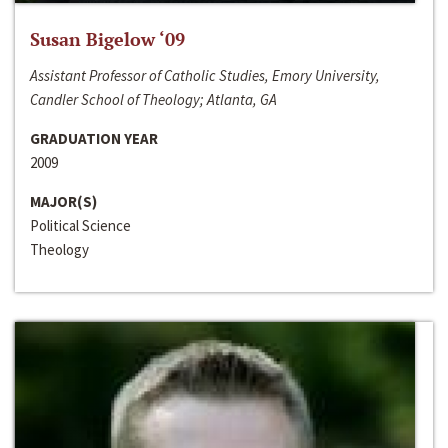
Susan Bigelow ‘09
Assistant Professor of Catholic Studies, Emory University,
Candler School of Theology; Atlanta, GA
GRADUATION YEAR
2009
MAJOR(S)
Political Science
Theology