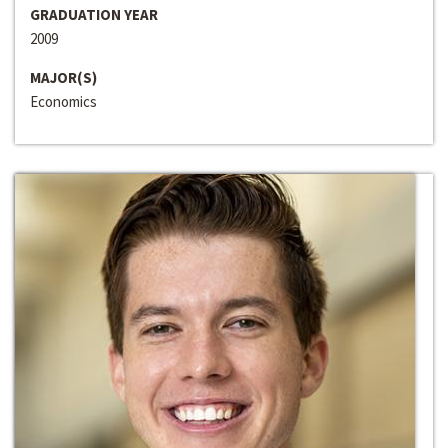
GRADUATION YEAR
2009
MAJOR(S)
Economics