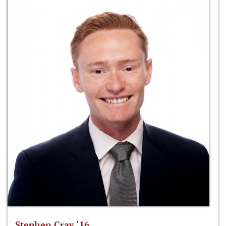
Stephen Cray ‘16