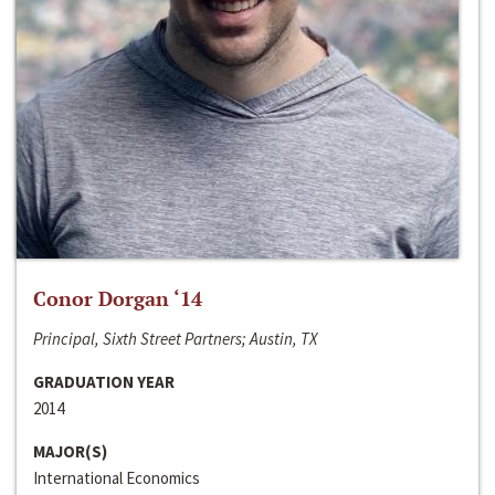
Conor Dorgan ‘14
Principal, Sixth Street Partners; Austin, TX
GRADUATION YEAR
2014
MAJOR(S)
International Economics