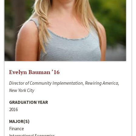
Evelyn Bauman ‘16
Director of Community Implementation, Rewiring America,
New York City
GRADUATION YEAR
2016
MAJOR(S)
Finance
International Economics