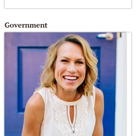
Government