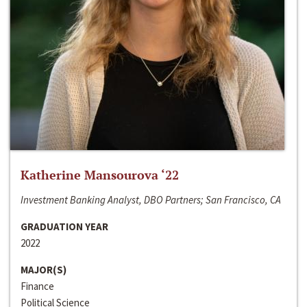
Katherine Mansourova ‘22
Investment Banking Analyst, DBO Partners; San Francisco, CA
GRADUATION YEAR
2022
MAJOR(S)
Finance
Political Science