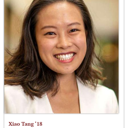
Xiao Tang ‘18