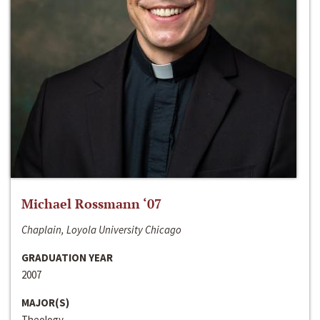
Michael Rossmann ‘07
Chaplain, Loyola University Chicago
GRADUATION YEAR
2007
MAJOR(S)
Theology