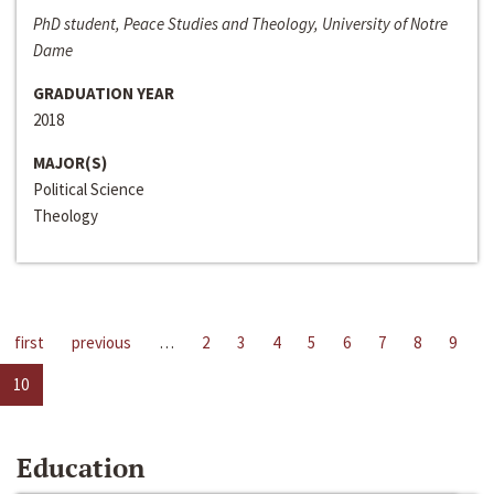
PhD student, Peace Studies and Theology, University of Notre
Dame
GRADUATION YEAR
2018
MAJOR(S)
Political Science
Theology
first
previous
…
2
3
4
5
6
7
8
9
10
Education