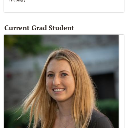
Current Grad Student