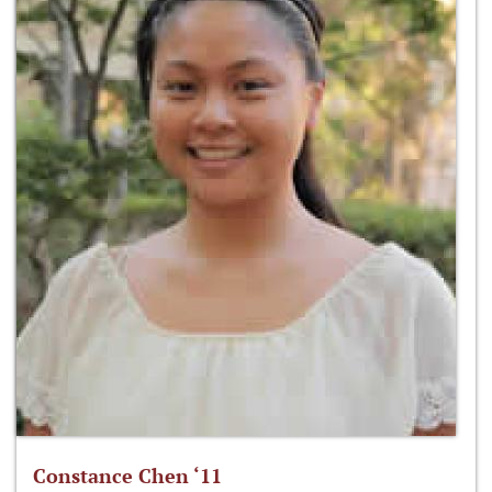
Constance Chen ‘11