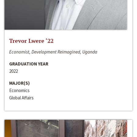
Trevor Lwere ‘22
Economist, Development Reimagined, Uganda
GRADUATION YEAR
2022
MAJOR(S)
Economics
Global Affairs