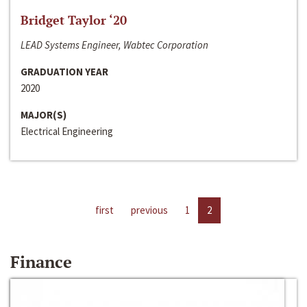
Bridget Taylor ‘20
LEAD Systems Engineer, Wabtec Corporation
GRADUATION YEAR
2020
MAJOR(S)
Electrical Engineering
first
previous
1
2
Finance