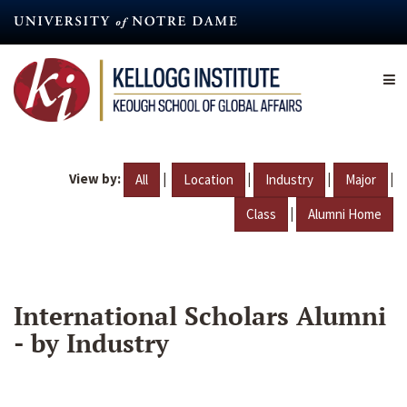
Skip
to
main
content
View by:
|
|
|
|
All
Location
Industry
Major
|
Class
Alumni Home
International Scholars Alumni
- by Industry