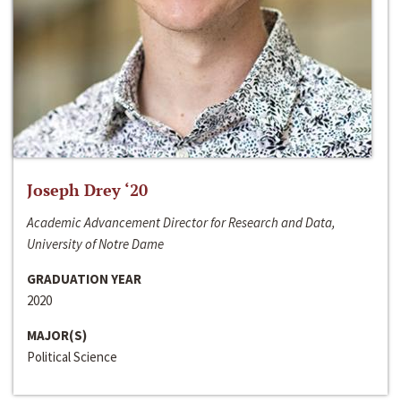
Joseph Drey ‘20
Academic Advancement Director for Research and Data,
University of Notre Dame
GRADUATION YEAR
2020
MAJOR(S)
Political Science