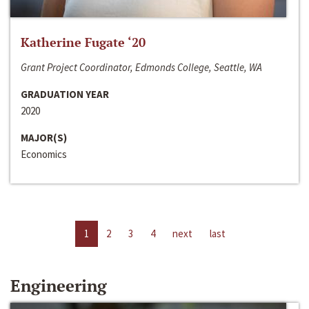
Katherine Fugate ‘20
Grant Project Coordinator, Edmonds College, Seattle, WA
GRADUATION YEAR
2020
MAJOR(S)
Economics
1
2
3
4
next
last
Engineering