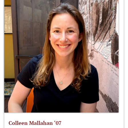
Colleen Mallahan ‘07