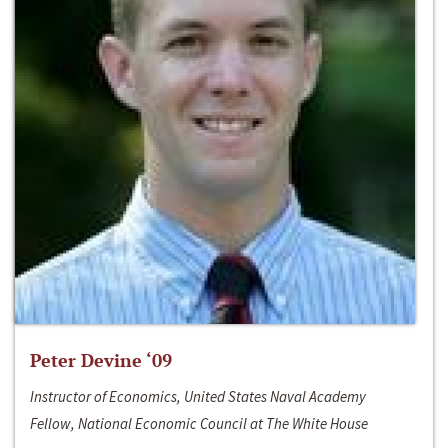
Peter Devine ‘09
Instructor of Economics, United States Naval Academy
Fellow, National Economic Council at The White House