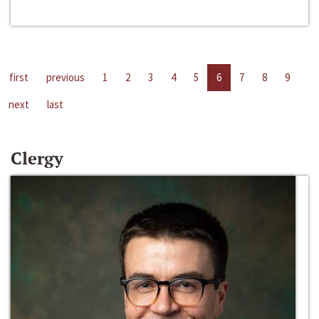
first
previous
1
2
3
4
5
6
7
8
9
next
last
Clergy