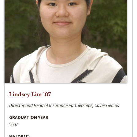
Lindsey Lim ‘07
Director and Head of Insurance Partnerships, Cover Genius
GRADUATION YEAR
2007
MAJOR(S)