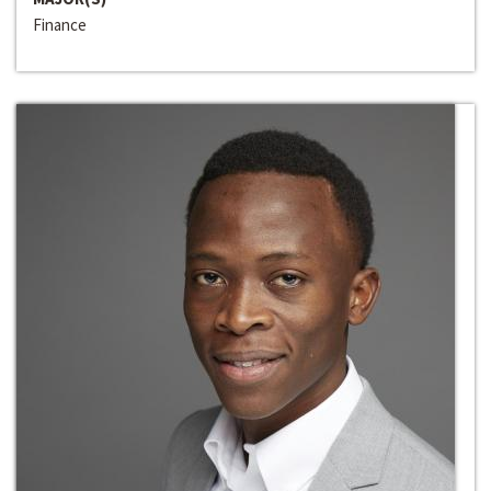
Finance