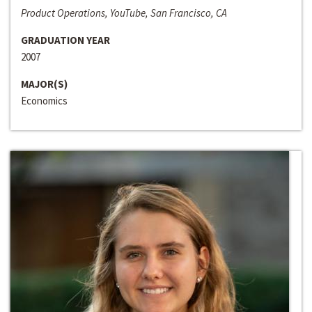
Product Operations, YouTube, San Francisco, CA
GRADUATION YEAR
2007
MAJOR(S)
Economics