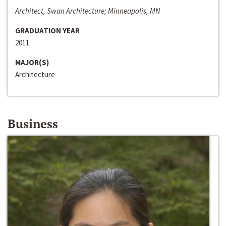
Architect, Swan Architecture; Minneapolis, MN
GRADUATION YEAR
2011
MAJOR(S)
Architecture
Business