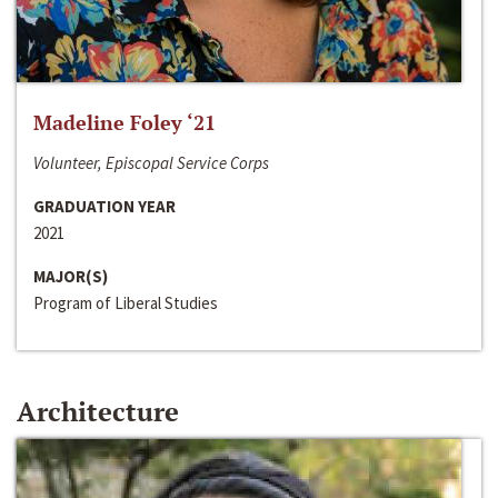
Madeline Foley ‘21
Volunteer, Episcopal Service Corps
GRADUATION YEAR
2021
MAJOR(S)
Program of Liberal Studies
Architecture