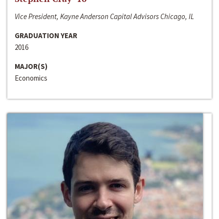
Vice President, Kayne Anderson Capital Advisors Chicago, IL
GRADUATION YEAR
2016
MAJOR(S)
Economics