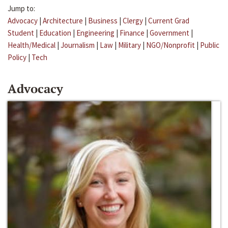
Jump to:
Advocacy
|
Architecture
|
Business
|
Clergy
|
Current Grad
Student
|
Education
|
Engineering
|
Finance
|
Government
|
Health/Medical
|
Journalism
|
Law
|
Military
|
NGO/Nonprofit
|
Public
Policy
|
Tech
Advocacy