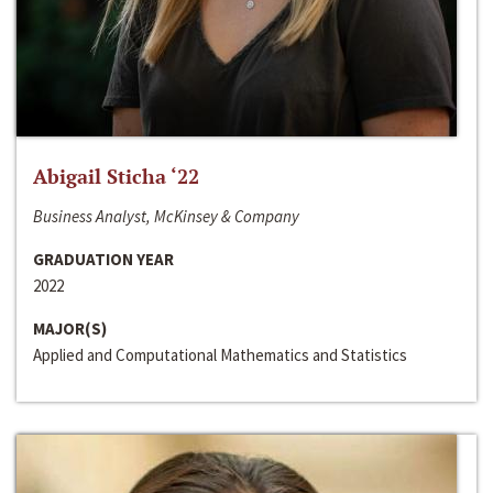
Abigail Sticha ‘22
Business Analyst, McKinsey & Company
GRADUATION YEAR
2022
MAJOR(S)
Applied and Computational Mathematics and Statistics