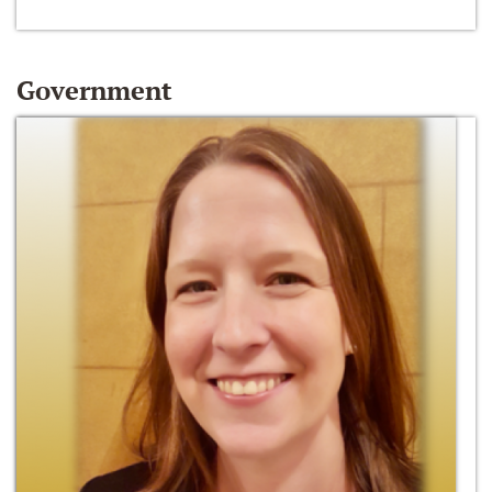
Government