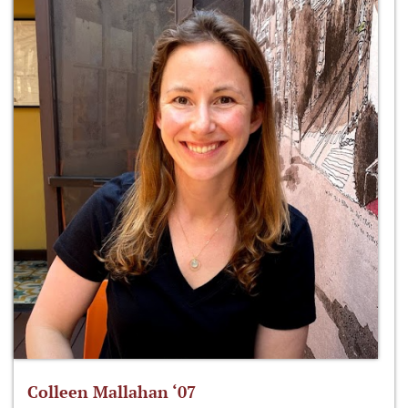
Colleen Mallahan ‘07