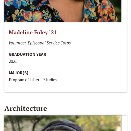
Madeline Foley ‘21
Volunteer, Episcopal Service Corps
GRADUATION YEAR
2021
MAJOR(S)
Program of Liberal Studies
Architecture