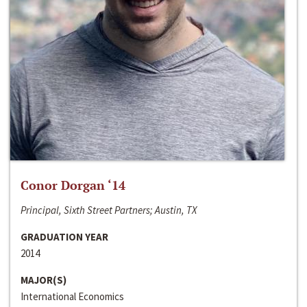
Conor Dorgan ‘14
Principal, Sixth Street Partners; Austin, TX
GRADUATION YEAR
2014
MAJOR(S)
International Economics