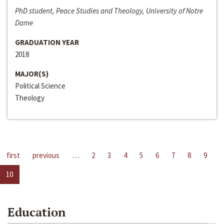
PhD student, Peace Studies and Theology, University of Notre
Dame
GRADUATION YEAR
2018
MAJOR(S)
Political Science
Theology
first
previous
…
2
3
4
5
6
7
8
9
10
Education