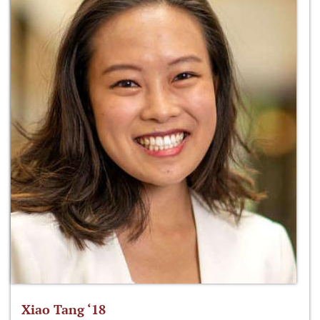
Xiao Tang ‘18