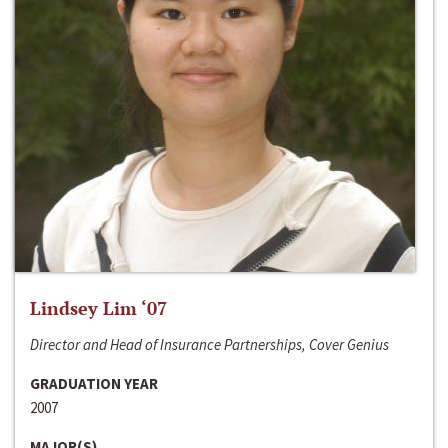
Lindsey Lim ‘07
Director and Head of Insurance Partnerships, Cover Genius
GRADUATION YEAR
2007
MAJOR(S)