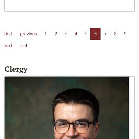
first
previous
1
2
3
4
5
6
7
8
9
next
last
Clergy