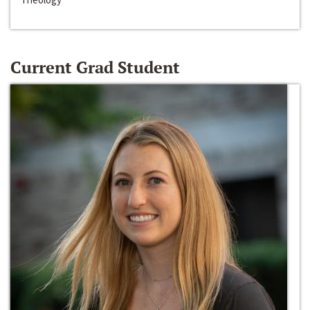
Current Grad Student