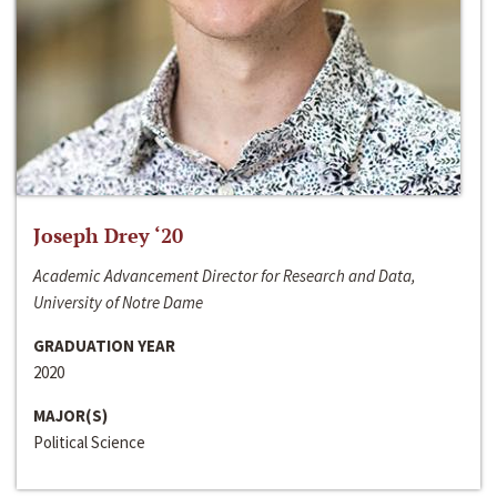
Joseph Drey ‘20
Academic Advancement Director for Research and Data,
University of Notre Dame
GRADUATION YEAR
2020
MAJOR(S)
Political Science