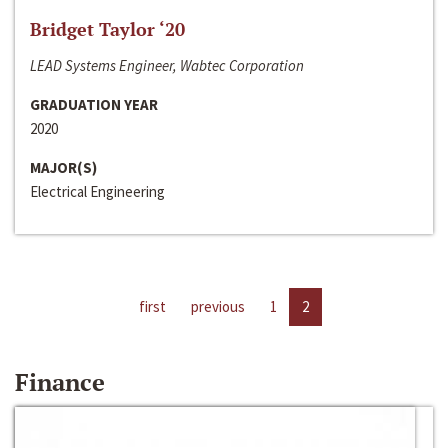
Bridget Taylor ‘20
LEAD Systems Engineer, Wabtec Corporation
GRADUATION YEAR
2020
MAJOR(S)
Electrical Engineering
first
previous
1
2
Finance