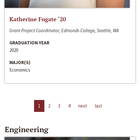
Katherine Fugate ‘20
Grant Project Coordinator, Edmonds College, Seattle, WA
GRADUATION YEAR
2020
MAJOR(S)
Economics
1
2
3
4
next
last
Engineering