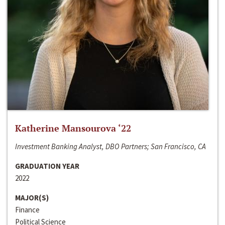
Katherine Mansourova ‘22
Investment Banking Analyst, DBO Partners; San Francisco, CA
GRADUATION YEAR
2022
MAJOR(S)
Finance
Political Science