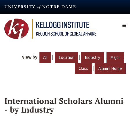
Skip
to
main
content
View by:
|
|
|
|
All
Location
Industry
Major
|
Class
Alumni Home
International Scholars Alumni
- by Industry