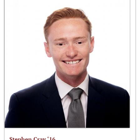
Stephen Cray ‘16