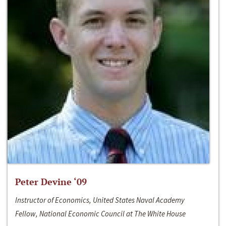
Peter Devine ‘09
Instructor of Economics, United States Naval Academy
Fellow, National Economic Council at The White House