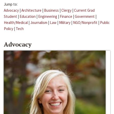
Jump to:
Advocacy
|
Architecture
|
Business
|
Clergy
|
Current Grad
Student
|
Education
|
Engineering
|
Finance
|
Government
|
Health/Medical
|
Journalism
|
Law
|
Military
|
NGO/Nonprofit
|
Public
Policy
|
Tech
Advocacy