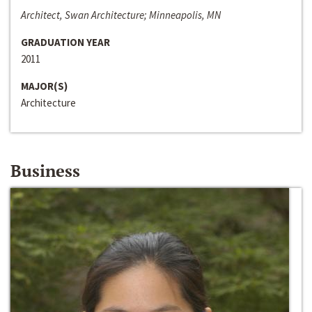
Architect, Swan Architecture; Minneapolis, MN
GRADUATION YEAR
2011
MAJOR(S)
Architecture
Business