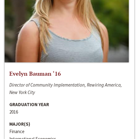
Evelyn Bauman ‘16
Director of Community Implementation, Rewiring America,
New York City
GRADUATION YEAR
2016
MAJOR(S)
Finance
International Economics