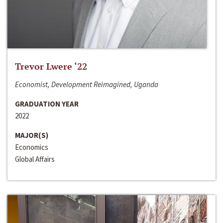
Trevor Lwere ‘22
Economist, Development Reimagined, Uganda
GRADUATION YEAR
2022
MAJOR(S)
Economics
Global Affairs