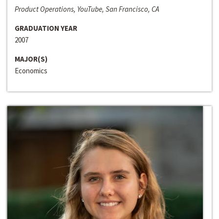
Product Operations, YouTube, San Francisco, CA
GRADUATION YEAR
2007
MAJOR(S)
Economics