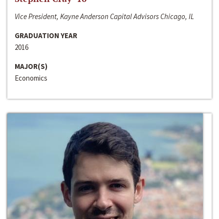
Vice President, Kayne Anderson Capital Advisors Chicago, IL
GRADUATION YEAR
2016
MAJOR(S)
Economics