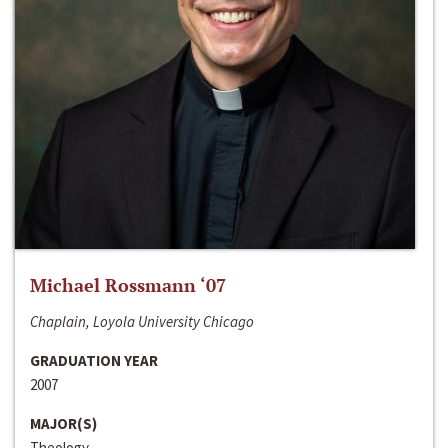
Michael Rossmann ‘07
Chaplain, Loyola University Chicago
GRADUATION YEAR
2007
MAJOR(S)
Theology