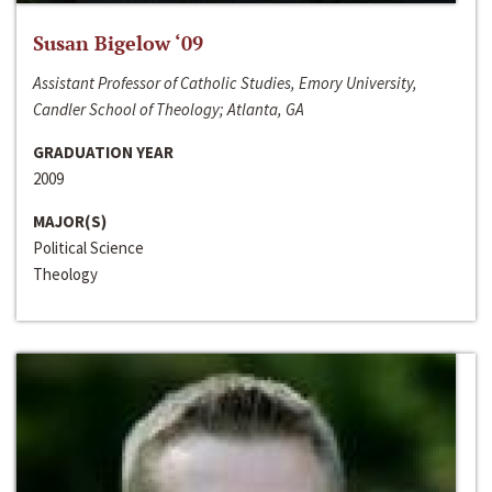
Susan Bigelow ‘09
Assistant Professor of Catholic Studies, Emory University,
Candler School of Theology; Atlanta, GA
GRADUATION YEAR
2009
MAJOR(S)
Political Science
Theology