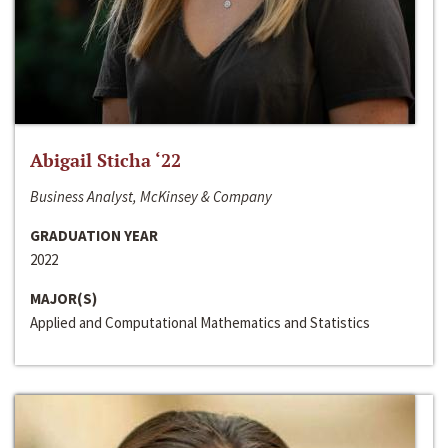
Abigail Sticha ‘22
Business Analyst, McKinsey & Company
GRADUATION YEAR
2022
MAJOR(S)
Applied and Computational Mathematics and Statistics