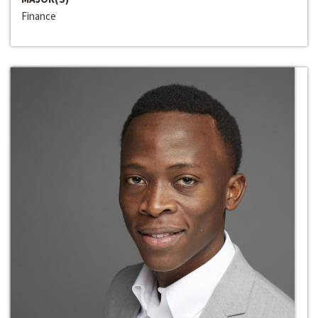
Finance