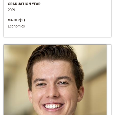
GRADUATION YEAR
2009
MAJOR(S)
Economics