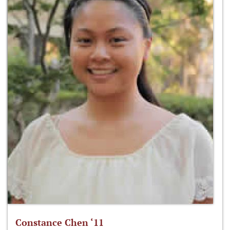
Constance Chen ‘11