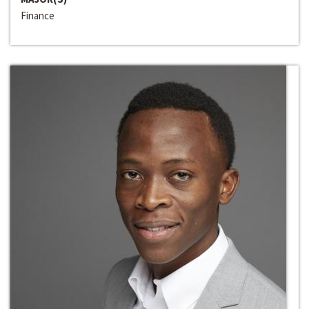
Finance