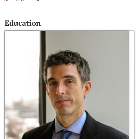
Education