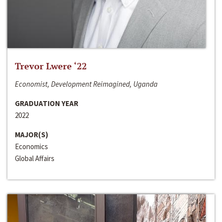
Trevor Lwere ‘22
Economist, Development Reimagined, Uganda
GRADUATION YEAR
2022
MAJOR(S)
Economics
Global Affairs