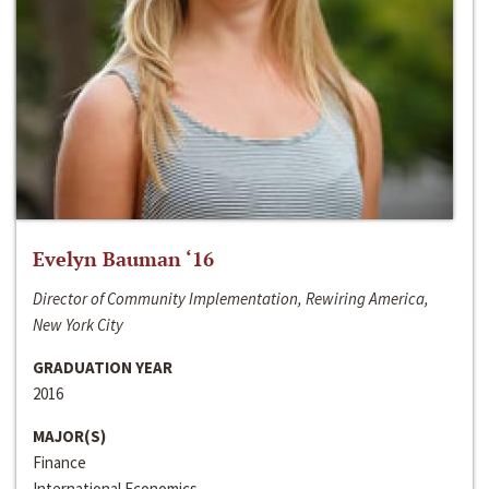
Evelyn Bauman ‘16
Director of Community Implementation, Rewiring America,
New York City
GRADUATION YEAR
2016
MAJOR(S)
Finance
International Economics