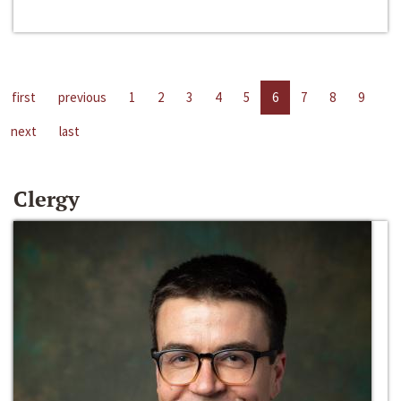
first
previous
1
2
3
4
5
6
7
8
9
next
last
Clergy