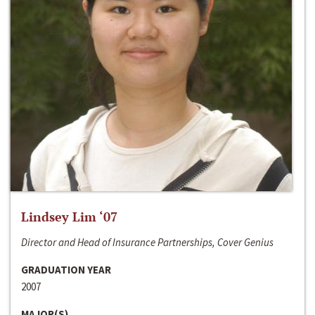
Lindsey Lim ‘07
Director and Head of Insurance Partnerships, Cover Genius
GRADUATION YEAR
2007
MAJOR(S)