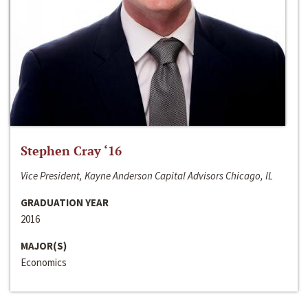
Stephen Cray ‘16
Vice President, Kayne Anderson Capital Advisors Chicago, IL
GRADUATION YEAR
2016
MAJOR(S)
Economics