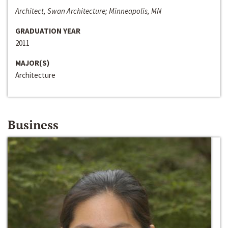
Architect, Swan Architecture; Minneapolis, MN
GRADUATION YEAR
2011
MAJOR(S)
Architecture
Business