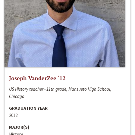
Joseph VanderZee ‘12
US History teacher - 11th grade, Mansueto High School,
Chicago
GRADUATION YEAR
2012
MAJOR(S)
History