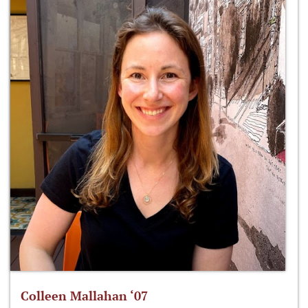
Colleen Mallahan ‘07