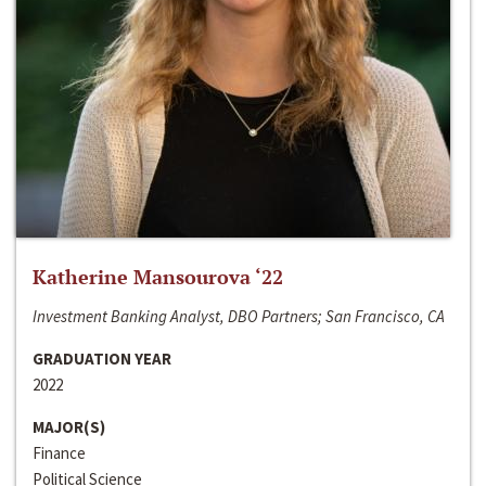
Katherine Mansourova ‘22
Investment Banking Analyst, DBO Partners; San Francisco, CA
GRADUATION YEAR
2022
MAJOR(S)
Finance
Political Science