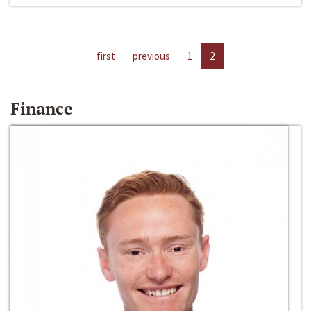
first
previous
1
2
Finance