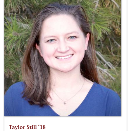
Taylor Still ‘18