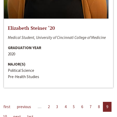
Elizabeth Steiner ‘20
Medical Student, University of Cincinnati College of Medicine
GRADUATION YEAR
2020
MAJOR(S)
Political Science
Pre-Health Studies
first
previous
…
2
3
4
5
6
7
8
9
10
next
last