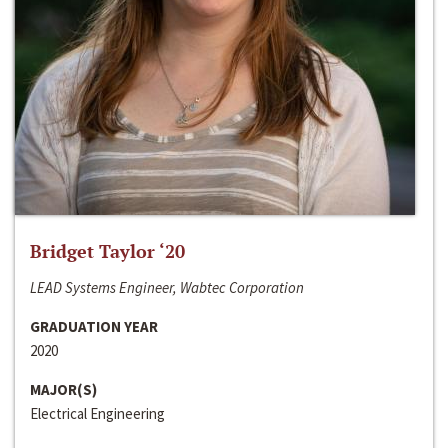
Bridget Taylor ‘20
LEAD Systems Engineer, Wabtec Corporation
GRADUATION YEAR
2020
MAJOR(S)
Electrical Engineering