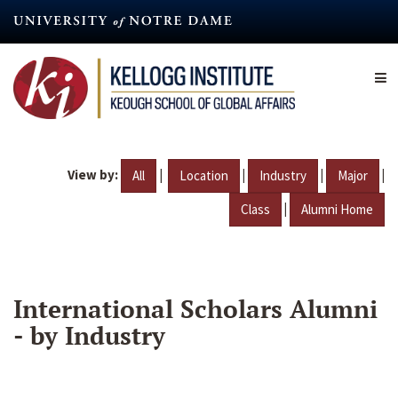
Skip
to
main
content
View by:
|
|
|
|
All
Location
Industry
Major
|
Class
Alumni Home
International Scholars Alumni
- by Industry