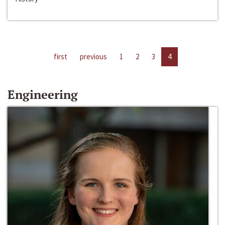
first
previous
1
2
3
4
Engineering