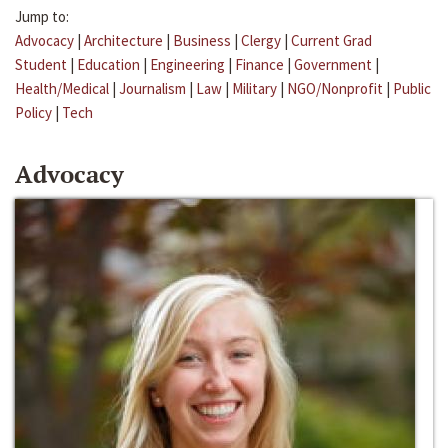
Jump to:
Advocacy
|
Architecture
|
Business
|
Clergy
|
Current Grad
Student
|
Education
|
Engineering
|
Finance
|
Government
|
Health/Medical
|
Journalism
|
Law
|
Military
|
NGO/Nonprofit
|
Public
Policy
|
Tech
Advocacy