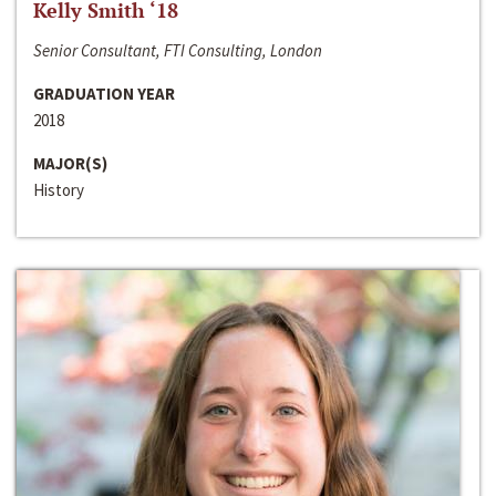
Kelly Smith ‘18
Senior Consultant, FTI Consulting, London
GRADUATION YEAR
2018
MAJOR(S)
History