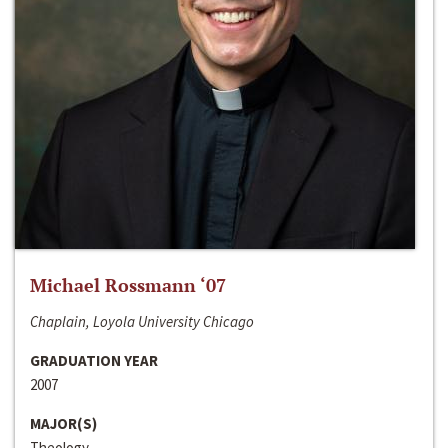
Michael Rossmann ‘07
Chaplain, Loyola University Chicago
GRADUATION YEAR
2007
MAJOR(S)
Theology