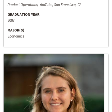
Product Operations, YouTube, San Francisco, CA
GRADUATION YEAR
2007
MAJOR(S)
Economics