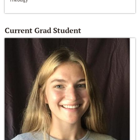
Current Grad Student