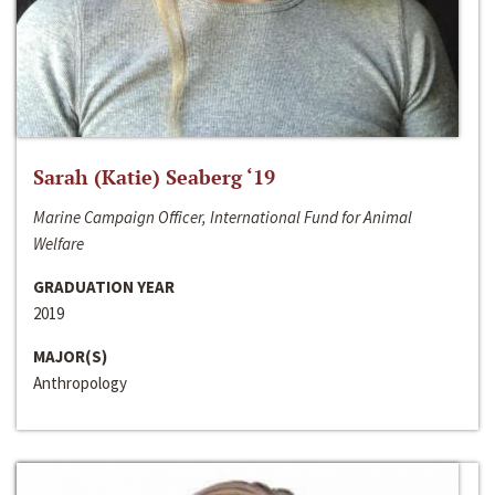
Sarah (Katie) Seaberg ‘19
Marine Campaign Officer, International Fund for Animal
Welfare
GRADUATION YEAR
2019
MAJOR(S)
Anthropology