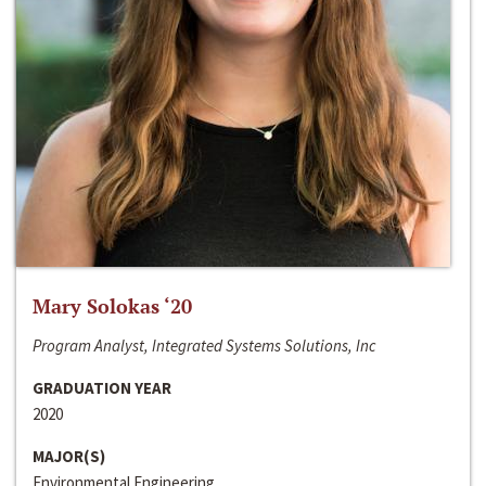
Mary Solokas ‘20
Program Analyst, Integrated Systems Solutions, Inc
GRADUATION YEAR
2020
MAJOR(S)
Environmental Engineering