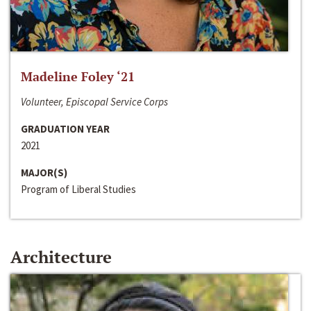
Madeline Foley ‘21
Volunteer, Episcopal Service Corps
GRADUATION YEAR
2021
MAJOR(S)
Program of Liberal Studies
Architecture