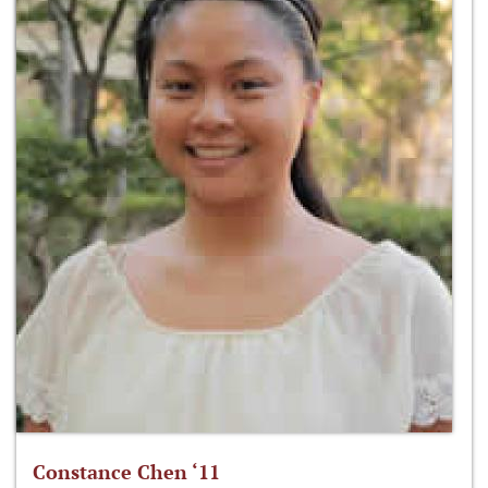
Constance Chen ‘11