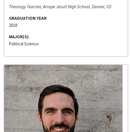
Theology Teacher, Arrupe Jesuit High School, Denver, CO
GRADUATION YEAR
2018
MAJOR(S)
Political Science