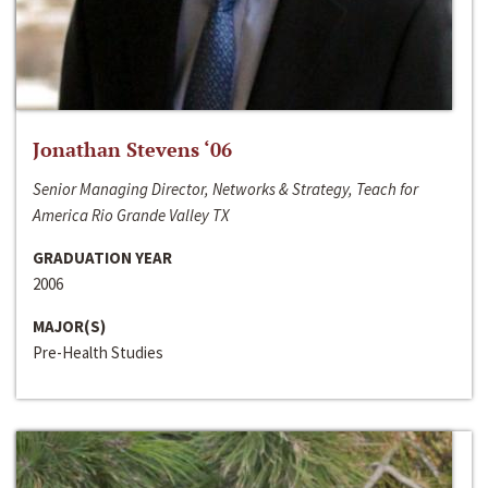
Jonathan Stevens ‘06
Senior Managing Director, Networks & Strategy, Teach for
America Rio Grande Valley TX
GRADUATION YEAR
2006
MAJOR(S)
Pre-Health Studies