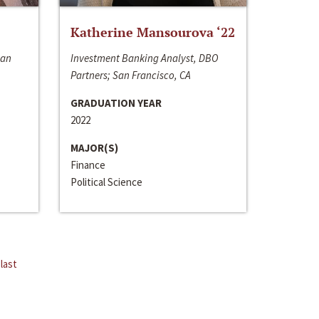
Katherine Mansourova ‘22
San
Investment Banking Analyst, DBO
Partners; San Francisco, CA
GRADUATION YEAR
2022
MAJOR(S)
Finance
Political Science
last