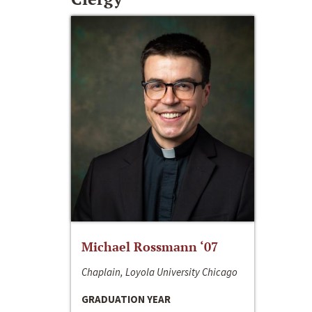
Michael Rossmann ‘07
Chaplain, Loyola University Chicago
GRADUATION YEAR