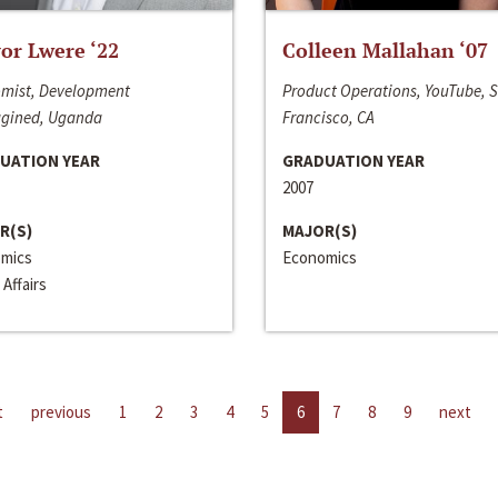
or Lwere ‘22
Colleen Mallahan ‘07
mist, Development
Product Operations, YouTube, 
gined, Uganda
Francisco, CA
UATION YEAR
GRADUATION YEAR
2007
R(S)
MAJOR(S)
mics
Economics
 Affairs
t
previous
1
2
3
4
5
6
7
8
9
next