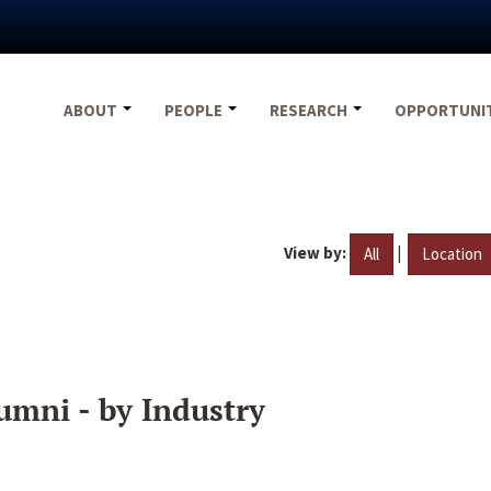
ABOUT
PEOPLE
RESEARCH
OPPORTUNI
View by:
|
All
Location
umni - by Industry