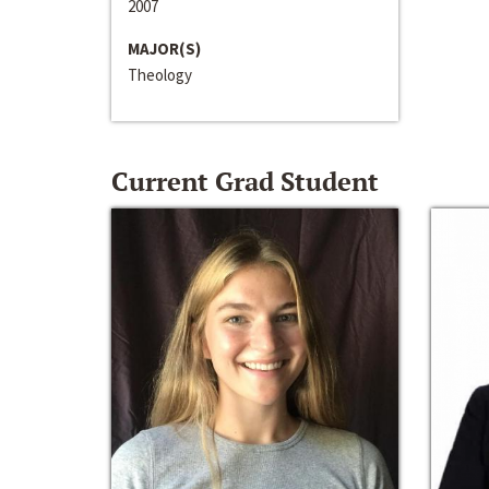
2007
MAJOR(S)
Theology
Current Grad Student