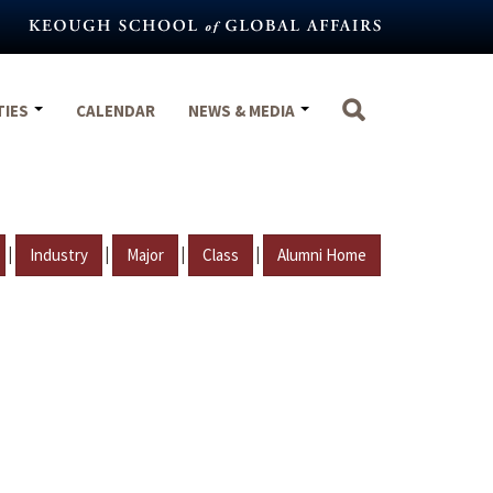
TIES
CALENDAR
NEWS & MEDIA
|
|
|
|
Industry
Major
Class
Alumni Home