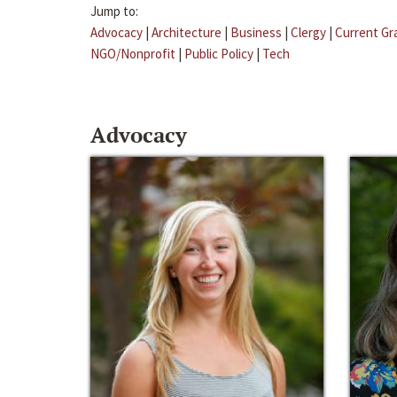
Jump to:
Advocacy
|
Architecture
|
Business
|
Clergy
|
Current Gr
NGO/Nonprofit
|
Public Policy
|
Tech
Advocacy