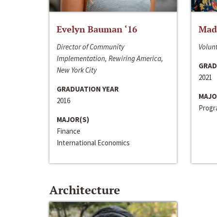
Evelyn Bauman ‘16
Made
Director of Community
Volunt
Implementation, Rewiring America,
GRAD
New York City
2021
GRADUATION YEAR
MAJO
2016
Progra
MAJOR(S)
Finance
International Economics
Architecture