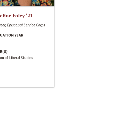
line Foley ‘21
eer, Episcopal Service Corps
UATION YEAR
R(S)
m of Liberal Studies