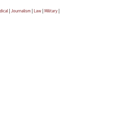
dical
|
Journalism
|
Law
|
Military
|