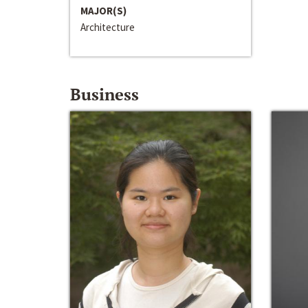
MAJOR(S)
Architecture
Business