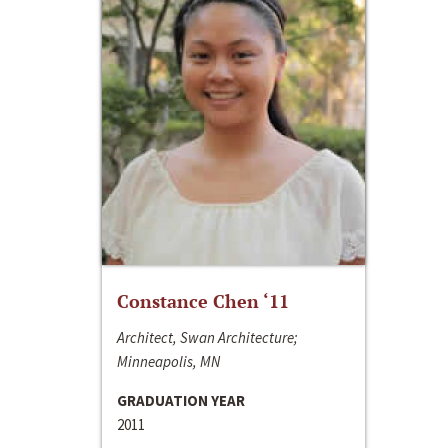
Constance Chen ‘11
Architect, Swan Architecture;
Minneapolis, MN
GRADUATION YEAR
2011