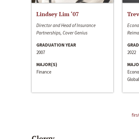
Lindsey Lim ‘07
Trev
Director and Head of Insurance
Econo
Partnerships, Cover Genius
Reima
GRADUATION YEAR
GRAD
2007
2022
MAJOR(S)
MAJO
Finance
Econo
Global
firs
Clergy