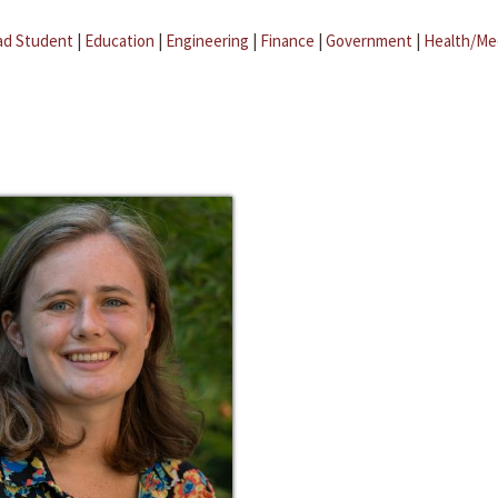
ad Student
|
Education
|
Engineering
|
Finance
|
Government
|
Health/Me