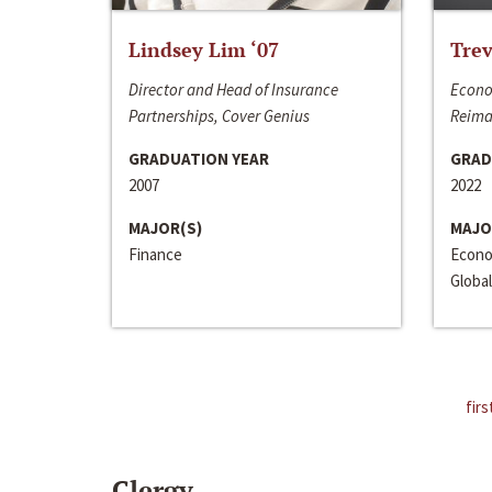
Lindsey Lim ‘07
Trev
Director and Head of Insurance
Econo
Partnerships, Cover Genius
Reima
GRADUATION YEAR
GRAD
2007
2022
MAJOR(S)
MAJO
Finance
Econo
Global
firs
Clergy