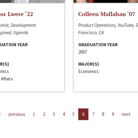
or Lwere ‘22
Colleen Mallahan ‘07
mist, Development
Product Operations, YouTube, 
gined, Uganda
Francisco, CA
UATION YEAR
GRADUATION YEAR
2007
R(S)
MAJOR(S)
mics
Economics
 Affairs
t
previous
1
2
3
4
5
6
7
8
9
next