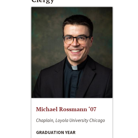
Michael Rossmann ‘07
Chaplain, Loyola University Chicago
GRADUATION YEAR