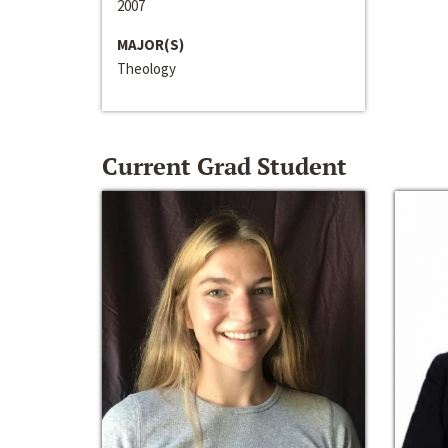
2007
MAJOR(S)
Theology
Current Grad Student