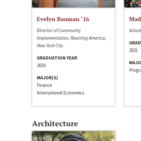
Evelyn Bauman ‘16
Made
Director of Community
Volunt
Implementation, Rewiring America,
GRAD
New York City
2021
GRADUATION YEAR
MAJO
2016
Progra
MAJOR(S)
Finance
International Economics
Architecture