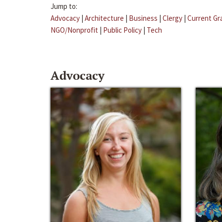
Jump to:
Advocacy
|
Architecture
|
Business
|
Clergy
|
Current Gr
NGO/Nonprofit
|
Public Policy
|
Tech
Advocacy