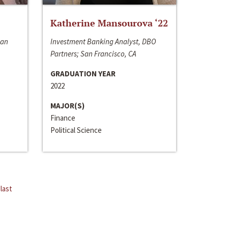
Katherine Mansourova ‘22
San
Investment Banking Analyst, DBO
Partners; San Francisco, CA
GRADUATION YEAR
2022
MAJOR(S)
Finance
Political Science
last