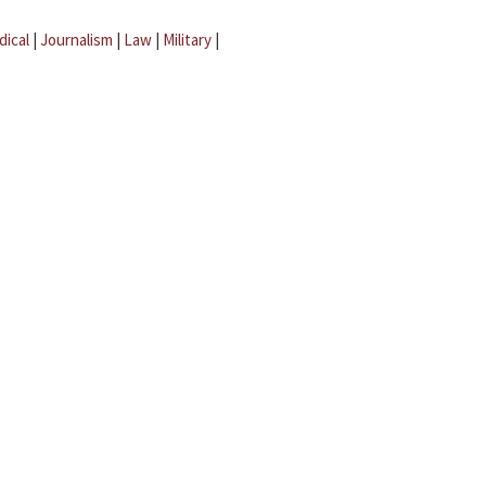
dical
|
Journalism
|
Law
|
Military
|