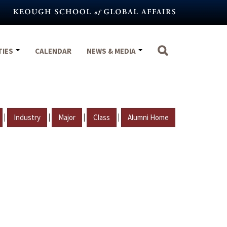
TIES
CALENDAR
NEWS & MEDIA
|
|
|
|
Industry
Major
Class
Alumni Home