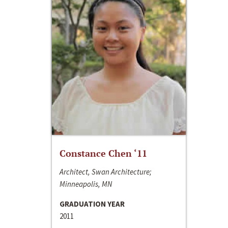
Constance Chen ‘11
Architect, Swan Architecture;
Minneapolis, MN
GRADUATION YEAR
2011