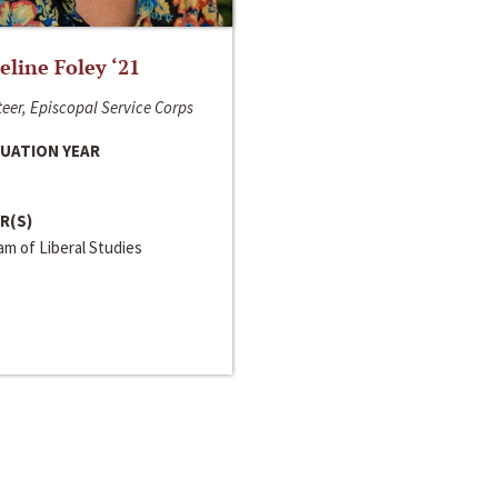
line Foley ‘21
eer, Episcopal Service Corps
UATION YEAR
R(S)
m of Liberal Studies