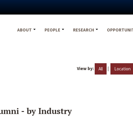
ABOUT
PEOPLE
RESEARCH
OPPORTUNI
View by:
|
All
Location
umni - by Industry