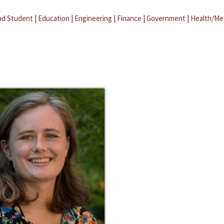
ad Student
|
Education
|
Engineering
|
Finance
|
Government
|
Health/Me