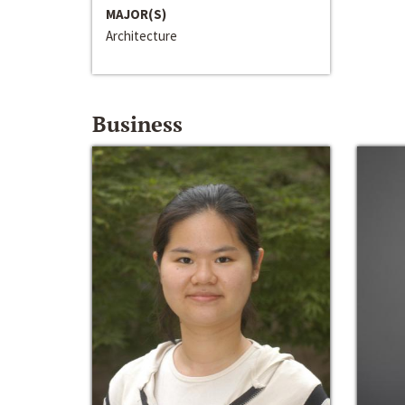
MAJOR(S)
Architecture
Business