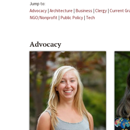
Jump to:
Advocacy
|
Architecture
|
Business
|
Clergy
|
Current Gr
NGO/Nonprofit
|
Public Policy
|
Tech
Advocacy