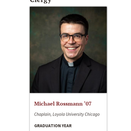
Michael Rossmann ‘07
Chaplain, Loyola University Chicago
GRADUATION YEAR