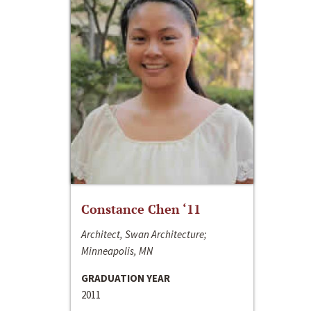
Constance Chen ‘11
Architect, Swan Architecture;
Minneapolis, MN
GRADUATION YEAR
2011