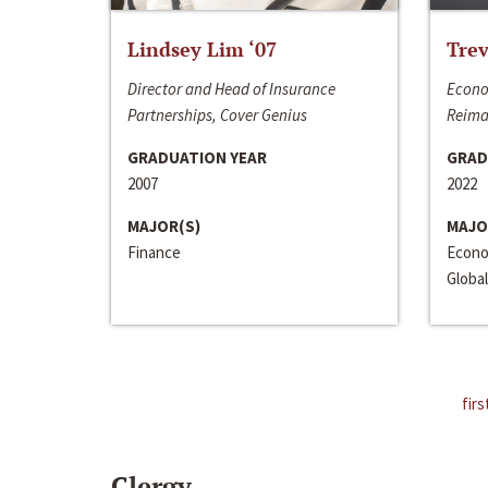
Lindsey Lim ‘07
Trev
Director and Head of Insurance
Econo
Partnerships, Cover Genius
Reima
GRADUATION YEAR
GRAD
2007
2022
MAJOR(S)
MAJO
Finance
Econo
Global
firs
Clergy