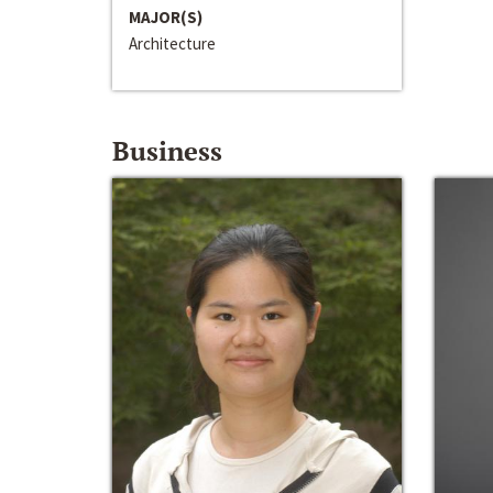
MAJOR(S)
Architecture
Business