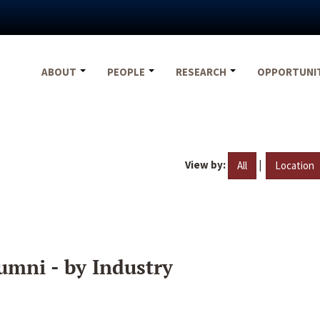
ABOUT
PEOPLE
RESEARCH
OPPORTUNI
View by:
|
All
Location
umni - by Industry