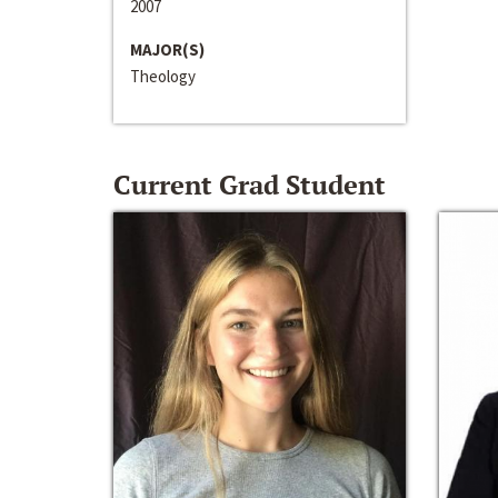
2007
MAJOR(S)
Theology
Current Grad Student