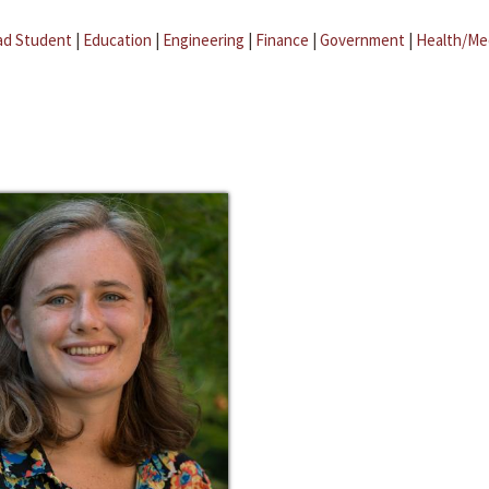
ad Student
|
Education
|
Engineering
|
Finance
|
Government
|
Health/Me