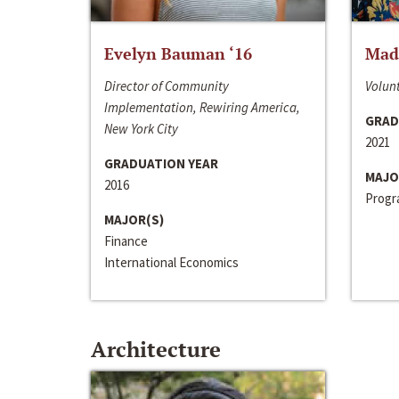
Evelyn Bauman ‘16
Made
Director of Community
Volunt
Implementation, Rewiring America,
GRAD
New York City
2021
GRADUATION YEAR
MAJO
2016
Progra
MAJOR(S)
Finance
International Economics
Architecture