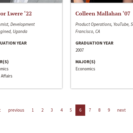
or Lwere ‘22
Colleen Mallahan ‘07
mist, Development
Product Operations, YouTube, 
gined, Uganda
Francisco, CA
UATION YEAR
GRADUATION YEAR
2007
R(S)
MAJOR(S)
mics
Economics
 Affairs
t
previous
1
2
3
4
5
6
7
8
9
next