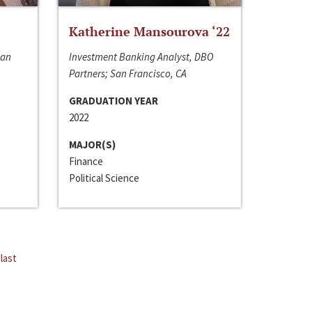
Katherine Mansourova ‘22
San
Investment Banking Analyst, DBO
Partners; San Francisco, CA
GRADUATION YEAR
2022
MAJOR(S)
Finance
Political Science
last