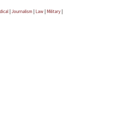
dical
|
Journalism
|
Law
|
Military
|