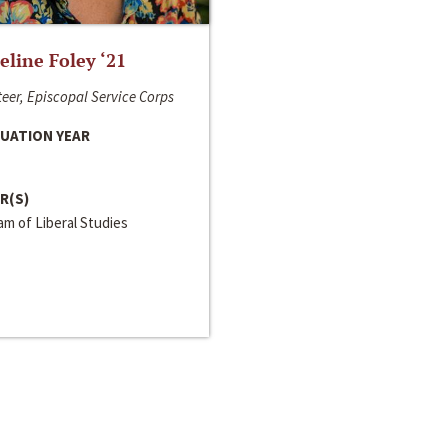
line Foley ‘21
eer, Episcopal Service Corps
UATION YEAR
R(S)
m of Liberal Studies