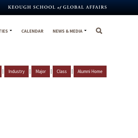
TIES
CALENDAR
NEWS & MEDIA
|
|
|
|
Industry
Major
Class
Alumni Home