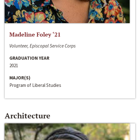
Madeline Foley ‘21
Volunteer, Episcopal Service Corps
GRADUATION YEAR
2021
MAJOR(S)
Program of Liberal Studies
Architecture