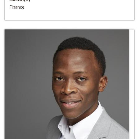
Finance