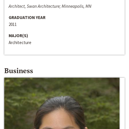
Architect, Swan Architecture; Minneapolis, MN
GRADUATION YEAR
2011
MAJOR(S)
Architecture
Business