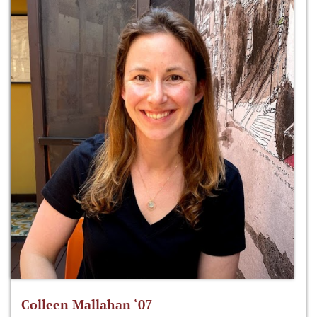
Colleen Mallahan ‘07