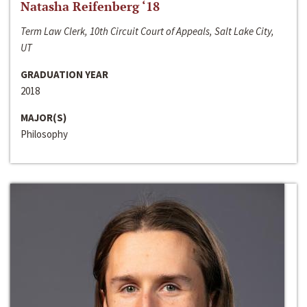
Natasha Reifenberg ‘18
Term Law Clerk, 10th Circuit Court of Appeals, Salt Lake City,
UT
GRADUATION YEAR
2018
MAJOR(S)
Philosophy