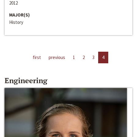
2012
MAJOR(S)
History
first
previous
1
2
3
4
Engineering