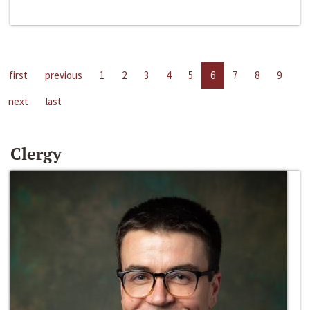
first
previous
1
2
3
4
5
6
7
8
9
next
last
Clergy