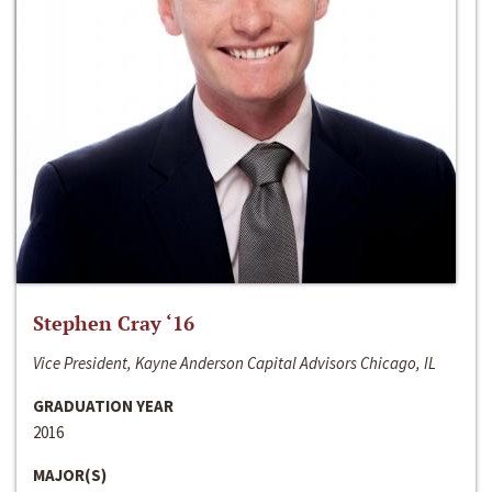
Stephen Cray ‘16
Vice President, Kayne Anderson Capital Advisors Chicago, IL
GRADUATION YEAR
2016
MAJOR(S)