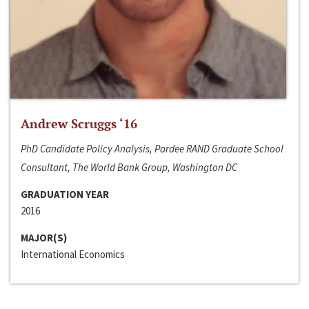
Andrew Scruggs ‘16
PhD Candidate Policy Analysis, Pardee RAND Graduate School
Consultant, The World Bank Group, Washington DC
GRADUATION YEAR
2016
MAJOR(S)
International Economics