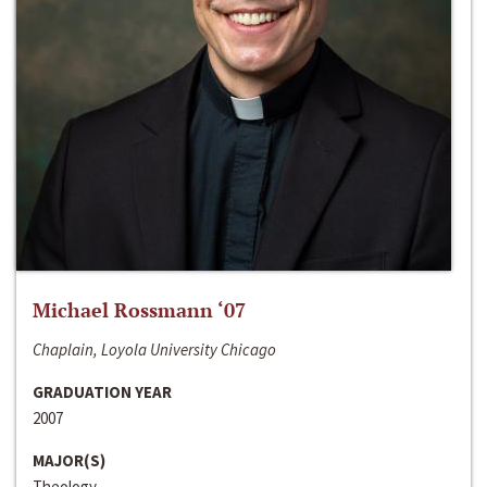
Michael Rossmann ‘07
Chaplain, Loyola University Chicago
GRADUATION YEAR
2007
MAJOR(S)
Theology