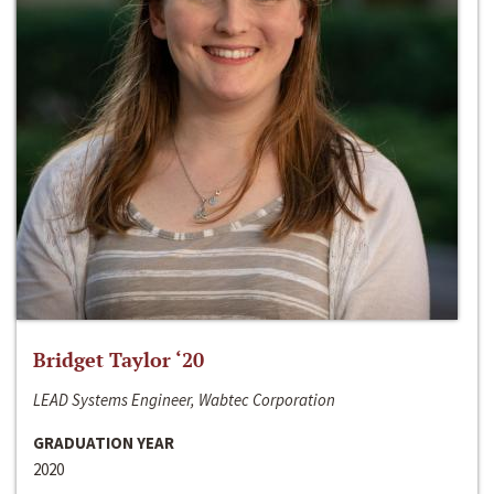
Bridget Taylor ‘20
LEAD Systems Engineer, Wabtec Corporation
GRADUATION YEAR
2020