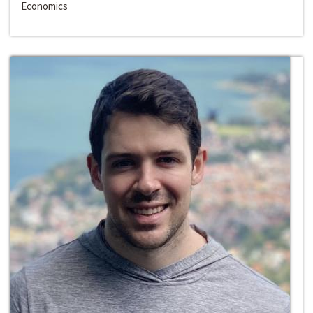
Economics