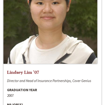
Lindsey Lim ‘07
Director and Head of Insurance Partnerships, Cover Genius
GRADUATION YEAR
2007
MAJOR(S)