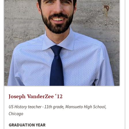
Joseph VanderZee ‘12
US History teacher - 11th grade, Mansueto High School,
Chicago
GRADUATION YEAR