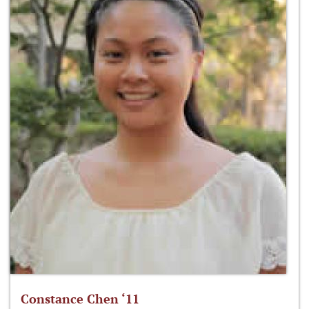
Constance Chen ‘11