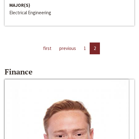
MAJOR(S)
Electrical Engineering
first
previous
1
2
Finance