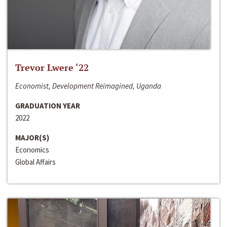
Trevor Lwere ‘22
Economist, Development Reimagined, Uganda
GRADUATION YEAR
2022
MAJOR(S)
Economics
Global Affairs