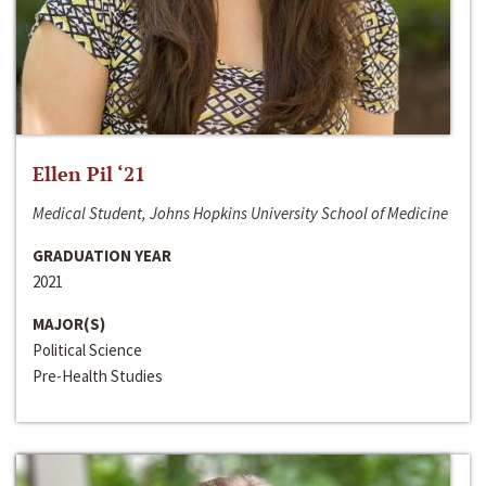
Ellen Pil ‘21
Medical Student, Johns Hopkins University School of Medicine
GRADUATION YEAR
2021
MAJOR(S)
Political Science
Pre-Health Studies