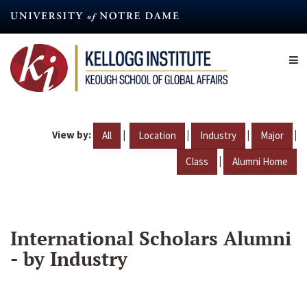
Skip
to
main
content
View by:
|
|
|
|
All
Location
Industry
Major
|
Class
Alumni Home
International Scholars Alumni
- by Industry