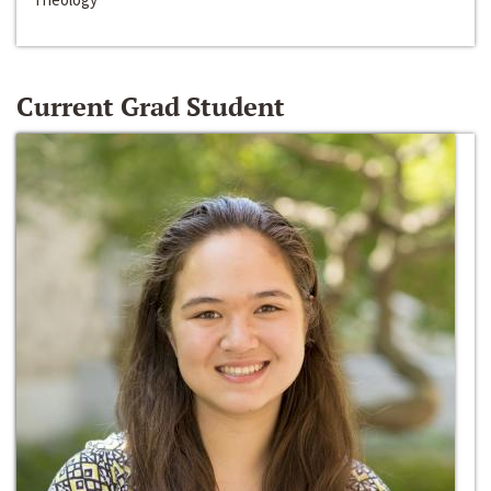
Current Grad Student