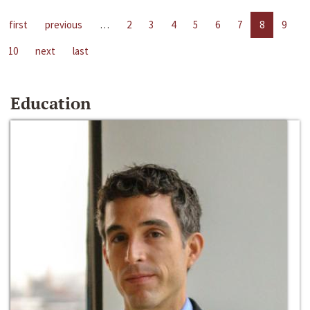
first
previous
…
2
3
4
5
6
7
8
9
10
next
last
Education