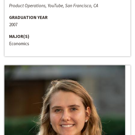
Product Operations, YouTube, San Francisco, CA
GRADUATION YEAR
2007
MAJOR(S)
Economics