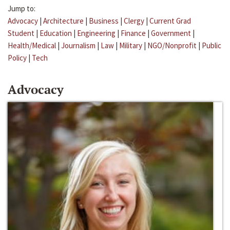
Jump to:
Advocacy
|
Architecture
|
Business
|
Clergy
|
Current Grad
Student
|
Education
|
Engineering
|
Finance
|
Government
|
Health/Medical
|
Journalism
|
Law
|
Military
|
NGO/Nonprofit
|
Public
Policy
|
Tech
Advocacy