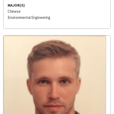
MAJOR(S)
Chinese
Environmental Engineering