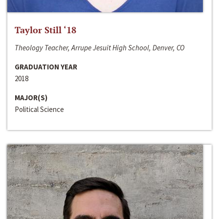
Taylor Still ‘18
Theology Teacher, Arrupe Jesuit High School, Denver, CO
GRADUATION YEAR
2018
MAJOR(S)
Political Science