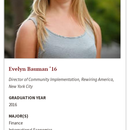
Evelyn Bauman ‘16
Director of Community Implementation, Rewiring America,
New York City
GRADUATION YEAR
2016
MAJOR(S)
Finance
International Economics