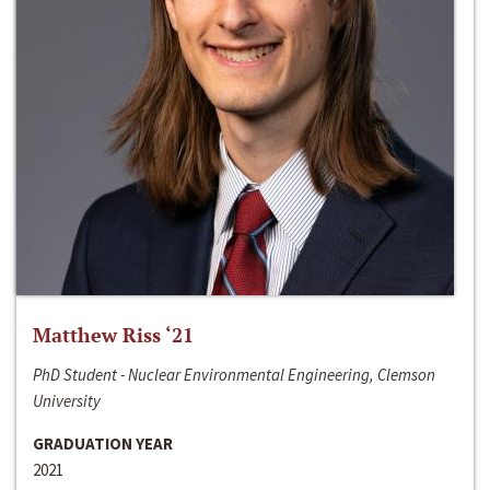
Matthew Riss ‘21
PhD Student - Nuclear Environmental Engineering, Clemson
University
GRADUATION YEAR
2021