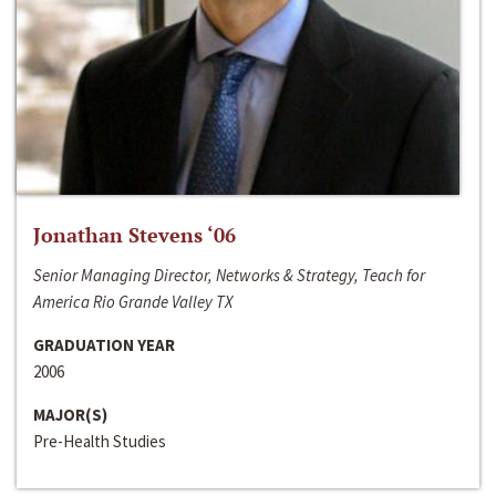
Jonathan Stevens ‘06
Senior Managing Director, Networks & Strategy, Teach for
America Rio Grande Valley TX
GRADUATION YEAR
2006
MAJOR(S)
Pre-Health Studies