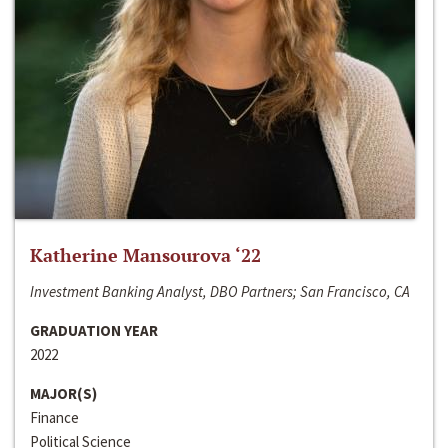
Katherine Mansourova ‘22
Investment Banking Analyst, DBO Partners; San Francisco, CA
GRADUATION YEAR
2022
MAJOR(S)
Finance
Political Science