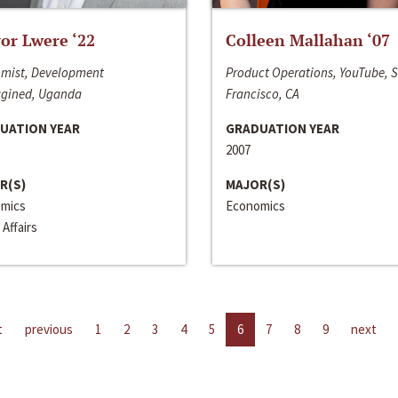
or Lwere ‘22
Colleen Mallahan ‘07
mist, Development
Product Operations, YouTube, 
gined, Uganda
Francisco, CA
UATION YEAR
GRADUATION YEAR
2007
R(S)
MAJOR(S)
mics
Economics
 Affairs
t
previous
1
2
3
4
5
6
7
8
9
next