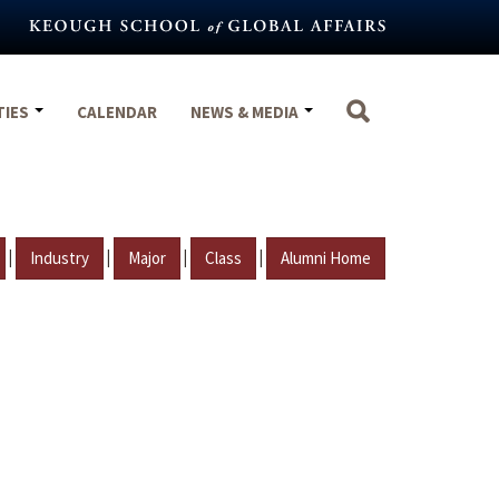
TIES
CALENDAR
NEWS & MEDIA
|
|
|
|
Industry
Major
Class
Alumni Home