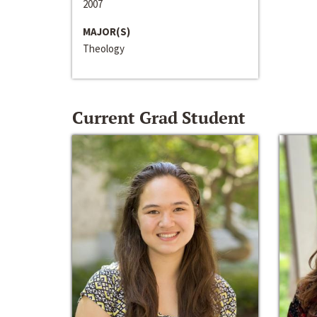
2007
MAJOR(S)
Theology
Current Grad Student