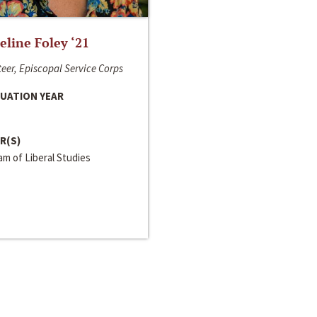
line Foley ‘21
eer, Episcopal Service Corps
UATION YEAR
R(S)
m of Liberal Studies