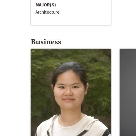
MAJOR(S)
Architecture
Business