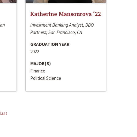
Katherine Mansourova ‘22
San
Investment Banking Analyst, DBO
Partners; San Francisco, CA
GRADUATION YEAR
2022
MAJOR(S)
Finance
Political Science
last