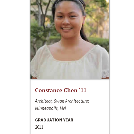
Constance Chen ‘11
Architect, Swan Architecture;
Minneapolis, MN
GRADUATION YEAR
2011