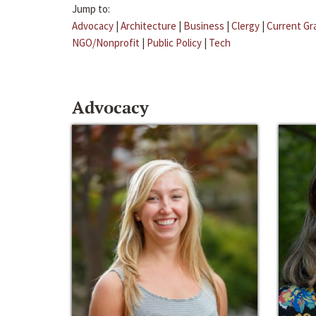
Jump to:
Advocacy
|
Architecture
|
Business
|
Clergy
|
Current Gr
NGO/Nonprofit
|
Public Policy
|
Tech
Advocacy