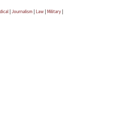
dical
|
Journalism
|
Law
|
Military
|