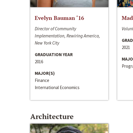
Evelyn Bauman ‘16
Made
Director of Community
Volunt
Implementation, Rewiring America,
GRAD
New York City
2021
GRADUATION YEAR
MAJO
2016
Progra
MAJOR(S)
Finance
International Economics
Architecture