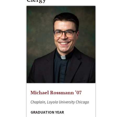
Michael Rossmann ‘07
Chaplain, Loyola University Chicago
GRADUATION YEAR