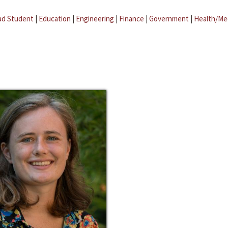
ad Student
|
Education
|
Engineering
|
Finance
|
Government
|
Health/Me