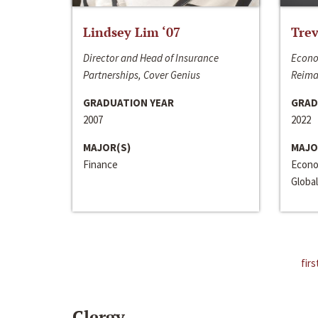
Lindsey Lim ‘07
Trev
Director and Head of Insurance
Econo
Partnerships, Cover Genius
Reima
GRADUATION YEAR
GRAD
2007
2022
MAJOR(S)
MAJO
Finance
Econo
Global
firs
Clergy