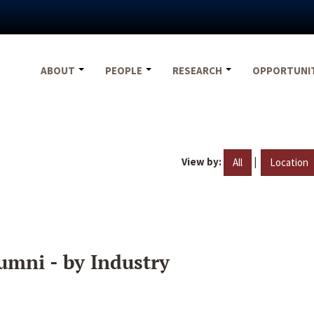
ABOUT
PEOPLE
RESEARCH
OPPORTUNI
View by:
|
All
Location
umni - by Industry