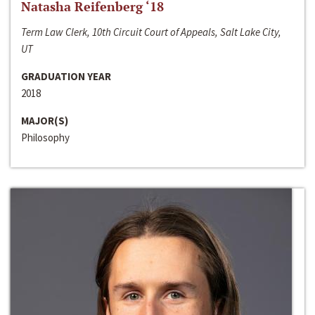
Natasha Reifenberg ‘18
Term Law Clerk, 10th Circuit Court of Appeals, Salt Lake City,
UT
GRADUATION YEAR
2018
MAJOR(S)
Philosophy