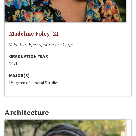
Madeline Foley ‘21
Volunteer, Episcopal Service Corps
GRADUATION YEAR
2021
MAJOR(S)
Program of Liberal Studies
Architecture