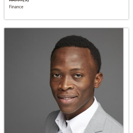
Finance