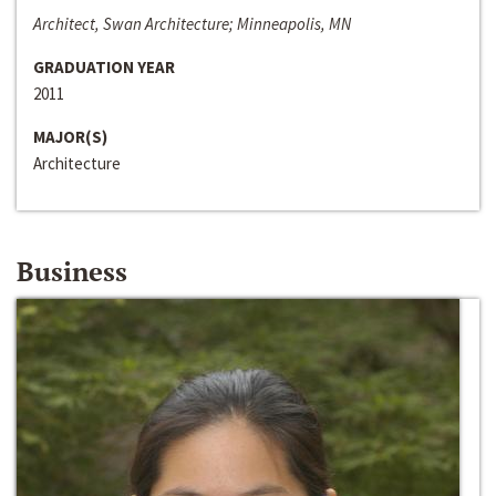
Architect, Swan Architecture; Minneapolis, MN
GRADUATION YEAR
2011
MAJOR(S)
Architecture
Business