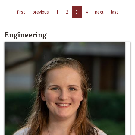
first
previous
1
2
3
4
next
last
Engineering