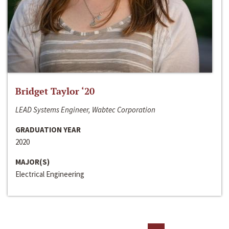
Bridget Taylor ‘20
LEAD Systems Engineer, Wabtec Corporation
GRADUATION YEAR
2020
MAJOR(S)
Electrical Engineering