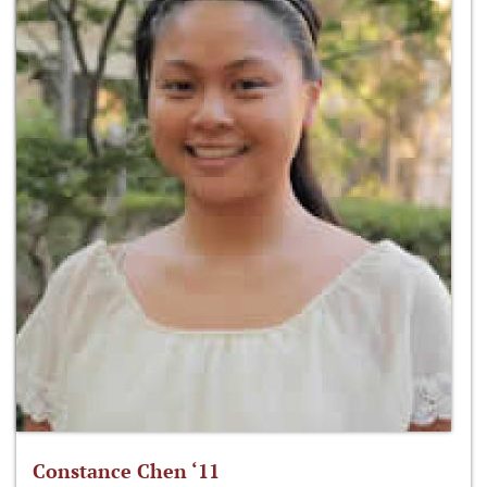
Constance Chen ‘11