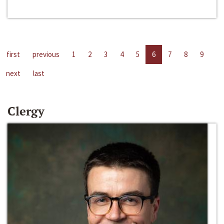
first
previous
1
2
3
4
5
6
7
8
9
next
last
Clergy