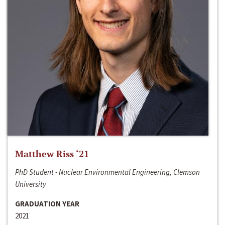
Matthew Riss ‘21
PhD Student - Nuclear Environmental Engineering, Clemson
University
GRADUATION YEAR
2021