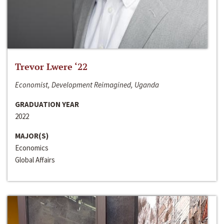
Trevor Lwere ‘22
Economist, Development Reimagined, Uganda
GRADUATION YEAR
2022
MAJOR(S)
Economics
Global Affairs