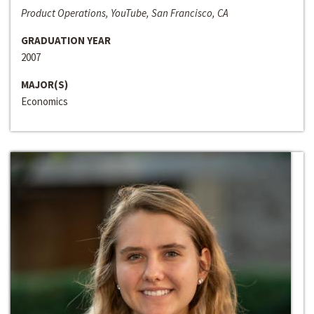
Product Operations, YouTube, San Francisco, CA
GRADUATION YEAR
2007
MAJOR(S)
Economics