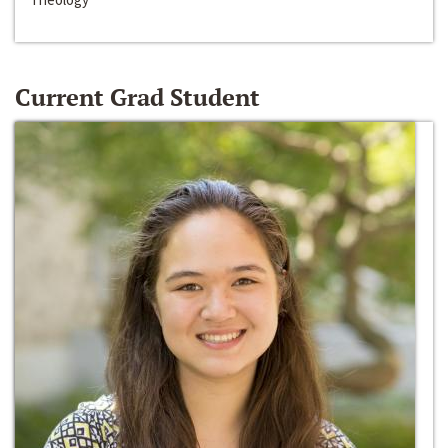
Current Grad Student