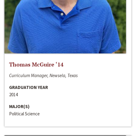
Thomas McGuire ‘14
Curriculum Manager, Newsela, Texas
GRADUATION YEAR
2014
MAJOR(S)
Political Science