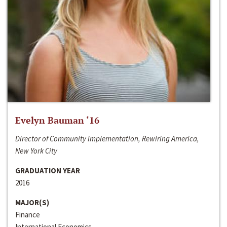
Evelyn Bauman ‘16
Director of Community Implementation, Rewiring America,
New York City
GRADUATION YEAR
2016
MAJOR(S)
Finance
International Economics