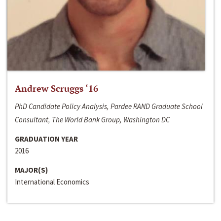
Andrew Scruggs ‘16
PhD Candidate Policy Analysis, Pardee RAND Graduate School
Consultant, The World Bank Group, Washington DC
GRADUATION YEAR
2016
MAJOR(S)
International Economics