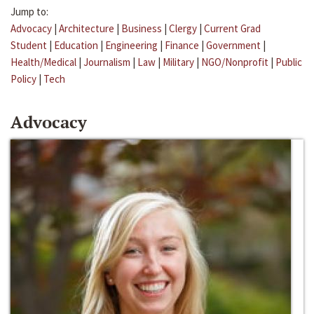
Jump to:
Advocacy
|
Architecture
|
Business
|
Clergy
|
Current Grad
Student
|
Education
|
Engineering
|
Finance
|
Government
|
Health/Medical
|
Journalism
|
Law
|
Military
|
NGO/Nonprofit
|
Public
Policy
|
Tech
Advocacy