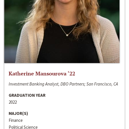
Katherine Mansourova ‘22
Investment Banking Analyst, DBO Partners; San Francisco, CA
GRADUATION YEAR
2022
MAJOR(S)
Finance
Political Science