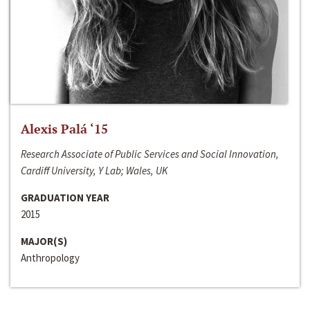
Alexis Palá ‘15
Research Associate of Public Services and Social Innovation,
Cardiff University, Y Lab; Wales, UK
GRADUATION YEAR
2015
MAJOR(S)
Anthropology