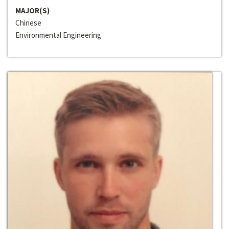
MAJOR(S)
Chinese
Environmental Engineering