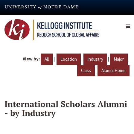
Skip
to
main
content
View by:
|
|
|
|
All
Location
Industry
Major
|
Class
Alumni Home
International Scholars Alumni
- by Industry