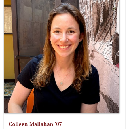
Colleen Mallahan ‘07