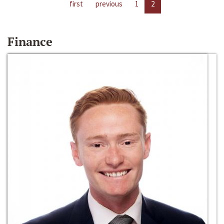
first
previous
1
2
Finance