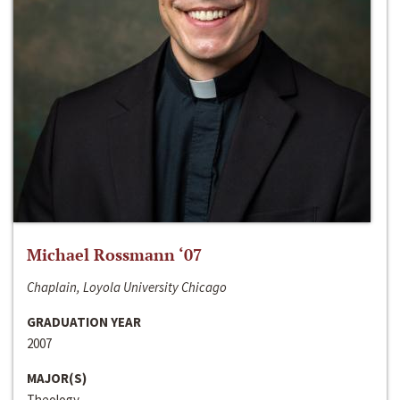
Michael Rossmann ‘07
Chaplain, Loyola University Chicago
GRADUATION YEAR
2007
MAJOR(S)
Theology