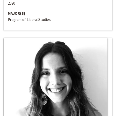
2020
MAJOR(S)
Program of Liberal Studies