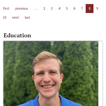
first
previous
…
2
3
4
5
6
7
8
9
10
next
last
Education