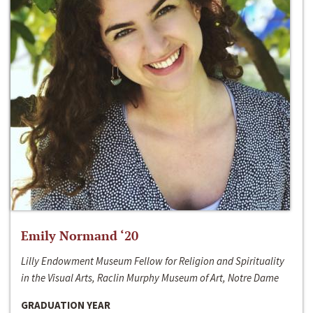
Emily Normand ‘20
Lilly Endowment Museum Fellow for Religion and Spirituality
in the Visual Arts, Raclin Murphy Museum of Art, Notre Dame
GRADUATION YEAR