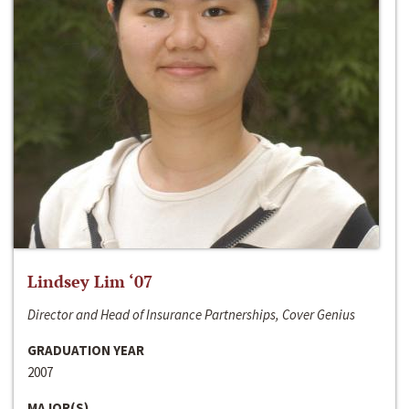
Lindsey Lim ‘07
Director and Head of Insurance Partnerships, Cover Genius
GRADUATION YEAR
2007
MAJOR(S)