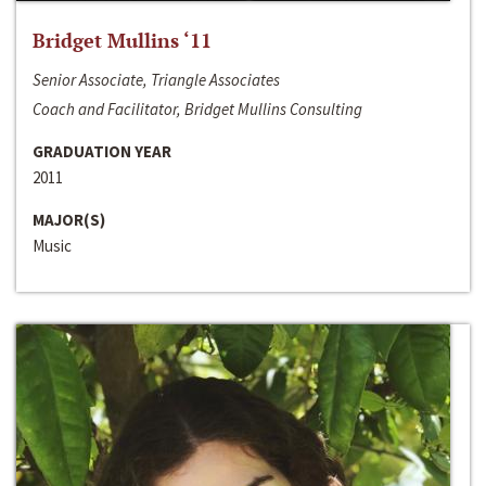
Bridget Mullins ‘11
Senior Associate, Triangle Associates
Coach and Facilitator, Bridget Mullins Consulting
GRADUATION YEAR
2011
MAJOR(S)
Music