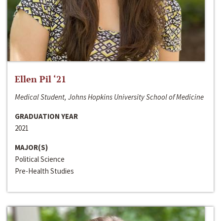
Ellen Pil ‘21
Medical Student, Johns Hopkins University School of Medicine
GRADUATION YEAR
2021
MAJOR(S)
Political Science
Pre-Health Studies