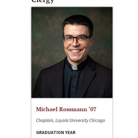
Michael Rossmann ‘07
Chaplain, Loyola University Chicago
GRADUATION YEAR