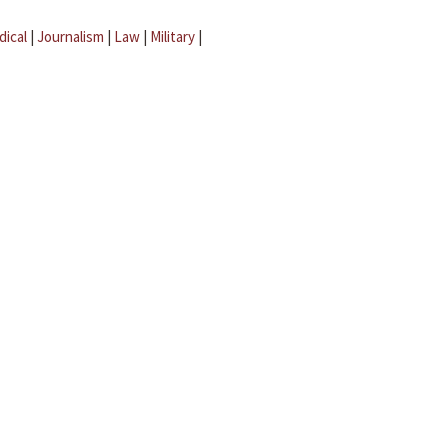
dical
|
Journalism
|
Law
|
Military
|