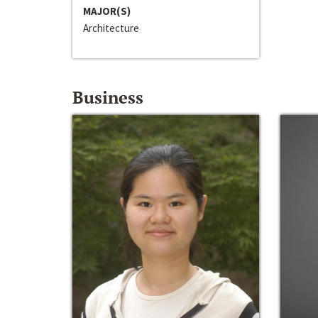
MAJOR(S)
Architecture
Business