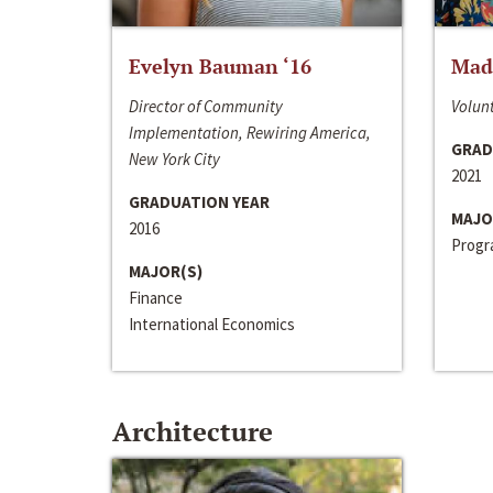
Evelyn Bauman ‘16
Made
Director of Community
Volunt
Implementation, Rewiring America,
GRAD
New York City
2021
GRADUATION YEAR
MAJO
2016
Progra
MAJOR(S)
Finance
International Economics
Architecture