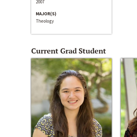
2007
MAJOR(S)
Theology
Current Grad Student