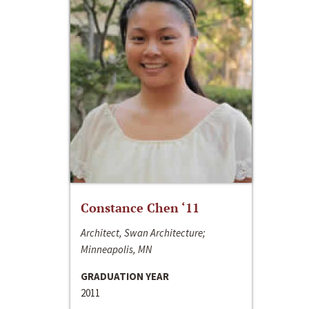
Constance Chen ‘11
Architect, Swan Architecture;
Minneapolis, MN
GRADUATION YEAR
2011