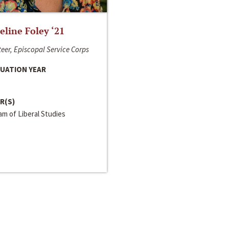
line Foley ‘21
eer, Episcopal Service Corps
UATION YEAR
R(S)
m of Liberal Studies