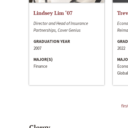
Lindsey Lim ‘07
Trev
Director and Head of Insurance
Econo
Partnerships, Cover Genius
Reima
GRADUATION YEAR
GRAD
2007
2022
MAJOR(S)
MAJO
Finance
Econo
Global
firs
Clergy