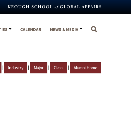
TIES
CALENDAR
NEWS & MEDIA
|
|
|
|
Industry
Major
Class
Alumni Home