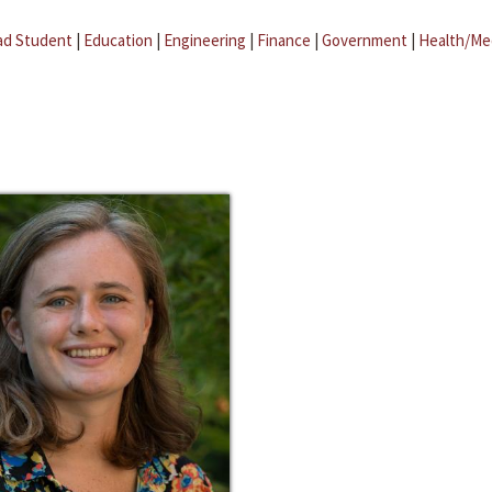
ad Student
|
Education
|
Engineering
|
Finance
|
Government
|
Health/Me