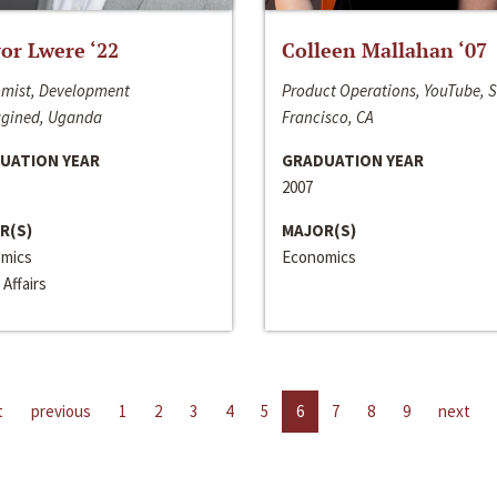
or Lwere ‘22
Colleen Mallahan ‘07
mist, Development
Product Operations, YouTube, 
gined, Uganda
Francisco, CA
UATION YEAR
GRADUATION YEAR
2007
R(S)
MAJOR(S)
mics
Economics
 Affairs
t
previous
1
2
3
4
5
6
7
8
9
next