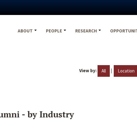
ABOUT
PEOPLE
RESEARCH
OPPORTUNI
View by:
|
All
Location
umni - by Industry