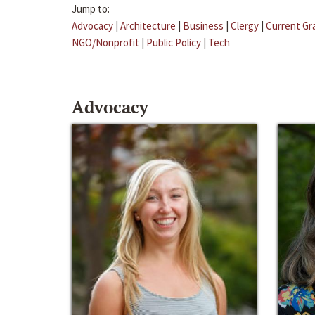
Jump to:
Advocacy
|
Architecture
|
Business
|
Clergy
|
Current Gr
NGO/Nonprofit
|
Public Policy
|
Tech
Advocacy