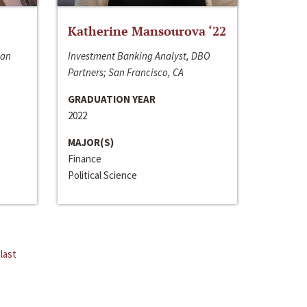
Katherine Mansourova ‘22
San
Investment Banking Analyst, DBO
Partners; San Francisco, CA
GRADUATION YEAR
2022
MAJOR(S)
Finance
Political Science
last