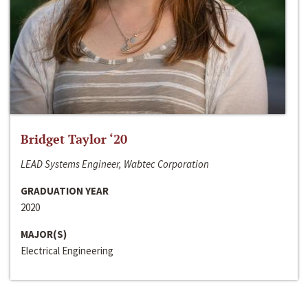
Bridget Taylor ‘20
LEAD Systems Engineer, Wabtec Corporation
GRADUATION YEAR
2020
MAJOR(S)
Electrical Engineering