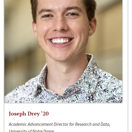
Joseph Drey ‘20
Academic Advancement Director for Research and Data,
University of Notre Dame