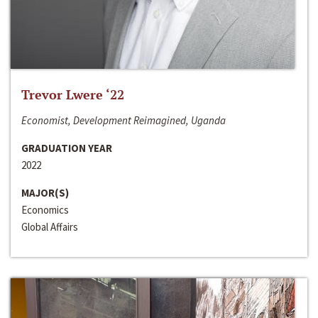
Trevor Lwere ‘22
Economist, Development Reimagined, Uganda
GRADUATION YEAR
2022
MAJOR(S)
Economics
Global Affairs