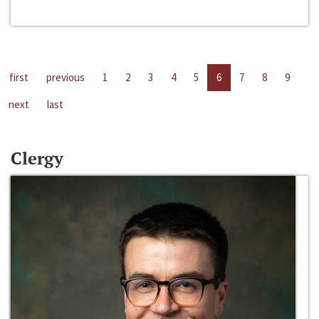
first
previous
1
2
3
4
5
6
7
8
9
next
last
Clergy