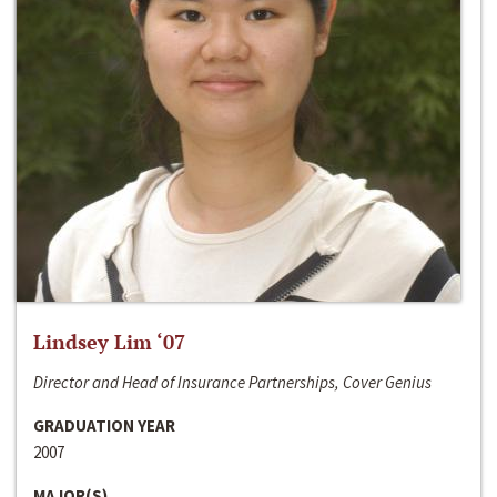
Lindsey Lim ‘07
Director and Head of Insurance Partnerships, Cover Genius
GRADUATION YEAR
2007
MAJOR(S)