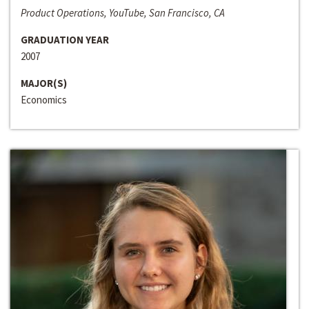
Product Operations, YouTube, San Francisco, CA
GRADUATION YEAR
2007
MAJOR(S)
Economics