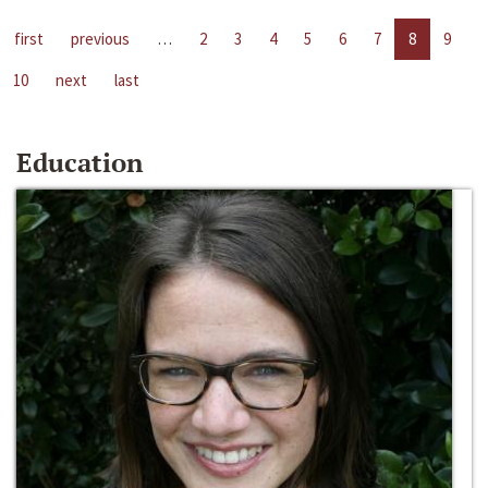
first
previous
…
2
3
4
5
6
7
8
9
10
next
last
Education