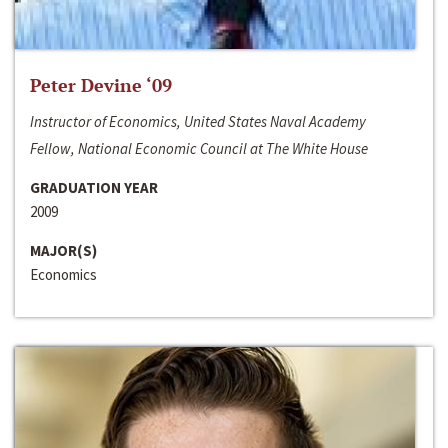
Peter Devine ‘09
Instructor of Economics, United States Naval Academy
Fellow, National Economic Council at The White House
GRADUATION YEAR
2009
MAJOR(S)
Economics