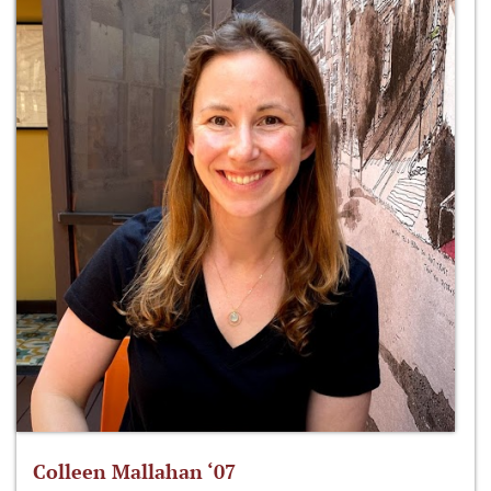
Colleen Mallahan ‘07