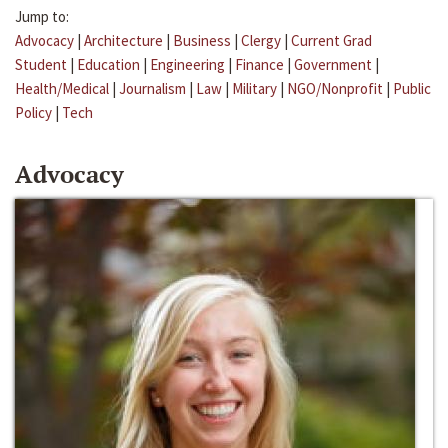
Jump to:
Advocacy
|
Architecture
|
Business
|
Clergy
|
Current Grad
Student
|
Education
|
Engineering
|
Finance
|
Government
|
Health/Medical
|
Journalism
|
Law
|
Military
|
NGO/Nonprofit
|
Public
Policy
|
Tech
Advocacy