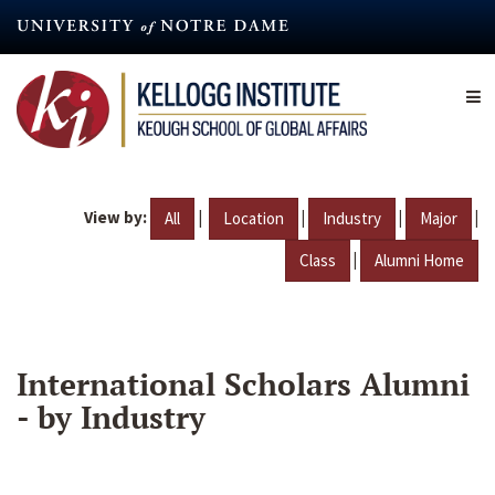
Skip
to
main
content
View by:
|
|
|
|
All
Location
Industry
Major
|
Class
Alumni Home
International Scholars Alumni
- by Industry