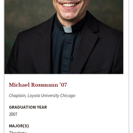
Michael Rossmann ‘07
Chaplain, Loyola University Chicago
GRADUATION YEAR
2007
MAJOR(S)
Theology