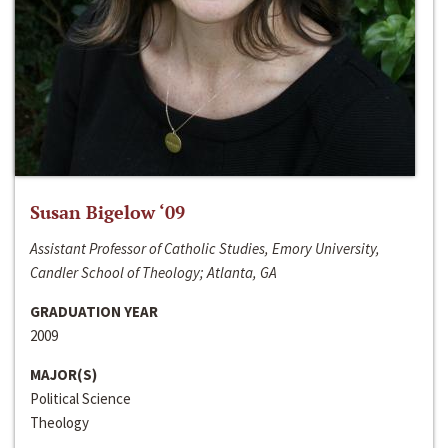
Susan Bigelow ‘09
Assistant Professor of Catholic Studies, Emory University,
Candler School of Theology; Atlanta, GA
GRADUATION YEAR
2009
MAJOR(S)
Political Science
Theology