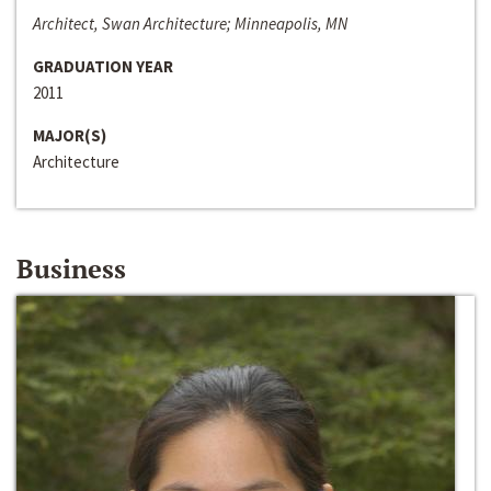
Architect, Swan Architecture; Minneapolis, MN
GRADUATION YEAR
2011
MAJOR(S)
Architecture
Business