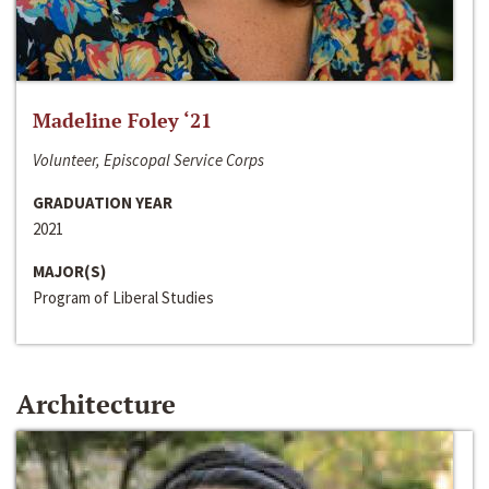
Madeline Foley ‘21
Volunteer, Episcopal Service Corps
GRADUATION YEAR
2021
MAJOR(S)
Program of Liberal Studies
Architecture