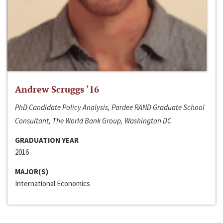
Andrew Scruggs ‘16
PhD Candidate Policy Analysis, Pardee RAND Graduate School
Consultant, The World Bank Group, Washington DC
GRADUATION YEAR
2016
MAJOR(S)
International Economics