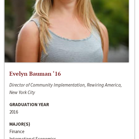
Evelyn Bauman ‘16
Director of Community Implementation, Rewiring America,
New York City
GRADUATION YEAR
2016
MAJOR(S)
Finance
International Economics