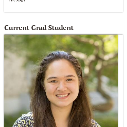
Current Grad Student