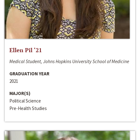
Ellen Pil ‘21
Medical Student, Johns Hopkins University School of Medicine
GRADUATION YEAR
2021
MAJOR(S)
Political Science
Pre-Health Studies