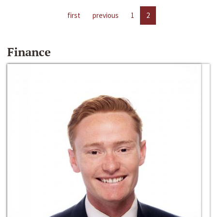
first
previous
1
2
Finance