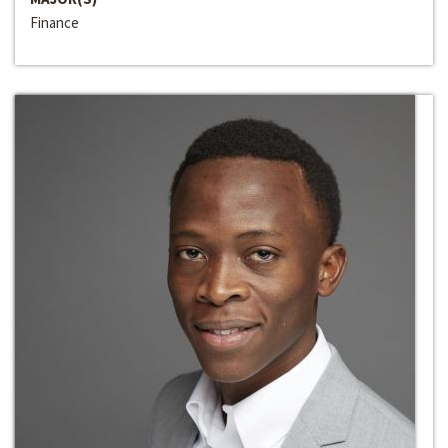
Finance