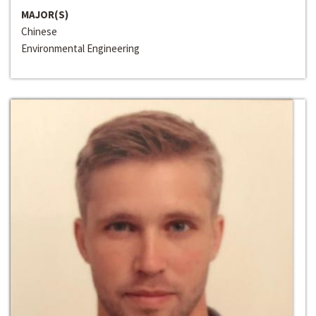
MAJOR(S)
Chinese
Environmental Engineering