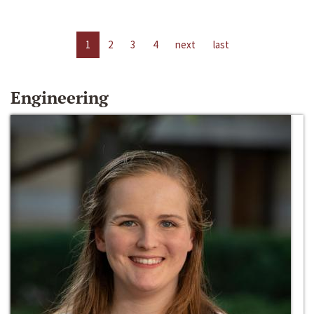
1
2
3
4
next
last
Engineering