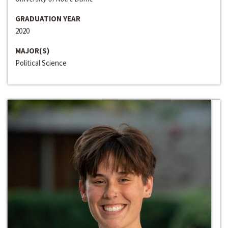
GRADUATION YEAR
2020
MAJOR(S)
Political Science