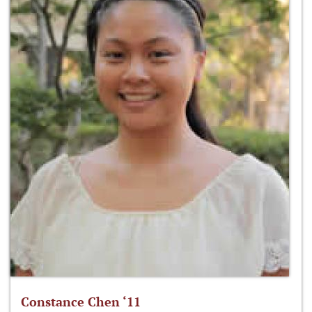
Constance Chen ‘11