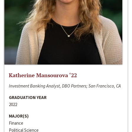
Katherine Mansourova ‘22
Investment Banking Analyst, DBO Partners; San Francisco, CA
GRADUATION YEAR
2022
MAJOR(S)
Finance
Political Science