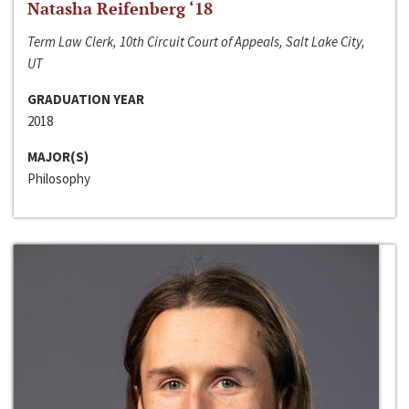
Natasha Reifenberg ‘18
Term Law Clerk, 10th Circuit Court of Appeals, Salt Lake City,
UT
GRADUATION YEAR
2018
MAJOR(S)
Philosophy