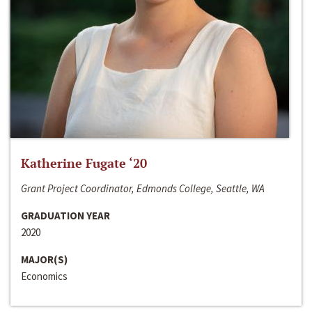
Katherine Fugate ‘20
Grant Project Coordinator, Edmonds College, Seattle, WA
GRADUATION YEAR
2020
MAJOR(S)
Economics