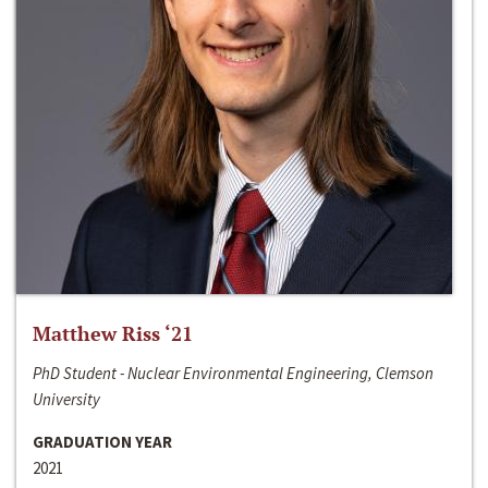
Matthew Riss ‘21
PhD Student - Nuclear Environmental Engineering, Clemson
University
GRADUATION YEAR
2021