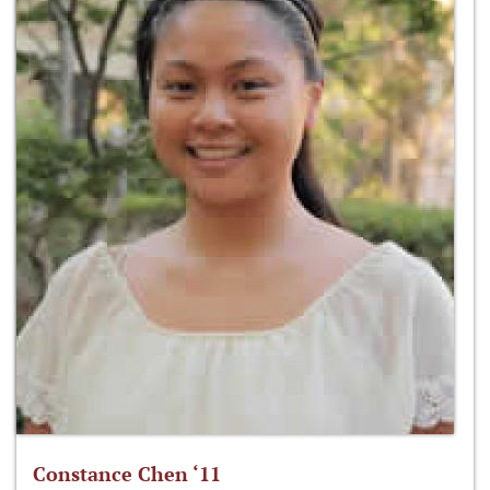
Constance Chen ‘11