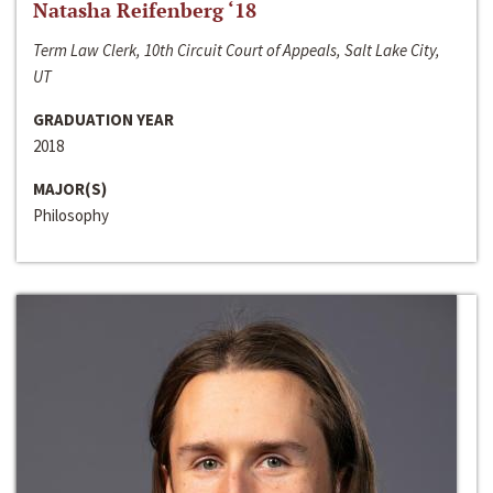
Natasha Reifenberg ‘18
Term Law Clerk, 10th Circuit Court of Appeals, Salt Lake City,
UT
GRADUATION YEAR
2018
MAJOR(S)
Philosophy