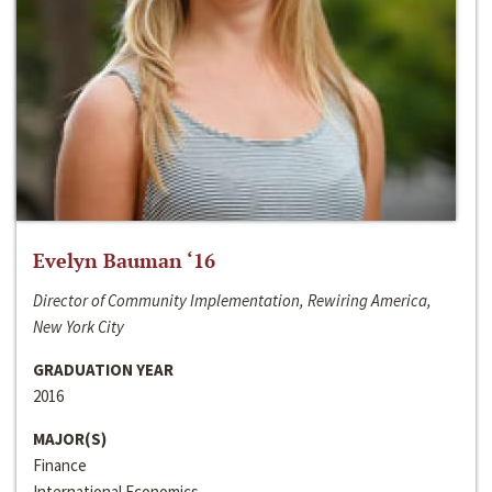
Evelyn Bauman ‘16
Director of Community Implementation, Rewiring America,
New York City
GRADUATION YEAR
2016
MAJOR(S)
Finance
International Economics