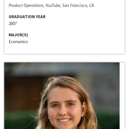
Product Operations, YouTube, San Francisco, CA
GRADUATION YEAR
2007
MAJOR(S)
Economics