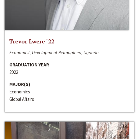
Trevor Lwere ‘22
Economist, Development Reimagined, Uganda
GRADUATION YEAR
2022
MAJOR(S)
Economics
Global Affairs