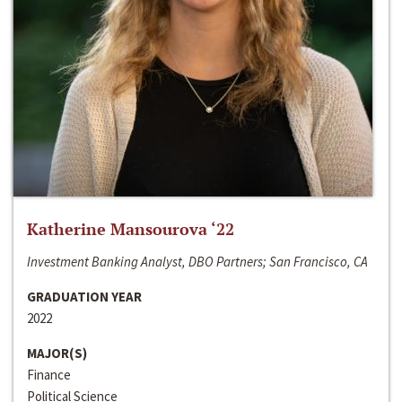
Katherine Mansourova ‘22
Investment Banking Analyst, DBO Partners; San Francisco, CA
GRADUATION YEAR
2022
MAJOR(S)
Finance
Political Science