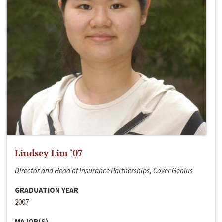
Lindsey Lim ‘07
Director and Head of Insurance Partnerships, Cover Genius
GRADUATION YEAR
2007
MAJOR(S)