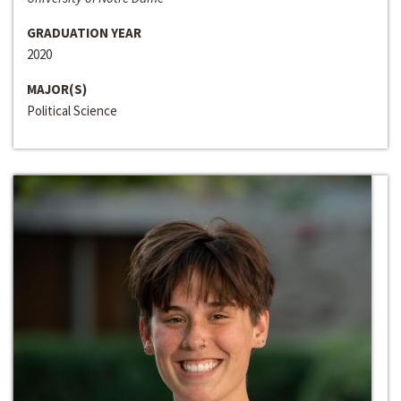
GRADUATION YEAR
2020
MAJOR(S)
Political Science