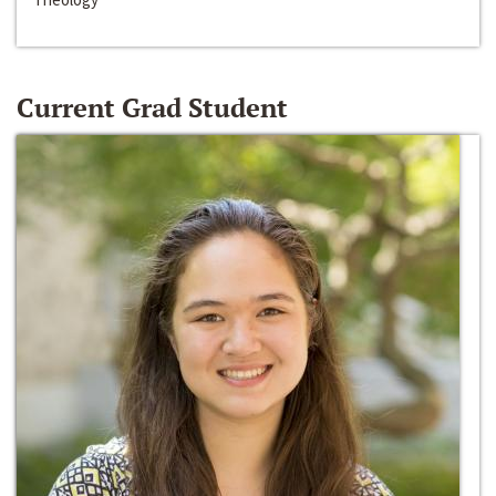
Current Grad Student