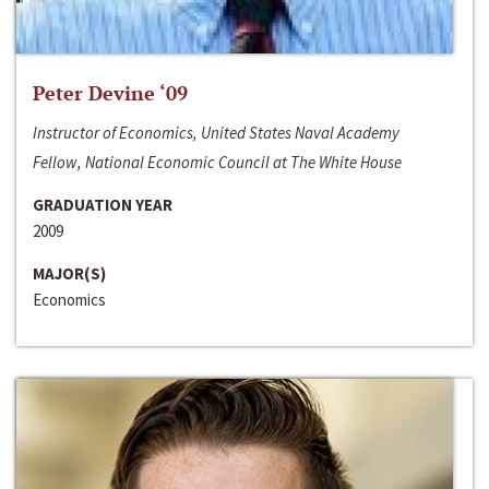
Peter Devine ‘09
Instructor of Economics, United States Naval Academy
Fellow, National Economic Council at The White House
GRADUATION YEAR
2009
MAJOR(S)
Economics