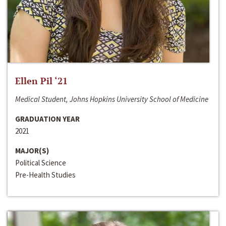
Ellen Pil ‘21
Medical Student, Johns Hopkins University School of Medicine
GRADUATION YEAR
2021
MAJOR(S)
Political Science
Pre-Health Studies