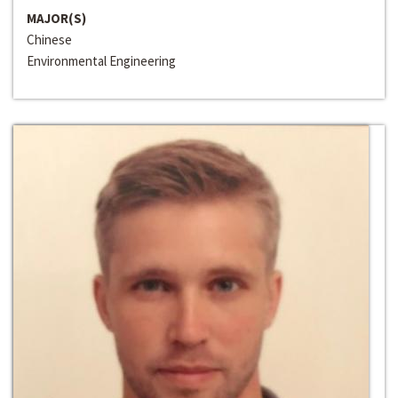
MAJOR(S)
Chinese
Environmental Engineering