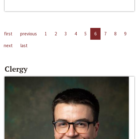
first
previous
1
2
3
4
5
6
7
8
9
next
last
Clergy