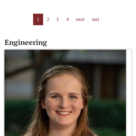
1
2
3
4
next
last
Engineering