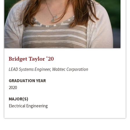
Bridget Taylor ‘20
LEAD Systems Engineer, Wabtec Corporation
GRADUATION YEAR
2020
MAJOR(S)
Electrical Engineering