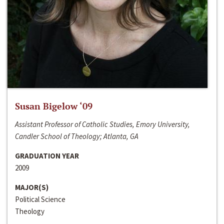
Susan Bigelow ‘09
Assistant Professor of Catholic Studies, Emory University,
Candler School of Theology; Atlanta, GA
GRADUATION YEAR
2009
MAJOR(S)
Political Science
Theology