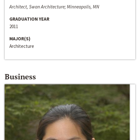
Architect, Swan Architecture; Minneapolis, MN
GRADUATION YEAR
2011
MAJOR(S)
Architecture
Business