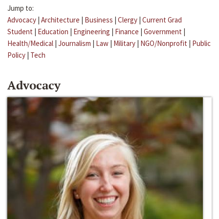
Jump to:
Advocacy
|
Architecture
|
Business
|
Clergy
|
Current Grad
Student
|
Education
|
Engineering
|
Finance
|
Government
|
Health/Medical
|
Journalism
|
Law
|
Military
|
NGO/Nonprofit
|
Public
Policy
|
Tech
Advocacy