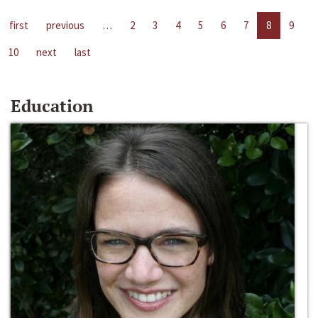
first
previous
…
2
3
4
5
6
7
8
9
10
next
last
Education