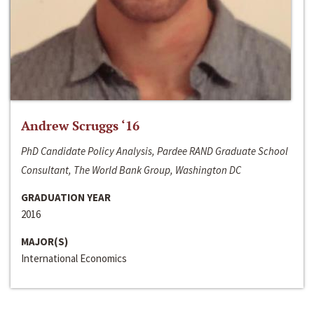
Andrew Scruggs ‘16
PhD Candidate Policy Analysis, Pardee RAND Graduate School
Consultant, The World Bank Group, Washington DC
GRADUATION YEAR
2016
MAJOR(S)
International Economics