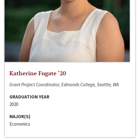
Katherine Fugate ‘20
Grant Project Coordinator, Edmonds College, Seattle, WA
GRADUATION YEAR
2020
MAJOR(S)
Economics