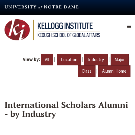
Skip
to
main
content
View by:
|
|
|
|
All
Location
Industry
Major
|
Class
Alumni Home
International Scholars Alumni
- by Industry