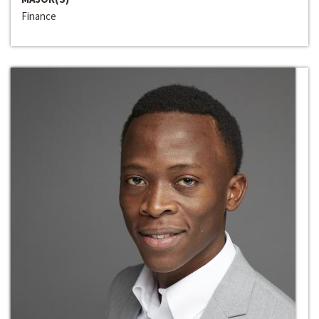
Finance