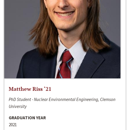
Matthew Riss ‘21
PhD Student - Nuclear Environmental Engineering, Clemson
University
GRADUATION YEAR
2021