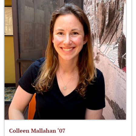
Colleen Mallahan ‘07