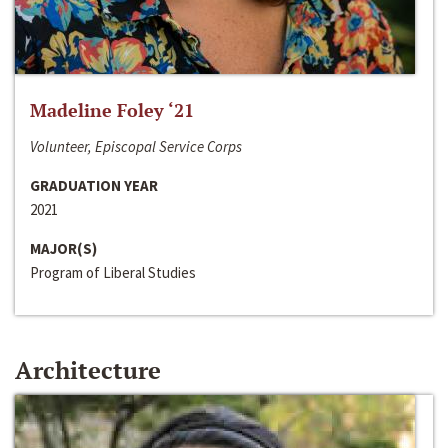
Madeline Foley ‘21
Volunteer, Episcopal Service Corps
GRADUATION YEAR
2021
MAJOR(S)
Program of Liberal Studies
Architecture