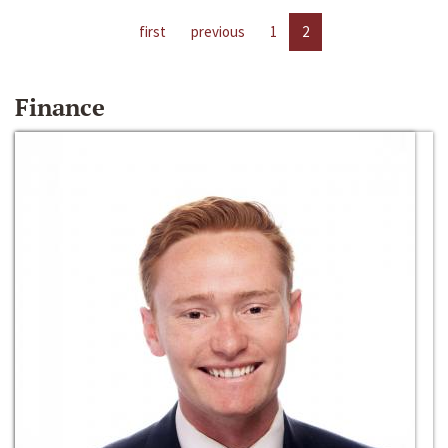
first
previous
1
2
Finance