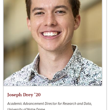
Joseph Drey ‘20
Academic Advancement Director for Research and Data,
University of Notre Dame