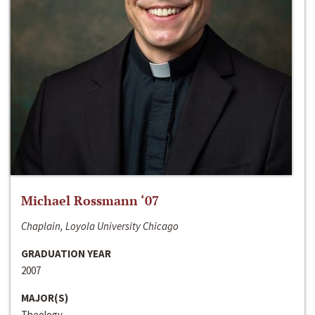
Michael Rossmann ‘07
Chaplain, Loyola University Chicago
GRADUATION YEAR
2007
MAJOR(S)
Theology