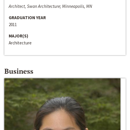
Architect, Swan Architecture; Minneapolis, MN
GRADUATION YEAR
2011
MAJOR(S)
Architecture
Business