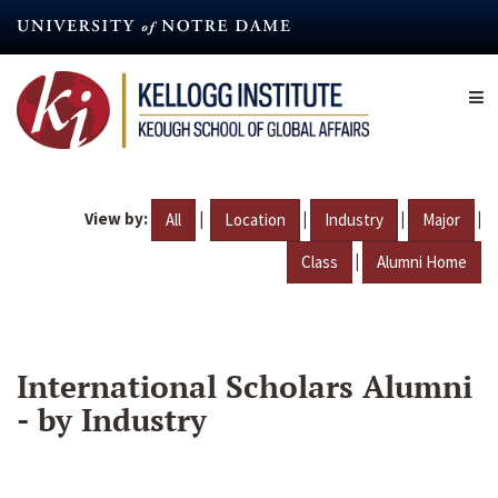
Skip
to
main
content
View by:
|
|
|
|
All
Location
Industry
Major
|
Class
Alumni Home
International Scholars Alumni
- by Industry