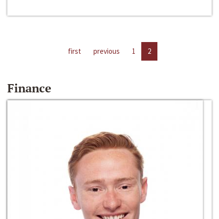
first
previous
1
2
Finance