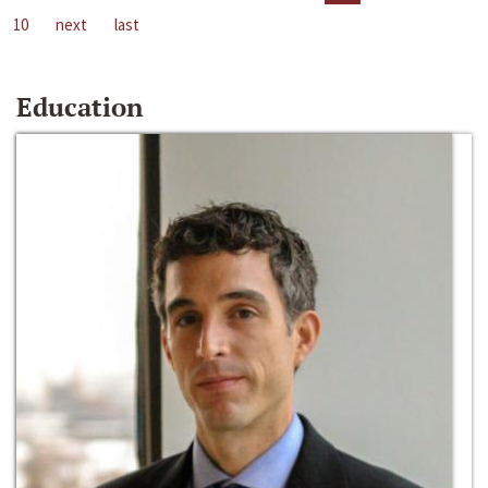
10
next
last
Education