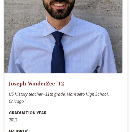
Joseph VanderZee ‘12
US History teacher - 11th grade, Mansueto High School,
Chicago
GRADUATION YEAR
2012
MAJOR(S)