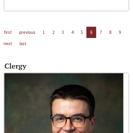
first
previous
1
2
3
4
5
6
7
8
9
next
last
Clergy