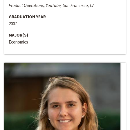
Product Operations, YouTube, San Francisco, CA
GRADUATION YEAR
2007
MAJOR(S)
Economics