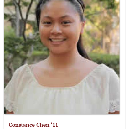
Constance Chen ‘11