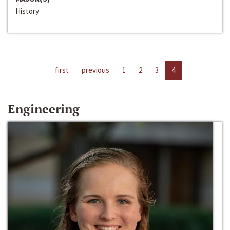
History
first
previous
1
2
3
4
Engineering