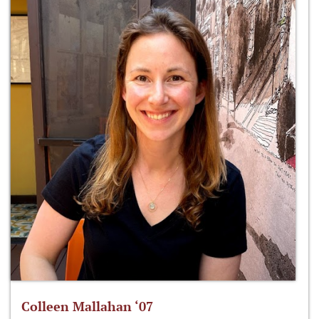
Colleen Mallahan ‘07