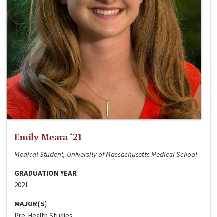
Emily Meara ‘21
Medical Student, University of Massachusetts Medical School
GRADUATION YEAR
2021
MAJOR(S)
Pre-Health Studies