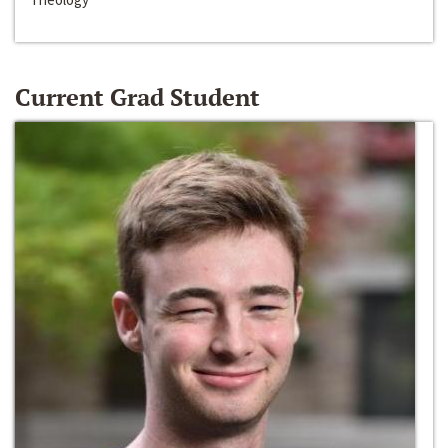
Current Grad Student