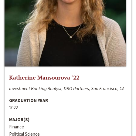
Katherine Mansourova ‘22
Investment Banking Analyst, DBO Partners; San Francisco, CA
GRADUATION YEAR
2022
MAJOR(S)
Finance
Political Science