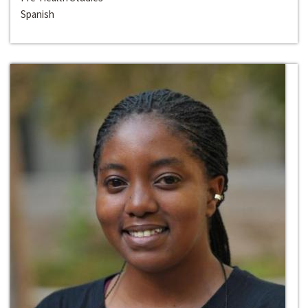
Spanish