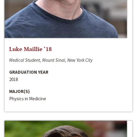
Luke Maillie ‘18
Medical Student, Mount Sinai, New York City
GRADUATION YEAR
2018
MAJOR(S)
Physics in Medicine