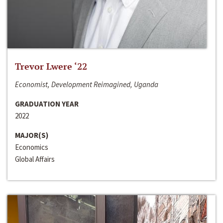
Trevor Lwere ‘22
Economist, Development Reimagined, Uganda
GRADUATION YEAR
2022
MAJOR(S)
Economics
Global Affairs