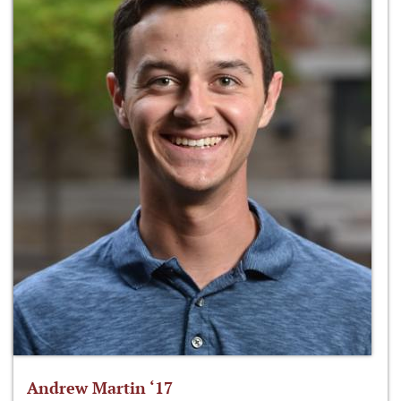
Andrew Martin ‘17