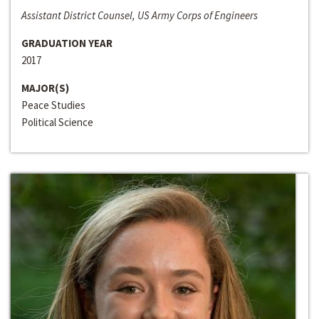
Assistant District Counsel, US Army Corps of Engineers
GRADUATION YEAR
2017
MAJOR(S)
Peace Studies
Political Science