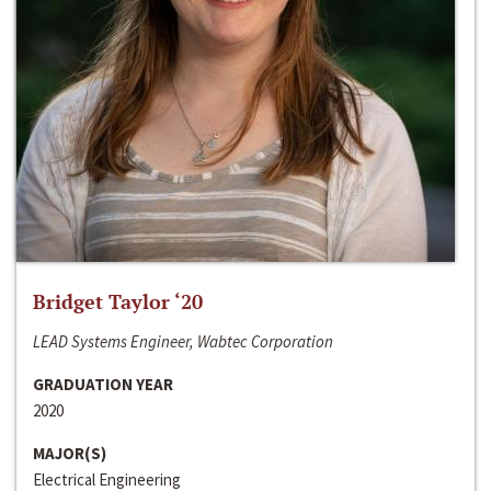
Bridget Taylor ‘20
LEAD Systems Engineer, Wabtec Corporation
GRADUATION YEAR
2020
MAJOR(S)
Electrical Engineering