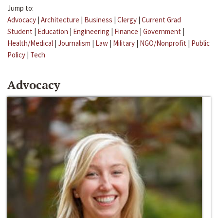
Jump to:
Advocacy
|
Architecture
|
Business
|
Clergy
|
Current Grad
Student
|
Education
|
Engineering
|
Finance
|
Government
|
Health/Medical
|
Journalism
|
Law
|
Military
|
NGO/Nonprofit
|
Public
Policy
|
Tech
Advocacy