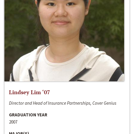
Lindsey Lim ‘07
Director and Head of Insurance Partnerships, Cover Genius
GRADUATION YEAR
2007
MAJOR(S)