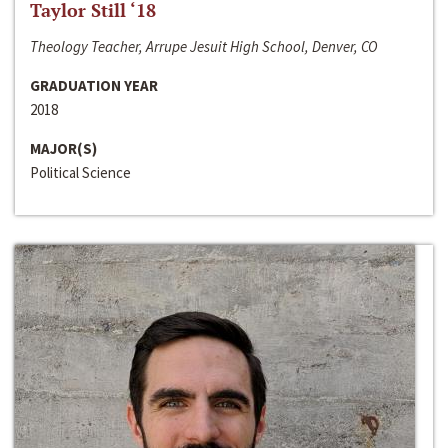
Taylor Still ‘18
Theology Teacher, Arrupe Jesuit High School, Denver, CO
GRADUATION YEAR
2018
MAJOR(S)
Political Science