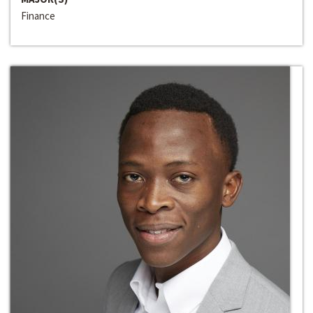
Finance