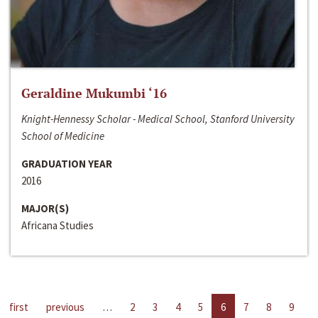
Geraldine Mukumbi ‘16
Knight-Hennessy Scholar - Medical School, Stanford University
School of Medicine
GRADUATION YEAR
2016
MAJOR(S)
Africana Studies
first
previous
…
2
3
4
5
6
7
8
9