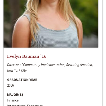
Evelyn Bauman ‘16
Director of Community Implementation, Rewiring America,
New York City
GRADUATION YEAR
2016
MAJOR(S)
Finance
International Economics