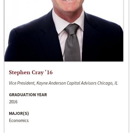
Stephen Cray ‘16
Vice President, Kayne Anderson Capital Advisors Chicago, IL
GRADUATION YEAR
2016
MAJOR(S)
Economics