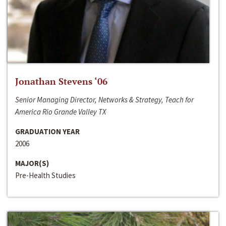
Jonathan Stevens ‘06
Senior Managing Director, Networks & Strategy, Teach for
America Rio Grande Valley TX
GRADUATION YEAR
2006
MAJOR(S)
Pre-Health Studies