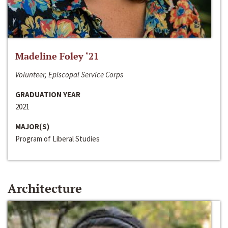
Madeline Foley ‘21
Volunteer, Episcopal Service Corps
GRADUATION YEAR
2021
MAJOR(S)
Program of Liberal Studies
Architecture