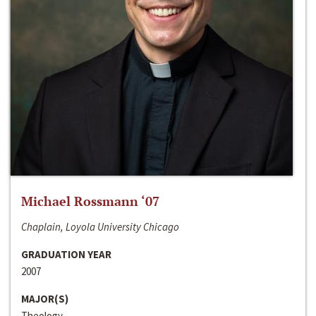
Michael Rossmann ‘07
Chaplain, Loyola University Chicago
GRADUATION YEAR
2007
MAJOR(S)
Theology