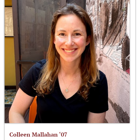
Colleen Mallahan ‘07