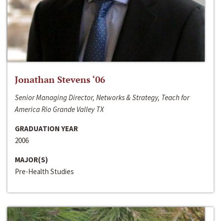
Jonathan Stevens ‘06
Senior Managing Director, Networks & Strategy, Teach for
America Rio Grande Valley TX
GRADUATION YEAR
2006
MAJOR(S)
Pre-Health Studies