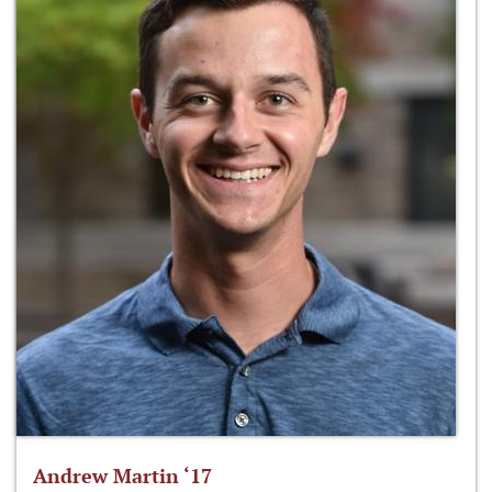
Andrew Martin ‘17