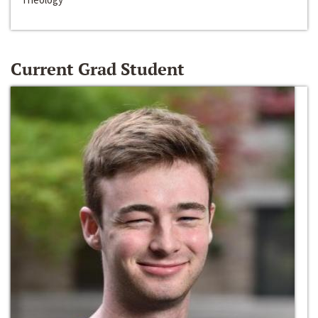
Current Grad Student