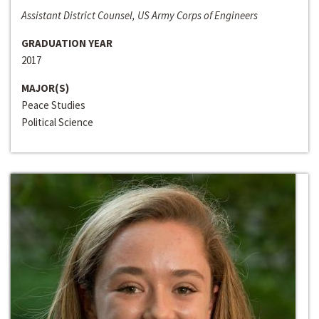
Assistant District Counsel, US Army Corps of Engineers
GRADUATION YEAR
2017
MAJOR(S)
Peace Studies
Political Science