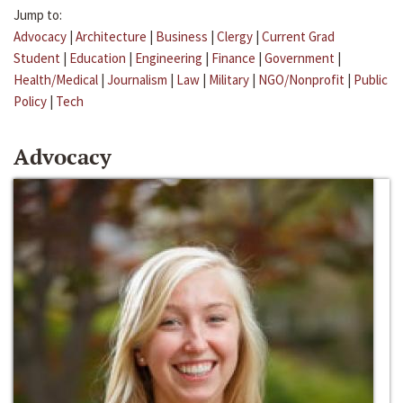
Jump to:
Advocacy
|
Architecture
|
Business
|
Clergy
|
Current Grad
Student
|
Education
|
Engineering
|
Finance
|
Government
|
Health/Medical
|
Journalism
|
Law
|
Military
|
NGO/Nonprofit
|
Public
Policy
|
Tech
Advocacy