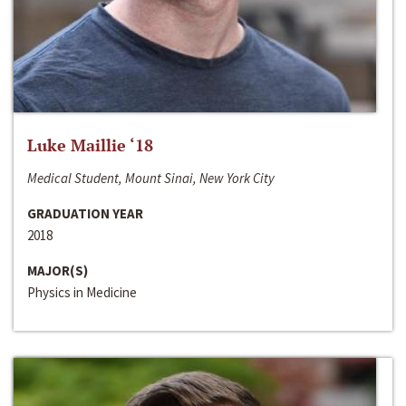
Luke Maillie ‘18
Medical Student, Mount Sinai, New York City
GRADUATION YEAR
2018
MAJOR(S)
Physics in Medicine