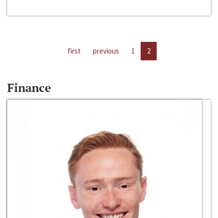
first
previous
1
2
Finance