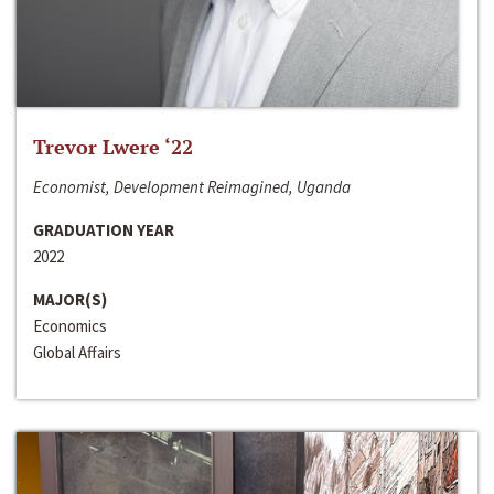
Trevor Lwere ‘22
Economist, Development Reimagined, Uganda
GRADUATION YEAR
2022
MAJOR(S)
Economics
Global Affairs