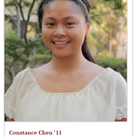
Constance Chen ‘11