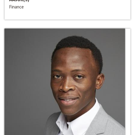
Finance