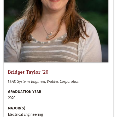
Bridget Taylor ‘20
LEAD Systems Engineer, Wabtec Corporation
GRADUATION YEAR
2020
MAJOR(S)
Electrical Engineering