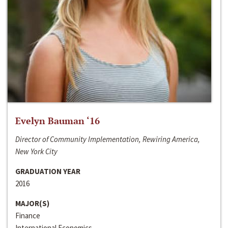
Evelyn Bauman ‘16
Director of Community Implementation, Rewiring America,
New York City
GRADUATION YEAR
2016
MAJOR(S)
Finance
International Economics