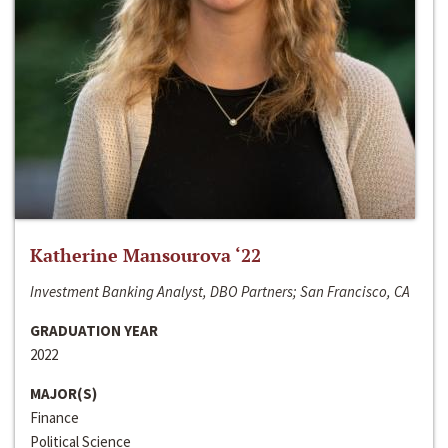
Katherine Mansourova ‘22
Investment Banking Analyst, DBO Partners; San Francisco, CA
GRADUATION YEAR
2022
MAJOR(S)
Finance
Political Science