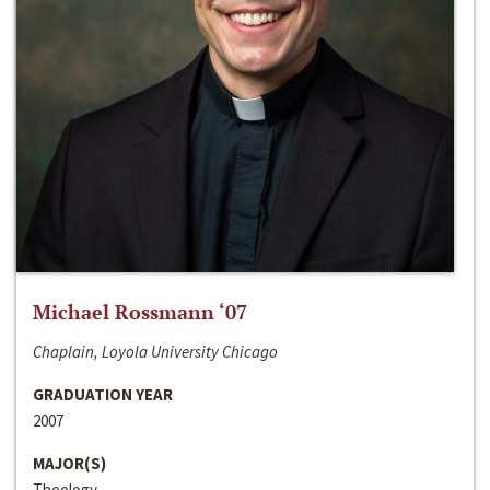
Michael Rossmann ‘07
Chaplain, Loyola University Chicago
GRADUATION YEAR
2007
MAJOR(S)
Theology