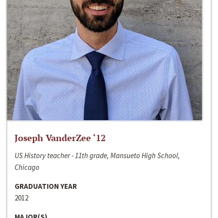
Joseph VanderZee ‘12
US History teacher - 11th grade, Mansueto High School,
Chicago
GRADUATION YEAR
2012
MAJOR(S)