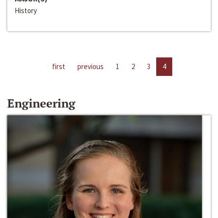
History
first
previous
1
2
3
4
Engineering