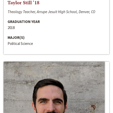
Taylor Still ‘18
Theology Teacher, Arrupe Jesuit High School, Denver, CO
GRADUATION YEAR
2018
MAJOR(S)
Political Science