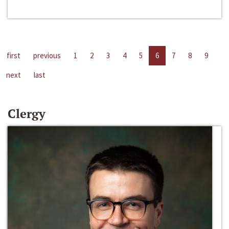
first
previous
1
2
3
4
5
6
7
8
9
next
last
Clergy