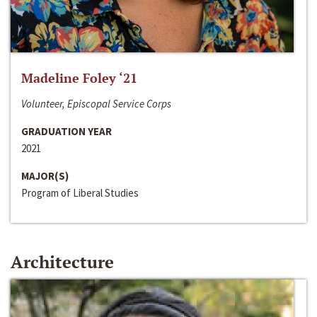
Madeline Foley ‘21
Volunteer, Episcopal Service Corps
GRADUATION YEAR
2021
MAJOR(S)
Program of Liberal Studies
Architecture