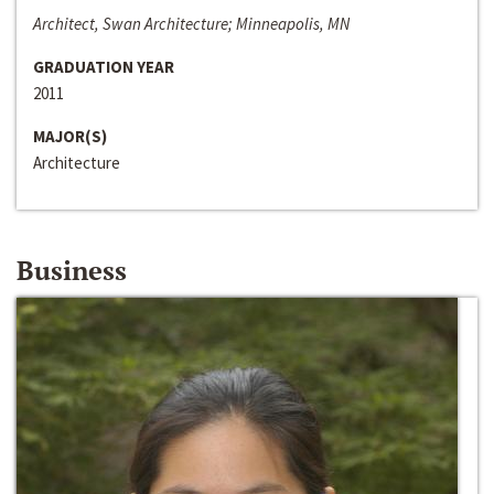
Architect, Swan Architecture; Minneapolis, MN
GRADUATION YEAR
2011
MAJOR(S)
Architecture
Business