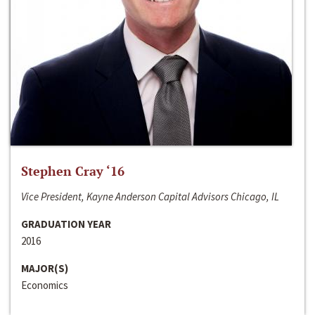
Stephen Cray ‘16
Vice President, Kayne Anderson Capital Advisors Chicago, IL
GRADUATION YEAR
2016
MAJOR(S)
Economics