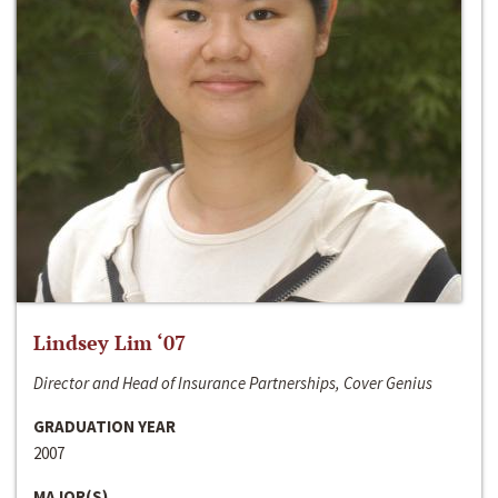
Lindsey Lim ‘07
Director and Head of Insurance Partnerships, Cover Genius
GRADUATION YEAR
2007
MAJOR(S)