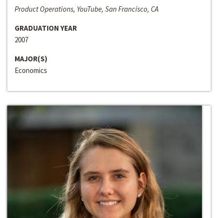
Product Operations, YouTube, San Francisco, CA
GRADUATION YEAR
2007
MAJOR(S)
Economics