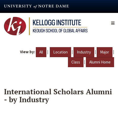
Skip
to
main
content
View by:
|
|
|
|
All
Location
Industry
Major
|
Class
Alumni Home
International Scholars Alumni
- by Industry