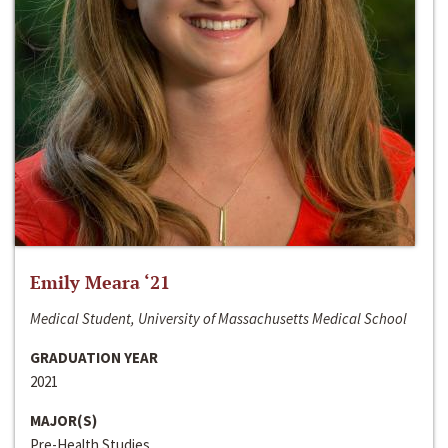
Emily Meara ‘21
Medical Student, University of Massachusetts Medical School
GRADUATION YEAR
2021
MAJOR(S)
Pre-Health Studies