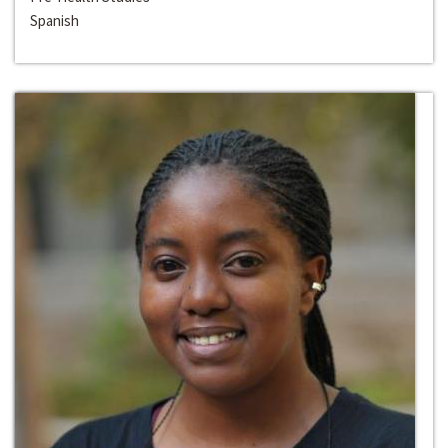
Spanish