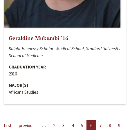
Geraldine Mukumbi ‘16
Knight-Hennessy Scholar - Medical School, Stanford University
School of Medicine
GRADUATION YEAR
2016
MAJOR(S)
Africana Studies
first
previous
…
2
3
4
5
6
7
8
9