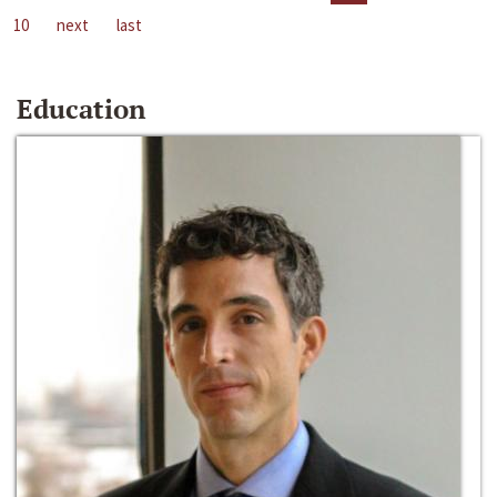
10
next
last
Education