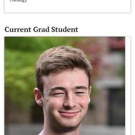
Current Grad Student