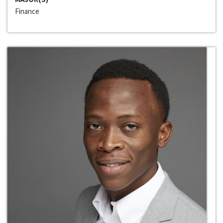
Finance