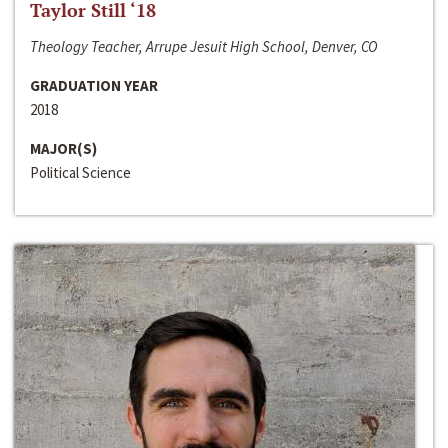
Taylor Still ‘18
Theology Teacher, Arrupe Jesuit High School, Denver, CO
GRADUATION YEAR
2018
MAJOR(S)
Political Science