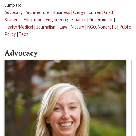
Jump to:
Advocacy
|
Architecture
|
Business
|
Clergy
|
Current Grad
Student
|
Education
|
Engineering
|
Finance
|
Government
|
Health/Medical
|
Journalism
|
Law
|
Military
|
NGO/Nonprofit
|
Public
Policy
|
Tech
Advocacy