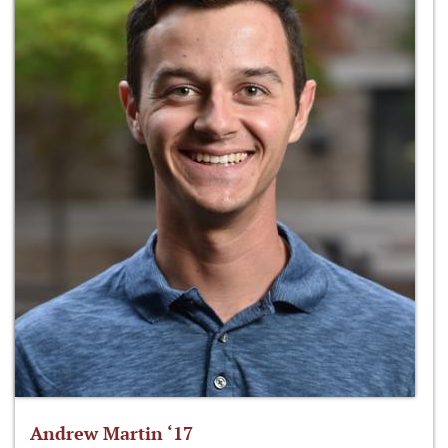
Andrew Martin ‘17