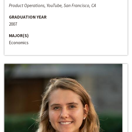
Product Operations, YouTube, San Francisco, CA
GRADUATION YEAR
2007
MAJOR(S)
Economics