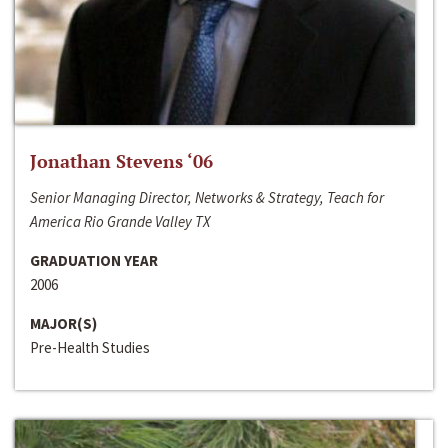
Jonathan Stevens ‘06
Senior Managing Director, Networks & Strategy, Teach for
America Rio Grande Valley TX
GRADUATION YEAR
2006
MAJOR(S)
Pre-Health Studies