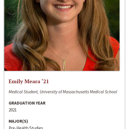
Emily Meara ‘21
Medical Student, University of Massachusetts Medical School
GRADUATION YEAR
2021
MAJOR(S)
Pre-Health Studies