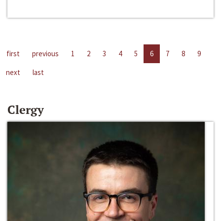
first
previous
1
2
3
4
5
6
7
8
9
next
last
Clergy