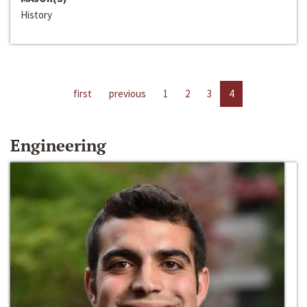
History
first
previous
1
2
3
4
Engineering