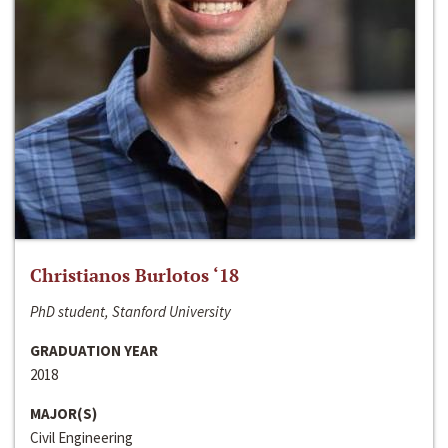
Christianos Burlotos ‘18
PhD student, Stanford University
GRADUATION YEAR
2018
MAJOR(S)
Civil Engineering