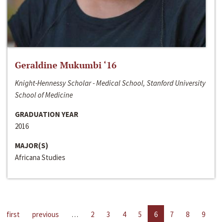
Geraldine Mukumbi ‘16
Knight-Hennessy Scholar - Medical School, Stanford University
School of Medicine
GRADUATION YEAR
2016
MAJOR(S)
Africana Studies
first
previous
…
2
3
4
5
6
7
8
9