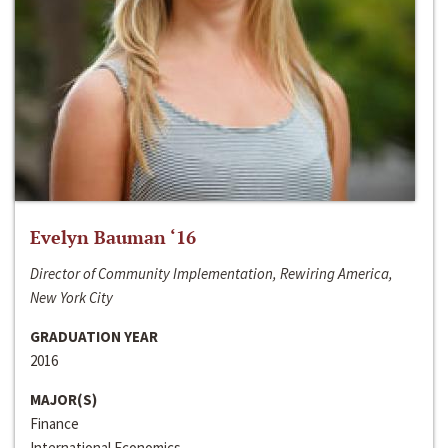
Evelyn Bauman ‘16
Director of Community Implementation, Rewiring America,
New York City
GRADUATION YEAR
2016
MAJOR(S)
Finance
International Economics