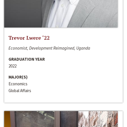
Trevor Lwere ‘22
Economist, Development Reimagined, Uganda
GRADUATION YEAR
2022
MAJOR(S)
Economics
Global Affairs