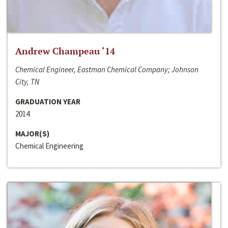
Andrew Champeau ‘14
Chemical Engineer, Eastman Chemical Company; Johnson
City, TN
GRADUATION YEAR
2014
MAJOR(S)
Chemical Engineering