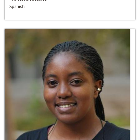
Spanish