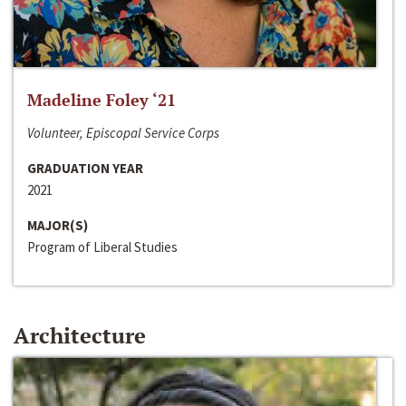
Madeline Foley ‘21
Volunteer, Episcopal Service Corps
GRADUATION YEAR
2021
MAJOR(S)
Program of Liberal Studies
Architecture