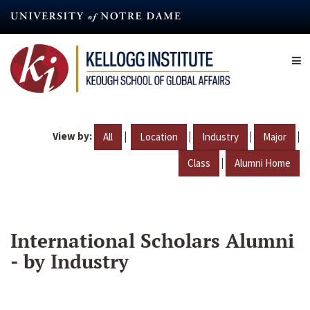
Skip
to
main
content
View by:
|
|
|
|
All
Location
Industry
Major
|
Class
Alumni Home
International Scholars Alumni
- by Industry