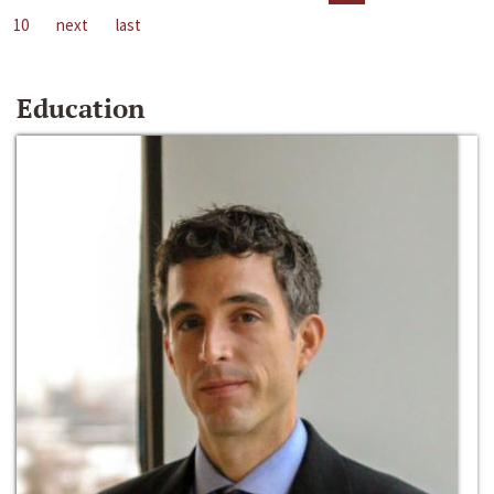
10
next
last
Education