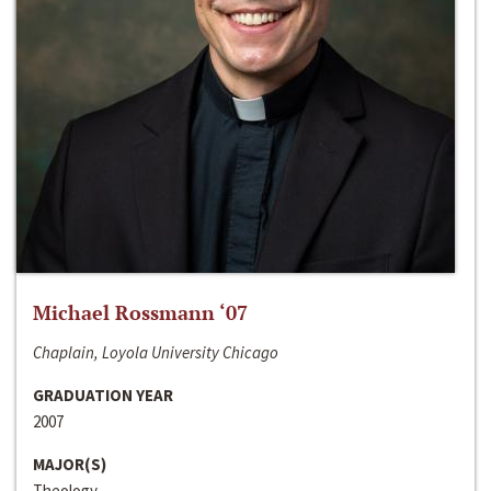
Michael Rossmann ‘07
Chaplain, Loyola University Chicago
GRADUATION YEAR
2007
MAJOR(S)
Theology