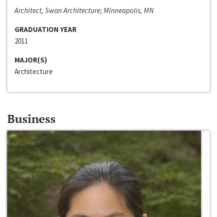
Architect, Swan Architecture; Minneapolis, MN
GRADUATION YEAR
2011
MAJOR(S)
Architecture
Business