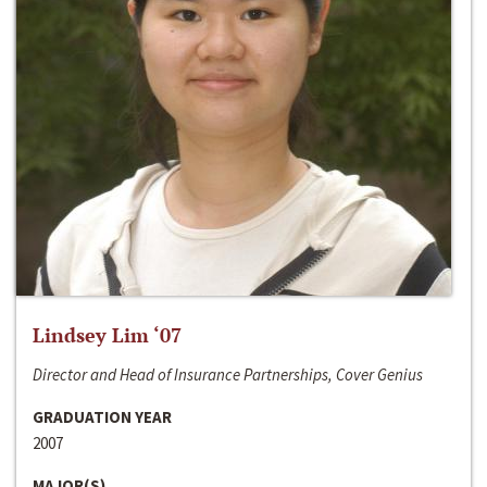
Lindsey Lim ‘07
Director and Head of Insurance Partnerships, Cover Genius
GRADUATION YEAR
2007
MAJOR(S)