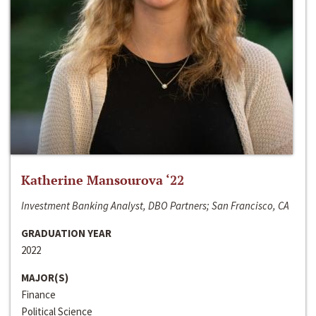
Katherine Mansourova ‘22
Investment Banking Analyst, DBO Partners; San Francisco, CA
GRADUATION YEAR
2022
MAJOR(S)
Finance
Political Science