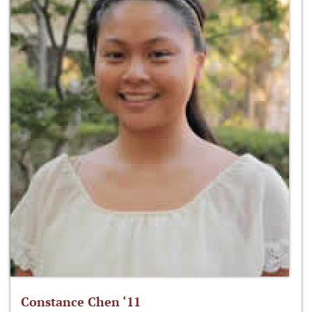
Constance Chen ‘11