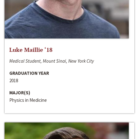
Luke Maillie ‘18
Medical Student, Mount Sinai, New York City
GRADUATION YEAR
2018
MAJOR(S)
Physics in Medicine