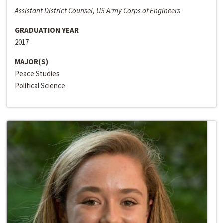
Assistant District Counsel, US Army Corps of Engineers
GRADUATION YEAR
2017
MAJOR(S)
Peace Studies
Political Science