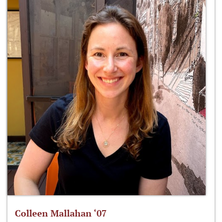
Colleen Mallahan ‘07