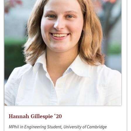
Hannah Gillespie ‘20
MPhil in Engineering Student, University of Cambridge