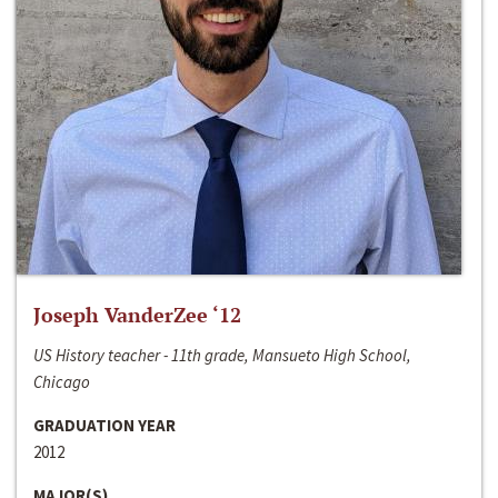
Joseph VanderZee ‘12
US History teacher - 11th grade, Mansueto High School,
Chicago
GRADUATION YEAR
2012
MAJOR(S)