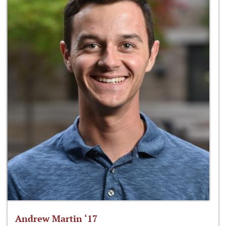
Andrew Martin ‘17