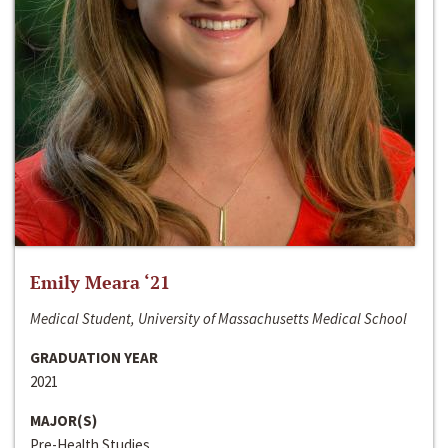
Emily Meara ‘21
Medical Student, University of Massachusetts Medical School
GRADUATION YEAR
2021
MAJOR(S)
Pre-Health Studies