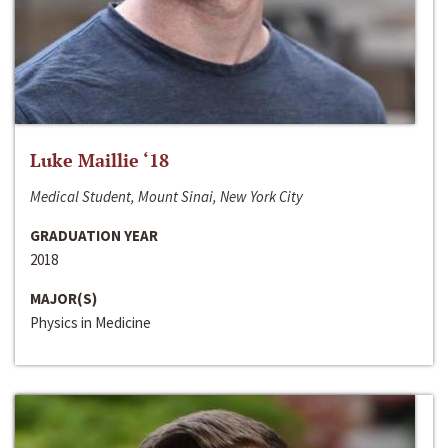
Luke Maillie ‘18
Medical Student, Mount Sinai, New York City
GRADUATION YEAR
2018
MAJOR(S)
Physics in Medicine