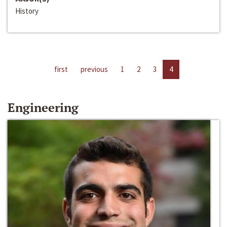
History
first
previous
1
2
3
4
Engineering