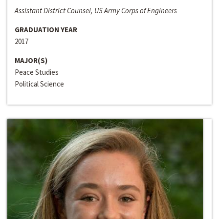
Assistant District Counsel, US Army Corps of Engineers
GRADUATION YEAR
2017
MAJOR(S)
Peace Studies
Political Science