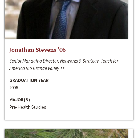
Jonathan Stevens ‘06
Senior Managing Director, Networks & Strategy, Teach for
America Rio Grande Valley TX
GRADUATION YEAR
2006
MAJOR(S)
Pre-Health Studies