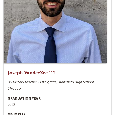
Joseph VanderZee ‘12
US History teacher - 11th grade, Mansueto High School,
Chicago
GRADUATION YEAR
2012
MAJOR(S)