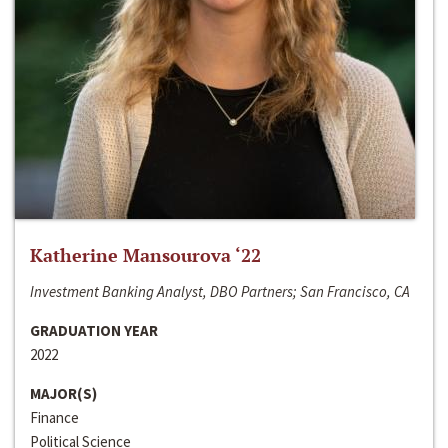
Katherine Mansourova ‘22
Investment Banking Analyst, DBO Partners; San Francisco, CA
GRADUATION YEAR
2022
MAJOR(S)
Finance
Political Science