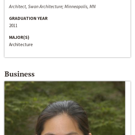
Architect, Swan Architecture; Minneapolis, MN
GRADUATION YEAR
2011
MAJOR(S)
Architecture
Business