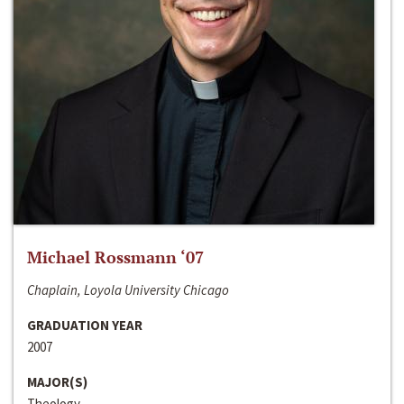
Michael Rossmann ‘07
Chaplain, Loyola University Chicago
GRADUATION YEAR
2007
MAJOR(S)
Theology