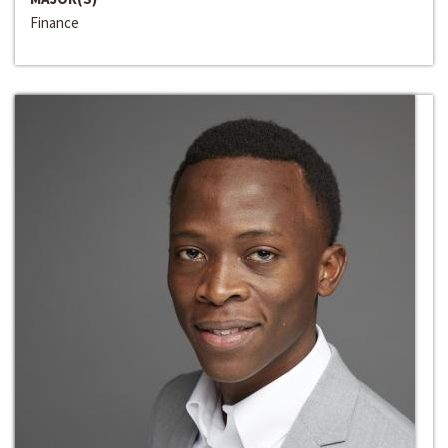
Finance