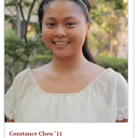
Constance Chen ‘11