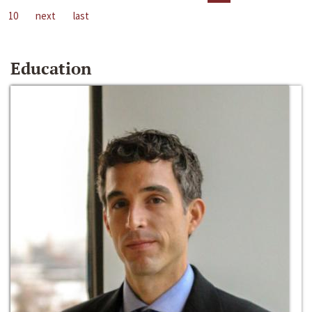
10
next
last
Education