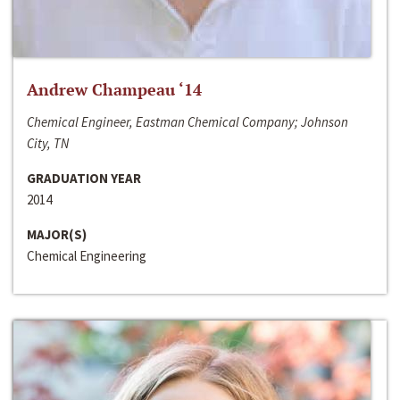
Andrew Champeau ‘14
Chemical Engineer, Eastman Chemical Company; Johnson
City, TN
GRADUATION YEAR
2014
MAJOR(S)
Chemical Engineering