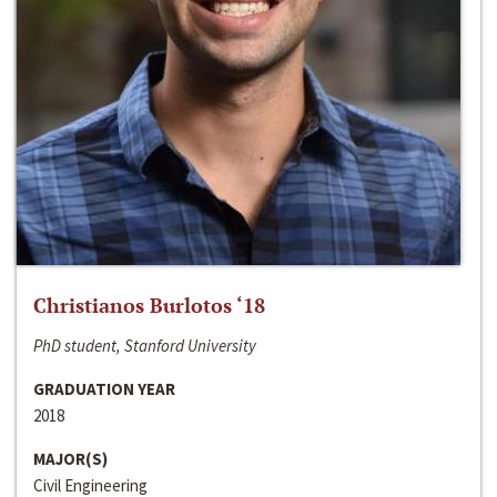
Christianos Burlotos ‘18
PhD student, Stanford University
GRADUATION YEAR
2018
MAJOR(S)
Civil Engineering