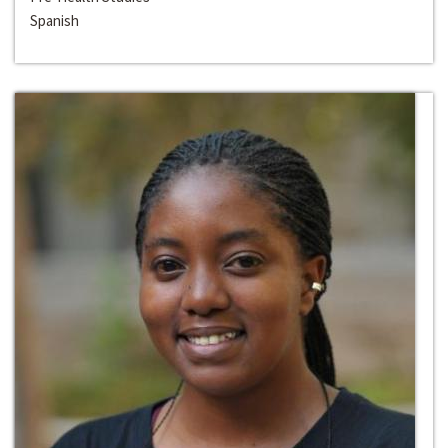
Spanish