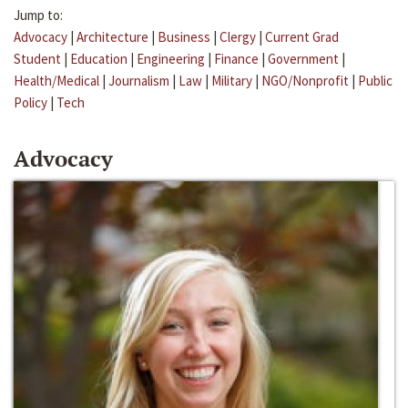
Jump to:
Advocacy
|
Architecture
|
Business
|
Clergy
|
Current Grad
Student
|
Education
|
Engineering
|
Finance
|
Government
|
Health/Medical
|
Journalism
|
Law
|
Military
|
NGO/Nonprofit
|
Public
Policy
|
Tech
Advocacy