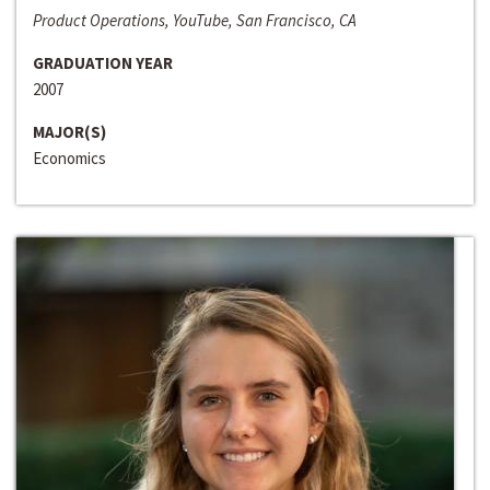
Product Operations, YouTube, San Francisco, CA
GRADUATION YEAR
2007
MAJOR(S)
Economics