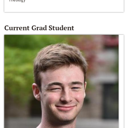
Current Grad Student