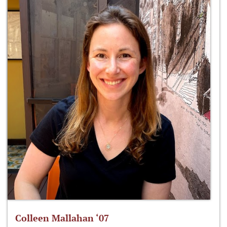
Colleen Mallahan ‘07