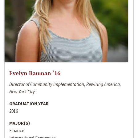
Evelyn Bauman ‘16
Director of Community Implementation, Rewiring America,
New York City
GRADUATION YEAR
2016
MAJOR(S)
Finance
International Economics