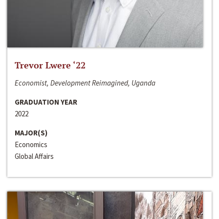
Trevor Lwere ‘22
Economist, Development Reimagined, Uganda
GRADUATION YEAR
2022
MAJOR(S)
Economics
Global Affairs