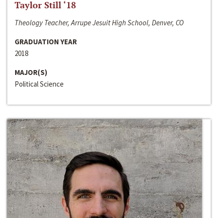
Taylor Still ‘18
Theology Teacher, Arrupe Jesuit High School, Denver, CO
GRADUATION YEAR
2018
MAJOR(S)
Political Science