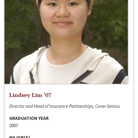
Lindsey Lim ‘07
Director and Head of Insurance Partnerships, Cover Genius
GRADUATION YEAR
2007
MAJOR(S)