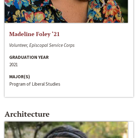
Madeline Foley ‘21
Volunteer, Episcopal Service Corps
GRADUATION YEAR
2021
MAJOR(S)
Program of Liberal Studies
Architecture