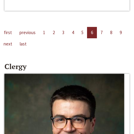
first
previous
1
2
3
4
5
6
7
8
9
next
last
Clergy