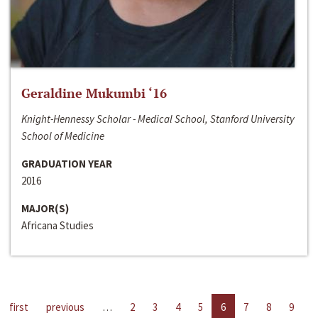
Geraldine Mukumbi ‘16
Knight-Hennessy Scholar - Medical School, Stanford University
School of Medicine
GRADUATION YEAR
2016
MAJOR(S)
Africana Studies
first
previous
…
2
3
4
5
6
7
8
9