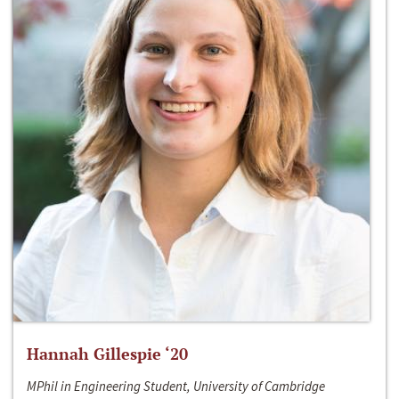
Hannah Gillespie ‘20
MPhil in Engineering Student, University of Cambridge