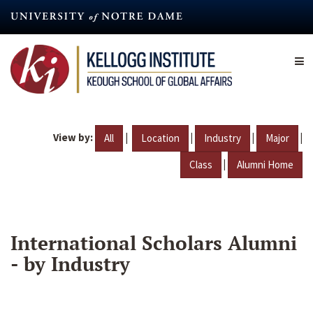
Skip
to
main
content
View by:
|
|
|
|
All
Location
Industry
Major
|
Class
Alumni Home
International Scholars Alumni
- by Industry