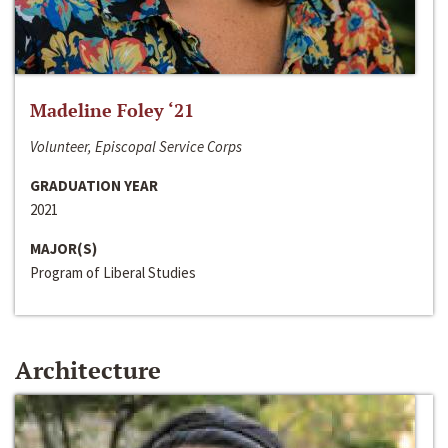
Madeline Foley ‘21
Volunteer, Episcopal Service Corps
GRADUATION YEAR
2021
MAJOR(S)
Program of Liberal Studies
Architecture