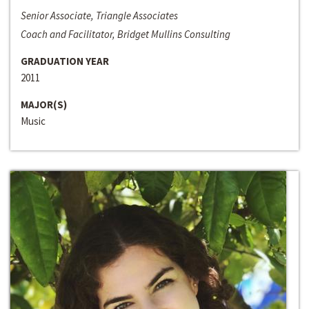
Senior Associate, Triangle Associates
Coach and Facilitator, Bridget Mullins Consulting
GRADUATION YEAR
2011
MAJOR(S)
Music