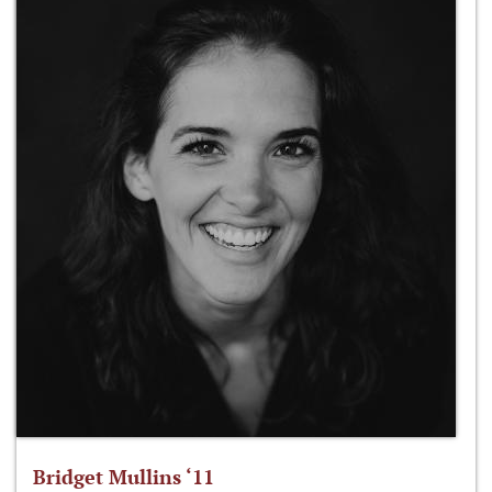
Bridget Mullins ‘11