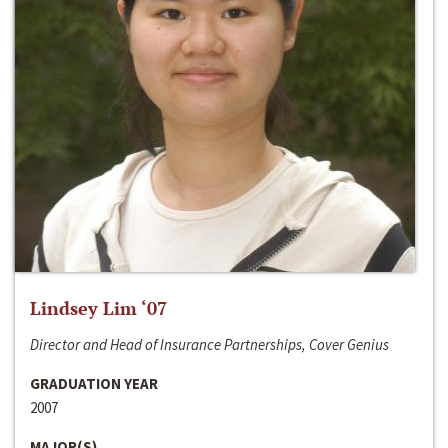
Lindsey Lim ‘07
Director and Head of Insurance Partnerships, Cover Genius
GRADUATION YEAR
2007
MAJOR(S)