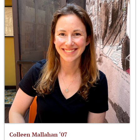
Colleen Mallahan ‘07