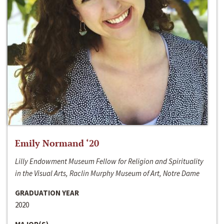
Emily Normand ‘20
Lilly Endowment Museum Fellow for Religion and Spirituality
in the Visual Arts, Raclin Murphy Museum of Art, Notre Dame
GRADUATION YEAR
2020