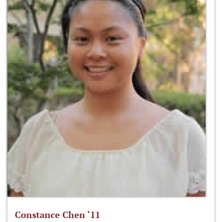
Constance Chen ‘11