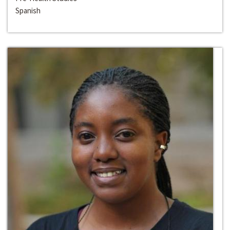
Spanish