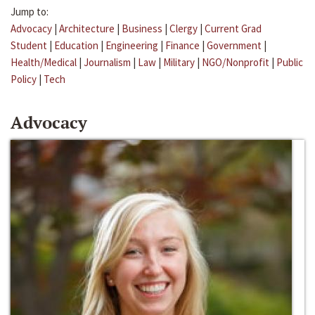
Jump to:
Advocacy
|
Architecture
|
Business
|
Clergy
|
Current Grad
Student
|
Education
|
Engineering
|
Finance
|
Government
|
Health/Medical
|
Journalism
|
Law
|
Military
|
NGO/Nonprofit
|
Public
Policy
|
Tech
Advocacy