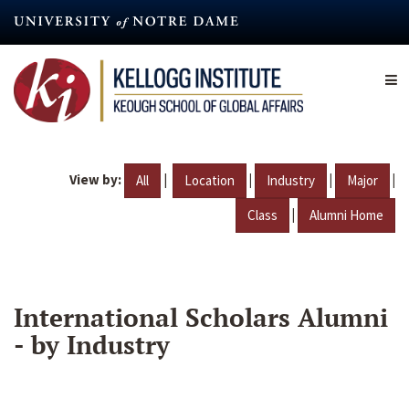
Skip
to
main
content
View by:
|
|
|
|
All
Location
Industry
Major
|
Class
Alumni Home
International Scholars Alumni
- by Industry