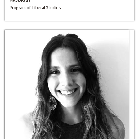
MAJOR(S)
Program of Liberal Studies