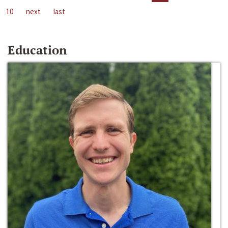
10
next
last
Education