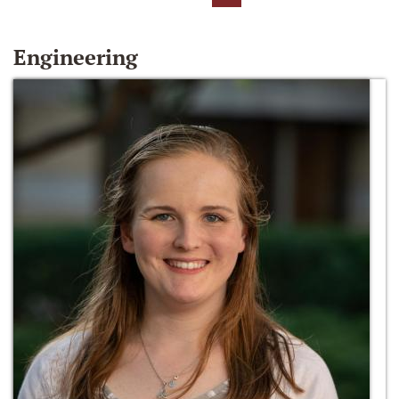
Engineering