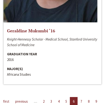
Geraldine Mukumbi ‘16
Knight-Hennessy Scholar - Medical School, Stanford University
School of Medicine
GRADUATION YEAR
2016
MAJOR(S)
Africana Studies
first
previous
…
2
3
4
5
6
7
8
9