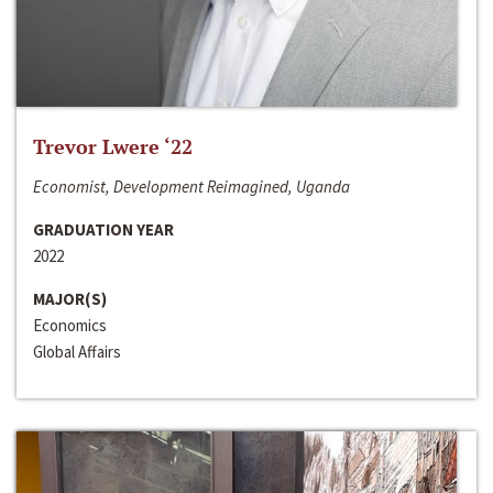
Trevor Lwere ‘22
Economist, Development Reimagined, Uganda
GRADUATION YEAR
2022
MAJOR(S)
Economics
Global Affairs