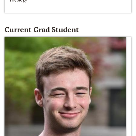
Current Grad Student