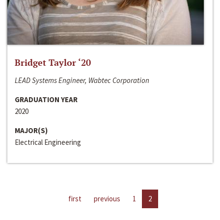
Bridget Taylor ‘20
LEAD Systems Engineer, Wabtec Corporation
GRADUATION YEAR
2020
MAJOR(S)
Electrical Engineering
first
previous
1
2