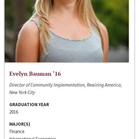
Evelyn Bauman ‘16
Director of Community Implementation, Rewiring America,
New York City
GRADUATION YEAR
2016
MAJOR(S)
Finance
International Economics