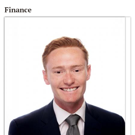
Finance