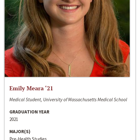
Emily Meara ‘21
Medical Student, University of Massachusetts Medical School
GRADUATION YEAR
2021
MAJOR(S)
Pre-Health Studies