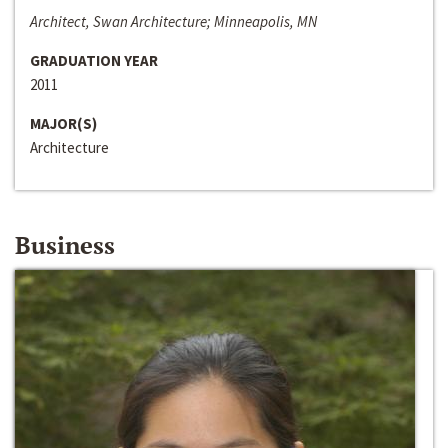
Architect, Swan Architecture; Minneapolis, MN
GRADUATION YEAR
2011
MAJOR(S)
Architecture
Business