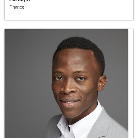
Finance