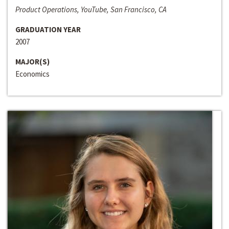
Product Operations, YouTube, San Francisco, CA
GRADUATION YEAR
2007
MAJOR(S)
Economics