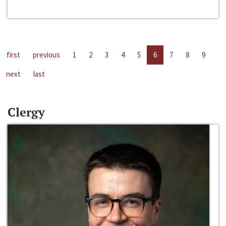
first
previous
1
2
3
4
5
6
7
8
9
next
last
Clergy