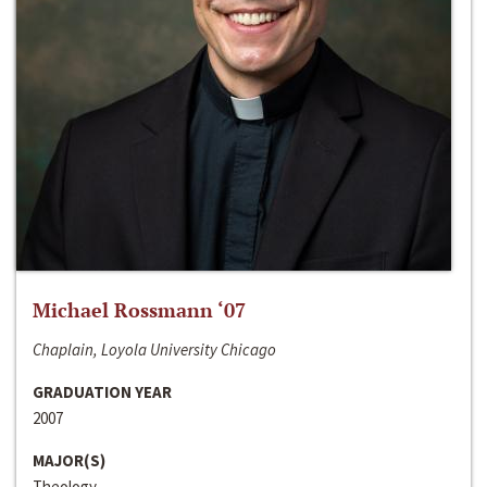
Michael Rossmann ‘07
Chaplain, Loyola University Chicago
GRADUATION YEAR
2007
MAJOR(S)
Theology