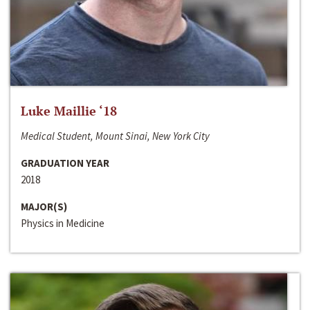
Luke Maillie ‘18
Medical Student, Mount Sinai, New York City
GRADUATION YEAR
2018
MAJOR(S)
Physics in Medicine