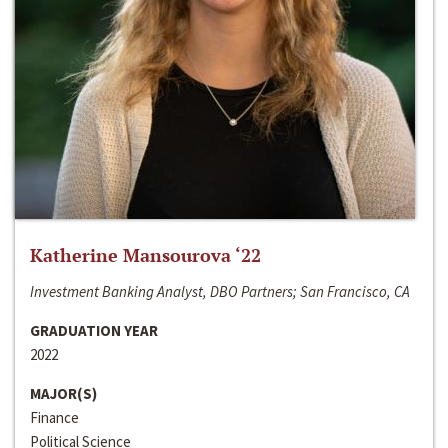
Katherine Mansourova ‘22
Investment Banking Analyst, DBO Partners; San Francisco, CA
GRADUATION YEAR
2022
MAJOR(S)
Finance
Political Science