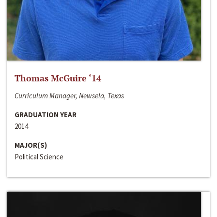
Thomas McGuire ‘14
Curriculum Manager, Newsela, Texas
GRADUATION YEAR
2014
MAJOR(S)
Political Science