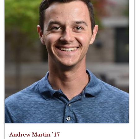
Andrew Martin ‘17