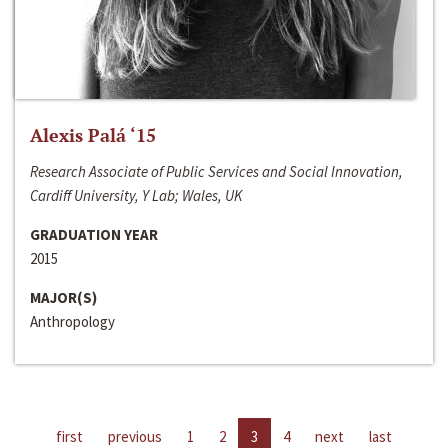
Alexis Palá ‘15
Research Associate of Public Services and Social Innovation,
Cardiff University, Y Lab; Wales, UK
GRADUATION YEAR
2015
MAJOR(S)
Anthropology
first
previous
1
2
3
4
next
last