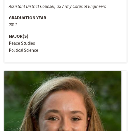
Assistant District Counsel, US Army Corps of Engineers
GRADUATION YEAR
2017
MAJOR(S)
Peace Studies
Political Science