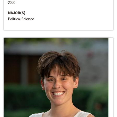
2020
MAJOR(S)
Political Science