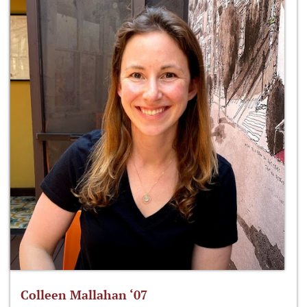
Colleen Mallahan ‘07