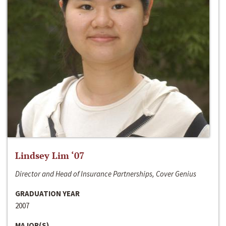
Lindsey Lim ‘07
Director and Head of Insurance Partnerships, Cover Genius
GRADUATION YEAR
2007
MAJOR(S)