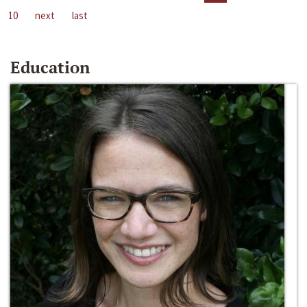
10
next
last
Education