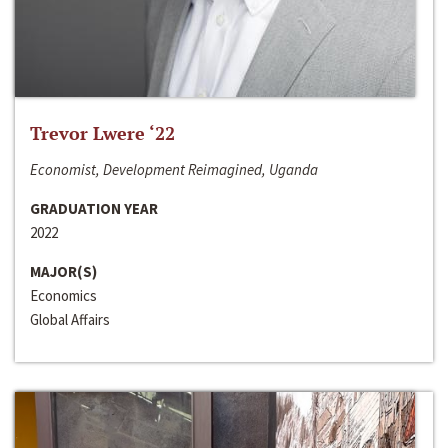
Trevor Lwere ‘22
Economist, Development Reimagined, Uganda
GRADUATION YEAR
2022
MAJOR(S)
Economics
Global Affairs