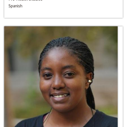
Spanish