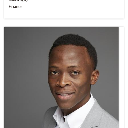
Finance