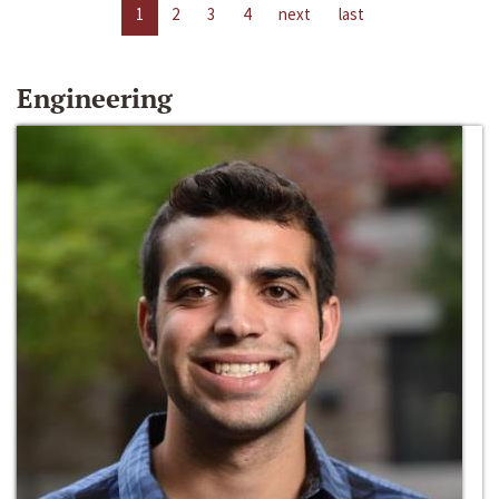
1
2
3
4
next
last
Engineering