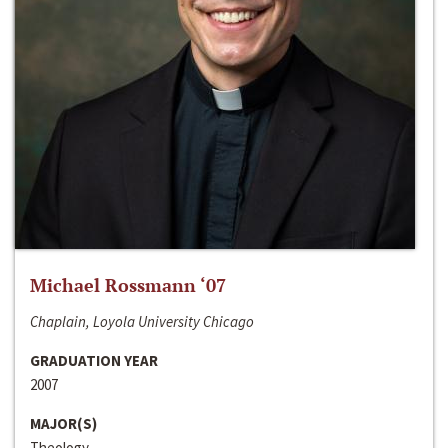
Michael Rossmann ‘07
Chaplain, Loyola University Chicago
GRADUATION YEAR
2007
MAJOR(S)
Theology