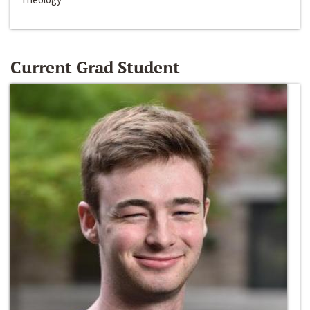
Current Grad Student