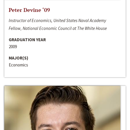
Peter Devine ‘09
Instructor of Economics, United States Naval Academy
Fellow, National Economic Council at The White House
GRADUATION YEAR
2009
MAJOR(S)
Economics