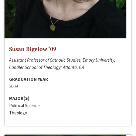
Susan Bigelow ‘09
Assistant Professor of Catholic Studies, Emory University,
Candler School of Theology; Atlanta, GA
GRADUATION YEAR
2009
MAJOR(S)
Political Science
Theology