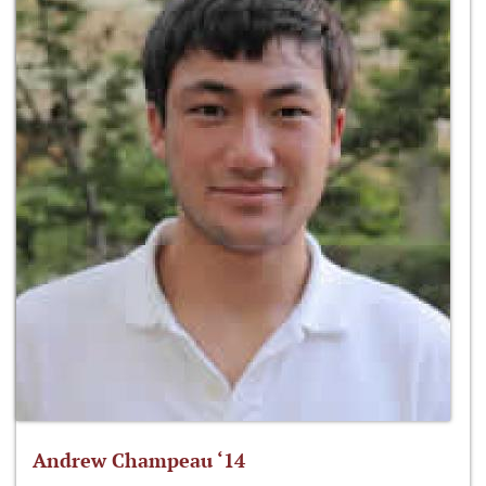
Andrew Champeau ‘14