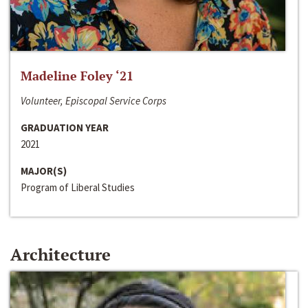
Madeline Foley ‘21
Volunteer, Episcopal Service Corps
GRADUATION YEAR
2021
MAJOR(S)
Program of Liberal Studies
Architecture