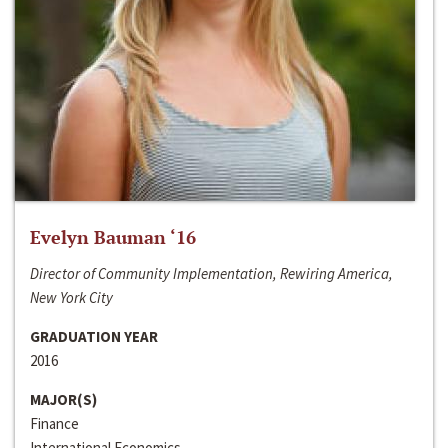
Evelyn Bauman ‘16
Director of Community Implementation, Rewiring America,
New York City
GRADUATION YEAR
2016
MAJOR(S)
Finance
International Economics