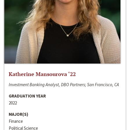
Katherine Mansourova ‘22
Investment Banking Analyst, DBO Partners; San Francisco, CA
GRADUATION YEAR
2022
MAJOR(S)
Finance
Political Science