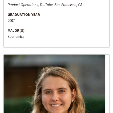
Product Operations, YouTube, San Francisco, CA
GRADUATION YEAR
2007
MAJOR(S)
Economics