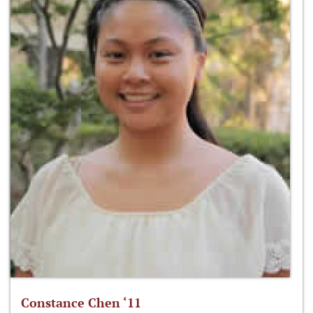
Constance Chen ‘11