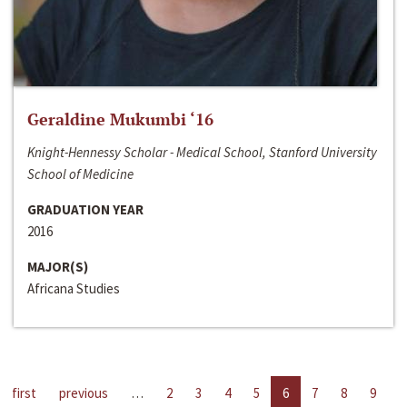
Geraldine Mukumbi ‘16
Knight-Hennessy Scholar - Medical School, Stanford University
School of Medicine
GRADUATION YEAR
2016
MAJOR(S)
Africana Studies
first
previous
…
2
3
4
5
6
7
8
9