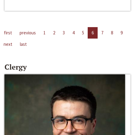
first
previous
1
2
3
4
5
6
7
8
9
next
last
Clergy