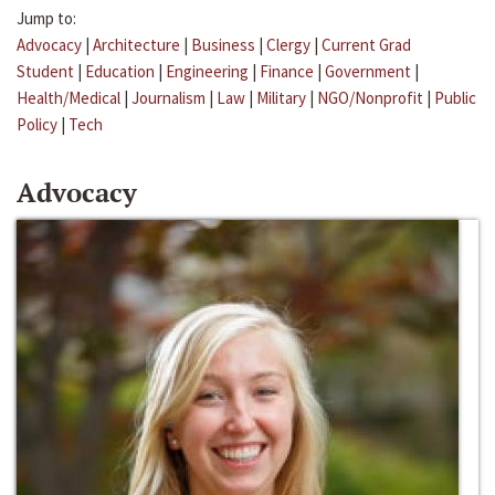
Jump to:
Advocacy
|
Architecture
|
Business
|
Clergy
|
Current Grad
Student
|
Education
|
Engineering
|
Finance
|
Government
|
Health/Medical
|
Journalism
|
Law
|
Military
|
NGO/Nonprofit
|
Public
Policy
|
Tech
Advocacy