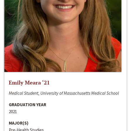
Emily Meara ‘21
Medical Student, University of Massachusetts Medical School
GRADUATION YEAR
2021
MAJOR(S)
Pre-Health Studies