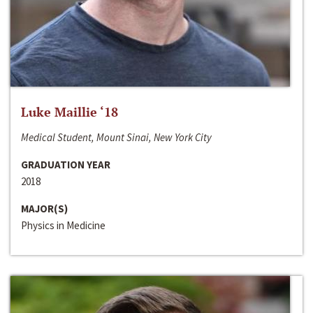
Luke Maillie ‘18
Medical Student, Mount Sinai, New York City
GRADUATION YEAR
2018
MAJOR(S)
Physics in Medicine