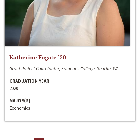
Katherine Fugate ‘20
Grant Project Coordinator, Edmonds College, Seattle, WA
GRADUATION YEAR
2020
MAJOR(S)
Economics