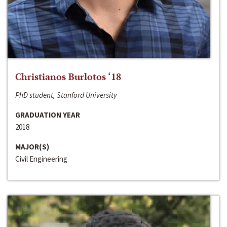
Christianos Burlotos ‘18
PhD student, Stanford University
GRADUATION YEAR
2018
MAJOR(S)
Civil Engineering