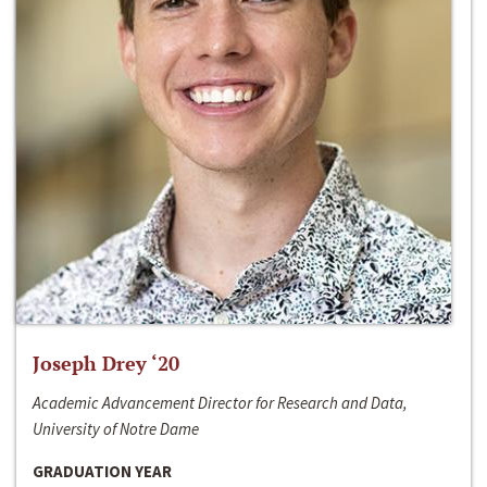
Joseph Drey ‘20
Academic Advancement Director for Research and Data,
University of Notre Dame
GRADUATION YEAR