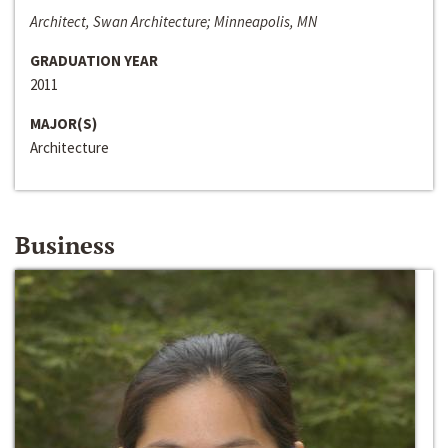
Architect, Swan Architecture; Minneapolis, MN
GRADUATION YEAR
2011
MAJOR(S)
Architecture
Business