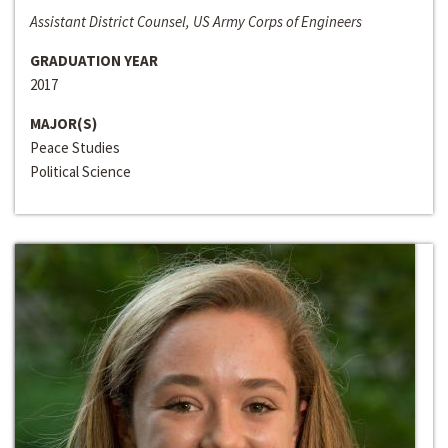
Assistant District Counsel, US Army Corps of Engineers
GRADUATION YEAR
2017
MAJOR(S)
Peace Studies
Political Science