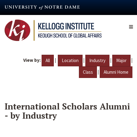
Skip
to
main
content
View by:
|
|
|
|
All
Location
Industry
Major
|
Class
Alumni Home
International Scholars Alumni
- by Industry