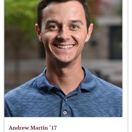
Andrew Martin ‘17