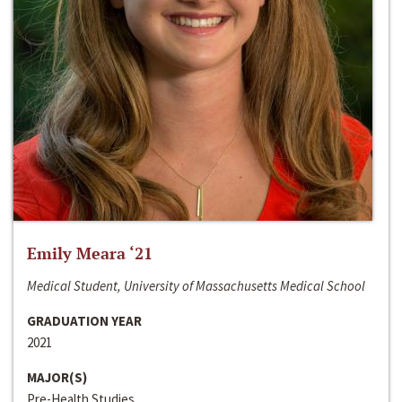
Emily Meara ‘21
Medical Student, University of Massachusetts Medical School
GRADUATION YEAR
2021
MAJOR(S)
Pre-Health Studies