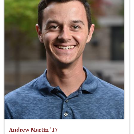
Andrew Martin ‘17