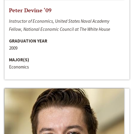
Peter Devine ‘09
Instructor of Economics, United States Naval Academy
Fellow, National Economic Council at The White House
GRADUATION YEAR
2009
MAJOR(S)
Economics