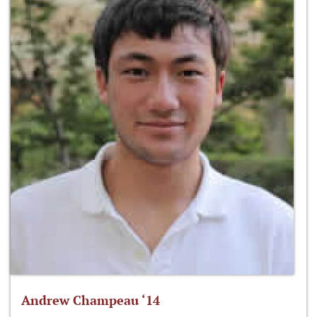
Andrew Champeau ‘14