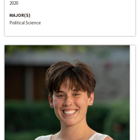
2020
MAJOR(S)
Political Science