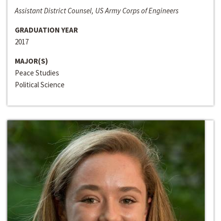
Assistant District Counsel, US Army Corps of Engineers
GRADUATION YEAR
2017
MAJOR(S)
Peace Studies
Political Science