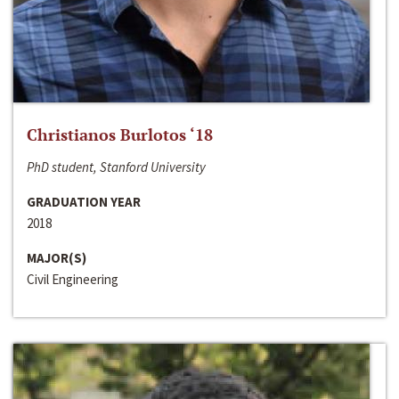
Christianos Burlotos ‘18
PhD student, Stanford University
GRADUATION YEAR
2018
MAJOR(S)
Civil Engineering