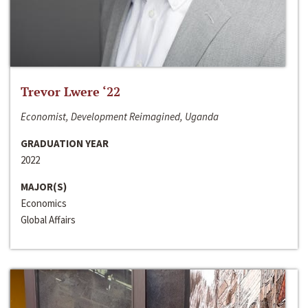
Trevor Lwere ‘22
Economist, Development Reimagined, Uganda
GRADUATION YEAR
2022
MAJOR(S)
Economics
Global Affairs