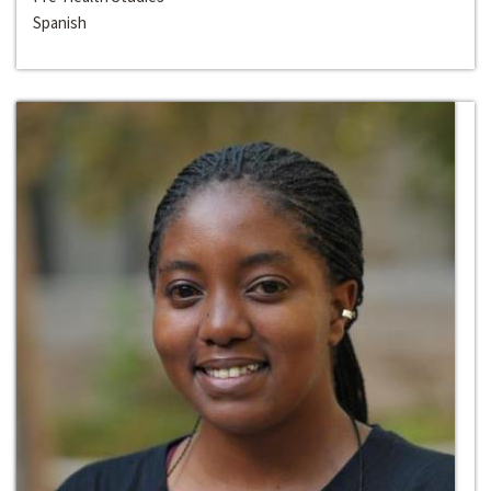
Spanish