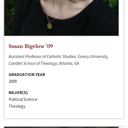
Susan Bigelow ‘09
Assistant Professor of Catholic Studies, Emory University,
Candler School of Theology; Atlanta, GA
GRADUATION YEAR
2009
MAJOR(S)
Political Science
Theology