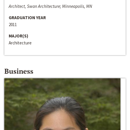
Architect, Swan Architecture; Minneapolis, MN
GRADUATION YEAR
2011
MAJOR(S)
Architecture
Business