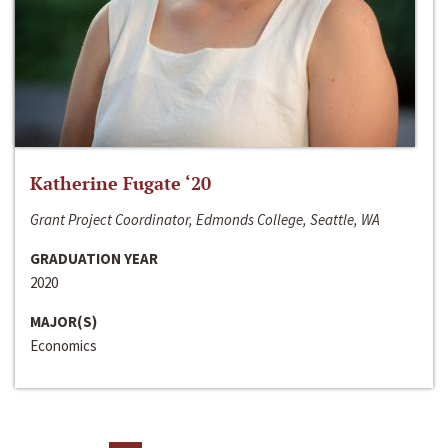
Katherine Fugate ‘20
Grant Project Coordinator, Edmonds College, Seattle, WA
GRADUATION YEAR
2020
MAJOR(S)
Economics