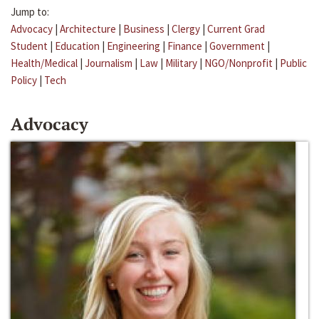
Jump to:
Advocacy
|
Architecture
|
Business
|
Clergy
|
Current Grad
Student
|
Education
|
Engineering
|
Finance
|
Government
|
Health/Medical
|
Journalism
|
Law
|
Military
|
NGO/Nonprofit
|
Public
Policy
|
Tech
Advocacy