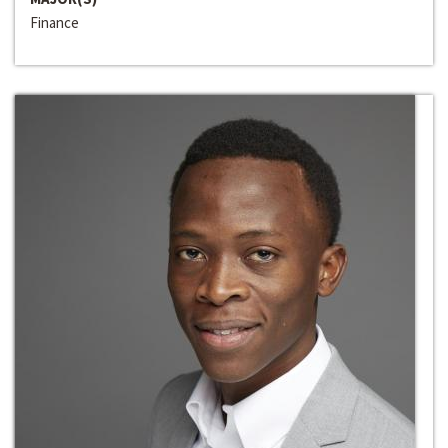
Finance