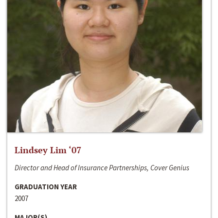
Lindsey Lim ‘07
Director and Head of Insurance Partnerships, Cover Genius
GRADUATION YEAR
2007
MAJOR(S)