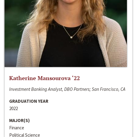
Katherine Mansourova ‘22
Investment Banking Analyst, DBO Partners; San Francisco, CA
GRADUATION YEAR
2022
MAJOR(S)
Finance
Political Science