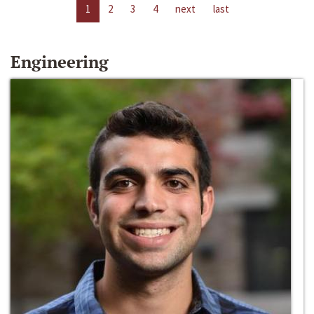
1
2
3
4
next
last
Engineering