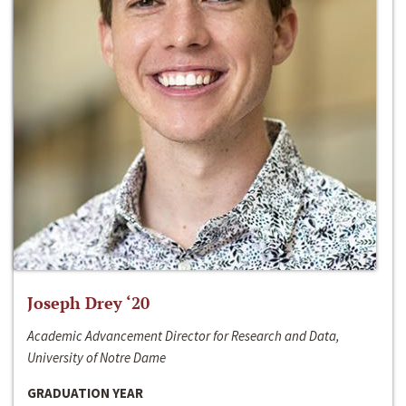
Joseph Drey ‘20
Academic Advancement Director for Research and Data,
University of Notre Dame
GRADUATION YEAR