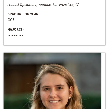
Product Operations, YouTube, San Francisco, CA
GRADUATION YEAR
2007
MAJOR(S)
Economics