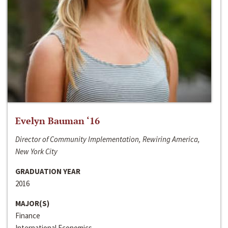
Evelyn Bauman ‘16
Director of Community Implementation, Rewiring America,
New York City
GRADUATION YEAR
2016
MAJOR(S)
Finance
International Economics