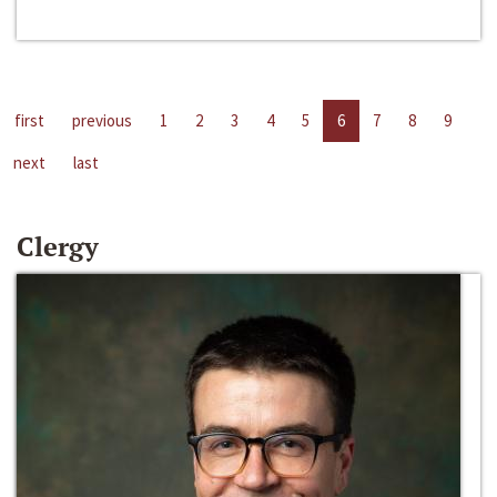
first
previous
1
2
3
4
5
6
7
8
9
next
last
Clergy