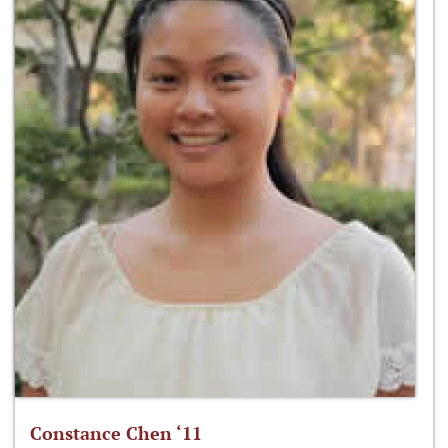
Constance Chen ‘11