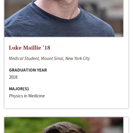
Luke Maillie ‘18
Medical Student, Mount Sinai, New York City
GRADUATION YEAR
2018
MAJOR(S)
Physics in Medicine