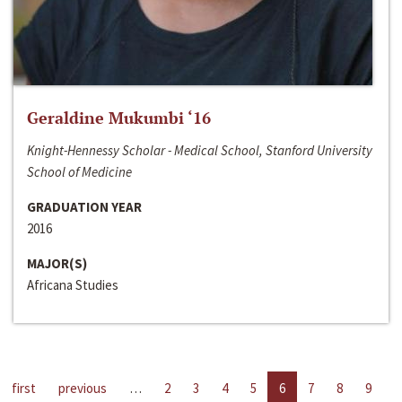
Geraldine Mukumbi ‘16
Knight-Hennessy Scholar - Medical School, Stanford University
School of Medicine
GRADUATION YEAR
2016
MAJOR(S)
Africana Studies
first
previous
…
2
3
4
5
6
7
8
9