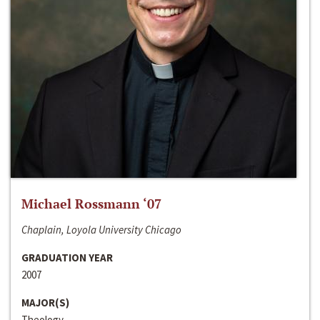
Michael Rossmann ‘07
Chaplain, Loyola University Chicago
GRADUATION YEAR
2007
MAJOR(S)
Theology