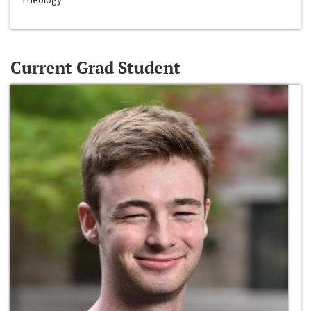
Current Grad Student