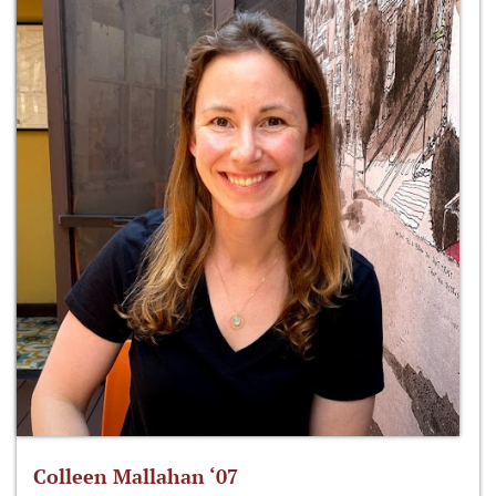
Colleen Mallahan ‘07