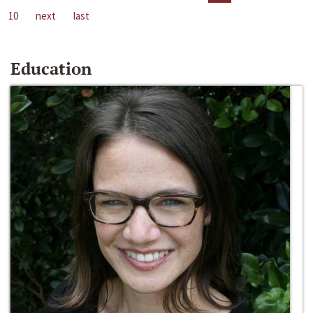
10
next
last
Education