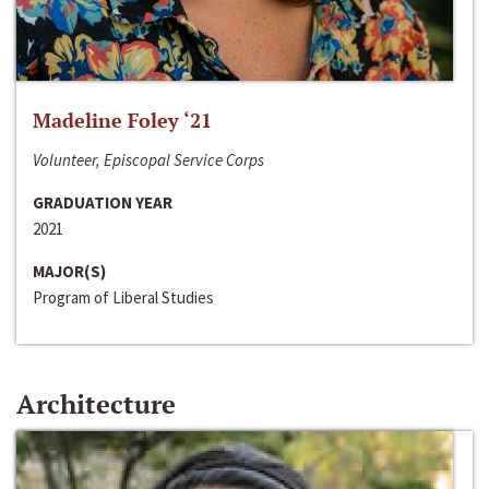
Madeline Foley ‘21
Volunteer, Episcopal Service Corps
GRADUATION YEAR
2021
MAJOR(S)
Program of Liberal Studies
Architecture