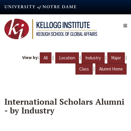
Skip
to
main
content
View by:
|
|
|
|
All
Location
Industry
Major
|
Class
Alumni Home
International Scholars Alumni
- by Industry