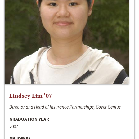
Lindsey Lim ‘07
Director and Head of Insurance Partnerships, Cover Genius
GRADUATION YEAR
2007
MAJOR(S)