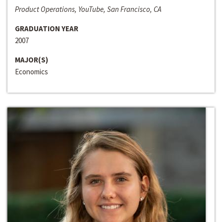
Product Operations, YouTube, San Francisco, CA
GRADUATION YEAR
2007
MAJOR(S)
Economics