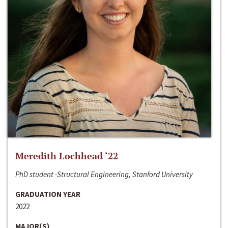
Meredith Lochhead ‘22
PhD student -Structural Engineering, Stanford University
GRADUATION YEAR
2022
MAJOR(S)