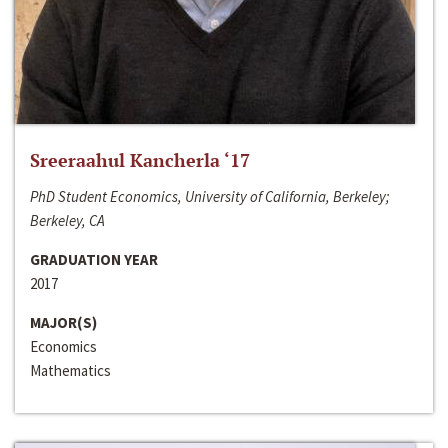
Sreeraahul Kancherla ‘17
PhD Student Economics, University of California, Berkeley;
Berkeley, CA
GRADUATION YEAR
2017
MAJOR(S)
Economics
Mathematics