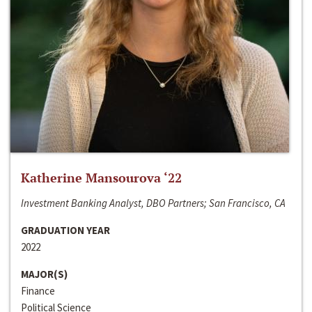
Katherine Mansourova ‘22
Investment Banking Analyst, DBO Partners; San Francisco, CA
GRADUATION YEAR
2022
MAJOR(S)
Finance
Political Science