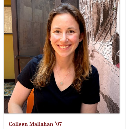
Colleen Mallahan ‘07