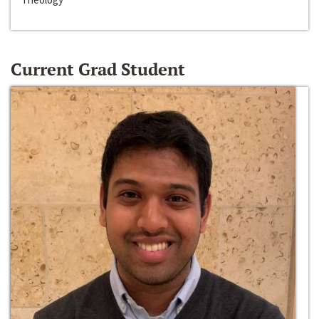
Current Grad Student