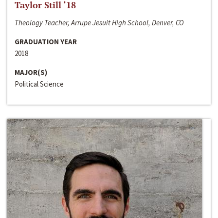
Taylor Still ‘18
Theology Teacher, Arrupe Jesuit High School, Denver, CO
GRADUATION YEAR
2018
MAJOR(S)
Political Science