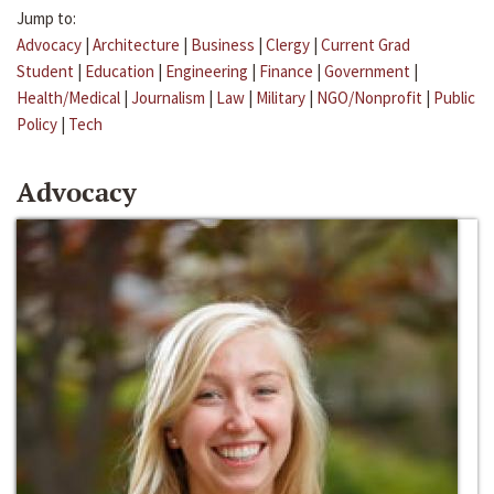
Jump to:
Advocacy
|
Architecture
|
Business
|
Clergy
|
Current Grad
Student
|
Education
|
Engineering
|
Finance
|
Government
|
Health/Medical
|
Journalism
|
Law
|
Military
|
NGO/Nonprofit
|
Public
Policy
|
Tech
Advocacy