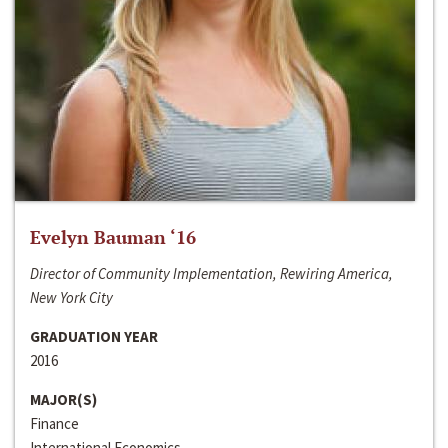
Evelyn Bauman ‘16
Director of Community Implementation, Rewiring America,
New York City
GRADUATION YEAR
2016
MAJOR(S)
Finance
International Economics