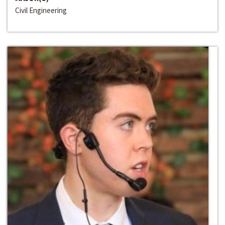
Civil Engineering