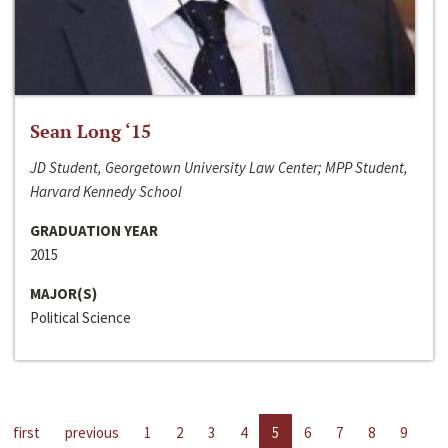
Sean Long ‘15
JD Student, Georgetown University Law Center; MPP Student,
Harvard Kennedy School
GRADUATION YEAR
2015
MAJOR(S)
Political Science
first
previous
1
2
3
4
5
6
7
8
9