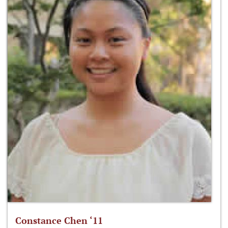
Constance Chen ‘11