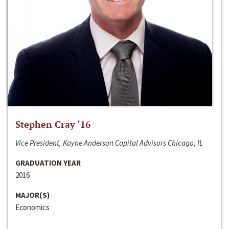
Stephen Cray ‘16
Vice President, Kayne Anderson Capital Advisors Chicago, IL
GRADUATION YEAR
2016
MAJOR(S)
Economics