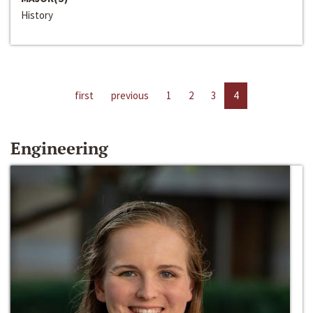
History
first
previous
1
2
3
4
Engineering