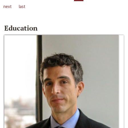
next
last
Education