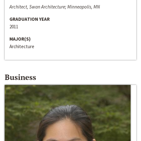
Architect, Swan Architecture; Minneapolis, MN
GRADUATION YEAR
2011
MAJOR(S)
Architecture
Business