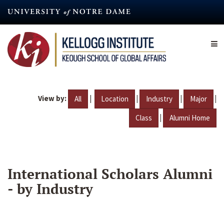
Skip
to
main
content
View by:
|
|
|
|
All
Location
Industry
Major
|
Class
Alumni Home
International Scholars Alumni
- by Industry