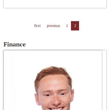
first
previous
1
2
Finance