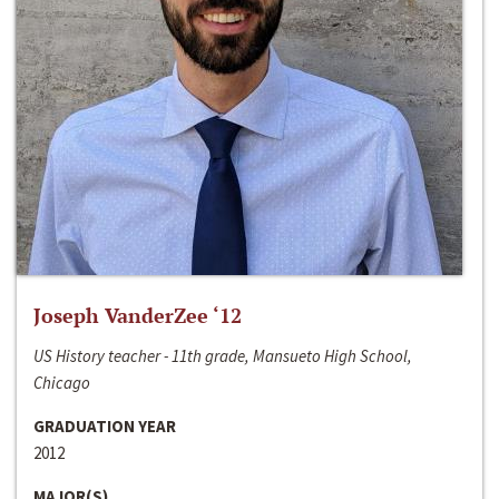
Joseph VanderZee ‘12
US History teacher - 11th grade, Mansueto High School,
Chicago
GRADUATION YEAR
2012
MAJOR(S)