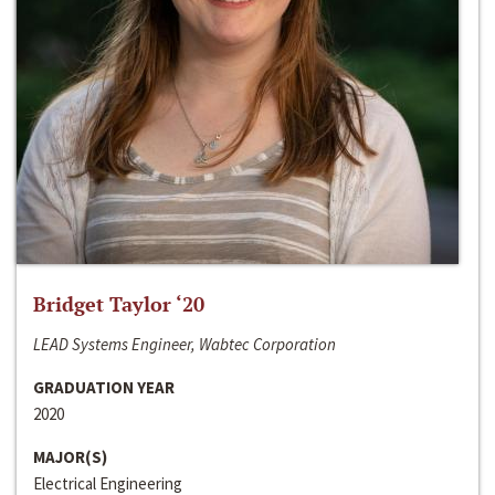
Bridget Taylor ‘20
LEAD Systems Engineer, Wabtec Corporation
GRADUATION YEAR
2020
MAJOR(S)
Electrical Engineering