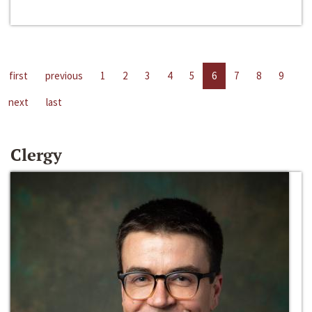
first
previous
1
2
3
4
5
6
7
8
9
next
last
Clergy