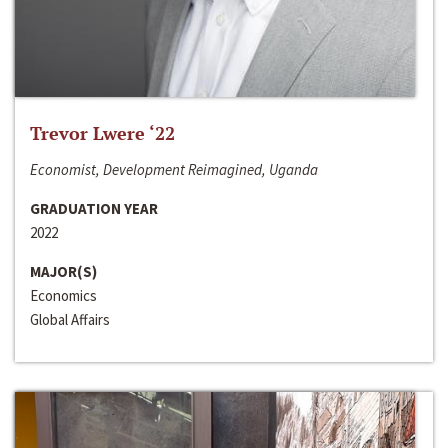
Trevor Lwere ‘22
Economist, Development Reimagined, Uganda
GRADUATION YEAR
2022
MAJOR(S)
Economics
Global Affairs