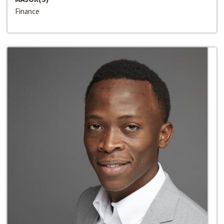
Finance