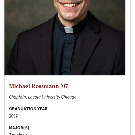
Michael Rossmann ‘07
Chaplain, Loyola University Chicago
GRADUATION YEAR
2007
MAJOR(S)
Theology