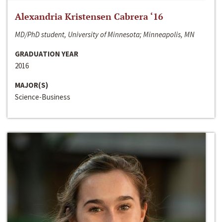
Alexandria Kristensen Cabrera ‘16
MD/PhD student, University of Minnesota; Minneapolis, MN
GRADUATION YEAR
2016
MAJOR(S)
Science-Business