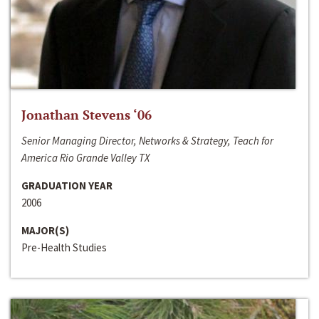
Jonathan Stevens ‘06
Senior Managing Director, Networks & Strategy, Teach for
America Rio Grande Valley TX
GRADUATION YEAR
2006
MAJOR(S)
Pre-Health Studies