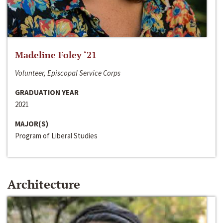
Madeline Foley ‘21
Volunteer, Episcopal Service Corps
GRADUATION YEAR
2021
MAJOR(S)
Program of Liberal Studies
Architecture