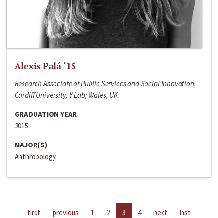
Alexis Palá ‘15
Research Associate of Public Services and Social Innovation,
Cardiff University, Y Lab; Wales, UK
GRADUATION YEAR
2015
MAJOR(S)
Anthropology
first
previous
1
2
3
4
next
last