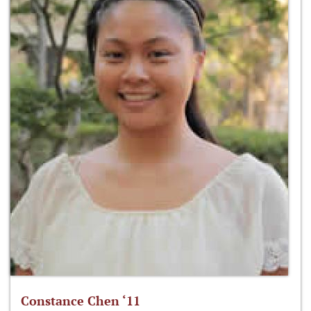
Constance Chen ‘11