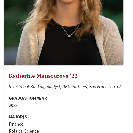
Katherine Mansourova ‘22
Investment Banking Analyst, DBO Partners; San Francisco, CA
GRADUATION YEAR
2022
MAJOR(S)
Finance
Political Science