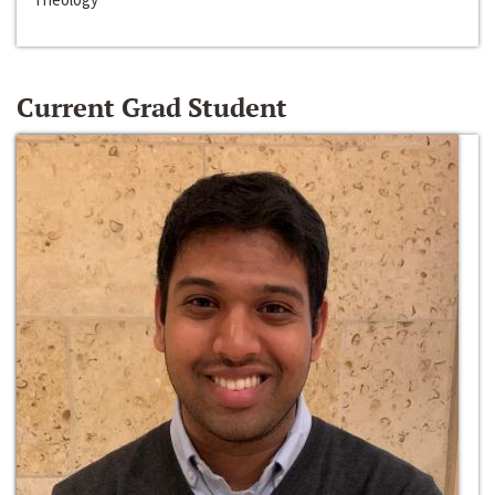
Current Grad Student