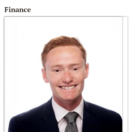
Finance