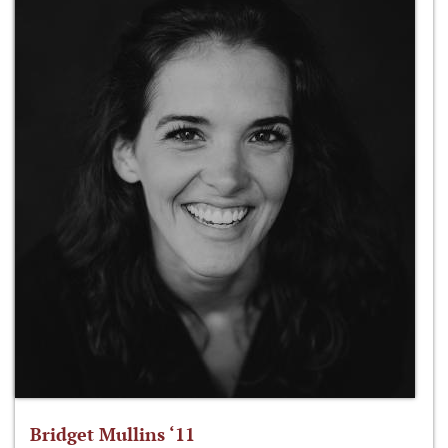
Bridget Mullins ‘11