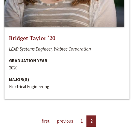
Bridget Taylor ‘20
LEAD Systems Engineer, Wabtec Corporation
GRADUATION YEAR
2020
MAJOR(S)
Electrical Engineering
first
previous
1
2