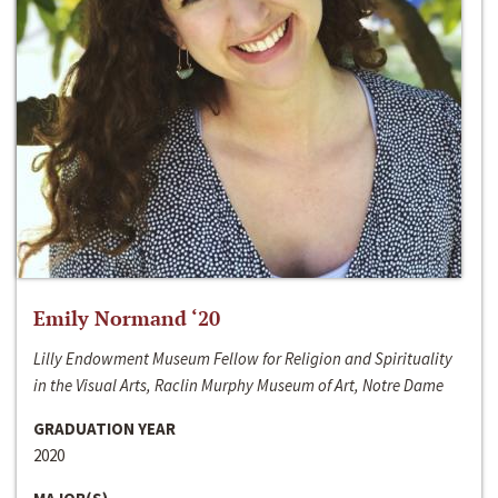
Emily Normand ‘20
Lilly Endowment Museum Fellow for Religion and Spirituality
in the Visual Arts, Raclin Murphy Museum of Art, Notre Dame
GRADUATION YEAR
2020