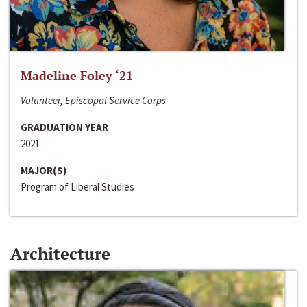
Madeline Foley ‘21
Volunteer, Episcopal Service Corps
GRADUATION YEAR
2021
MAJOR(S)
Program of Liberal Studies
Architecture