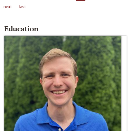
next
last
Education