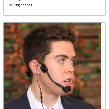
Civil Engineering