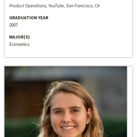
Product Operations, YouTube, San Francisco, CA
GRADUATION YEAR
2007
MAJOR(S)
Economics