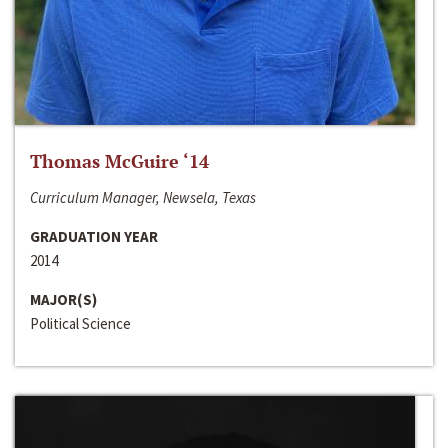
Thomas McGuire ‘14
Curriculum Manager, Newsela, Texas
GRADUATION YEAR
2014
MAJOR(S)
Political Science