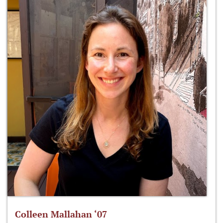
Colleen Mallahan ‘07