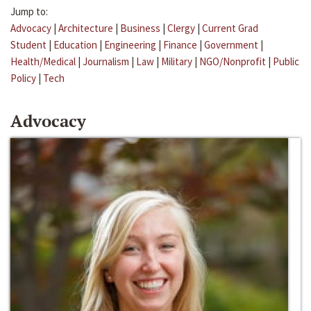
Jump to:
Advocacy
|
Architecture
|
Business
|
Clergy
|
Current Grad
Student
|
Education
|
Engineering
|
Finance
|
Government
|
Health/Medical
|
Journalism
|
Law
|
Military
|
NGO/Nonprofit
|
Public
Policy
|
Tech
Advocacy