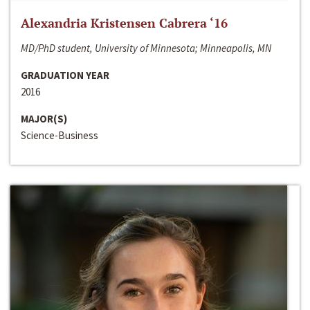
Alexandria Kristensen Cabrera ‘16
MD/PhD student, University of Minnesota; Minneapolis, MN
GRADUATION YEAR
2016
MAJOR(S)
Science-Business