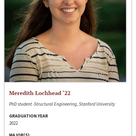
Meredith Lochhead ‘22
PhD student -Structural Engineering, Stanford University
GRADUATION YEAR
2022
MAJOR(S)