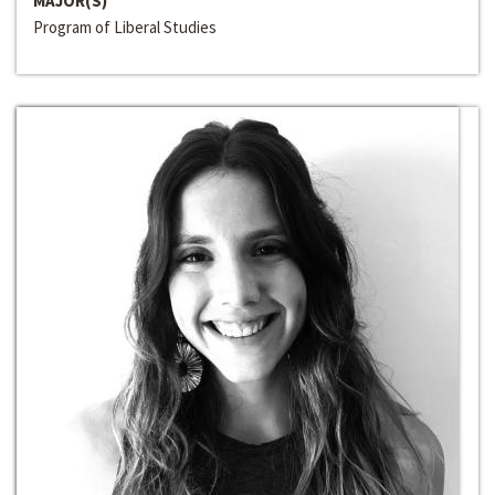
MAJOR(S)
Program of Liberal Studies