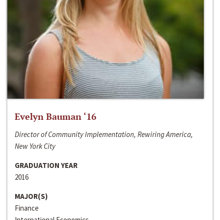
Evelyn Bauman ‘16
Director of Community Implementation, Rewiring America,
New York City
GRADUATION YEAR
2016
MAJOR(S)
Finance
International Economics