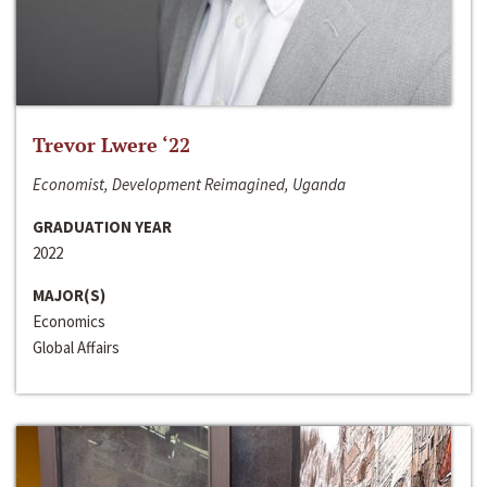
Trevor Lwere ‘22
Economist, Development Reimagined, Uganda
GRADUATION YEAR
2022
MAJOR(S)
Economics
Global Affairs