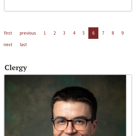
first
previous
1
2
3
4
5
6
7
8
9
next
last
Clergy