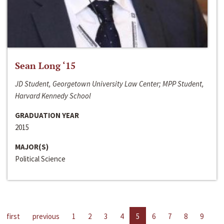
Sean Long ‘15
JD Student, Georgetown University Law Center; MPP Student,
Harvard Kennedy School
GRADUATION YEAR
2015
MAJOR(S)
Political Science
first
previous
1
2
3
4
5
6
7
8
9