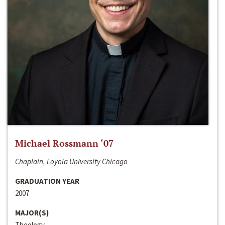
Michael Rossmann ‘07
Chaplain, Loyola University Chicago
GRADUATION YEAR
2007
MAJOR(S)
Theology