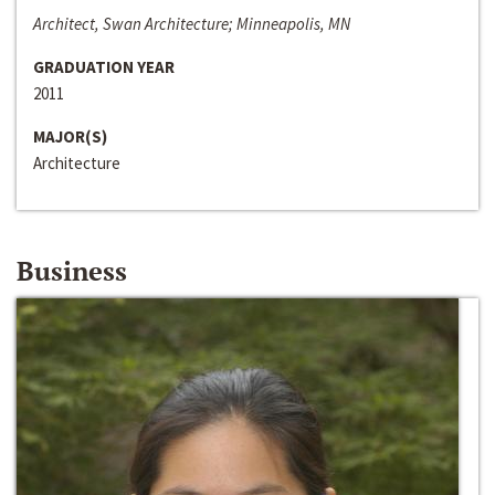
Architect, Swan Architecture; Minneapolis, MN
GRADUATION YEAR
2011
MAJOR(S)
Architecture
Business