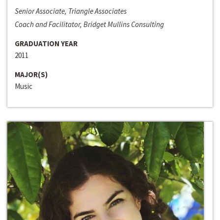
Senior Associate, Triangle Associates
Coach and Facilitator, Bridget Mullins Consulting
GRADUATION YEAR
2011
MAJOR(S)
Music