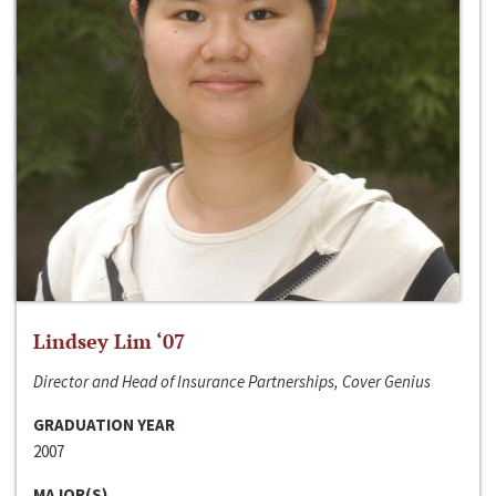
Lindsey Lim ‘07
Director and Head of Insurance Partnerships, Cover Genius
GRADUATION YEAR
2007
MAJOR(S)