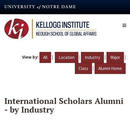
Skip
to
main
content
View by:
|
|
|
|
All
Location
Industry
Major
|
Class
Alumni Home
International Scholars Alumni
- by Industry