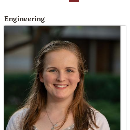
Engineering