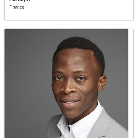
Finance