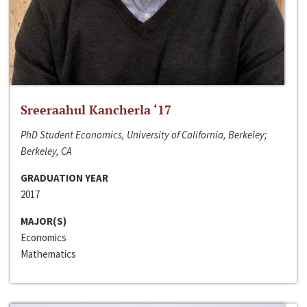
Sreeraahul Kancherla ‘17
PhD Student Economics, University of California, Berkeley;
Berkeley, CA
GRADUATION YEAR
2017
MAJOR(S)
Economics
Mathematics