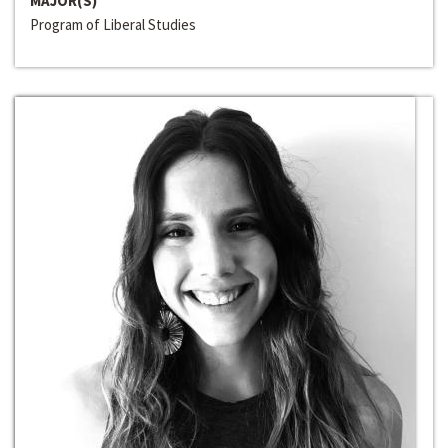
MAJOR(S)
Program of Liberal Studies