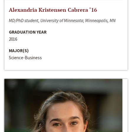
Alexandria Kristensen Cabrera ‘16
MD/PhD student, University of Minnesota; Minneapolis, MN
GRADUATION YEAR
2016
MAJOR(S)
Science-Business