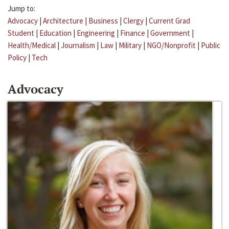
Jump to:
Advocacy
|
Architecture
|
Business
|
Clergy
|
Current Grad
Student
|
Education
|
Engineering
|
Finance
|
Government
|
Health/Medical
|
Journalism
|
Law
|
Military
|
NGO/Nonprofit
|
Public
Policy
|
Tech
Advocacy