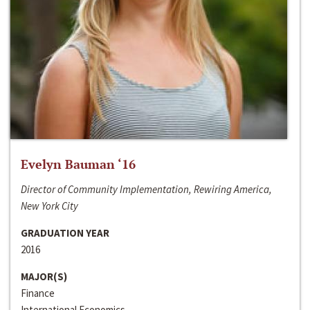
Evelyn Bauman ‘16
Director of Community Implementation, Rewiring America,
New York City
GRADUATION YEAR
2016
MAJOR(S)
Finance
International Economics