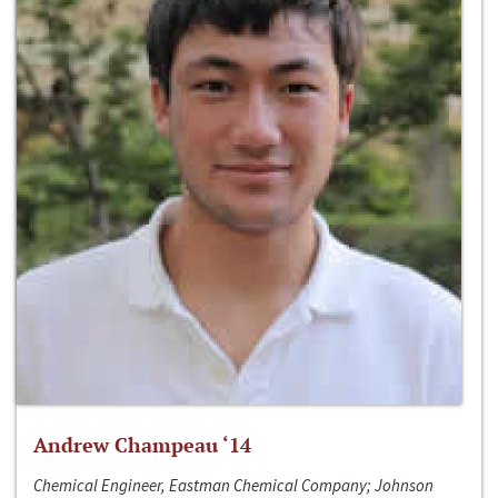
Andrew Champeau ‘14
Chemical Engineer, Eastman Chemical Company; Johnson