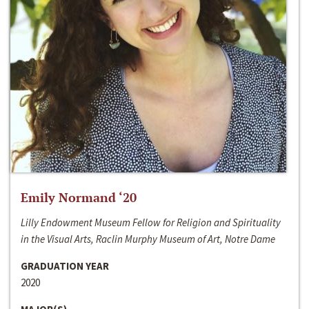
Emily Normand ‘20
Lilly Endowment Museum Fellow for Religion and Spirituality
in the Visual Arts, Raclin Murphy Museum of Art, Notre Dame
GRADUATION YEAR
2020