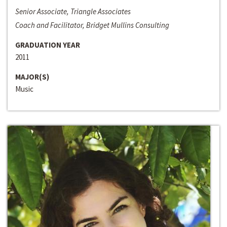
Senior Associate, Triangle Associates
Coach and Facilitator, Bridget Mullins Consulting
GRADUATION YEAR
2011
MAJOR(S)
Music