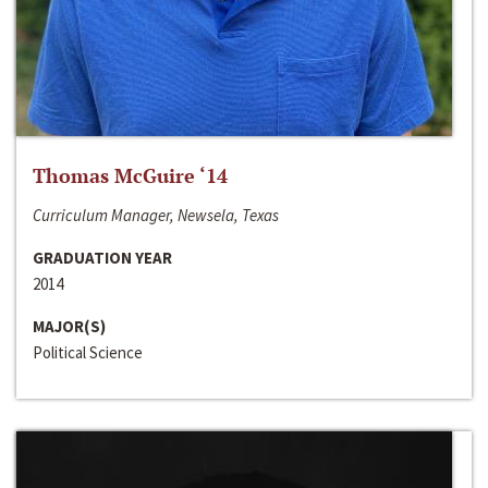
Thomas McGuire ‘14
Curriculum Manager, Newsela, Texas
GRADUATION YEAR
2014
MAJOR(S)
Political Science