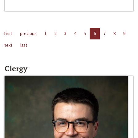
first
previous
1
2
3
4
5
6
7
8
9
next
last
Clergy