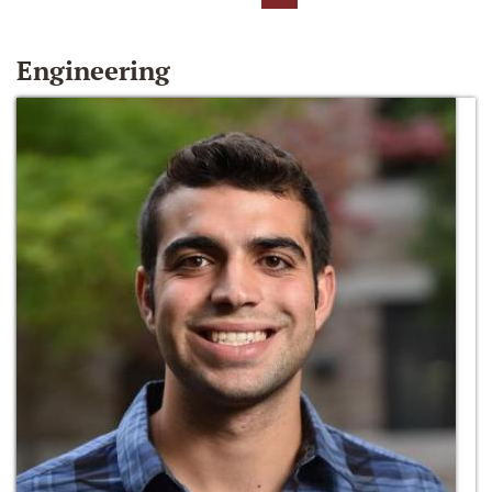
Engineering