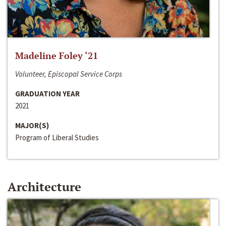
Madeline Foley ‘21
Volunteer, Episcopal Service Corps
GRADUATION YEAR
2021
MAJOR(S)
Program of Liberal Studies
Architecture