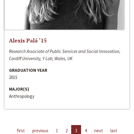
Alexis Palá ‘15
Research Associate of Public Services and Social Innovation,
Cardiff University, Y Lab; Wales, UK
GRADUATION YEAR
2015
MAJOR(S)
Anthropology
first
previous
1
2
3
4
next
last