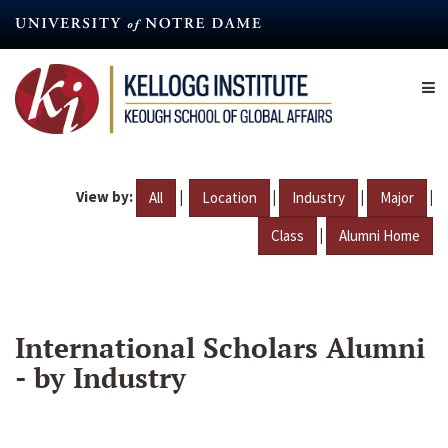
Skip
to
main
content
View by:
|
|
|
|
All
Location
Industry
Major
|
Class
Alumni Home
International Scholars Alumni
- by Industry