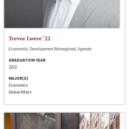
Trevor Lwere ‘22
Economist, Development Reimagined, Uganda
GRADUATION YEAR
2022
MAJOR(S)
Economics
Global Affairs