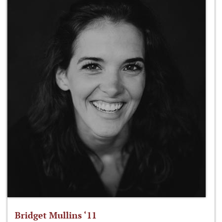
Bridget Mullins ‘11