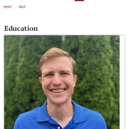
next
last
Education