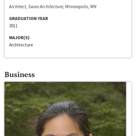
Architect, Swan Architecture; Minneapolis, MN
GRADUATION YEAR
2011
MAJOR(S)
Architecture
Business