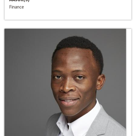
Finance