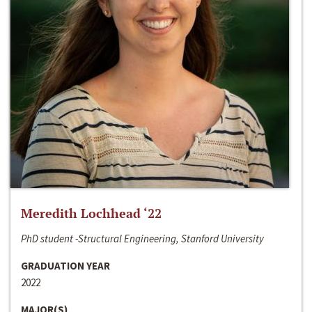
Meredith Lochhead ‘22
PhD student -Structural Engineering, Stanford University
GRADUATION YEAR
2022
MAJOR(S)