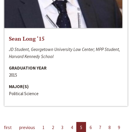
Sean Long ‘15
JD Student, Georgetown University Law Center; MPP Student,
Harvard Kennedy School
GRADUATION YEAR
2015
MAJOR(S)
Political Science
first
previous
1
2
3
4
5
6
7
8
9