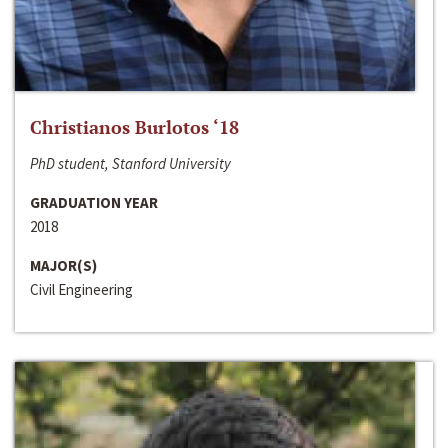
Christianos Burlotos ‘18
PhD student, Stanford University
GRADUATION YEAR
2018
MAJOR(S)
Civil Engineering