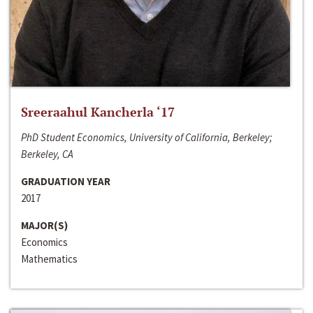
Sreeraahul Kancherla ‘17
PhD Student Economics, University of California, Berkeley;
Berkeley, CA
GRADUATION YEAR
2017
MAJOR(S)
Economics
Mathematics