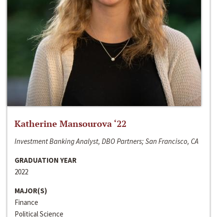
Katherine Mansourova ‘22
Investment Banking Analyst, DBO Partners; San Francisco, CA
GRADUATION YEAR
2022
MAJOR(S)
Finance
Political Science