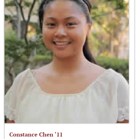
Constance Chen ‘11