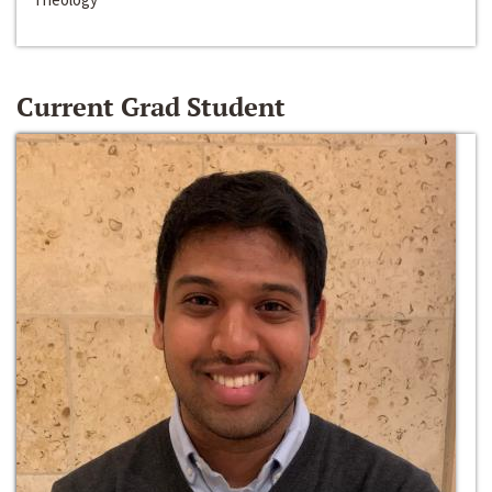
Current Grad Student