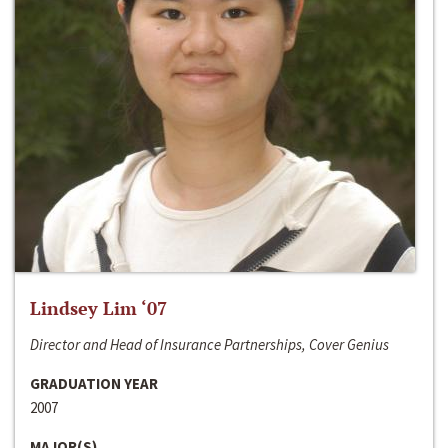
Lindsey Lim ‘07
Director and Head of Insurance Partnerships, Cover Genius
GRADUATION YEAR
2007
MAJOR(S)