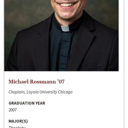
Michael Rossmann ‘07
Chaplain, Loyola University Chicago
GRADUATION YEAR
2007
MAJOR(S)
Theology