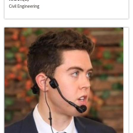
Civil Engineering