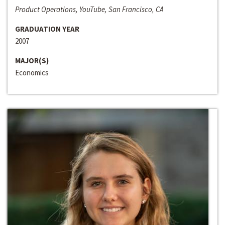
Product Operations, YouTube, San Francisco, CA
GRADUATION YEAR
2007
MAJOR(S)
Economics