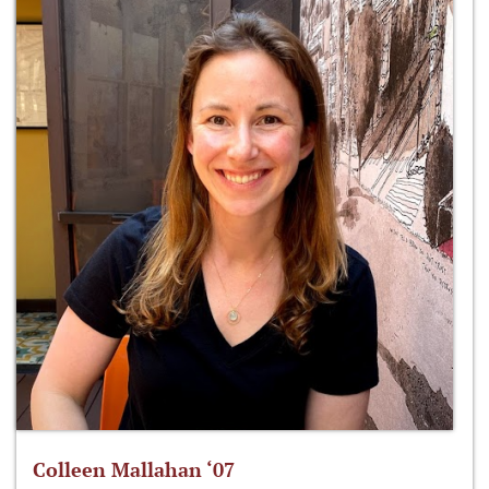
Colleen Mallahan ‘07