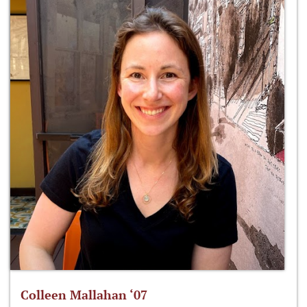
Colleen Mallahan ‘07