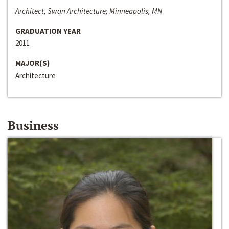
Architect, Swan Architecture; Minneapolis, MN
GRADUATION YEAR
2011
MAJOR(S)
Architecture
Business