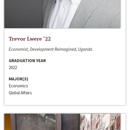
Trevor Lwere ‘22
Economist, Development Reimagined, Uganda
GRADUATION YEAR
2022
MAJOR(S)
Economics
Global Affairs