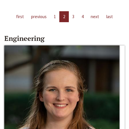
first
previous
1
2
3
4
next
last
Engineering