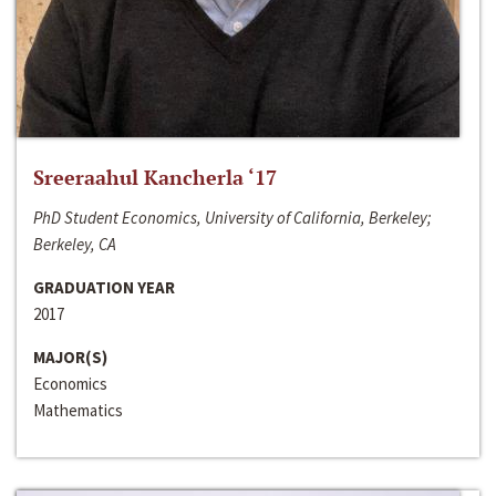
Sreeraahul Kancherla ‘17
PhD Student Economics, University of California, Berkeley;
Berkeley, CA
GRADUATION YEAR
2017
MAJOR(S)
Economics
Mathematics