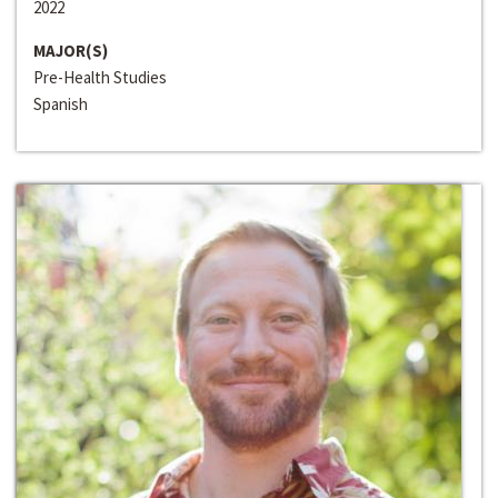
2022
MAJOR(S)
Pre-Health Studies
Spanish