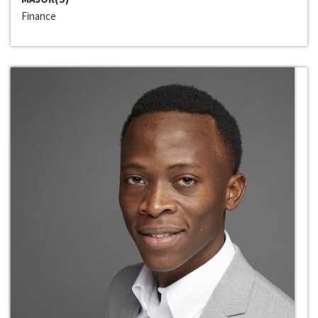
Finance