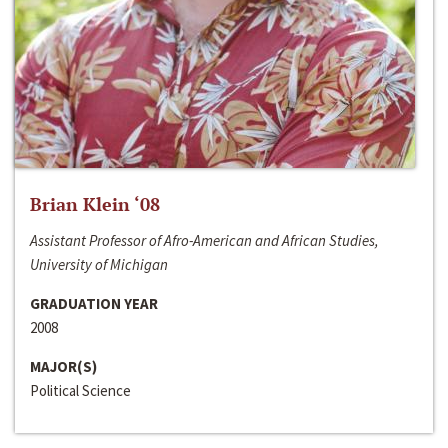
Brian Klein ‘08
Assistant Professor of Afro-American and African Studies,
University of Michigan
GRADUATION YEAR
2008
MAJOR(S)
Political Science