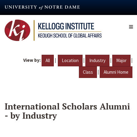
Skip
to
main
content
View by:
|
|
|
|
All
Location
Industry
Major
|
Class
Alumni Home
International Scholars Alumni
- by Industry