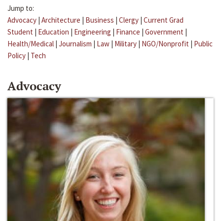
Jump to:
Advocacy
|
Architecture
|
Business
|
Clergy
|
Current Grad
Student
|
Education
|
Engineering
|
Finance
|
Government
|
Health/Medical
|
Journalism
|
Law
|
Military
|
NGO/Nonprofit
|
Public
Policy
|
Tech
Advocacy