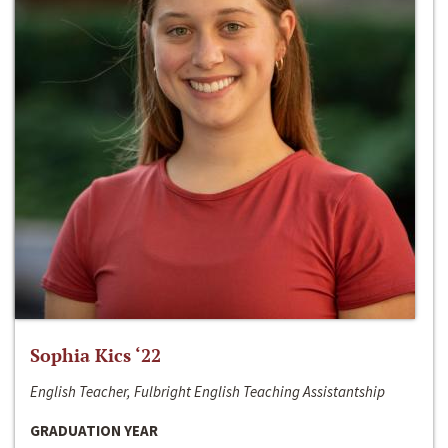
Sophia Kics ‘22
English Teacher, Fulbright English Teaching Assistantship
GRADUATION YEAR