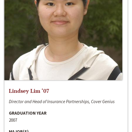
Lindsey Lim ‘07
Director and Head of Insurance Partnerships, Cover Genius
GRADUATION YEAR
2007
MAJOR(S)