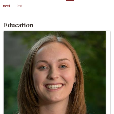
next
last
Education