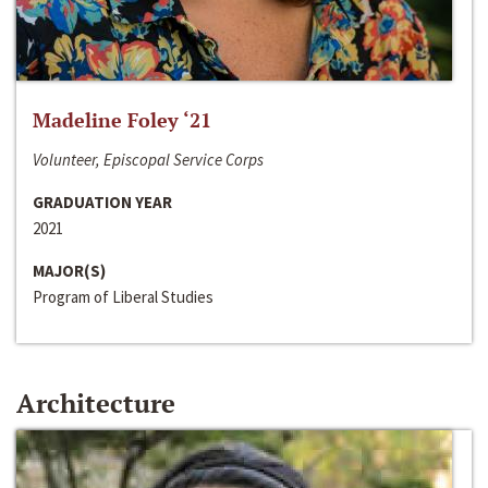
Madeline Foley ‘21
Volunteer, Episcopal Service Corps
GRADUATION YEAR
2021
MAJOR(S)
Program of Liberal Studies
Architecture