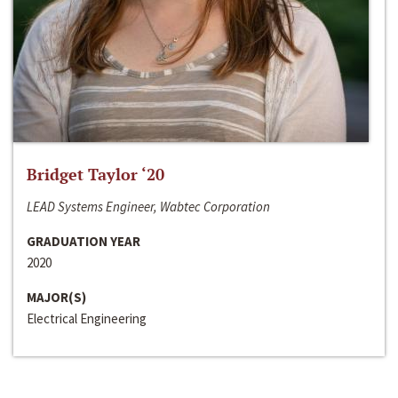
Bridget Taylor ‘20
LEAD Systems Engineer, Wabtec Corporation
GRADUATION YEAR
2020
MAJOR(S)
Electrical Engineering