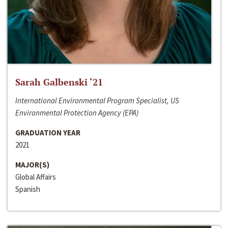
Sarah Galbenski ‘21
International Environmental Program Specialist, US
Environmental Protection Agency (EPA)
GRADUATION YEAR
2021
MAJOR(S)
Global Affairs
Spanish