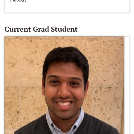
Current Grad Student