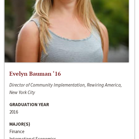
Evelyn Bauman ‘16
Director of Community Implementation, Rewiring America,
New York City
GRADUATION YEAR
2016
MAJOR(S)
Finance
International Economics