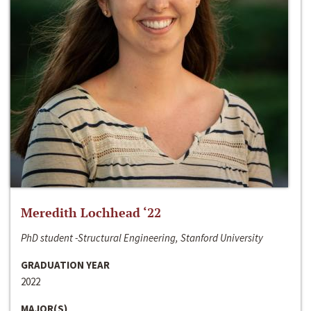
Meredith Lochhead ‘22
PhD student -Structural Engineering, Stanford University
GRADUATION YEAR
2022
MAJOR(S)