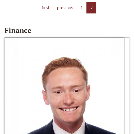
first
previous
1
2
Finance