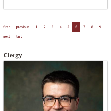
first
previous
1
2
3
4
5
6
7
8
9
next
last
Clergy