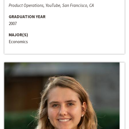
Product Operations, YouTube, San Francisco, CA
GRADUATION YEAR
2007
MAJOR(S)
Economics