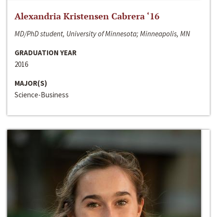
Alexandria Kristensen Cabrera ‘16
MD/PhD student, University of Minnesota; Minneapolis, MN
GRADUATION YEAR
2016
MAJOR(S)
Science-Business