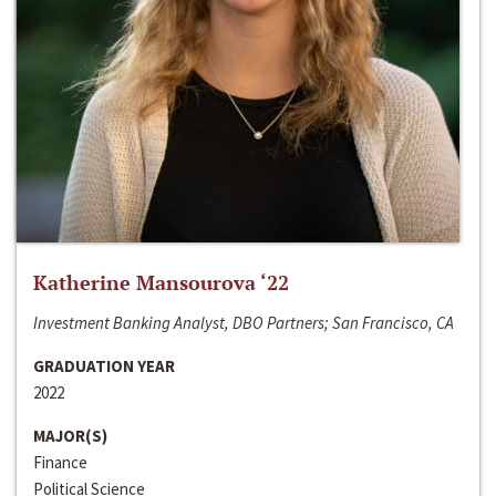
Katherine Mansourova ‘22
Investment Banking Analyst, DBO Partners; San Francisco, CA
GRADUATION YEAR
2022
MAJOR(S)
Finance
Political Science