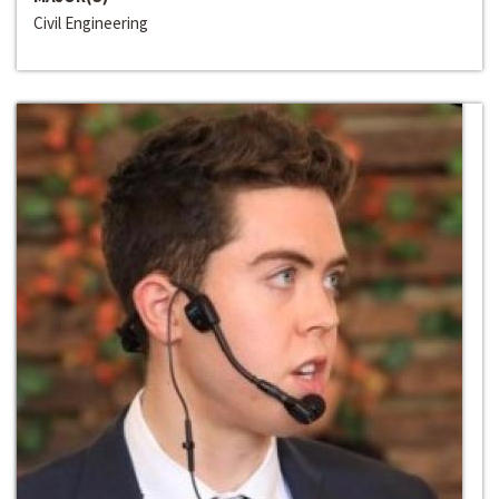
Civil Engineering