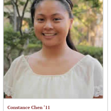
Constance Chen ‘11