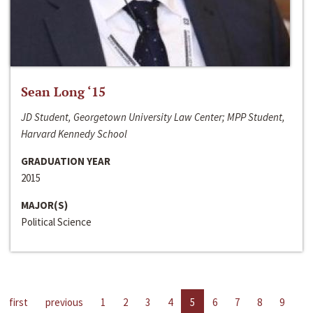
Sean Long ‘15
JD Student, Georgetown University Law Center; MPP Student,
Harvard Kennedy School
GRADUATION YEAR
2015
MAJOR(S)
Political Science
first
previous
1
2
3
4
5
6
7
8
9