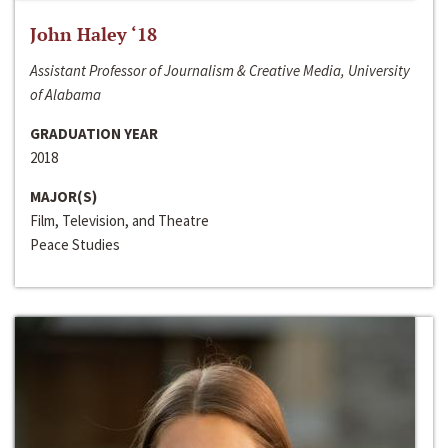
John Haley ‘18
Assistant Professor of Journalism & Creative Media, University
of Alabama
GRADUATION YEAR
2018
MAJOR(S)
Film, Television, and Theatre
Peace Studies