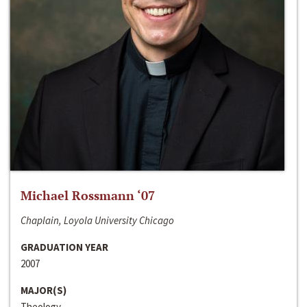
Michael Rossmann ‘07
Chaplain, Loyola University Chicago
GRADUATION YEAR
2007
MAJOR(S)
Theology