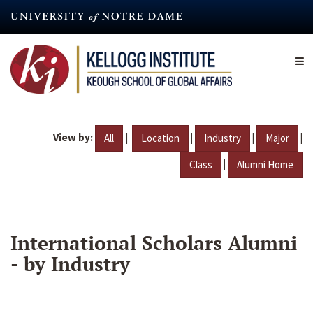
Skip
to
main
content
View by:
|
|
|
|
All
Location
Industry
Major
|
Class
Alumni Home
International Scholars Alumni
- by Industry