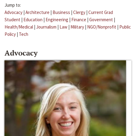
Jump to:
Advocacy
|
Architecture
|
Business
|
Clergy
|
Current Grad
Student
|
Education
|
Engineering
|
Finance
|
Government
|
Health/Medical
|
Journalism
|
Law
|
Military
|
NGO/Nonprofit
|
Public
Policy
|
Tech
Advocacy