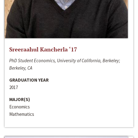
Sreeraahul Kancherla ‘17
PhD Student Economics, University of California, Berkeley;
Berkeley, CA
GRADUATION YEAR
2017
MAJOR(S)
Economics
Mathematics