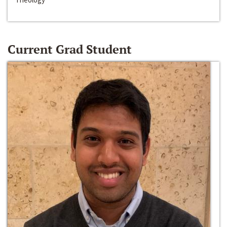
Current Grad Student