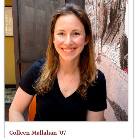
Colleen Mallahan ‘07