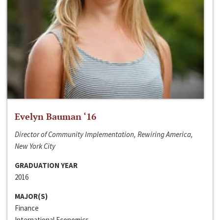
Evelyn Bauman ‘16
Director of Community Implementation, Rewiring America,
New York City
GRADUATION YEAR
2016
MAJOR(S)
Finance
International Economics