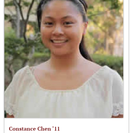
Constance Chen ‘11