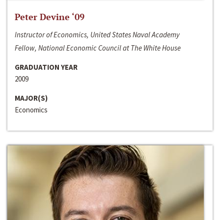
Peter Devine ‘09
Instructor of Economics, United States Naval Academy
Fellow, National Economic Council at The White House
GRADUATION YEAR
2009
MAJOR(S)
Economics