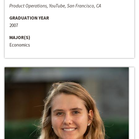
Product Operations, YouTube, San Francisco, CA
GRADUATION YEAR
2007
MAJOR(S)
Economics