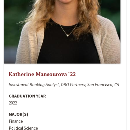
Katherine Mansourova ‘22
Investment Banking Analyst, DBO Partners; San Francisco, CA
GRADUATION YEAR
2022
MAJOR(S)
Finance
Political Science