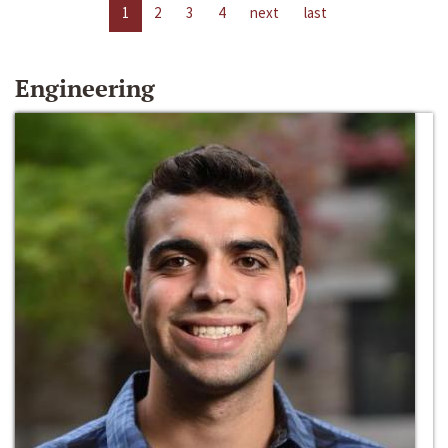
1
2
3
4
next
last
Engineering