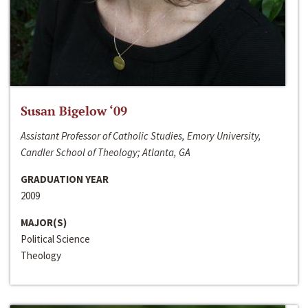
Susan Bigelow ‘09
Assistant Professor of Catholic Studies, Emory University,
Candler School of Theology; Atlanta, GA
GRADUATION YEAR
2009
MAJOR(S)
Political Science
Theology