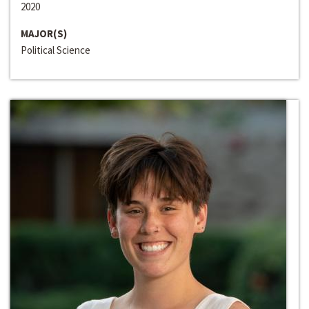
2020
MAJOR(S)
Political Science