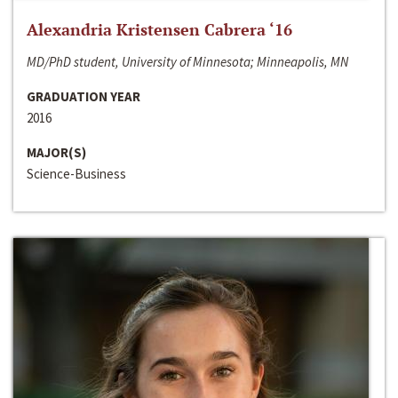
Alexandria Kristensen Cabrera ‘16
MD/PhD student, University of Minnesota; Minneapolis, MN
GRADUATION YEAR
2016
MAJOR(S)
Science-Business