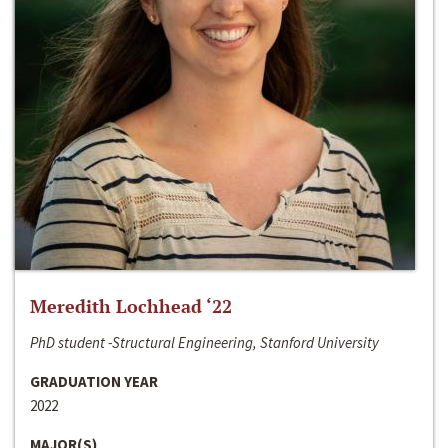
Meredith Lochhead ‘22
PhD student -Structural Engineering, Stanford University
GRADUATION YEAR
2022
MAJOR(S)