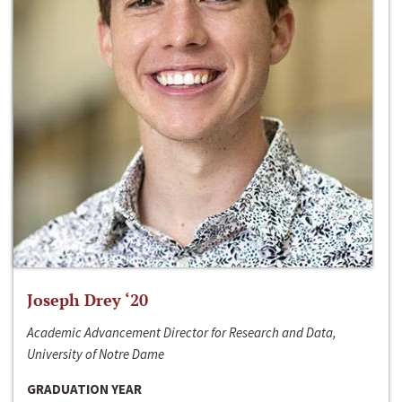
Joseph Drey ‘20
Academic Advancement Director for Research and Data,
University of Notre Dame
GRADUATION YEAR