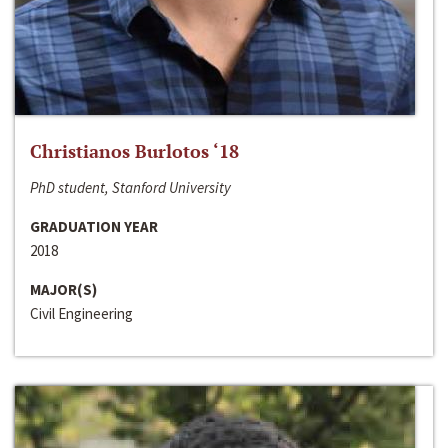
Christianos Burlotos ‘18
PhD student, Stanford University
GRADUATION YEAR
2018
MAJOR(S)
Civil Engineering