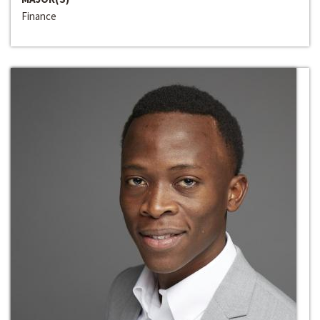
Finance