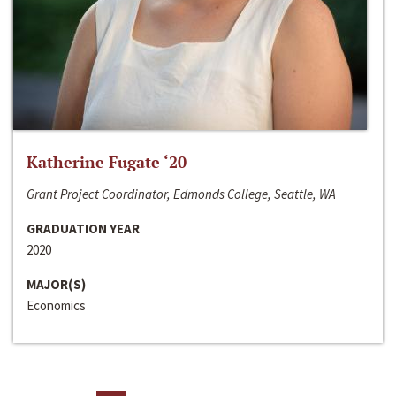
Katherine Fugate ‘20
Grant Project Coordinator, Edmonds College, Seattle, WA
GRADUATION YEAR
2020
MAJOR(S)
Economics