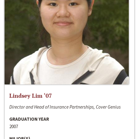
Lindsey Lim ‘07
Director and Head of Insurance Partnerships, Cover Genius
GRADUATION YEAR
2007
MAJOR(S)