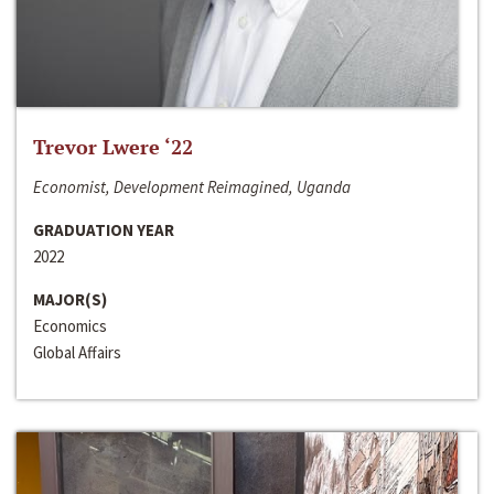
Trevor Lwere ‘22
Economist, Development Reimagined, Uganda
GRADUATION YEAR
2022
MAJOR(S)
Economics
Global Affairs