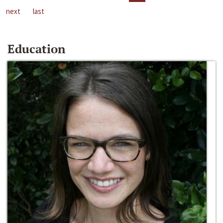
next
last
Education