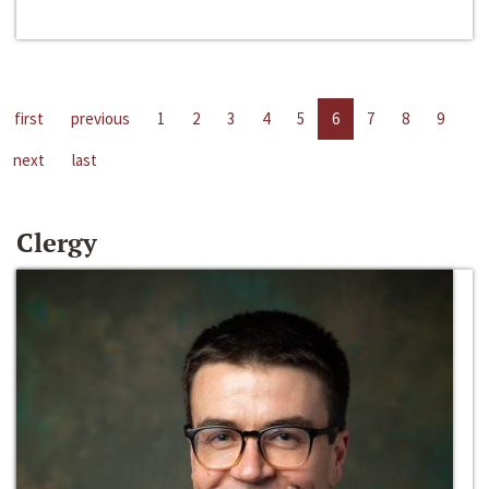
first
previous
1
2
3
4
5
6
7
8
9
next
last
Clergy