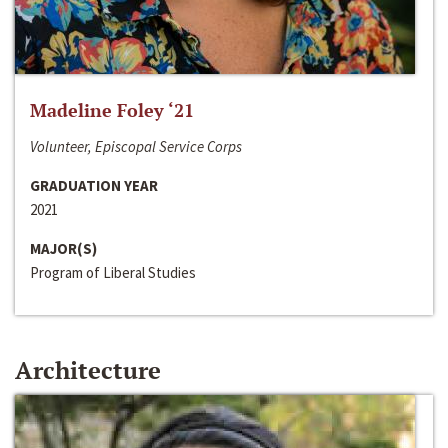
Madeline Foley ‘21
Volunteer, Episcopal Service Corps
GRADUATION YEAR
2021
MAJOR(S)
Program of Liberal Studies
Architecture