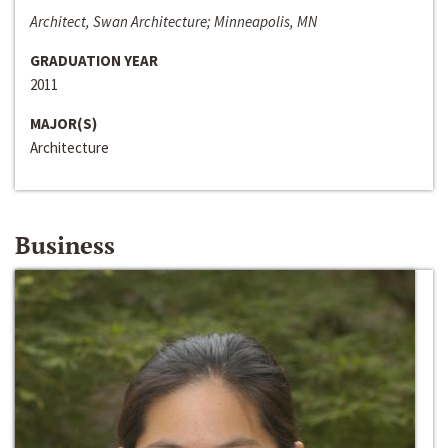
Architect, Swan Architecture; Minneapolis, MN
GRADUATION YEAR
2011
MAJOR(S)
Architecture
Business