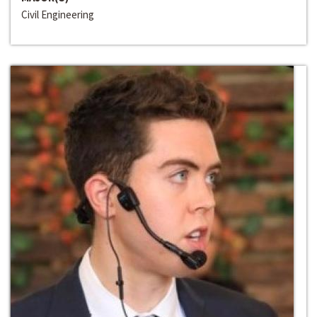
Civil Engineering