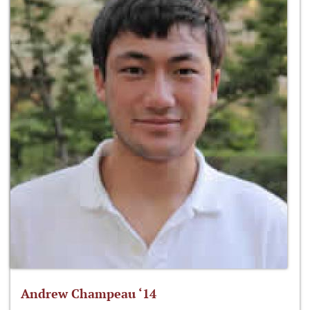
Andrew Champeau ‘14