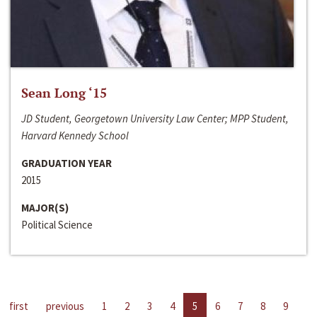
Sean Long ‘15
JD Student, Georgetown University Law Center; MPP Student,
Harvard Kennedy School
GRADUATION YEAR
2015
MAJOR(S)
Political Science
first
previous
1
2
3
4
5
6
7
8
9