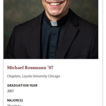
Michael Rossmann ‘07
Chaplain, Loyola University Chicago
GRADUATION YEAR
2007
MAJOR(S)
Theology